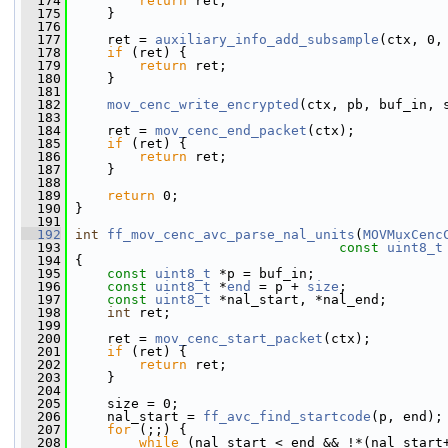
  174
return
 ret;
  175
     }
  176
  177
     ret = 
auxiliary_info_add_subsample
(ctx, 0,
  178
if
 (ret) {
  179
return
 ret;
  180
     }
  181
  182
mov_cenc_write_encrypted
(ctx, pb, buf_in, 
  183
  184
     ret = 
mov_cenc_end_packet
(ctx);
  185
if
 (ret) {
  186
return
 ret;
  187
     }
  188
  189
return
 0;
  190
 }
  191
  192
int
ff_mov_cenc_avc_parse_nal_units
(
MOVMuxCenc
  193
const
uint8_t
  194
 {
  195
const
uint8_t
 *p = buf_in;
  196
const
uint8_t
 *
end
 = p + 
size
;
  197
const
uint8_t
 *nal_start, *nal_end;
  198
int
 ret;
  199
  200
     ret = 
mov_cenc_start_packet
(ctx);
  201
if
 (ret) {
  202
return
 ret;
  203
     }
  204
  205
     size = 0;
  206
     nal_start = 
ff_avc_find_startcode
(p, end);
  207
for
 (;;) {
  208
while
 (nal_start < end && !*(nal_start