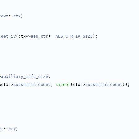
text
* 
ctx
)
_get_iv
(ctx->
aes_ctr
), 
AES_CTR_IV_SIZE
);
>
auxiliary_info_size
;
&ctx->
subsample_count
, 
sizeof
(ctx->
subsample_count
));
xt
* 
ctx
)