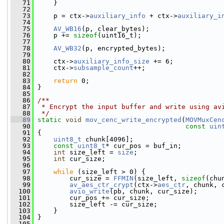
   71
     }
   72
   73
     p = ctx->
auxiliary_info
 + ctx->
auxiliary_i
   74
   75
AV_WB16
(p, clear_bytes);
   76
     p += 
sizeof
(uint16_t);
   77
   78
AV_WB32
(p, encrypted_bytes);
   79
   80
     ctx->
auxiliary_info_size
 += 6;
   81
     ctx->
subsample_count
++;
   82
   83
return
 0;
   84
 }
   85
   86
/**
   87
 * Encrypt the input buffer and write using av
   88
 */
   89
static
void
mov_cenc_write_encrypted
(
MOVMuxCen
   90
const
uin
   91
 {
   92
uint8_t
 chunk[4096];
   93
const
uint8_t
* cur_pos = buf_in;
   94
int
 size_left = 
size
;
   95
int
 cur_size;
   96
   97
while
 (size_left > 0) {
   98
         cur_size = 
FFMIN
(size_left, 
sizeof
(chu
   99
av_aes_ctr_crypt
(ctx->
aes_ctr
, chunk, 
  100
avio_write
(pb, chunk, cur_size);
  101
         cur_pos += cur_size;
  102
         size_left -= cur_size;
  103
     }
  104
 }
  105