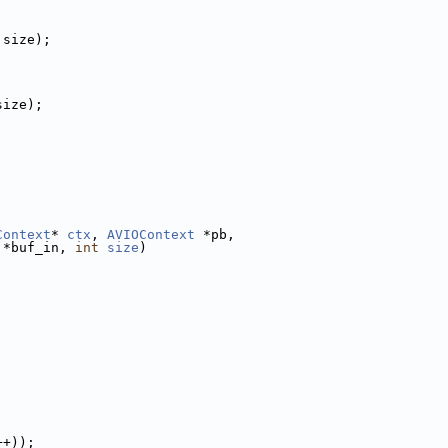
 size);
size);
Context
* 
ctx
, 
AVIOContext
 *pb,
 *buf_in, 
int
size
)
++));