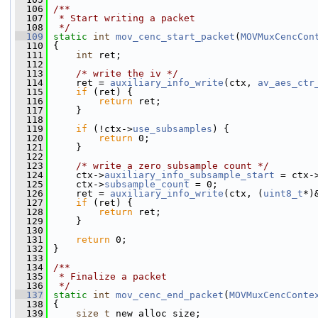
  106
/**
  107
 * Start writing a packet
  108
 */
  109
static
int
mov_cenc_start_packet
(
MOVMuxCencCon
  110
 {
  111
int
 ret;
  112
  113
/* write the iv */
  114
     ret = 
auxiliary_info_write
(ctx, 
av_aes_ctr
  115
if
 (ret) {
  116
return
 ret;
  117
     }
  118
  119
if
 (!ctx->
use_subsamples
) {
  120
return
 0;
  121
     }
  122
  123
/* write a zero subsample count */
  124
     ctx->
auxiliary_info_subsample_start
 = ctx-
  125
     ctx->
subsample_count
 = 0;
  126
     ret = 
auxiliary_info_write
(ctx, (
uint8_t
*)
  127
if
 (ret) {
  128
return
 ret;
  129
     }
  130
  131
return
 0;
  132
 }
  133
  134
/**
  135
 * Finalize a packet
  136
 */
  137
static
int
mov_cenc_end_packet
(
MOVMuxCencConte
  138
 {
  139
size_t
 new_alloc_size;