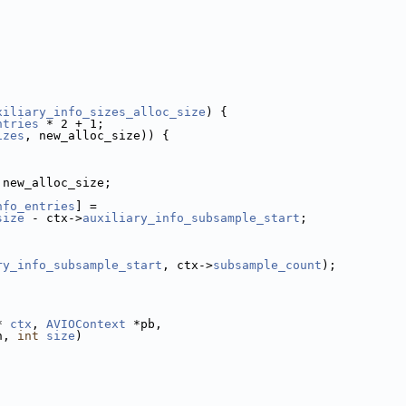
xiliary_info_sizes_alloc_size
) {
ntries
 * 2 + 1;
izes
, new_alloc_size)) {
 new_alloc_size;
nfo_entries
] =
size
 - ctx->
auxiliary_info_subsample_start
;
ry_info_subsample_start
, ctx->
subsample_count
);
* 
ctx
, 
AVIOContext
 *pb,
n, 
int
size
)