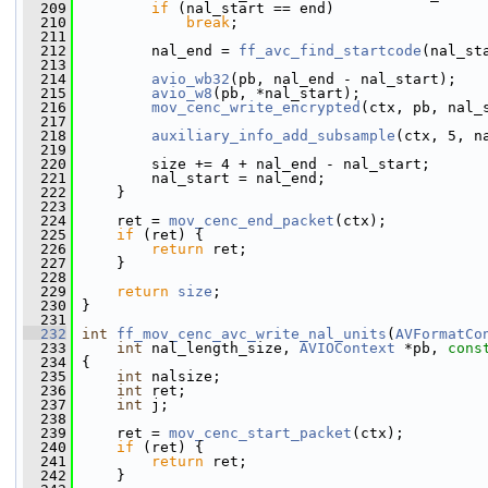
  209
if
 (nal_start == end)
  210
break
;
  211
  212
         nal_end = 
ff_avc_find_startcode
(nal_st
  213
  214
avio_wb32
(pb, nal_end - nal_start);
  215
avio_w8
(pb, *nal_start);
  216
mov_cenc_write_encrypted
(ctx, pb, nal_
  217
  218
auxiliary_info_add_subsample
(ctx, 5, n
  219
  220
         size += 4 + nal_end - nal_start;
  221
         nal_start = nal_end;
  222
     }
  223
  224
     ret = 
mov_cenc_end_packet
(ctx);
  225
if
 (ret) {
  226
return
 ret;
  227
     }
  228
  229
return
size
;
  230
 }
  231
  232
int
ff_mov_cenc_avc_write_nal_units
(
AVFormatCo
  233
int
 nal_length_size, 
AVIOContext
 *pb, 
cons
  234
 {
  235
int
 nalsize;
  236
int
 ret;
  237
int
 j;
  238
  239
     ret = 
mov_cenc_start_packet
(ctx);
  240
if
 (ret) {
  241
return
 ret;
  242
     }