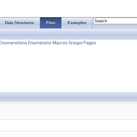
Data Structures
Files
Examples
Enumerations
Enumerator
Macros
Groups
Pages