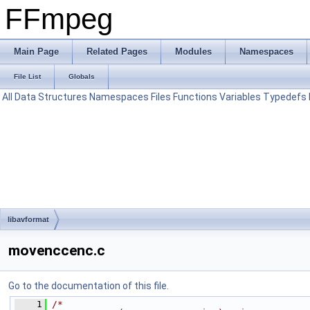
FFmpeg
Main Page
Related Pages
Modules
Namespaces
File List
Globals
All
Data Structures
Namespaces
Files
Functions
Variables
Typedefs
libavformat
movenccenc.c
Go to the documentation of this file.
    1
/*