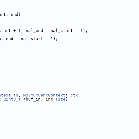
art, end);
start + 1, nal_end - nal_start - 1);
al_end - nal_start - 1);
ntext
 *
s
, 
MOVMuxCencContext
* 
ctx
,
t
uint8_t
 *buf_in, 
int
size
)