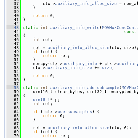
   37
         ctx->
auxiliary_info_alloc_size
 = new_a
   38
     }
   39
   40
return
 0;
   41
 }
   42
   43
static
int
auxiliary_info_write
(
MOVMuxCencCont
   44
const
   45
 {
   46
int
 ret;
   47
   48
     ret = 
auxiliary_info_alloc_size
(ctx, size)
   49
if
 (ret) {
   50
return
 ret;
   51
     }
   52
     memcpy(ctx->
auxiliary_info
 + ctx->
auxiliar
   53
     ctx->
auxiliary_info_size
 += 
size
;
   54
   55
return
 0;
   56
 }
   57
   58
static
int
auxiliary_info_add_subsample
(
MOVMux
   59
     uint16_t clear_bytes, uint32_t encrypted_b
   60
 {
   61
uint8_t
* p;
   62
int
 ret;
   63
   64
if
 (!ctx->
use_subsamples
) {
   65
return
 0;
   66
     }
   67
   68
     ret = 
auxiliary_info_alloc_size
(ctx, 6);
   69
if
 (ret) {
   70
return
 ret;