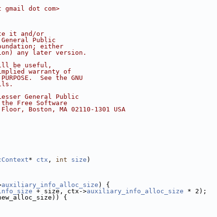
t gmail dot com>
te it and/or
 General Public
oundation; either
ion) any later version.
ill be useful,
implied warranty of
 PURPOSE.  See the GNU
ils.
Lesser General Public
 the Free Software
 Floor, Boston, MA 02110-1301 USA
cContext
* 
ctx
, 
int
size
)
>
auxiliary_info_alloc_size
) {
info_size
 + size, ctx->
auxiliary_info_alloc_size
 * 2);
new_alloc_size)) {