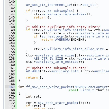
  140
  141
av_aes_ctr_increment_iv
(ctx->
aes_ctr
);
  142
  143
if
 (!ctx->
use_subsamples
) {
  144
         ctx->
auxiliary_info_entries
++;
  145
return
 0;
  146
     }
  147
  148
/* add the auxiliary info entry size*/
  149
if
 (ctx->
auxiliary_info_entries
 >= ctx->
au
  150
         new_alloc_size = ctx->
auxiliary_info_e
  151
if
 (
av_reallocp
(&ctx->
auxiliary_info_s
  152
return
AVERROR
(ENOMEM);
  153
         }
  154
  155
         ctx->
auxiliary_info_sizes_alloc_size
 =
  156
     }
  157
     ctx->
auxiliary_info_sizes
[ctx->
auxiliary_i
  158
AES_CTR_IV_SIZE
 + ctx->
auxiliary_info_
  159
     ctx->
auxiliary_info_entries
++;
  160
  161
/* update the subsample count*/
  162
AV_WB16
(ctx->
auxiliary_info
 + ctx->
auxilia
  163
  164
return
 0;
  165
 }
  166
  167
int
ff_mov_cenc_write_packet
(
MOVMuxCencContext
  168
const
uint8_t
 *buf_i
  169
 {
  170
int
 ret;
  171
  172
     ret = 
mov_cenc_start_packet
(ctx);
  173
if
 (ret) {