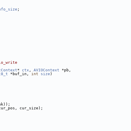
nfo_size
;
io_write
cContext
* 
ctx
, 
AVIOContext
 *pb,
t8_t
 *buf_in, 
int
size
)
nk));
cur_pos, cur_size);