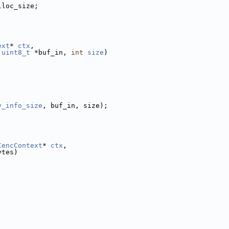
lloc_size;
ext
* 
ctx
,
uint8_t
 *buf_in, 
int
size
)
;
y_info_size
, buf_in, size);
CencContext
* 
ctx
,
ytes)