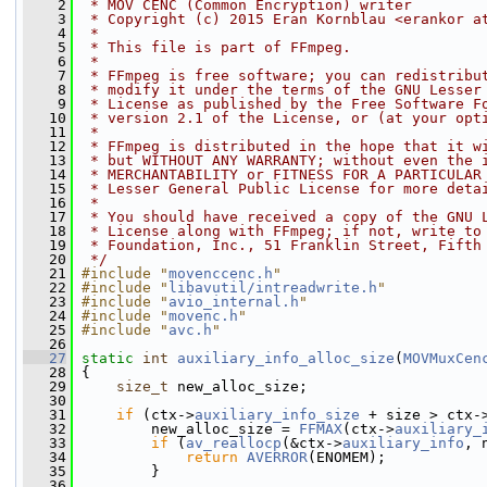
    2
 * MOV CENC (Common Encryption) writer
    3
 * Copyright (c) 2015 Eran Kornblau <erankor a
    4
 *
    5
 * This file is part of FFmpeg.
    6
 *
    7
 * FFmpeg is free software; you can redistribu
    8
 * modify it under the terms of the GNU Lesser
    9
 * License as published by the Free Software F
   10
 * version 2.1 of the License, or (at your opt
   11
 *
   12
 * FFmpeg is distributed in the hope that it w
   13
 * but WITHOUT ANY WARRANTY; without even the 
   14
 * MERCHANTABILITY or FITNESS FOR A PARTICULAR
   15
 * Lesser General Public License for more deta
   16
 *
   17
 * You should have received a copy of the GNU 
   18
 * License along with FFmpeg; if not, write to
   19
 * Foundation, Inc., 51 Franklin Street, Fifth
   20
 */
   21
#include "
movenccenc.h
"
   22
#include "
libavutil/intreadwrite.h
"
   23
#include "
avio_internal.h
"
   24
#include "
movenc.h
"
   25
#include "
avc.h
"
   26
   27
static
int
auxiliary_info_alloc_size
(
MOVMuxCen
   28
 {
   29
size_t
 new_alloc_size;
   30
   31
if
 (ctx->
auxiliary_info_size
 + size > ctx-
   32
         new_alloc_size = 
FFMAX
(ctx->
auxiliary_
   33
if
 (
av_reallocp
(&ctx->
auxiliary_info
, 
   34
return
AVERROR
(ENOMEM);
   35
         }
   36