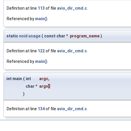
Definition at line
113
of file
avio_dir_cmd.c
.
Referenced by
main()
.
static
void
usage
(
const char *
program_name
)
Definition at line
122
of file
avio_dir_cmd.c
.
Referenced by
main()
.
int main
(
int
argc
,
char *
argv
[]
)
Definition at line
134
of file
avio_dir_cmd.c
.