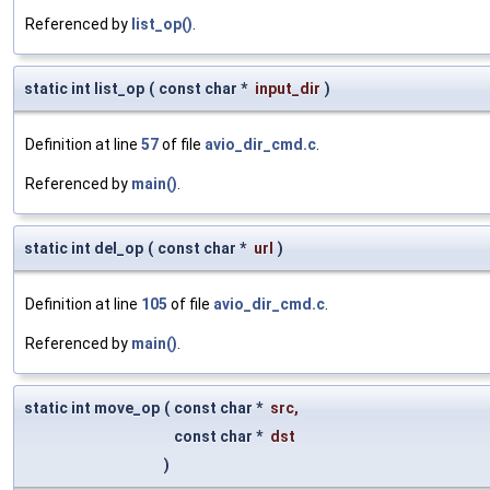
Referenced by
list_op()
.
static int list_op
(
const char *
input_dir
)
Definition at line
57
of file
avio_dir_cmd.c
.
Referenced by
main()
.
static int del_op
(
const char *
url
)
Definition at line
105
of file
avio_dir_cmd.c
.
Referenced by
main()
.
static int move_op
(
const char *
src
,
const char *
dst
)