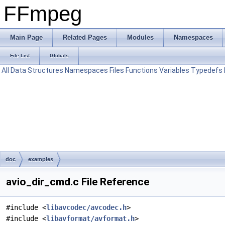
FFmpeg
Main Page
Related Pages
Modules
Namespaces
File List
Globals
All
Data Structures
Namespaces
Files
Functions
Variables
Typedefs
doc
examples
avio_dir_cmd.c File Reference
#include <
libavcodec/avcodec.h
>
#include <
libavformat/avformat.h
>