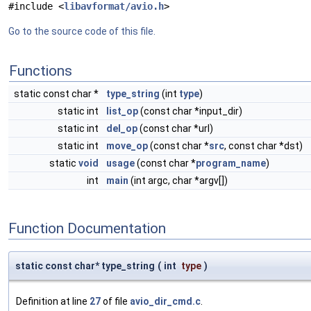
#include <
libavformat/avio.h
>
Go to the source code of this file.
Functions
static const char *
type_string
(int
type
)
static int
list_op
(const char *input_dir)
static int
del_op
(const char *url)
static int
move_op
(const char *
src
, const char *dst)
static
void
usage
(const char *
program_name
)
int
main
(int argc, char *argv[])
Function Documentation
static const char* type_string
(
int
type
)
Definition at line
27
of file
avio_dir_cmd.c
.