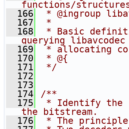
functions/structure
  166
 * @ingroup liba
  167
 *
  168
 * Basic definit
querying libavcodec
  169
 * allocating co
  170
 * @{
  171
 */
  172
  173
  174
/**
  175
 * Identify the 
the bitstream.
  176
 * The principle