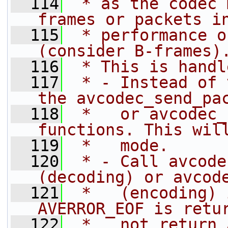
  114
 * as the codec 
frames or packets i
  115
 * performance o
(consider B-frames)
  116
 * This is handl
  117
 * - Instead of 
the avcodec_send_pa
  118
 *   or avcodec_
functions. This wil
  119
 *   mode.
  120
 * - Call avcode
(decoding) or avcod
  121
 *   (encoding) 
AVERROR_EOF is retu
  122
 *   not return 