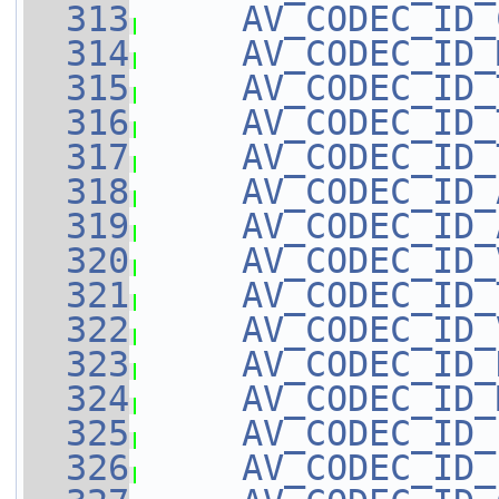
  313
AV_CODEC_ID_
  314
AV_CODEC_ID_
  315
AV_CODEC_ID_
  316
AV_CODEC_ID_
  317
AV_CODEC_ID_
  318
AV_CODEC_ID_
  319
AV_CODEC_ID_
  320
AV_CODEC_ID_
  321
AV_CODEC_ID_
  322
AV_CODEC_ID_
  323
AV_CODEC_ID_
  324
AV_CODEC_ID_
  325
AV_CODEC_ID_
  326
AV_CODEC_ID_