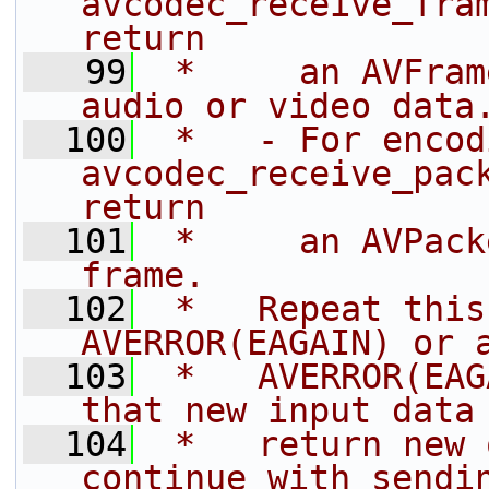
avcodec_receive_fram
return
   99
 *     an AVFram
audio or video data
  100
 *   - For encod
avcodec_receive_pack
return
  101
 *     an AVPack
frame.
  102
 *   Repeat this
AVERROR(EAGAIN) or 
  103
 *   AVERROR(EAG
that new input data
  104
 *   return new 
continue with sendi