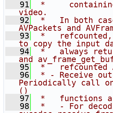
   91
 *     containin
video.
   92
 *   In both cas
AVPackets and AVFra
   93
 *   refcounted,
to copy the input d
   94
 *   always retu
and av_frame_get_bu
   95
 *   refcounted 
   96
 * - Receive out
Periodically call o
()
   97
 *   functions a
   98
 *   - For decod