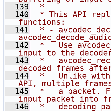
  139
 *
  140
 * This API repl
functions:
  141
 * - avcodec_dec
avcodec_decode_audi
  142
 *   Use avcodec
input to the decode
  143
 *   avcodec_rec
decoded frames afte
  144
 *   Unlike with
API, multiple frame
  145
 *   a packet. F
input packet into f
  146
 *   decoding pa