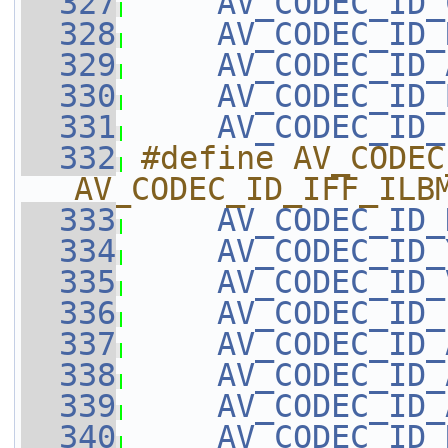
  327
AV_CODEC_ID_
  328
AV_CODEC_ID_
  329
AV_CODEC_ID_
  330
AV_CODEC_ID_
  331
AV_CODEC_ID_
  332
#define AV_CODEC
AV_CODEC_ID_IFF_ILB
  333
AV_CODEC_ID_
  334
AV_CODEC_ID_
  335
AV_CODEC_ID_
  336
AV_CODEC_ID_
  337
AV_CODEC_ID_
  338
AV_CODEC_ID_
  339
AV_CODEC_ID_
  340
AV_CODEC_ID_