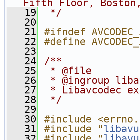
Fifth Floor, Boston
   19
 */
   20
   21
#ifndef AVCODEC_
   22
#define AVCODEC_
   23
   24
/**
   25
 * @file
   26
 * @ingroup liba
   27
 * Libavcodec ex
   28
 */
   29
   30
#include <errno.
   31
#include "
libavu
   32
#include "
libavu