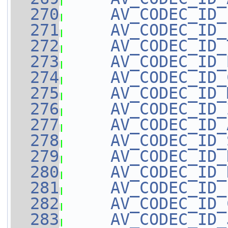
  270
AV_CODEC_ID_
  271
AV_CODEC_ID_
  272
AV_CODEC_ID_
  273
AV_CODEC_ID_
  274
AV_CODEC_ID_
  275
AV_CODEC_ID_
  276
AV_CODEC_ID_
  277
AV_CODEC_ID_
  278
AV_CODEC_ID_
  279
AV_CODEC_ID_
  280
AV_CODEC_ID_
  281
AV_CODEC_ID_
  282
AV_CODEC_ID_
  283
AV_CODEC_ID_