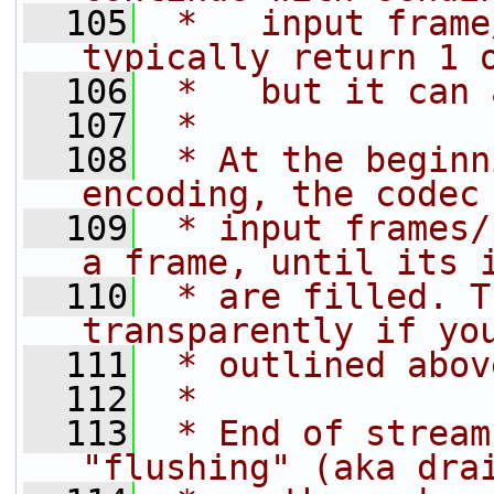
  105
 *   input frame
typically return 1 
  106
 *   but it can 
  107
 *
  108
 * At the beginn
encoding, the codec
  109
 * input frames/
a frame, until its 
  110
 * are filled. T
transparently if yo
  111
 * outlined abov
  112
 *
  113
 * End of stream
"flushing" (aka dra