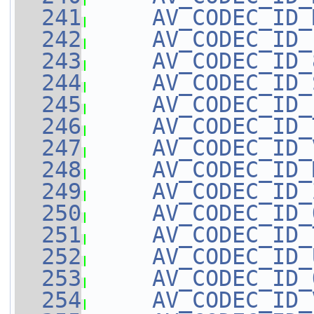
  241
AV_CODEC_ID_
  242
AV_CODEC_ID_
  243
AV_CODEC_ID_
  244
AV_CODEC_ID_
  245
AV_CODEC_ID_
  246
AV_CODEC_ID_
  247
AV_CODEC_ID_
  248
AV_CODEC_ID_
  249
AV_CODEC_ID_
  250
AV_CODEC_ID_
  251
AV_CODEC_ID_
  252
AV_CODEC_ID_
  253
AV_CODEC_ID_
  254
AV_CODEC_ID_