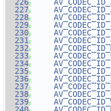
  226
AV_CODEC_ID_
  227
AV_CODEC_ID_
  228
AV_CODEC_ID_
  229
AV_CODEC_ID_
  230
AV_CODEC_ID_
  231
AV_CODEC_ID_
  232
AV_CODEC_ID_
  233
AV_CODEC_ID_
  234
AV_CODEC_ID_
  235
AV_CODEC_ID_
  236
AV_CODEC_ID_
  237
AV_CODEC_ID_
  238
AV_CODEC_ID_
  239
AV_CODEC_ID_
  240
AV_CODEC_ID_