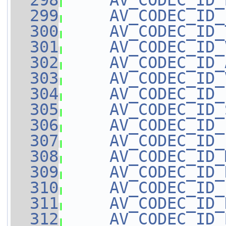
  298
AV_CODEC_ID_
  299
AV_CODEC_ID_
  300
AV_CODEC_ID_
  301
AV_CODEC_ID_
  302
AV_CODEC_ID_
  303
AV_CODEC_ID_
  304
AV_CODEC_ID_
  305
AV_CODEC_ID_
  306
AV_CODEC_ID_
  307
AV_CODEC_ID_
  308
AV_CODEC_ID_
  309
AV_CODEC_ID_
  310
AV_CODEC_ID_
  311
AV_CODEC_ID_
  312
AV_CODEC_ID_