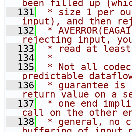
been filled up (whi
  131
 * size 1 per ou
input), and then re
  132
 * AVERROR(EAGAI
rejecting input, yo
  133
 * read at least
  134
 *
  135
 * Not all codec
predictable dataflo
  136
 * guarantee is 
return value on a s
  137
 * one end impli
call on the other e
  138
 * general, no c
buffering of input 