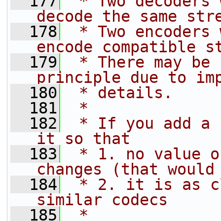
  177
 * Two decoders 
decode the same str
  178
 * Two encoders 
encode compatible s
  179
 * There may be 
principle due to im
  180
 * details.
  181
 *
  182
 * If you add a 
it so that
  183
 * 1. no value o
changes (that would
  184
 * 2. it is as c
similar codecs
  185
 *