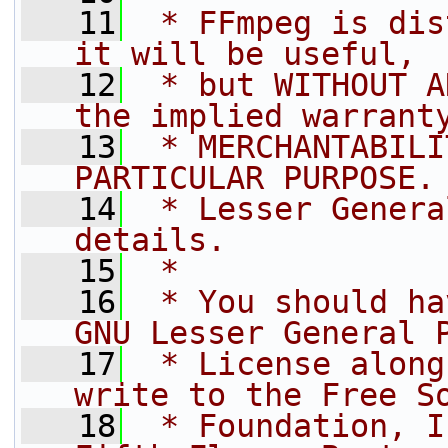
   11
 * FFmpeg is dis
it will be useful,
   12
 * but WITHOUT A
the implied warrant
   13
 * MERCHANTABILI
PARTICULAR PURPOSE.
   14
 * Lesser Genera
details.
   15
 *
   16
 * You should ha
GNU Lesser General 
   17
 * License along
write to the Free S
   18
 * Foundation, I