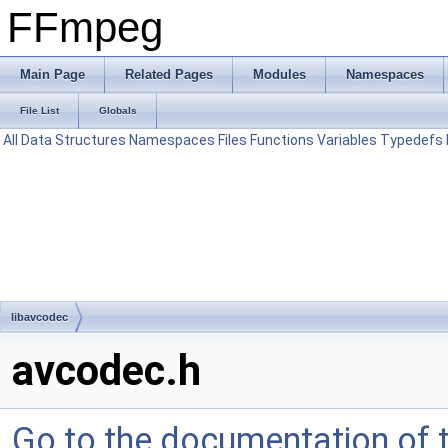
FFmpeg
Main Page
Related Pages
Modules
Namespaces
File List
Globals
All
Data Structures
Namespaces
Files
Functions
Variables
Typedefs
libavcodec
avcodec.h
Go to the documentation of th