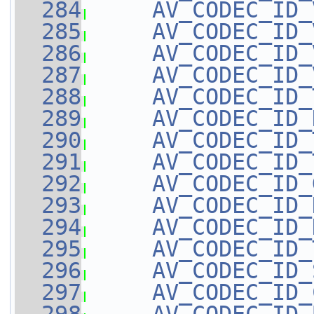
  284
AV_CODEC_ID_
  285
AV_CODEC_ID_
  286
AV_CODEC_ID_
  287
AV_CODEC_ID_
  288
AV_CODEC_ID_
  289
AV_CODEC_ID_
  290
AV_CODEC_ID_
  291
AV_CODEC_ID_
  292
AV_CODEC_ID_
  293
AV_CODEC_ID_
  294
AV_CODEC_ID_
  295
AV_CODEC_ID_
  296
AV_CODEC_ID_
  297
AV_CODEC_ID_