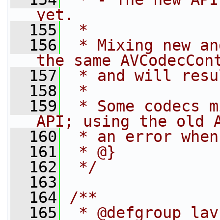
yet.
  155
 *
  156
 * Mixing new an
the same AVCodecCon
  157
 * and will resu
  158
 *
  159
 * Some codecs m
API; using the old 
  160
 * an error when
  161
 * @}
  162
 */
  163
  164
/**
  165
 * @defgroup lav