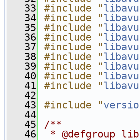
   33
#include "
libavu
   34
#include "
libavu
   35
#include "
libavu
   36
#include "
libavu
   37
#include "
libavu
   38
#include "
libavu
   39
#include "
libavu
   40
#include "
libavu
   41
#include "
libavu
   42
   43
#include "
versio
   44
   45
/**
   46
 * @defgroup lib