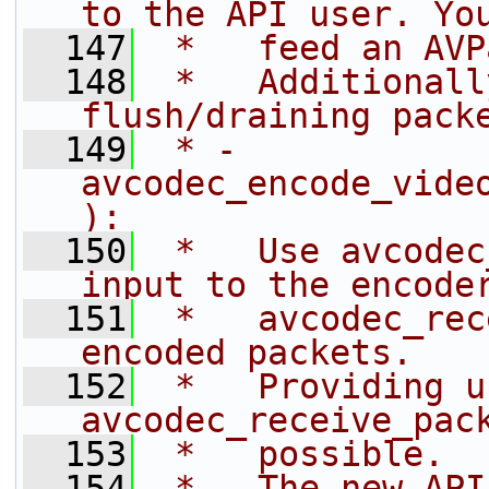
to the API user. Yo
  147
 *   feed an AVP
  148
 *   Additionall
flush/draining pack
  149
 * - 
avcodec_encode_vide
):
  150
 *   Use avcodec
input to the encode
  151
 *   avcodec_rec
encoded packets.
  152
 *   Providing u
avcodec_receive_pac
  153
 *   possible.
  154
 * - The new API