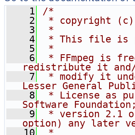
    1
/*
    2
 * copyright (c)
    3
 *
    4
 * This file is 
    5
 *
    6
 * FFmpeg is fre
redistribute it and
    7
 * modify it und
Lesser General Publ
    8
 * License as pu
Software Foundation
    9
 * version 2.1 o
option) any later v
   10
 *