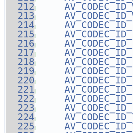
  212
AV_CODEC_ID_
  213
AV_CODEC_ID_
  214
AV_CODEC_ID_
  215
AV_CODEC_ID_
  216
AV_CODEC_ID_
  217
AV_CODEC_ID_
  218
AV_CODEC_ID_
  219
AV_CODEC_ID_
  220
AV_CODEC_ID_
  221
AV_CODEC_ID_
  222
AV_CODEC_ID_
  223
AV_CODEC_ID_
  224
AV_CODEC_ID_
  225
AV_CODEC_ID_