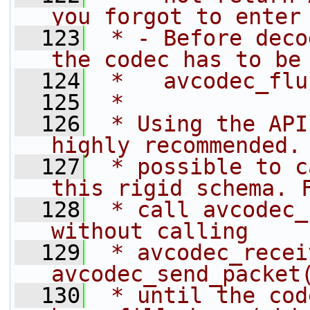
you forgot to enter
  123
 * - Before deco
the codec has to be
  124
 *   avcodec_flu
  125
 *
  126
 * Using the API
highly recommended.
  127
 * possible to c
this rigid schema. 
  128
 * call avcodec_
without calling
  129
 * avcodec_recei
avcodec_send_packet
  130
 * until the cod