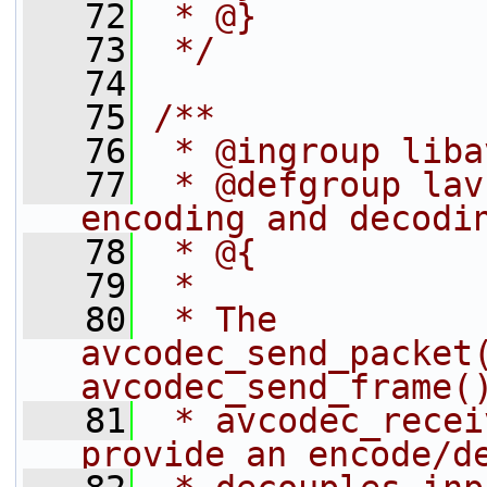
   72
 * @}
   73
 */
   74
   75
/**
   76
 * @ingroup liba
   77
 * @defgroup lav
encoding and decodi
   78
 * @{
   79
 *
   80
 * The 
avcodec_send_packet
avcodec_send_frame(
   81
 * avcodec_recei
provide an encode/d