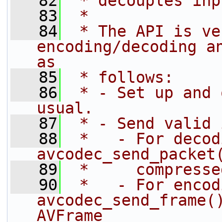
   82
 * decouples inp
   83
 *
   84
 * The API is ve
encoding/decoding an
as
   85
 * follows:
   86
 * - Set up and 
usual.
   87
 * - Send valid 
   88
 *   - For decod
avcodec_send_packet
   89
 *     compresse
   90
 *   - For encod
avcodec_send_frame()
AVFrame