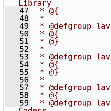
Library
   47
 * @{
   48
 *
   49
 * @defgroup lav
   50
 * @{
   51
 * @}
   52
 *
   53
 * @defgroup lav
   54
 * @{
   55
 * @}
   56
 *
   57
 * @defgroup lav
   58
 * @{
   59
 * @defgroup lav
Codecs