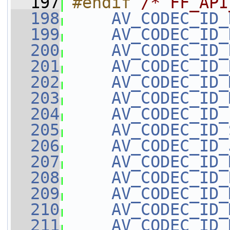
  197
#endif 
/* FF_API
  198
AV_CODEC_ID_
  199
AV_CODEC_ID_
  200
AV_CODEC_ID_
  201
AV_CODEC_ID_
  202
AV_CODEC_ID_
  203
AV_CODEC_ID_
  204
AV_CODEC_ID_
  205
AV_CODEC_ID_
  206
AV_CODEC_ID_
  207
AV_CODEC_ID_
  208
AV_CODEC_ID_
  209
AV_CODEC_ID_
  210
AV_CODEC_ID_
  211
AV_CODEC_ID_