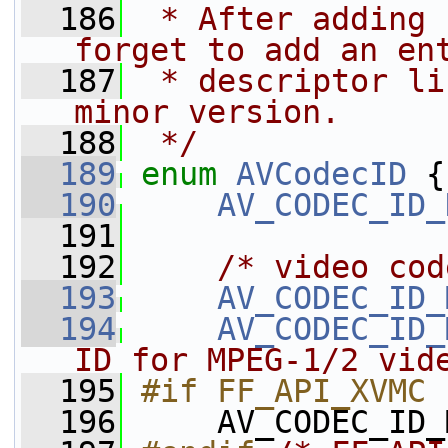
  186
 * After adding 
forget to add an en
  187
 * descriptor li
minor version.
  188
 */
  189
enum
AVCodecID
 {
  190
AV_CODEC_ID_
  191
  192
/* video cod
  193
AV_CODEC_ID_
  194
AV_CODEC_ID_
ID for MPEG-1/2 vid
  195
#if FF_API_XVMC
  196
    AV_CODEC_ID_