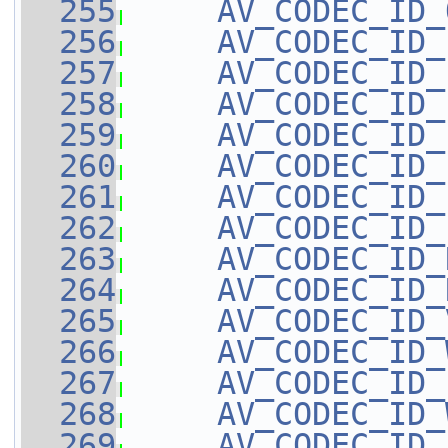
  255
AV_CODEC_ID_
  256
AV_CODEC_ID_
  257
AV_CODEC_ID_
  258
AV_CODEC_ID_
  259
AV_CODEC_ID_
  260
AV_CODEC_ID_
  261
AV_CODEC_ID_
  262
AV_CODEC_ID_
  263
AV_CODEC_ID_
  264
AV_CODEC_ID_
  265
AV_CODEC_ID_
  266
AV_CODEC_ID_
  267
AV_CODEC_ID_
  268
AV_CODEC_ID_
  269
AV_CODEC_ID_