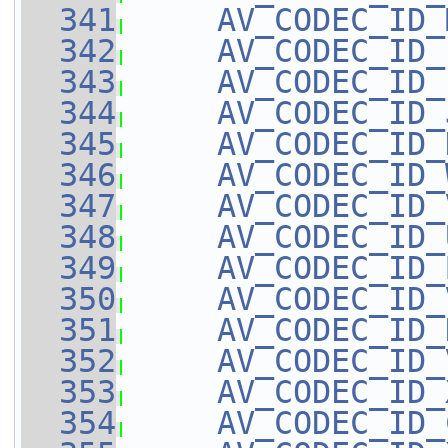
  341
AV_CODEC_ID_
  342
AV_CODEC_ID_
  343
AV_CODEC_ID_
  344
AV_CODEC_ID_
  345
AV_CODEC_ID_
  346
AV_CODEC_ID_
  347
AV_CODEC_ID_
  348
AV_CODEC_ID_
  349
AV_CODEC_ID_
  350
AV_CODEC_ID_
  351
AV_CODEC_ID_
  352
AV_CODEC_ID_
  353
AV_CODEC_ID_
  354
AV_CODEC_ID_