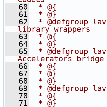
   60
 * @{
   61
 * @}
   62
 * @defgroup lav
library wrappers
   63
 * @{
   64
 * @}
   65
 * @defgroup lav
Accelerators bridge
   66
 * @{
   67
 * @}
   68
 * @}
   69
 * @defgroup lav
   70
 * @{
   71
 * @}