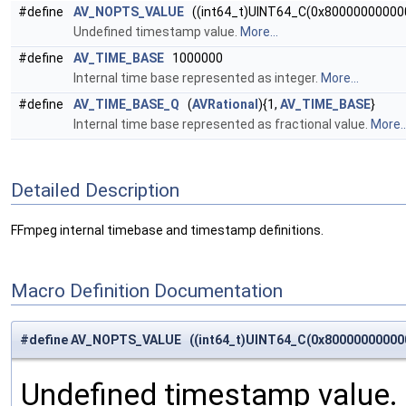
#define
AV_NOPTS_VALUE
((int64_t)UINT64_C(0x80000000000
Undefined timestamp value.
More...
#define
AV_TIME_BASE
1000000
Internal time base represented as integer.
More...
#define
AV_TIME_BASE_Q
(
AVRational
){1,
AV_TIME_BASE
}
Internal time base represented as fractional value.
More..
Detailed Description
FFmpeg internal timebase and timestamp definitions.
Macro Definition Documentation
#define AV_NOPTS_VALUE ((int64_t)UINT64_C(0x80000000000
Undefined timestamp value.