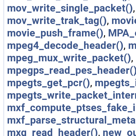
mov_write_single_packet()
mov_write_trak_tag()
,
movi
movie_push_frame()
,
MPA_
mpeg4_decode_header()
,
m
mpeg_mux_write_packet()
,
mpegps_read_pes_header(
mpegts_get_pcr()
,
mpegts_i
mpegts_write_packet_inter
mxf_compute_ptses_fake_i
mxf_parse_structural_meta
mxg_read_header()
,
new_ou