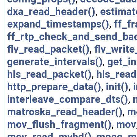
dxa_read_header()
,
estimat
expand_timestamps()
,
ff_f
ff_rtp_check_and_send_bac
flv_read_packet()
,
flv_write
generate_intervals()
,
get_in
hls_read_packet()
,
hls_read
http_prepare_data()
,
init()
,
interleave_compare_dts()
,
matroska_read_header()
,
m
mov_flush_fragment()
,
mov
mov_read_mvhd()
,
mpeg_mu