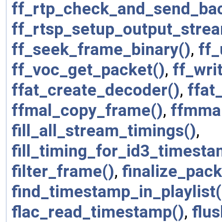
ff_rtp_check_and_send_bac
ff_rtsp_setup_output_stre
ff_seek_frame_binary()
,
ff_
ff_voc_get_packet()
,
ff_wri
ffat_create_decoder()
,
ffat
ffmal_copy_frame()
,
ffmma
fill_all_stream_timings()
,
fill_timing_for_id3_timest
filter_frame()
,
finalize_pack
find_timestamp_in_playlist(
flac_read_timestamp()
,
flus