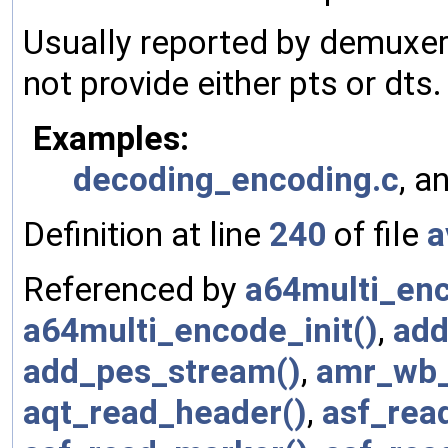
Usually reported by demuxer
not provide either pts or dts.
Examples:
decoding_encoding.c
, a
Definition at line
240
of file
a
Referenced by
a64multi_en
a64multi_encode_init()
,
add
add_pes_stream()
,
amr_wb_
aqt_read_header()
,
asf_rea