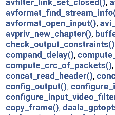
avfilter_link_set_closed()
,
a
avformat_find_stream_info
avformat_open_input()
,
avi
avpriv_new_chapter()
,
buffe
check_output_constraints()
compand_delay()
,
compute_
compute_crc_of_packets()
concat_read_header()
,
conc
config_output()
,
configure_i
configure_input_video_filte
copy_frame()
,
daala_gptopt