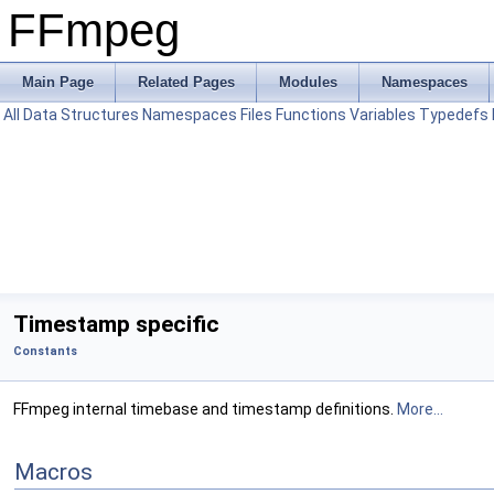
FFmpeg
Main Page
Related Pages
Modules
Namespaces
All
Data Structures
Namespaces
Files
Functions
Variables
Typedefs
Timestamp specific
Constants
FFmpeg internal timebase and timestamp definitions.
More...
Macros