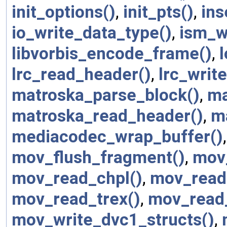
init_options()
,
init_pts()
,
ins
io_write_data_type()
,
ism_w
libvorbis_encode_frame()
,
lrc_read_header()
,
lrc_writ
matroska_parse_block()
,
ma
matroska_read_header()
,
m
mediacodec_wrap_buffer()
mov_flush_fragment()
,
mov
mov_read_chpl()
,
mov_read
mov_read_trex()
,
mov_read_
mov_write_dvc1_structs()
,