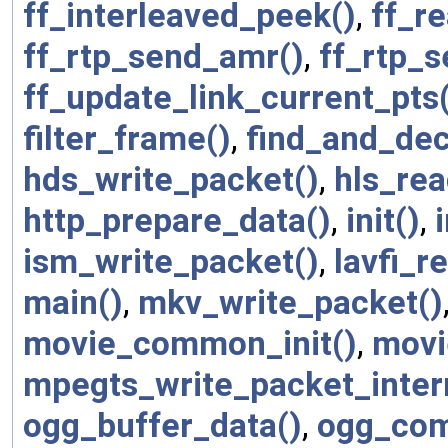
ff_interleaved_peek()
,
ff_r
ff_rtp_send_amr()
,
ff_rtp_s
ff_update_link_current_pts
filter_frame()
,
find_and_dec
hds_write_packet()
,
hls_re
http_prepare_data()
,
init()
,
ism_write_packet()
,
lavfi_r
main()
,
mkv_write_packet()
movie_common_init()
,
movi
mpegts_write_packet_inter
ogg_buffer_data()
,
ogg_com