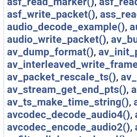
asf_read_marker()
,
asf_rea
asf_write_packet()
,
ass_rea
audio_decode_example()
,
a
audio_write_packet()
,
av_bu
av_dump_format()
,
av_init_
av_interleaved_write_frame
av_packet_rescale_ts()
,
av_
av_stream_get_end_pts()
,
a
av_ts_make_time_string()
,
avcodec_decode_audio4()
,
avcodec_encode_audio2()
,