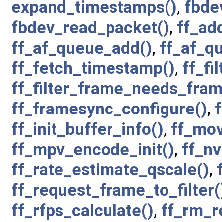
expand_timestamps()
,
fbde
fbdev_read_packet()
,
ff_ad
ff_af_queue_add()
,
ff_af_q
ff_fetch_timestamp()
,
ff_fi
ff_filter_frame_needs_fram
ff_framesync_configure()
,
ff_init_buffer_info()
,
ff_mov
ff_mpv_encode_init()
,
ff_n
ff_rate_estimate_qscale()
,
ff_request_frame_to_filter(
ff_rfps_calculate()
,
ff_rm_r