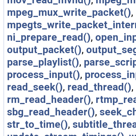
mpeg_mux_write_packet()
,
mpegts_write_packet_inter
ni_prepare_read()
,
open_inp
output_packet()
,
output_seg
parse_playlist()
,
parse_scrip
process_input()
,
process_in
read_seek()
,
read_thread()
,
rm_read_header()
,
rtmp_re
sbg_read_header()
,
seek_ch
str_to_time()
,
subtitle_thre