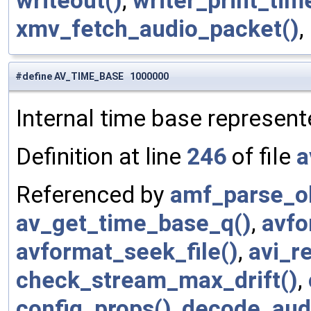
writeout()
,
writer_print_tim
xmv_fetch_audio_packet()
,
#define AV_TIME_BASE 1000000
Internal time base represent
Definition at line
246
of file
a
Referenced by
amf_parse_ob
av_get_time_base_q()
,
avfo
avformat_seek_file()
,
avi_r
check_stream_max_drift()
,
config_props()
,
decode_aud