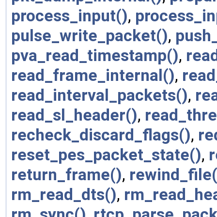
process_input()
,
process_in
pulse_write_packet()
,
push
pva_read_timestamp()
,
rea
read_frame_internal()
,
read
read_interval_packets()
,
re
read_sl_header()
,
read_thre
recheck_discard_flags()
,
re
reset_pes_packet_state()
,
r
return_frame()
,
rewind_file(
rm_read_dts()
,
rm_read_hea
rm_sync()
,
rtcp_parse_pack