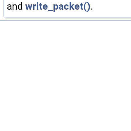
and
write_packet()
.