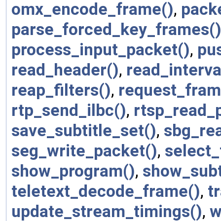
omx_encode_frame()
,
packe
parse_forced_key_frames(
process_input_packet()
,
pu
read_header()
,
read_interva
reap_filters()
,
request_fram
rtp_send_ilbc()
,
rtsp_read_p
save_subtitle_set()
,
sbg_re
seg_write_packet()
,
select_
show_program()
,
show_subti
teletext_decode_frame()
,
t
update_stream_timings()
,
w