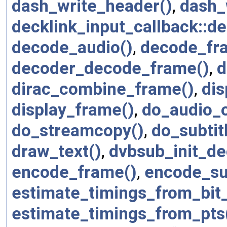
dash_write_header()
,
dash_
decklink_input_callback::de
decode_audio()
,
decode_fr
decoder_decode_frame()
,
d
dirac_combine_frame()
,
di
display_frame()
,
do_audio_o
do_streamcopy()
,
do_subtit
draw_text()
,
dvbsub_init_de
encode_frame()
,
encode_su
estimate_timings_from_bit_
estimate_timings_from_pts