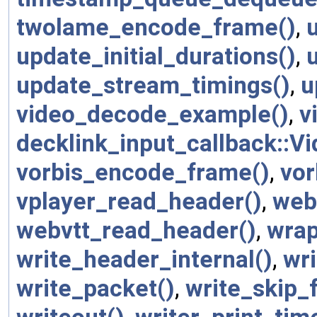
twolame_encode_frame()
,
update_initial_durations()
,
update_stream_timings()
,
u
video_decode_example()
,
v
decklink_input_callback::V
vorbis_encode_frame()
,
vor
vplayer_read_header()
,
webp
webvtt_read_header()
,
wrap
write_header_internal()
,
wri
write_packet()
,
write_skip_