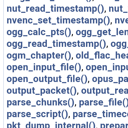
nut_read_timestamp()
,
nut_
nvenc_set_timestamp()
,
nv
ogg_calc_pts()
,
ogg_get_len
ogg_read_timestamp()
,
ogg
ogm_chapter()
,
old_flac_he
open_input_file()
,
open_inp
open_output_file()
,
opus_pa
output_packet()
,
output_rea
parse_chunks()
,
parse_file(
parse_script()
,
parse_timec
pkt_dump_internal()
,
prepa