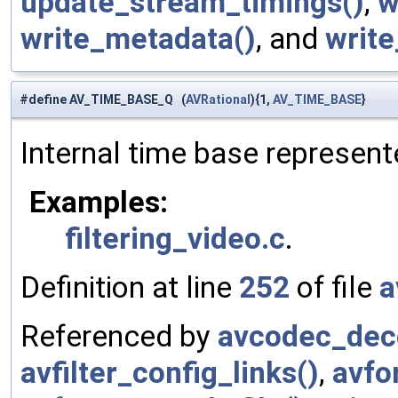
update_stream_timings()
,
w
write_metadata()
, and
write
#define AV_TIME_BASE_Q (
AVRational
){1,
AV_TIME_BASE
}
Internal time base represente
Examples:
filtering_video.c
.
Definition at line
252
of file
a
Referenced by
avcodec_deco
avfilter_config_links()
,
avfo