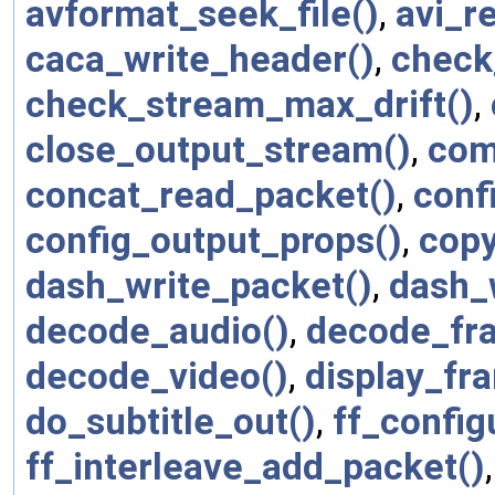
avformat_seek_file()
,
avi_r
caca_write_header()
,
check
check_stream_max_drift()
,
close_output_stream()
,
com
concat_read_packet()
,
conf
config_output_props()
,
copy
dash_write_packet()
,
dash_w
decode_audio()
,
decode_fr
decode_video()
,
display_fr
do_subtitle_out()
,
ff_config
ff_interleave_add_packet()