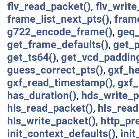
flv_read_packet()
,
flv_writ
frame_list_next_pts()
,
fram
g722_encode_frame()
,
geq_
get_frame_defaults()
,
get_p
get_ts64()
,
get_vcd_padding
guess_correct_pts()
,
gxf_he
gxf_read_timestamp()
,
gxf_
has_duration()
,
hds_write_p
hls_read_packet()
,
hls_read
hls_write_packet()
,
http_pr
init_context_defaults()
,
init