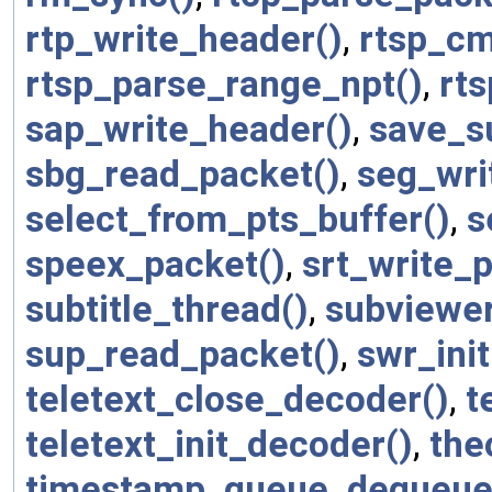
rtp_write_header()
,
rtsp_cm
rtsp_parse_range_npt()
,
rts
sap_write_header()
,
save_su
sbg_read_packet()
,
seg_wri
select_from_pts_buffer()
,
s
speex_packet()
,
srt_write_
subtitle_thread()
,
subviewe
sup_read_packet()
,
swr_init
teletext_close_decoder()
,
t
teletext_init_decoder()
,
the
timestamp_queue_dequeue