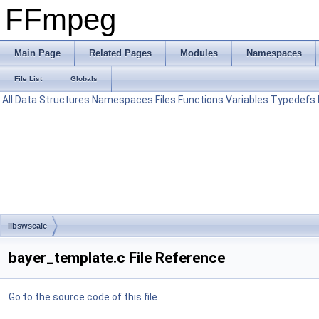
FFmpeg
Main Page
Related Pages
Modules
Namespaces
File List
Globals
All
Data Structures
Namespaces
Files
Functions
Variables
Typedefs
libswscale
bayer_template.c File Reference
Go to the source code of this file.