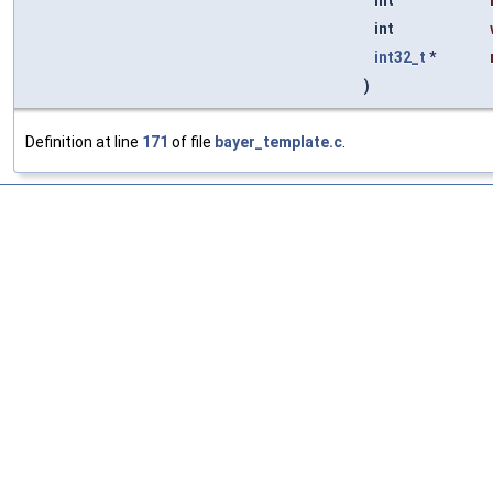
int
int
int32_t
*
)
Definition at line
171
of file
bayer_template.c
.