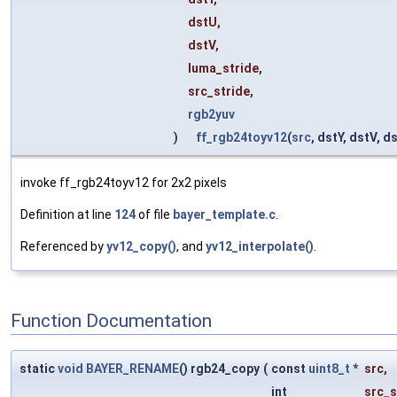
dstU,
dstV,
luma_stride,
src_stride,
rgb2yuv
)
ff_rgb24toyv12
(
src
, dstY, dstV, d
invoke ff_rgb24toyv12 for 2x2 pixels
Definition at line
124
of file
bayer_template.c
.
Referenced by
yv12_copy()
, and
yv12_interpolate()
.
Function Documentation
static
void
BAYER_RENAME
() rgb24_copy
(
const
uint8_t
*
src
,
int
src_s