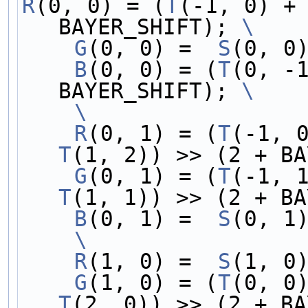
R
(0, 0) = (
T
(-1, 0) +
BAYER_SHIFT); 
\
    G
(0, 0) =  
S
(0, 0
    B
(0, 0) = (
T
(0, -
BAYER_SHIFT); 
\
    \
    R
(0, 1) = (
T
(-1, 
T
(1, 2)) >> (2 + BA
    G
(0, 1) = (
T
(-1, 
T
(1, 1)) >> (2 + BA
    B
(0, 1) =  
S
(0, 1
    \
    R
(1, 0) =  
S
(1, 0
    G
(1, 0) = (
T
(0, 0
T
(2, 0)) >> (2 + BA