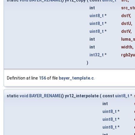
static
void
BAYER_RENAME
() yv12_copy
(
const
uint8_t
*
src
,
int
src_st
uint8_t
*
dstY
,
uint8_t
*
dstU
,
uint8_t
*
dstV
,
int
luma_s
int
width
,
int32_t
*
rgb2yu
)
Definition at line
156
of file
bayer_template.c
.
static
void
BAYER_RENAME
() yv12_interpolate
(
const
uint8_t
*
int
uint8_t
*
uint8_t
*
uint8_t
*