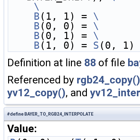
    \
    B
(1, 1) = 
\
    B
(0, 0) = 
\
    B
(0, 1) = 
\
    B
(1, 0) = 
S
(0, 1)
Definition at line
88
of file
ba
Referenced by
rgb24_copy(
yv12_copy()
, and
yv12_inter
#define BAYER_TO_RGB24_INTERPOLATE
Value: