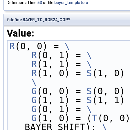
Definition at line
53
of file
bayer_template.c
.
#define BAYER_TO_RGB24_COPY
Value:
R
(0, 0) = 
\
    R
(0, 1) = 
\
    R
(1, 1) = 
\
    R
(1, 0) = 
S
(1, 0)
    \
    G
(0, 0) = 
S
(0, 0)
    G
(1, 1) = 
S
(1, 1)
    G
(0, 1) = 
\
    G
(1, 0) = (
T
(0, 0
BAYER_SHIFT); 
\