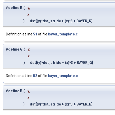
#define R
(
y,
x
)
dst[(y)*dst_stride + (x)*3 + BAYER_R]
Definition at line
51
of file
bayer_template.c
.
#define G
(
y,
x
)
dst[(y)*dst_stride + (x)*3 + BAYER_G]
Definition at line
52
of file
bayer_template.c
.
#define B
(
y,
x
)
dst[(y)*dst_stride + (x)*3 + BAYER_B]