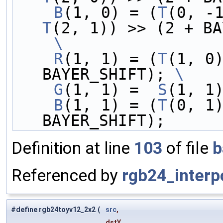
    B
(1, 0) = (
T
(0, -
T
(2, 1)) >> (2 + BA
    \
    R
(1, 1) = (
T
(1, 0
BAYER_SHIFT); 
\
    G
(1, 1) =  
S
(1, 1
    B
(1, 1) = (
T
(0, 1
BAYER_SHIFT);
Definition at line
103
of file
b
Referenced by
rgb24_interp
#define rgb24toyv12_2x2
(
src
,
dstY,