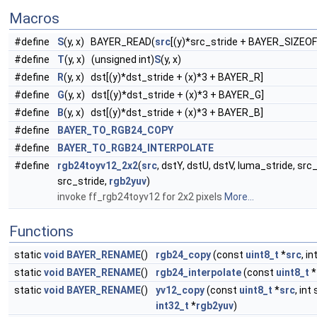
Macros
#define
S
(y, x) BAYER_READ(
src
[(y)*src_stride + BAYER_SIZEOF*
#define
T
(y, x) (unsigned int)
S
(y, x)
#define
R
(y, x) dst[(y)*dst_stride + (x)*3 + BAYER_R]
#define
G
(y, x) dst[(y)*dst_stride + (x)*3 + BAYER_G]
#define
B
(y, x) dst[(y)*dst_stride + (x)*3 + BAYER_B]
#define
BAYER_TO_RGB24_COPY
#define
BAYER_TO_RGB24_INTERPOLATE
#define
rgb24toyv12_2x2
(
src
, dstY, dstU, dstV, luma_stride, src
src_stride,
rgb2yuv
)
invoke ff_rgb24toyv12 for 2x2 pixels
More...
Functions
static
void
BAYER_RENAME
()
rgb24_copy
(const
uint8_t
*
src
, i
static
void
BAYER_RENAME
()
rgb24_interpolate
(const
uint8_t
*
static
void
BAYER_RENAME
()
yv12_copy
(const
uint8_t
*
src
, int
int32_t
*
rgb2yuv
)