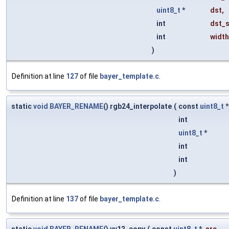
uint8_t
*
dst
,
int
dst_s
int
width
)
Definition at line
127
of file
bayer_template.c
.
static
void
BAYER_RENAME
() rgb24_interpolate
(
const
uint8_t
int
uint8_t
*
int
int
)
Definition at line
137
of file
bayer_template.c
.