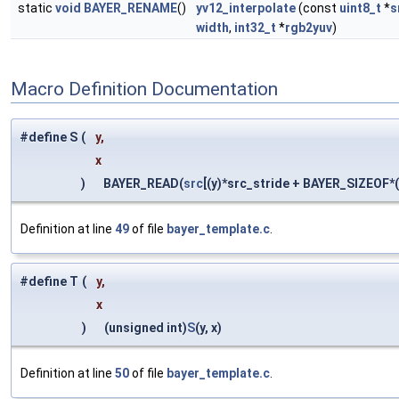
static
void
BAYER_RENAME
()
yv12_interpolate
(const
uint8_t
*
s
width
,
int32_t
*
rgb2yuv
)
Macro Definition Documentation
#define S
(
y,
x
)
BAYER_READ(
src
[(y)*src_stride + BAYER_SIZEOF*(
Definition at line
49
of file
bayer_template.c
.
#define T
(
y,
x
)
(unsigned int)
S
(y, x)
Definition at line
50
of file
bayer_template.c
.