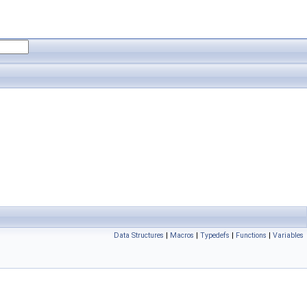
Data Structures
|
Macros
|
Typedefs
|
Functions
|
Variables