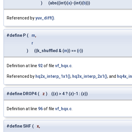
)
(abs((int)(
a
)-(int)(
b
)))
Referenced by
yuv_diff()
.
#define P
(
m
,
r
)
((k_shuffled & (
m
)) == (
r
))
Definition at line
92
of file
vf_hqx.c
.
Referenced by
hq2x_interp_1x1()
,
hq3x_interp_2x1()
, and
hq4x_in
#define DROP4
(
z
)
((z) > 4 ? (z)-1 : (z))
Definition at line
96
of file
vf_hqx.c
.
#define SHF
(
x,