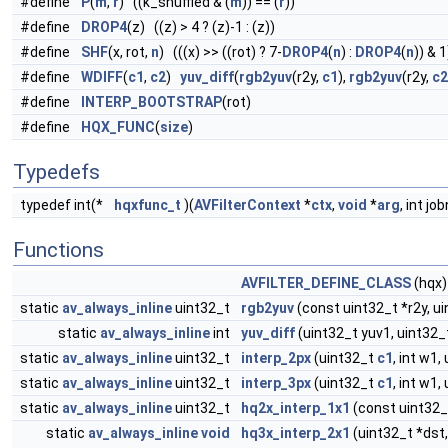
#define
P
(
m
,
r
) ((k_shuffled & (
m
)) == (
r
))
#define
DROP4
(z) ((z) > 4 ? (z)-1 : (z))
#define
SHF
(x, rot,
n
) (((x) >> ((rot) ? 7-
DROP4
(
n
) :
DROP4
(
n
)) & 
#define
WDIFF
(
c1
,
c2
)
yuv_diff
(
rgb2yuv
(r2y,
c1
),
rgb2yuv
(r2y,
c2
#define
INTERP_BOOTSTRAP
(rot)
#define
HQX_FUNC
(
size
)
Typedefs
typedef int(*
hqxfunc_t
)(
AVFilterContext
*
ctx
,
void
*
arg
, int jo
Functions
AVFILTER_DEFINE_CLASS
(hqx)
static
av_always_inline
uint32_t
rgb2yuv
(const uint32_t *r2y, u
static
av_always_inline
int
yuv_diff
(uint32_t yuv1, uint32_
static
av_always_inline
uint32_t
interp_2px
(uint32_t
c1
, int w1,
static
av_always_inline
uint32_t
interp_3px
(uint32_t
c1
, int w1,
static
av_always_inline
uint32_t
hq2x_interp_1x1
(const uint32_t *
static
av_always_inline
void
hq3x_interp_2x1
(uint32_t *dst, i