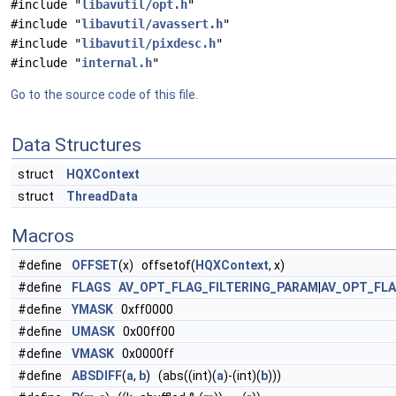
#include "
libavutil/opt.h
"
#include "
libavutil/avassert.h
"
#include "
libavutil/pixdesc.h
"
#include "
internal.h
"
Go to the source code of this file.
Data Structures
struct
HQXContext
struct
ThreadData
Macros
#define
OFFSET
(x) offsetof(
HQXContext
, x)
#define
FLAGS
AV_OPT_FLAG_FILTERING_PARAM
|
AV_OPT_FL
#define
YMASK
0xff0000
#define
UMASK
0x00ff00
#define
VMASK
0x0000ff
#define
ABSDIFF
(
a
,
b
) (abs((int)(
a
)-(int)(
b
)))