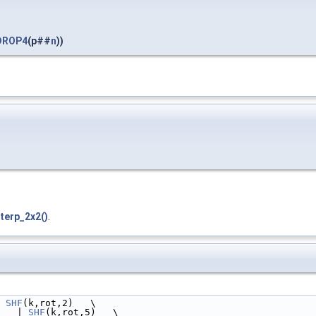
DROP4
(p##
n
))
terp_2x2()
.
 
SHF
(k,rot,2)   \
   | 
SHF
(k,rot,5)   \