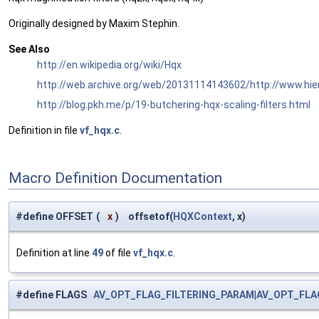
Originally designed by Maxim Stephin.
See Also
http://en.wikipedia.org/wiki/Hqx
http://web.archive.org/web/20131114143602/http://www.hi
http://blog.pkh.me/p/19-butchering-hqx-scaling-filters.html
Definition in file
vf_hqx.c
.
Macro Definition Documentation
#define OFFSET
(
x
)
offsetof(
HQXContext
, x)
Definition at line
49
of file
vf_hqx.c
.
#define FLAGS
AV_OPT_FLAG_FILTERING_PARAM
|
AV_OPT_FLA