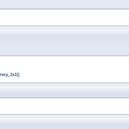
terp_2x2()
.