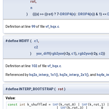
rot,
n
)
(((x) >> ((rot) ? 7-
DROP4
(
n
) :
DROP4
(
n
)) & 1) <<
Definition at line
99
of file
vf_hqx.c
.
#define WDIFF
(
c1
,
c2
)
yuv_diff
(
rgb2yuv
(r2y,
c1
),
rgb2yuv
(r2y,
c2
))
Definition at line
102
of file
vf_hqx.c
.
Referenced by
hq2x_interp_1x1()
,
hq3x_interp_2x1()
, and
hq4x_in
#define INTERP_BOOTSTRAP
(
rot
)
Value:
const
int
 k_shuffled = 
SHF
(k,rot,0) | 
SHF
(k,rot,1) |
                         | 
SHF
(k,rot,3) |       0   