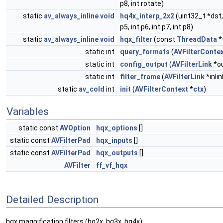
p8, int rotate)
static
av_always_inline
void
hq4x_interp_2x2
(uint32_t *dst, 
p5, int p6, int p7, int p8)
static
av_always_inline
void
hqx_filter
(const
ThreadData
*
static int
query_formats
(
AVFilterConte
static int
config_output
(
AVFilterLink
*ou
static int
filter_frame
(
AVFilterLink
*inlin
static
av_cold
int
init
(
AVFilterContext
*
ctx
)
Variables
static const
AVOption
hqx_options
[]
static const
AVFilterPad
hqx_inputs
[]
static const
AVFilterPad
hqx_outputs
[]
AVFilter
ff_vf_hqx
Detailed Description
hqx magnification filters (hq2x, hq3x, hq4x)