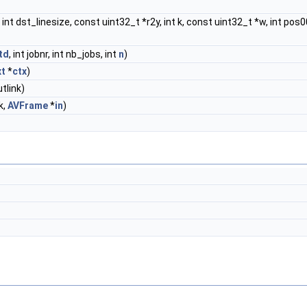
int dst_linesize, const uint32_t *r2y, int k, const uint32_t *w, int pos00, i
td
, int jobnr, int nb_jobs, int
n
)
xt
*
ctx
)
tlink)
k,
AVFrame
*
in
)