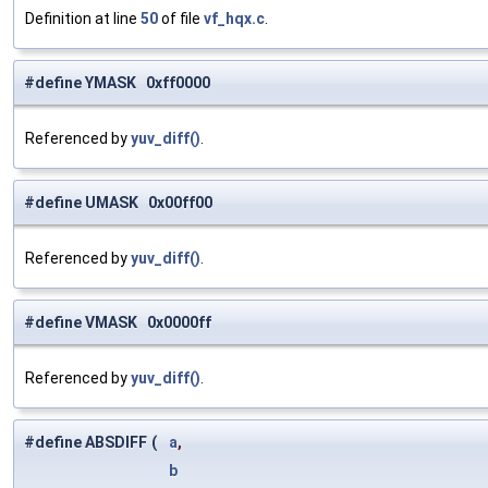
Definition at line
50
of file
vf_hqx.c
.
#define YMASK 0xff0000
Referenced by
yuv_diff()
.
#define UMASK 0x00ff00
Referenced by
yuv_diff()
.
#define VMASK 0x0000ff
Referenced by
yuv_diff()
.
#define ABSDIFF
(
a
,
b