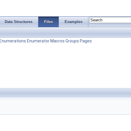
Data Structures
Files
Examples
Enumerations
Enumerator
Macros
Groups
Pages