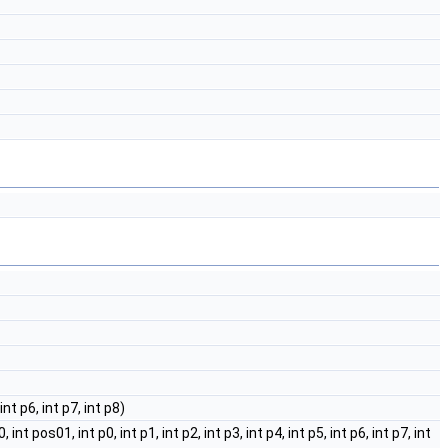
int p6, int p7, int p8)
 pos01, int p0, int p1, int p2, int p3, int p4, int p5, int p6, int p7, int