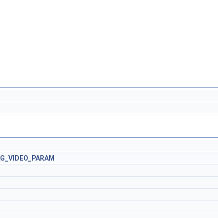
AG_VIDEO_PARAM