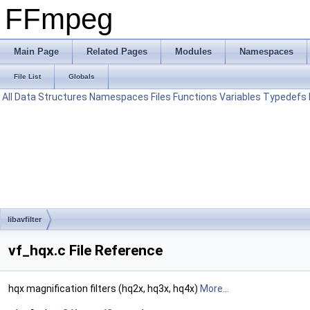
FFmpeg
Main Page
Related Pages
Modules
Namespaces
File List
Globals
All
Data Structures
Namespaces
Files
Functions
Variables
Typedefs
libavfilter
vf_hqx.c File Reference
hqx magnification filters (hq2x, hq3x, hq4x)
More...