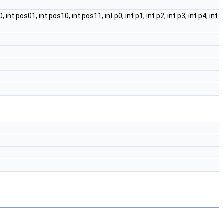
nt pos01, int pos10, int pos11, int p0, int p1, int p2, int p3, int p4, int