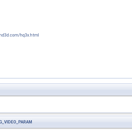
end3d.com/hq3x.html
G_VIDEO_PARAM