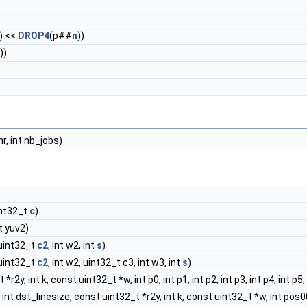
1) <<
DROP4
(p##
n
))
))
bnr, int nb_jobs)
int32_t
c
)
t yuv2)
 uint32_t
c2
, int w2, int
s
)
 uint32_t
c2
, int w2, uint32_t c3, int w3, int
s
)
r2y, int k, const uint32_t *w, int p0, int p1, int p2, int p3, int p4, int p5, 
nt dst_linesize, const uint32_t *r2y, int k, const uint32_t *w, int pos00, int