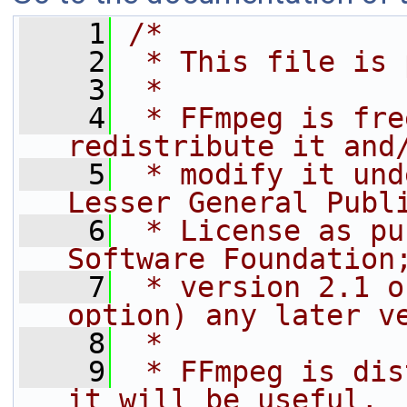
    1
/*
    2
 * This file is 
    3
 *
    4
 * FFmpeg is fre
redistribute it and
    5
 * modify it und
Lesser General Publ
    6
 * License as pu
Software Foundation
    7
 * version 2.1 o
option) any later v
    8
 *
    9
 * FFmpeg is dis
it will be useful,