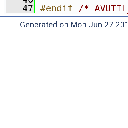
   47
#endif 
/* AVUTIL
Generated on Mon Jun 27 20