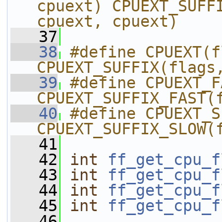
cpuext) CPUEXT_SUFFI
cpuext, cpuext)
   37
   38
#define CPUEXT(f
CPUEXT_SUFFIX(flags
   39
#define CPUEXT_F
CPUEXT_SUFFIX_FAST(
   40
#define CPUEXT_S
CPUEXT_SUFFIX_SLOW(
   41
   42
int
ff_get_cpu_f
   43
int
ff_get_cpu_f
   44
int
ff_get_cpu_f
   45
int
ff_get_cpu_f
   46