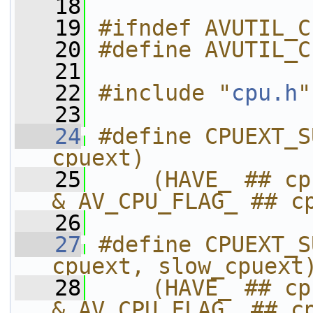
   18
   19
#ifndef AVUTIL_C
   20
#define AVUTIL_C
   21
   22
#include "
cpu.h
"
   23
   24
#define CPUEXT_S
cpuext)            
   25
    (HAVE_ ## cp
& AV_CPU_FLAG_ ## c
   26
   27
#define CPUEXT_S
cpuext, slow_cpuext
   28
    (HAVE_ ## cp
& AV_CPU_FLAG_ ## c