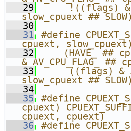
   29
     !((flags) &
slow_cpuext ## SLOW
   30
   31
#define CPUEXT_S
cpuext, slow_cpuext
   32
    (HAVE_ ## cp
& AV_CPU_FLAG_ ## c
   33
     ((flags) & 
slow_cpuext ## SLOW
   34
   35
#define CPUEXT_S
cpuext) CPUEXT_SUFFI
cpuext, cpuext)
   36
#define CPUEXT_S