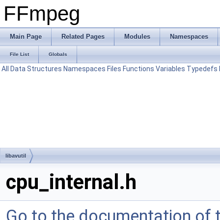
FFmpeg
Main Page
Related Pages
Modules
Namespaces
File List
Globals
All
Data Structures
Namespaces
Files
Functions
Variables
Typedefs
libavutil
cpu_internal.h
Go to the documentation of th