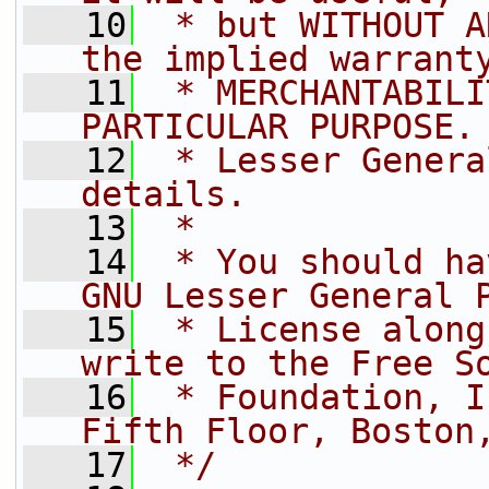
   10
 * but WITHOUT A
the implied warrant
   11
 * MERCHANTABILI
PARTICULAR PURPOSE.
   12
 * Lesser Genera
details.
   13
 *
   14
 * You should ha
GNU Lesser General 
   15
 * License along
write to the Free S
   16
 * Foundation, I
Fifth Floor, Boston
   17
 */