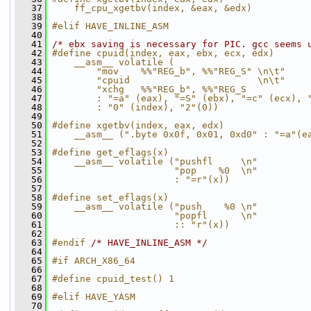
   37
    ff_cpu_xgetbv(index, &eax, &edx)
   38
   39
#elif HAVE_INLINE_ASM
   40
   41
/* ebx saving is necessary for PIC. gcc seems 
   42
#define cpuid(index, eax, ebx, ecx, edx)      
   43
    __asm__ volatile (                        
   44
        "mov    %%"REG_b", %%"REG_S" \n\t"    
   45
        "cpuid                       \n\t"    
   46
        "xchg   %%"REG_b", %%"REG_S           
   47
        : "=a" (eax), "=S" (ebx), "=c" (ecx), 
   48
        : "0" (index), "2"(0))
   49
   50
#define xgetbv(index, eax, edx)               
   51
    __asm__ (".byte 0x0f, 0x01, 0xd0" : "=a"(e
   52
   53
#define get_eflags(x)                         
   54
    __asm__ volatile ("pushfl     \n"         
   55
                      "pop    %0  \n"         
   56
                      : "=r"(x))
   57
   58
#define set_eflags(x)                         
   59
    __asm__ volatile ("push    %0 \n"         
   60
                      "popfl      \n"         
   61
                      :: "r"(x))
   62
   63
#endif 
/* HAVE_INLINE_ASM */
   64
   65
#if ARCH_X86_64
   66
   67
#define cpuid_test() 1
   68
   69
#elif HAVE_YASM
   70