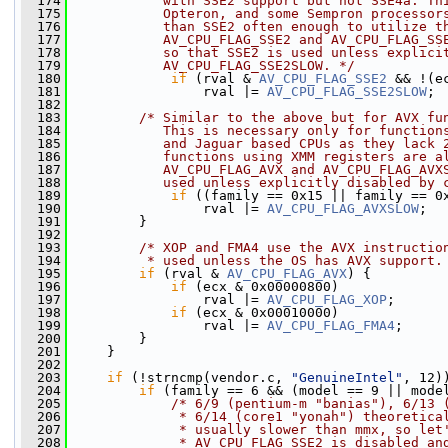
  174
           with SSE2 support but not SSE4a. Th
  175
           Opteron, and some Sempron processor
  176
           than SSE2 often enough to utilize t
  177
           AV_CPU_FLAG_SSE2 and AV_CPU_FLAG_SS
  178
           so that SSE2 is used unless explici
  179
           AV_CPU_FLAG_SSE2SLOW. */
  180
if
 (rval & 
AV_CPU_FLAG_SSE2
 && !(e
  181
                 rval |= 
AV_CPU_FLAG_SSE2SLOW
;
  182
  183
/* Similar to the above but for AVX fu
  184
           This is necessary only for function
  185
           and Jaguar based CPUs as they lack 
  186
           functions using XMM registers are a
  187
           AV_CPU_FLAG_AVX and AV_CPU_FLAG_AVX
  188
           used unless explicitly disabled by 
  189
if
 ((family == 0x15 || family == 0
  190
                 rval |= 
AV_CPU_FLAG_AVXSLOW
;
  191
         }
  192
  193
/* XOP and FMA4 use the AVX instructio
  194
         * used unless the OS has AVX support.
  195
if
 (rval & 
AV_CPU_FLAG_AVX
) {
  196
if
 (ecx & 0x00000800)
  197
                 rval |= 
AV_CPU_FLAG_XOP
;
  198
if
 (ecx & 0x00010000)
  199
                 rval |= 
AV_CPU_FLAG_FMA4
;
  200
         }
  201
     }
  202
  203
if
 (!strncmp(vendor.c, 
"GenuineIntel"
, 12)
  204
if
 (family == 6 && (model == 9 || mode
  205
/* 6/9 (pentium-m "banias"), 6/13 
  206
             * 6/14 (core1 "yonah") theoretica
  207
             * usually slower than mmx, so let
  208
             * AV_CPU_FLAG_SSE2 is disabled an