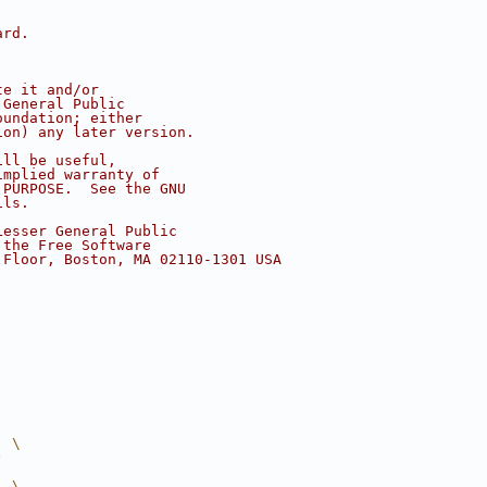
ard.
te it and/or
 General Public
oundation; either
ion) any later version.
ill be useful,
implied warranty of
 PURPOSE.  See the GNU
ils.
Lesser General Public
 the Free Software
 Floor, Boston, MA 02110-1301 USA
  \
)
  \