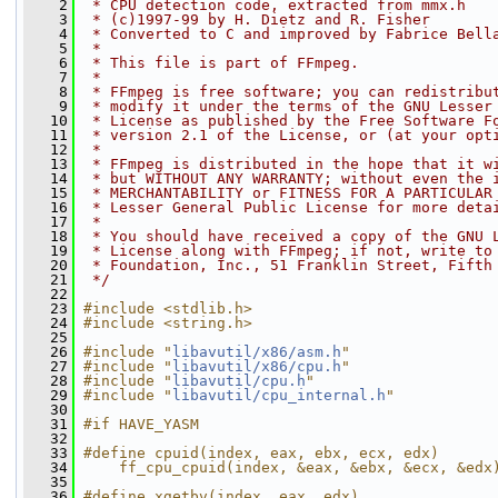
    2
 * CPU detection code, extracted from mmx.h
    3
 * (c)1997-99 by H. Dietz and R. Fisher
    4
 * Converted to C and improved by Fabrice Bell
    5
 *
    6
 * This file is part of FFmpeg.
    7
 *
    8
 * FFmpeg is free software; you can redistribu
    9
 * modify it under the terms of the GNU Lesser
   10
 * License as published by the Free Software F
   11
 * version 2.1 of the License, or (at your opt
   12
 *
   13
 * FFmpeg is distributed in the hope that it w
   14
 * but WITHOUT ANY WARRANTY; without even the 
   15
 * MERCHANTABILITY or FITNESS FOR A PARTICULAR
   16
 * Lesser General Public License for more deta
   17
 *
   18
 * You should have received a copy of the GNU 
   19
 * License along with FFmpeg; if not, write to
   20
 * Foundation, Inc., 51 Franklin Street, Fifth
   21
 */
   22
   23
#include <stdlib.h>
   24
#include <string.h>
   25
   26
#include "
libavutil/x86/asm.h
"
   27
#include "
libavutil/x86/cpu.h
"
   28
#include "
libavutil/cpu.h
"
   29
#include "
libavutil/cpu_internal.h
"
   30
   31
#if HAVE_YASM
   32
   33
#define cpuid(index, eax, ebx, ecx, edx)      
   34
    ff_cpu_cpuid(index, &eax, &ebx, &ecx, &edx
   35
   36
#define xgetbv(index, eax, edx)               