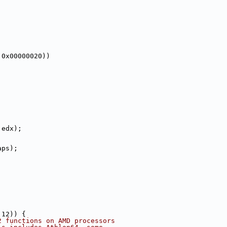
 0x00000020))
 edx);
aps);
 12)) {
2 functions on AMD processors