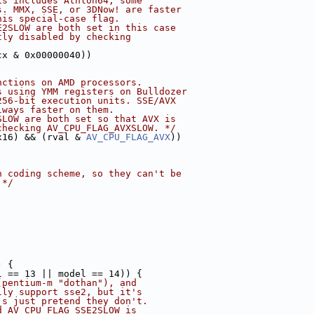
is includes Athlon64, some
s. MMX, SSE, or 3DNow! are faster
his special-case flag.
E2SLOW are both set in this case
tly disabled by checking
cx & 0x00000040))
nctions on AMD processors.
s using YMM registers on Bulldozer
256-bit execution units. SSE/AVX
lways faster on them.
SLOW are both set so that AVX is
checking AV_CPU_FLAG_AVXSLOW. */
x16) && (rval & 
AV_CPU_FLAG_AVX
))
n coding scheme, so they can't be
 */
) {
l == 13 || model == 14)) {
(pentium-m "dothan"), and
lly support sse2, but it's
's just pretend they don't.
d AV_CPU_FLAG_SSE2SLOW is