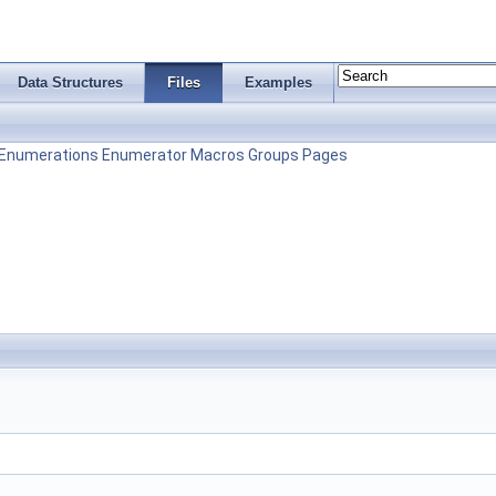
Data Structures
Files
Examples
Enumerations
Enumerator
Macros
Groups
Pages