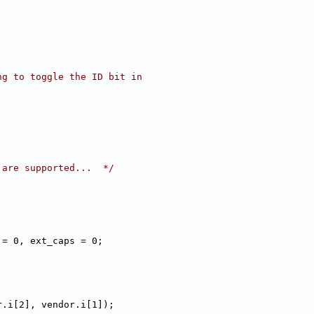
ng to toggle the ID bit in
 are supported...  */
 = 0, ext_caps = 0;
r.i[2], vendor.i[1]);