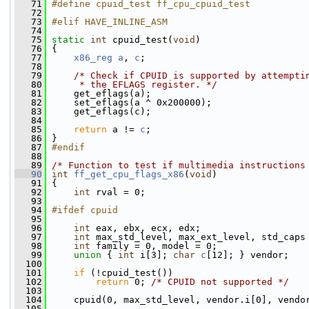
   71
#define cpuid_test ff_cpu_cpuid_test
   72
   73
#elif HAVE_INLINE_ASM
   74
   75
static
int
 cpuid_test(
void
)
   76
 {
   77
x86_reg
a
, 
c
;
   78
   79
/* Check if CPUID is supported by attempti
   80
     * the EFLAGS register. */
   81
     get_eflags(a);
   82
     set_eflags(a ^ 0x200000);
   83
     get_eflags(c);
   84
   85
return
 a != 
c
;
   86
 }
   87
#endif
   88
   89
/* Function to test if multimedia instructions
   90
int
ff_get_cpu_flags_x86
(
void
)
   91
 {
   92
int
 rval = 0;
   93
   94
#ifdef cpuid
   95
   96
int
 eax, ebx, ecx, edx;
   97
int
 max_std_level, max_ext_level, std_caps
   98
int
 family = 0, model = 0;
   99
union 
{ 
int
 i[3]; 
char
c
[12]; } vendor;
  100
  101
if
 (!cpuid_test())
  102
return
 0; 
/* CPUID not supported */
  103
  104
     cpuid(0, max_std_level, vendor.i[0], vendo
  105