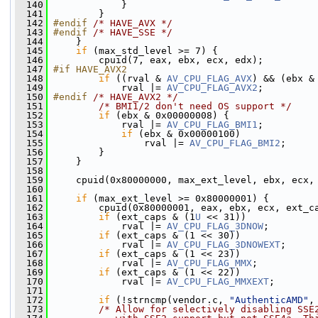
  140
             }
  141
         }
  142
#endif 
/* HAVE_AVX */
  143
#endif 
/* HAVE_SSE */
  144
    }
  145
if
 (max_std_level >= 7) {
  146
         cpuid(7, eax, ebx, ecx, edx);
  147
#if HAVE_AVX2
  148
if
 ((rval & 
AV_CPU_FLAG_AVX
) && (ebx &
  149
             rval |= 
AV_CPU_FLAG_AVX2
;
  150
#endif 
/* HAVE_AVX2 */
  151
/* BMI1/2 don't need OS support */
  152
if
 (ebx & 0x00000008) {
  153
             rval |= 
AV_CPU_FLAG_BMI1
;
  154
if
 (ebx & 0x00000100)
  155
                 rval |= 
AV_CPU_FLAG_BMI2
;
  156
         }
  157
     }
  158
  159
     cpuid(0x80000000, max_ext_level, ebx, ecx,
  160
  161
if
 (max_ext_level >= 0x80000001) {
  162
         cpuid(0x80000001, eax, ebx, ecx, ext_c
  163
if
 (ext_caps & (1
U
 << 31))
  164
             rval |= 
AV_CPU_FLAG_3DNOW
;
  165
if
 (ext_caps & (1 << 30))
  166
             rval |= 
AV_CPU_FLAG_3DNOWEXT
;
  167
if
 (ext_caps & (1 << 23))
  168
             rval |= 
AV_CPU_FLAG_MMX
;
  169
if
 (ext_caps & (1 << 22))
  170
             rval |= 
AV_CPU_FLAG_MMXEXT
;
  171
  172
if
 (!strncmp(vendor.c, 
"AuthenticAMD"
,
  173
/* Allow for selectively disabling SSE