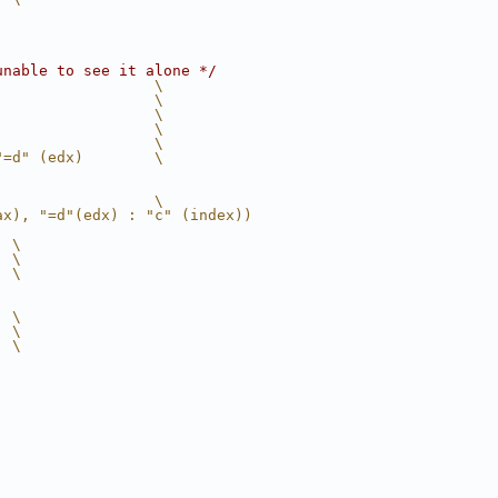
unable to see it alone */
                  \
                  \
                  \
                  \
                  \
"=d" (edx)        \
                  \
ax), "=d"(edx) : "c" (index))
  \
  \
  \
  \
  \
  \