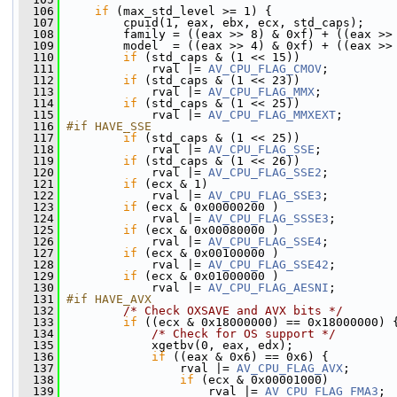
  106
if
 (max_std_level >= 1) {
  107
         cpuid(1, eax, ebx, ecx, std_caps);
  108
         family = ((eax >> 8) & 0xf) + ((eax >>
  109
         model  = ((eax >> 4) & 0xf) + ((eax >>
  110
if
 (std_caps & (1 << 15))
  111
             rval |= 
AV_CPU_FLAG_CMOV
;
  112
if
 (std_caps & (1 << 23))
  113
             rval |= 
AV_CPU_FLAG_MMX
;
  114
if
 (std_caps & (1 << 25))
  115
             rval |= 
AV_CPU_FLAG_MMXEXT
;
  116
#if HAVE_SSE
  117
if
 (std_caps & (1 << 25))
  118
             rval |= 
AV_CPU_FLAG_SSE
;
  119
if
 (std_caps & (1 << 26))
  120
             rval |= 
AV_CPU_FLAG_SSE2
;
  121
if
 (ecx & 1)
  122
             rval |= 
AV_CPU_FLAG_SSE3
;
  123
if
 (ecx & 0x00000200 )
  124
             rval |= 
AV_CPU_FLAG_SSSE3
;
  125
if
 (ecx & 0x00080000 )
  126
             rval |= 
AV_CPU_FLAG_SSE4
;
  127
if
 (ecx & 0x00100000 )
  128
             rval |= 
AV_CPU_FLAG_SSE42
;
  129
if
 (ecx & 0x01000000 )
  130
             rval |= 
AV_CPU_FLAG_AESNI
;
  131
#if HAVE_AVX
  132
/* Check OXSAVE and AVX bits */
  133
if
 ((ecx & 0x18000000) == 0x18000000) 
  134
/* Check for OS support */
  135
             xgetbv(0, eax, edx);
  136
if
 ((eax & 0x6) == 0x6) {
  137
                 rval |= 
AV_CPU_FLAG_AVX
;
  138
if
 (ecx & 0x00001000)
  139
                     rval |= 
AV_CPU_FLAG_FMA3
;