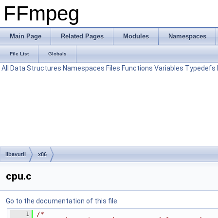
FFmpeg
Main Page
Related Pages
Modules
Namespaces
File List
Globals
All
Data Structures
Namespaces
Files
Functions
Variables
Typedefs
libavutil
x86
cpu.c
Go to the documentation of this file.
    1
/*