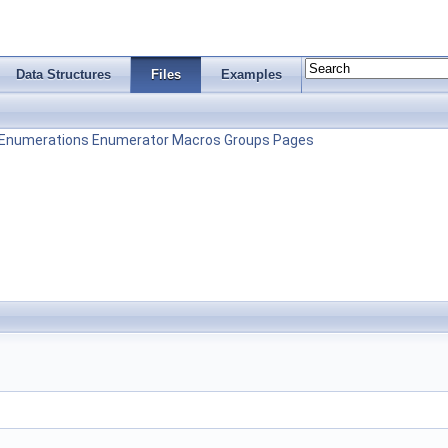
Data Structures
Files
Examples
Enumerations
Enumerator
Macros
Groups
Pages