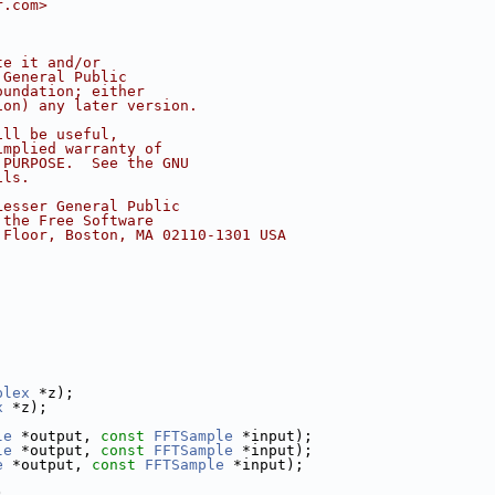
r.com>
te it and/or
 General Public
oundation; either
ion) any later version.
ill be useful,
implied warranty of
 PURPOSE.  See the GNU
ils.
Lesser General Public
 the Free Software
 Floor, Boston, MA 02110-1301 USA
plex
 *z);
x
 *z);
le
 *output, 
const
FFTSample
 *input);
le
 *output, 
const
FFTSample
 *input);
e
 *output, 
const
FFTSample
 *input);
)