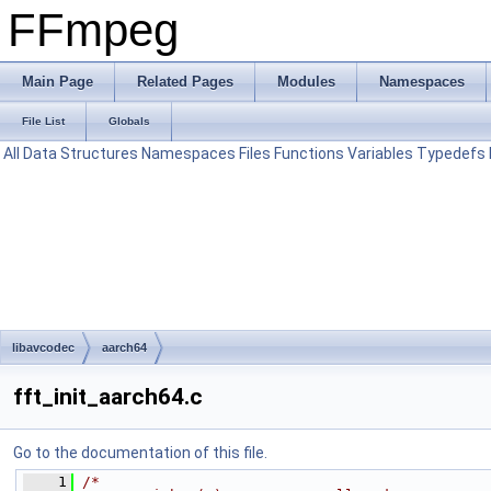
FFmpeg
Main Page
Related Pages
Modules
Namespaces
File List
Globals
All
Data Structures
Namespaces
Files
Functions
Variables
Typedefs
libavcodec
aarch64
fft_init_aarch64.c
Go to the documentation of this file.
    1
/*