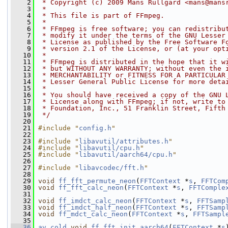
    2
 * Copyright (c) 2009 Mans Rullgard <mans@mans
    3
 *
    4
 * This file is part of FFmpeg.
    5
 *
    6
 * FFmpeg is free software; you can redistribu
    7
 * modify it under the terms of the GNU Lesser
    8
 * License as published by the Free Software F
    9
 * version 2.1 of the License, or (at your opt
   10
 *
   11
 * FFmpeg is distributed in the hope that it w
   12
 * but WITHOUT ANY WARRANTY; without even the 
   13
 * MERCHANTABILITY or FITNESS FOR A PARTICULAR
   14
 * Lesser General Public License for more deta
   15
 *
   16
 * You should have received a copy of the GNU 
   17
 * License along with FFmpeg; if not, write to
   18
 * Foundation, Inc., 51 Franklin Street, Fifth
   19
 */
   20
   21
#include "
config.h
"
   22
   23
#include "
libavutil/attributes.h
"
   24
#include "
libavutil/cpu.h
"
   25
#include "
libavutil/aarch64/cpu.h
"
   26
   27
#include "
libavcodec/fft.h
"
   28
   29
void
ff_fft_permute_neon
(
FFTContext
 *
s
, 
FFTCom
   30
void
ff_fft_calc_neon
(
FFTContext
 *
s
, 
FFTComple
   31
   32
void
ff_imdct_calc_neon
(
FFTContext
 *
s
, 
FFTSamp
   33
void
ff_imdct_half_neon
(
FFTContext
 *
s
, 
FFTSamp
   34
void
ff_mdct_calc_neon
(
FFTContext
 *
s
, 
FFTSampl
   35
   36
av_cold
void
ff_fft_init_aarch64
(
FFTContext
 *
s