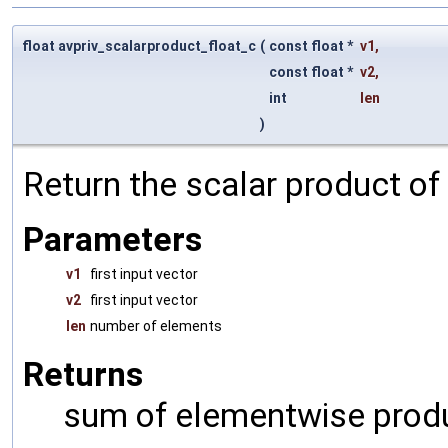
float avpriv_scalarproduct_float_c
(
const float *
v1
,
const float *
v2
,
int
len
)
Return the scalar product of
Parameters
v1
first input vector
v2
first input vector
len
number of elements
Returns
sum of elementwise prod