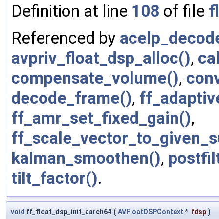
Definition at line
108
of file
f
Referenced by
acelp_decod
avpriv_float_dsp_alloc()
,
ca
compensate_volume()
,
conv
decode_frame()
,
ff_adaptiv
ff_amr_set_fixed_gain()
,
ff_scale_vector_to_given_
kalman_smoothen()
,
postfil
tilt_factor()
.
void
ff_float_dsp_init_aarch64
(
AVFloatDSPContext
*
fdsp
)