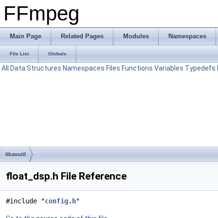
FFmpeg
Main Page
Related Pages
Modules
Namespaces
File List
Globals
All
Data Structures
Namespaces
Files
Functions
Variables
Typedefs
libavutil
float_dsp.h File Reference
#include "
config.h
"