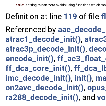
strict
setting to non-zero avoids using functions which ma
Definition at line
119
of file
f
Referenced by
aac_decode_i
atrac1_decode_init()
,
atrac
atrac3p_decode_init()
,
deco
encode_init()
,
ff_ac3_float_
ff_dca_core_init()
,
ff_dca_lb
imc_decode_init()
,
init()
,
ma
on2avc_decode_init()
,
opus
ra288_decode_init()
, and
vo