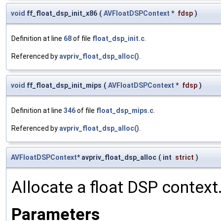
void
ff_float_dsp_init_x86
(
AVFloatDSPContext
*
fdsp
)
Definition at line
68
of file
float_dsp_init.c
.
Referenced by
avpriv_float_dsp_alloc()
.
void
ff_float_dsp_init_mips
(
AVFloatDSPContext
*
fdsp
)
Definition at line
346
of file
float_dsp_mips.c
.
Referenced by
avpriv_float_dsp_alloc()
.
AVFloatDSPContext
* avpriv_float_dsp_alloc
(
int
strict
)
Allocate a float DSP context
Parameters