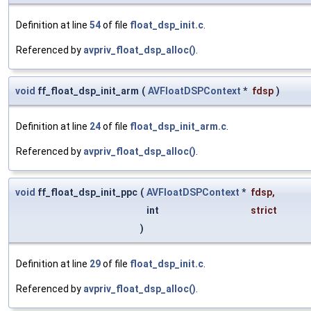
Definition at line
54
of file
float_dsp_init.c
.
Referenced by
avpriv_float_dsp_alloc()
.
void
ff_float_dsp_init_arm
(
AVFloatDSPContext
*
fdsp
)
Definition at line
24
of file
float_dsp_init_arm.c
.
Referenced by
avpriv_float_dsp_alloc()
.
void
ff_float_dsp_init_ppc
(
AVFloatDSPContext
*
fdsp
,
int
strict
)
Definition at line
29
of file
float_dsp_init.c
.
Referenced by
avpriv_float_dsp_alloc()
.