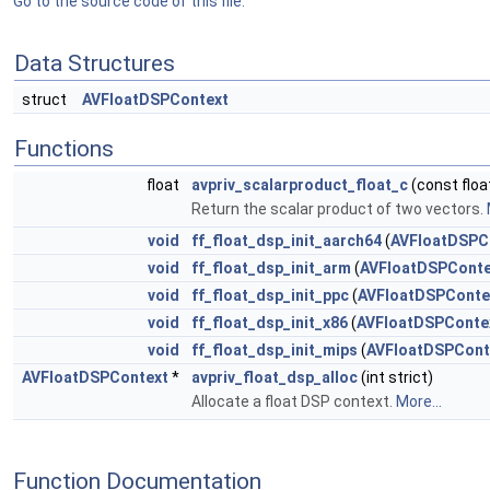
Go to the source code of this file.
Data Structures
struct
AVFloatDSPContext
Functions
float
avpriv_scalarproduct_float_c
(const float
Return the scalar product of two vectors.
void
ff_float_dsp_init_aarch64
(
AVFloatDSPC
void
ff_float_dsp_init_arm
(
AVFloatDSPConte
void
ff_float_dsp_init_ppc
(
AVFloatDSPConte
void
ff_float_dsp_init_x86
(
AVFloatDSPConte
void
ff_float_dsp_init_mips
(
AVFloatDSPCont
AVFloatDSPContext
*
avpriv_float_dsp_alloc
(int strict)
Allocate a float DSP context.
More...
Function Documentation