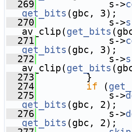
  269
             s->
c
get_bits
(gbc, 3);
  270
             s->
s
av_clip(
get_bits
(gb
  271
             s->
c
get_bits
(gbc, 3);
  272
             s->
s
av_clip(
get_bits
(gb
  273
         }
  274
if
 (
get_
  275
             s->
d
get_bits
(gbc, 2);
  276
             s->
d
get_bits
(gbc, 2);