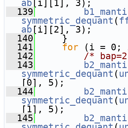
ab
[i][1], 3);
  139
b1_manti
symmetric_dequant
(
f
ab
[i][2], 3);
  140
     }
  141
for
 (i = 0; 
  142
/* bap=2
  143
b2_manti
symmetric_dequant
(
u
[0], 5);
  144
b2_manti
symmetric_dequant
(
u
[1], 5);
  145
b2_manti
symmetric_dequant
(
u