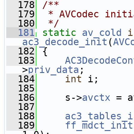
  178
/**
  179
 * AVCodec initi
  180
 */
  181
static
av_cold
i
ac3_decode_init
(
AVC
  182
 {
  183
AC3DecodeCon
>
priv_data
;
  184
int
 i;
  185
  186
     s->
avctx
 = a
  187
  188
ac3_tables_i
  189
ff_mdct_init