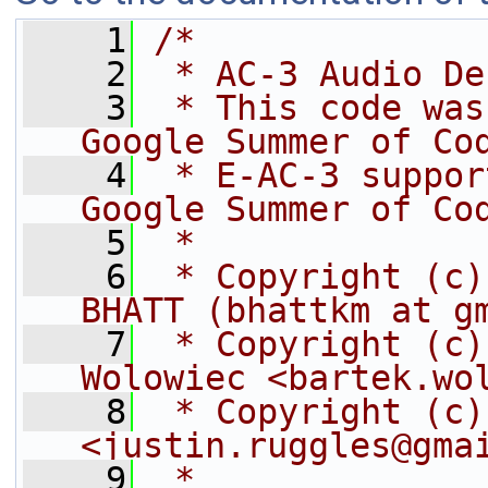
    1
/*
    2
 * AC-3 Audio De
    3
 * This code was
Google Summer of Co
    4
 * E-AC-3 suppor
Google Summer of Co
    5
 *
    6
 * Copyright (c)
BHATT (bhattkm at g
    7
 * Copyright (c)
Wolowiec <bartek.wo
    8
 * Copyright (c)
<justin.ruggles@gma
    9
 *