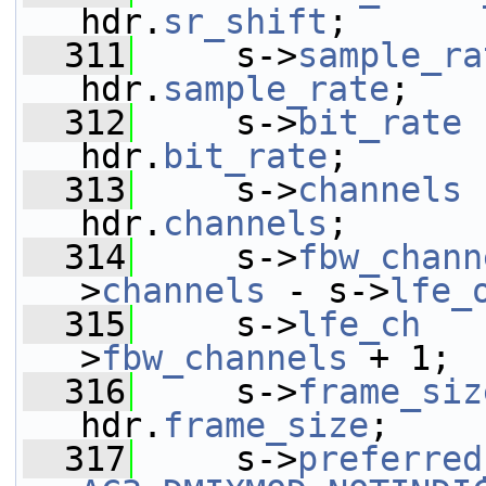
hdr.
sr_shift
;
  311
     s->
sample_ra
hdr.
sample_rate
;
  312
     s->
bit_rate
 
hdr.
bit_rate
;
  313
     s->
channels
 
hdr.
channels
;
  314
     s->
fbw_chann
>
channels
 - s->
lfe_
  315
     s->
lfe_ch
   
>
fbw_channels
 + 1;
  316
     s->
frame_siz
hdr.
frame_size
;
  317
     s->
preferred