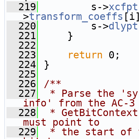
  219
         s->
xcfpt
>
transform_coeffs
[i
  220
         s->
dlypt
  221
     }
  222
  223
return
 0;
  224
 }
  225
  226
/**
  227
 * Parse the 'sy
info' from the AC-3
  228
 * GetBitContext
must point to
  229
 * the start of 