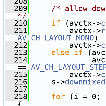
  208
  209
/* allow dow
*/
  210
if
 (avctx->
c
  211
         avctx->
r
AV_CH_LAYOUT_MONO
)
  212
         avctx->
c
  213
else
if
 (avc
  214
              avc
== 
AV_CH_LAYOUT_STE
  215
         avctx->
c
  216
     s->
downmixed
  217
  218
for
 (i = 0; 
{