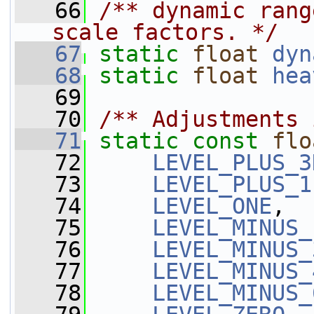
   66
/** dynamic rang
scale factors. */
   67
static
float
dyn
   68
static
float
hea
   69
   70
/** Adjustments 
   71
static
const
flo
   72
LEVEL_PLUS_3
   73
LEVEL_PLUS_1
   74
LEVEL_ONE
,
   75
LEVEL_MINUS_
   76
LEVEL_MINUS_
   77
LEVEL_MINUS_
   78
LEVEL_MINUS_