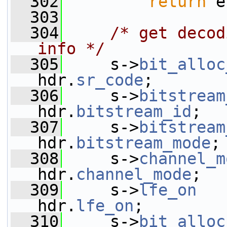
  302
return
 e
  303
  304
/* get decod
info */
  305
     s->
bit_alloc
hdr.
sr_code
;
  306
     s->
bitstream
hdr.
bitstream_id
;
  307
     s->
bitstream
hdr.
bitstream_mode
;
  308
     s->
channel_m
hdr.
channel_mode
;
  309
     s->
lfe_on
   
hdr.
lfe_on
;
  310
     s->
bit_alloc