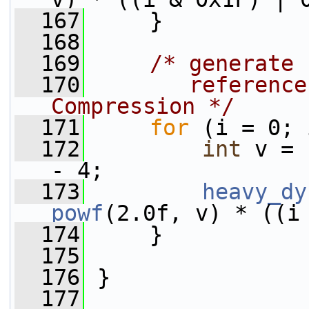
  167
     }
  168
  169
/* generate 
  170
       reference
Compression */
  171
for
 (i = 0; 
  172
int
 v = 
- 4;
  173
heavy_dy
powf
(2.0f, v) * ((i
  174
     }
  175
  176
 }
  177