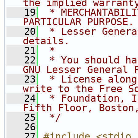
the implied warrant
   19
 * MERCHANTABILI
PARTICULAR PURPOSE.
   20
 * Lesser Genera
details.
   21
 *
   22
 * You should ha
GNU Lesser General 
   23
 * License along
write to the Free S
   24
 * Foundation, I
Fifth Floor, Boston
   25
 */
   26
   27
#include <stdio.