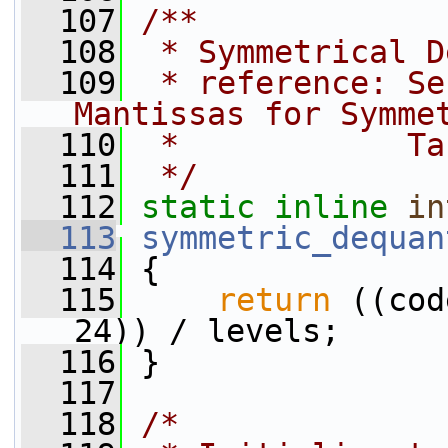
  107
/**
  108
 * Symmetrical D
  109
 * reference: Se
Mantissas for Symme
  110
 *            Ta
  111
 */
  112
static
inline
in
  113
symmetric_dequan
  114
 {
  115
return
 ((cod
24)) / levels;
  116
 }
  117
  118
/*