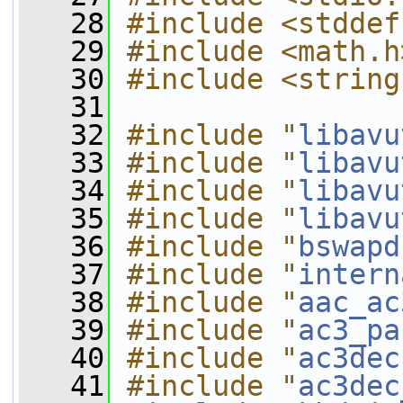
   28
#include <stddef
   29
#include <math.h
   30
#include <string
   31
   32
#include "
libavu
   33
#include "
libavu
   34
#include "
libavu
   35
#include "
libavu
   36
#include "
bswapd
   37
#include "
intern
   38
#include "
aac_ac
   39
#include "
ac3_pa
   40
#include "
ac3dec
   41
#include "
ac3dec