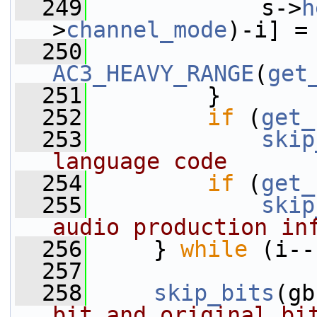
  249
             s->
h
>
channel_mode
)-i] =
  250
AC3_HEAVY_RANGE
(
get
  251
         }
  252
if
 (
get_
  253
skip
language code
  254
if
 (
get_
  255
skip
audio production in
  256
     } 
while
 (i--
  257
  258
skip_bits
(gb
bit and original bi