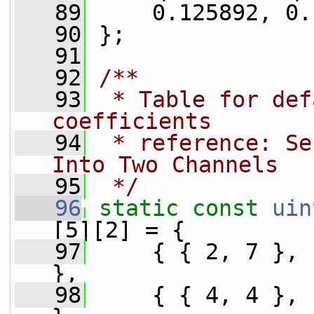
   89
     0.125892, 0.
   90
 };
   91
   92
/**
   93
 * Table for def
coefficients
   94
 * reference: Se
Into Two Channels
   95
 */
   96
static
const
uin
[5][2] = {
   97
     { { 2, 7 }, { 7, 2 },           
},
   98
     { { 4, 4 },                                         