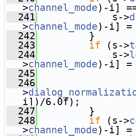
>
channel_mode
)-i] =
  241
             s->
d
>
channel_mode
)-i] =
  242
         }
  243
if
 (s->
t
  244
             s->
l
>
channel_mode
)-i] =
  245
                 
  246
                 
>
dialog_normalizati
i])/6.0f);
  247
         }
  248
if
 (s->
c
>
channel_mode
)-i] =