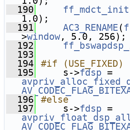
1.0);
  190
ff_mdct_init
1.0);
  191
AC3_RENAME
(
f
>
window
, 5.0, 256);
  192
ff_bswapdsp_
  193
  194
#if (USE_FIXED)
  195
    s->
fdsp
 = 
avpriv_alloc_fixed_
AV_CODEC_FLAG_BITEX
  196
#else
  197
    s->
fdsp
 = 
avpriv_float_dsp_al
AV_CODEC_FLAG_BITEX