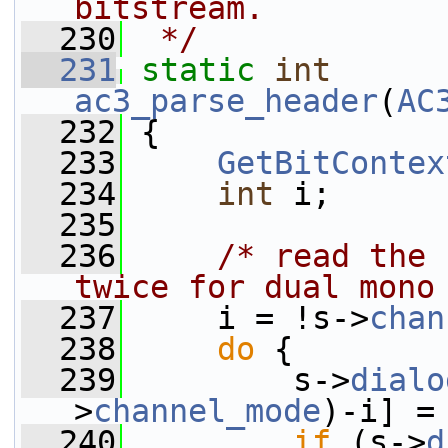
bitstream.
  230
 */
  231
static
int
ac3_parse_header
(
AC
  232
 {
  233
GetBitContex
  234
int
 i;
  235
  236
/* read the 
twice for dual mono
  237
     i = !s->
chan
  238
do
 {
  239
         s->
dialo
>
channel_mode
)-i] =
  240
if
 (s->
d