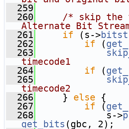
  259
  260
/* skip the 
Alternate Bit Strea
  261
if
 (s->
bitst
  262
if
 (
get_
  263
skip
timecode1
  264
if
 (
get_
  265
skip
timecode2
  266
     } 
else
 {
  267
if
 (
get_
  268
             s->
p
get_bits
(gbc, 2);