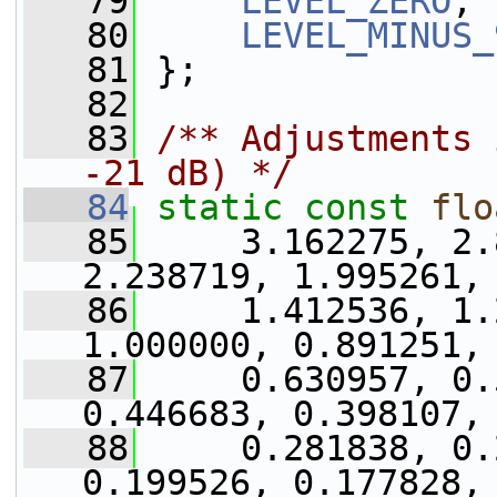
   79
LEVEL_ZERO
,
   80
LEVEL_MINUS_
   81
 };
   82
   83
/** Adjustments 
-21 dB) */
   84
static
const
flo
   85
     3.162275, 2.
2.238719, 1.995261,
   86
     1.412536, 1.
1.000000, 0.891251,
   87
     0.630957, 0.
0.446683, 0.398107,
   88
     0.281838, 0.
0.199526, 0.177828,