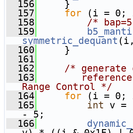
  156
     }
  157
for
 (i = 0; 
  158
/* bap=5
  159
b5_manti
symmetric_dequant
(i
  160
     }
  161
  162
/* generate 
  163
       reference
Range Control */
  164
for
 (i = 0; 
  165
int
 v = 
- 5;
  166
dynamic_
v) * ((i & 0x1F) | 