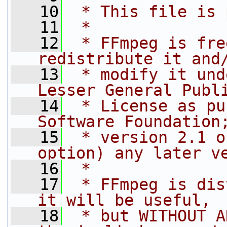
   10
 * This file is 
   11
 *
   12
 * FFmpeg is fre
redistribute it and
   13
 * modify it und
Lesser General Publ
   14
 * License as pu
Software Foundation
   15
 * version 2.1 o
option) any later v
   16
 *
   17
 * FFmpeg is dis
it will be useful,
   18
 * but WITHOUT A