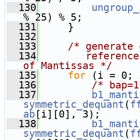
  130
ungroup_
% 25) % 5;
  131
     }
  132
  133
/* generate 
  134
       reference
of Mantissas */
  135
for
 (i = 0; 
  136
/* bap=1
  137
b1_manti
symmetric_dequant
(
f
ab
[i][0], 3);
  138
b1_manti
symmetric_dequant
(
f