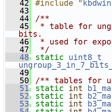
   42
#include "
kbdwin
   43
   44
/**
   45
 * table for ung
bits.
   46
 * used for expo
   47
 */
   48
static
uint8_t
ungroup_3_in_7_bits
   49
   50
/** tables for u
   51
static
int
b1_ma
   52
static
int
b2_ma
   53
static
int
b3_ma
   54
static
int
b4_ma