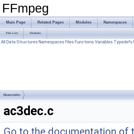
FFmpeg
Main Page
Related Pages
Modules
Namespaces
File List
Globals
All
Data Structures
Namespaces
Files
Functions
Variables
Typedefs
libavcodec
ac3dec.c
Go to the documentation of th