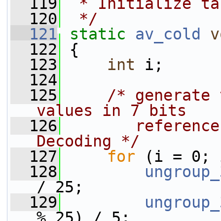
  119
 * Initialize ta
  120
 */
  121
static
av_cold
v
  122
 {
  123
int
 i;
  124
  125
/* generate 
values in 7 bits
  126
       reference
Decoding */
  127
for
 (i = 0; 
  128
ungroup_
/ 25;
  129
ungroup_
% 25) / 5;