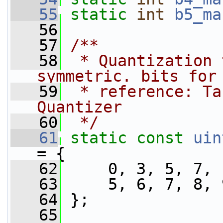
   55
static
int
b5_ma
   56
   57
/**
   58
 * Quantization 
symmetric. bits for
   59
 * reference: Ta
Quantizer
   60
 */
   61
static
const
uin
= {
   62
     0, 3, 5, 7, 
   63
     5, 6, 7, 8, 
   64
 };
   65