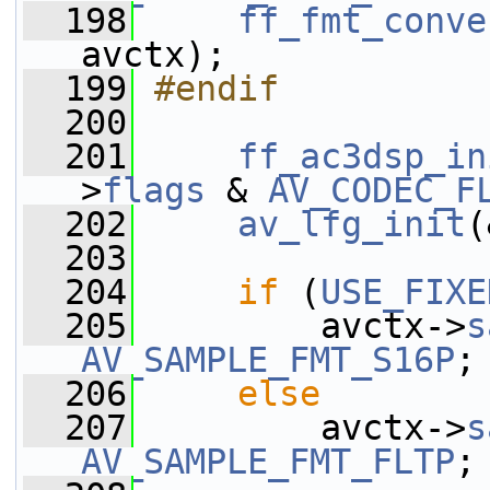
  198
ff_fmt_conve
avctx);
  199
#endif
  200
  201
ff_ac3dsp_in
>
flags
 & 
AV_CODEC_F
  202
av_lfg_init
(
  203
  204
if
 (
USE_FIXE
  205
         avctx->
s
AV_SAMPLE_FMT_S16P
;
  206
else
  207
         avctx->
s
AV_SAMPLE_FMT_FLTP
;