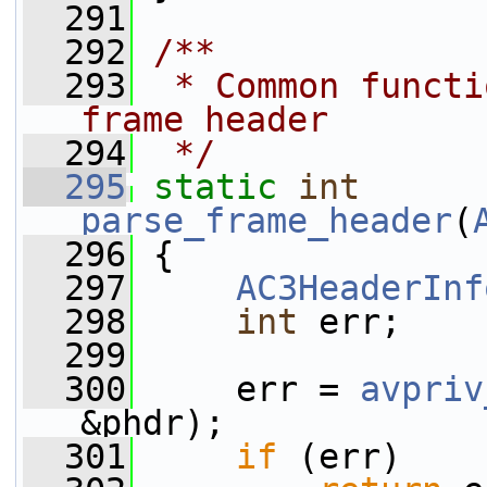
  291
  292
/**
  293
 * Common functi
frame header
  294
 */
  295
static
int
parse_frame_header
(
  296
 {
  297
AC3HeaderInf
  298
int
 err;
  299
  300
     err = 
avpriv
&phdr);
  301
if
 (err)