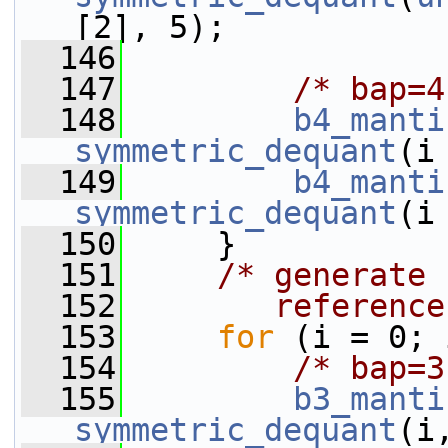
[2], 5);
  146
  147
/* bap=4
  148
b4_manti
symmetric_dequant
(i
  149
b4_manti
symmetric_dequant
(i
  150
     }
  151
/* generate 
  152
       reference
  153
for
 (i = 0; 
  154
/* bap=3
  155
b3_manti
symmetric_dequant
(i