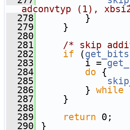
  277
skip
adconvtyp (1), xbsi
  278
         }
  279
     }
  280
  281
/* skip addi
  282
if
 (
get_bits
  283
         i = 
get_
  284
do
 {
  285
skip
  286
         } 
while
 
  287
     }
  288
  289
return
 0;
  290
 }