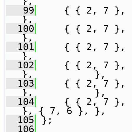
},
   99
     { { 2, 7 }, { 7, 2 },           
},
  100
     { { 2, 7 }, { 5, 5 }, 
},
  101
     { { 2, 7 }, { 7, 2 }, 
},
  102
     { { 2, 7 }, 
},           },
  103
     { { 2, 7 }, 
},           },
  104
     { { 2, 7 }, 
}, { 7, 6 }, },
  105
 };
  106