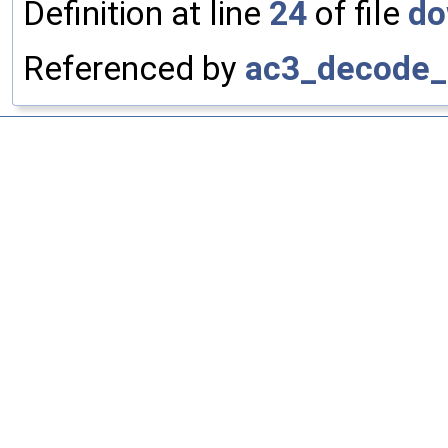
Definition at line
24
of file
do
Referenced by
ac3_decode_