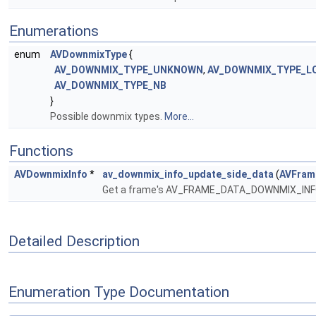
Enumerations
enum
AVDownmixType
{
AV_DOWNMIX_TYPE_UNKNOWN
,
AV_DOWNMIX_TYPE_L
AV_DOWNMIX_TYPE_NB
}
Possible downmix types.
More...
Functions
AVDownmixInfo
*
av_downmix_info_update_side_data
(
AVFram
Get a frame's AV_FRAME_DATA_DOWNMIX_INFO s
Detailed Description
Enumeration Type Documentation