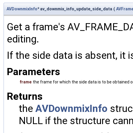
AVDownmixInfo
* av_downmix_info_update_side_data
(
AVFram
Get a frame's AV_FRAME_D
editing.
If the side data is absent, it
Parameters
frame
the frame for which the side data is to be obtained 
Returns
the
AVDownmixInfo
struct
NULL if the structure cann