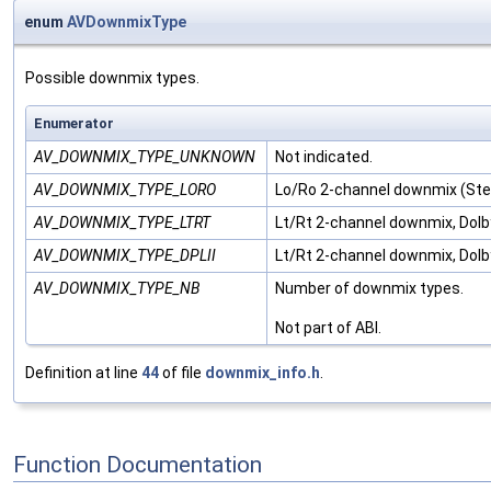
enum
AVDownmixType
Possible downmix types.
Enumerator
AV_DOWNMIX_TYPE_UNKNOWN
Not indicated.
AV_DOWNMIX_TYPE_LORO
Lo/Ro 2-channel downmix (Ste
AV_DOWNMIX_TYPE_LTRT
Lt/Rt 2-channel downmix, Dolb
AV_DOWNMIX_TYPE_DPLII
Lt/Rt 2-channel downmix, Dolby
AV_DOWNMIX_TYPE_NB
Number of downmix types.
Not part of ABI.
Definition at line
44
of file
downmix_info.h
.
Function Documentation