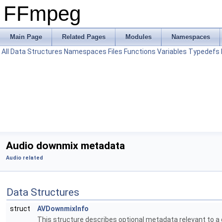
FFmpeg
Main Page
Related Pages
Modules
Namespaces
All
Data Structures
Namespaces
Files
Functions
Variables
Typedefs
Audio downmix metadata
Audio related
Data Structures
struct
AVDownmixInfo
This structure describes optional metadata relevant to 