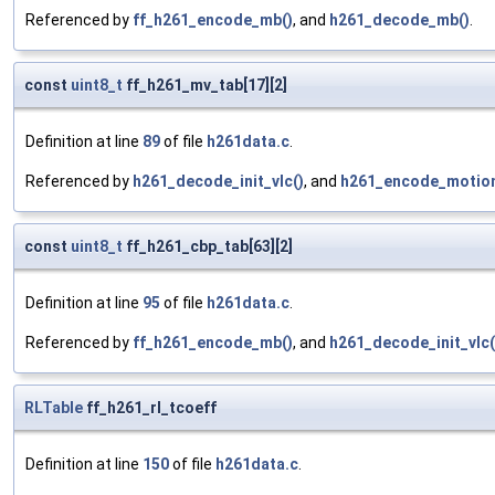
Referenced by
ff_h261_encode_mb()
, and
h261_decode_mb()
.
const
uint8_t
ff_h261_mv_tab[17][2]
Definition at line
89
of file
h261data.c
.
Referenced by
h261_decode_init_vlc()
, and
h261_encode_motion
const
uint8_t
ff_h261_cbp_tab[63][2]
Definition at line
95
of file
h261data.c
.
Referenced by
ff_h261_encode_mb()
, and
h261_decode_init_vlc(
RLTable
ff_h261_rl_tcoeff
Definition at line
150
of file
h261data.c
.