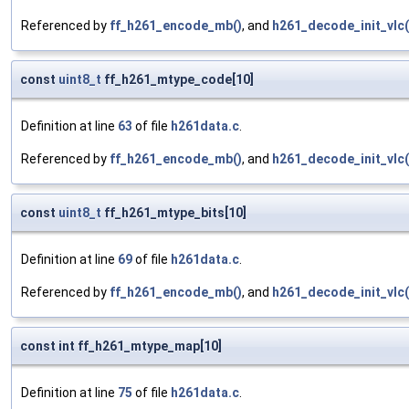
Referenced by
ff_h261_encode_mb()
, and
h261_decode_init_vlc(
const
uint8_t
ff_h261_mtype_code[10]
Definition at line
63
of file
h261data.c
.
Referenced by
ff_h261_encode_mb()
, and
h261_decode_init_vlc(
const
uint8_t
ff_h261_mtype_bits[10]
Definition at line
69
of file
h261data.c
.
Referenced by
ff_h261_encode_mb()
, and
h261_decode_init_vlc(
const int ff_h261_mtype_map[10]
Definition at line
75
of file
h261data.c
.