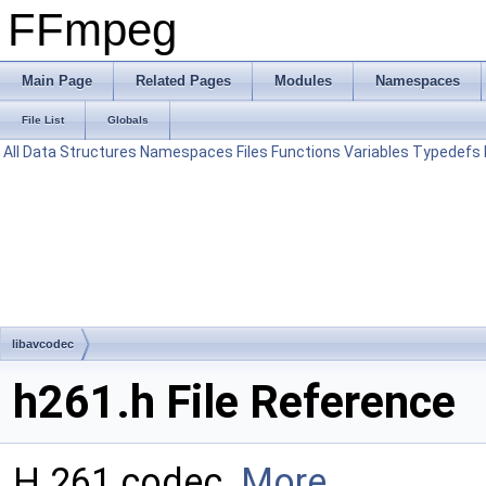
FFmpeg
Main Page
Related Pages
Modules
Namespaces
File List
Globals
All
Data Structures
Namespaces
Files
Functions
Variables
Typedefs
libavcodec
h261.h File Reference
H.261 codec.
More...