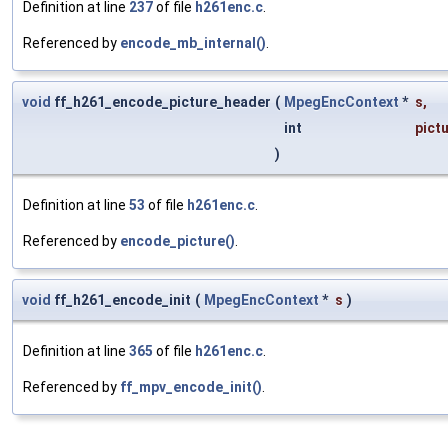
Definition at line
237
of file
h261enc.c
.
Referenced by
encode_mb_internal()
.
void
ff_h261_encode_picture_header
(
MpegEncContext
*
s
,
int
pict
)
Definition at line
53
of file
h261enc.c
.
Referenced by
encode_picture()
.
void
ff_h261_encode_init
(
MpegEncContext
*
s
)
Definition at line
365
of file
h261enc.c
.
Referenced by
ff_mpv_encode_init()
.