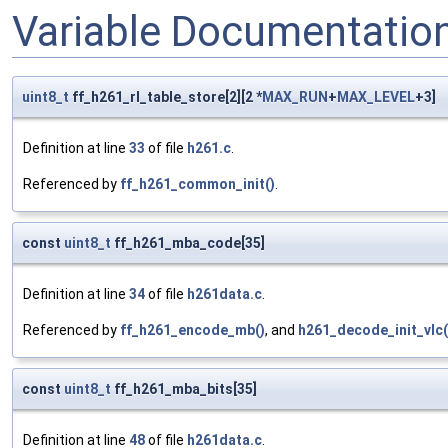
Variable Documentatio
uint8_t
ff_h261_rl_table_store[2][2 *
MAX_RUN
+
MAX_LEVEL
+3]
Definition at line
33
of file
h261.c
.
Referenced by
ff_h261_common_init()
.
const
uint8_t
ff_h261_mba_code[35]
Definition at line
34
of file
h261data.c
.
Referenced by
ff_h261_encode_mb()
, and
h261_decode_init_vlc(
const
uint8_t
ff_h261_mba_bits[35]
Definition at line
48
of file
h261data.c
.