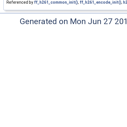
Referenced by
ff_h261_common_init()
,
ff_h261_encode_init()
,
h
Generated on Mon Jun 27 20