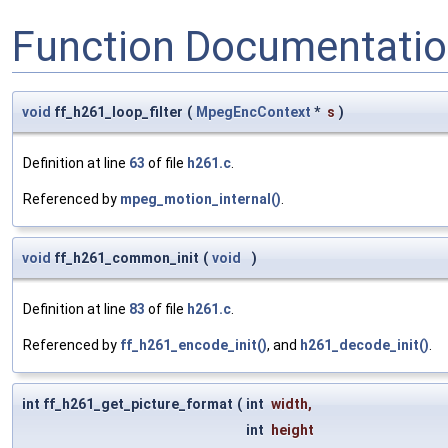
Function Documentati
void
ff_h261_loop_filter
(
MpegEncContext
*
s
)
Definition at line
63
of file
h261.c
.
Referenced by
mpeg_motion_internal()
.
void
ff_h261_common_init
(
void
)
Definition at line
83
of file
h261.c
.
Referenced by
ff_h261_encode_init()
, and
h261_decode_init()
.
int ff_h261_get_picture_format
(
int
width
,
int
height