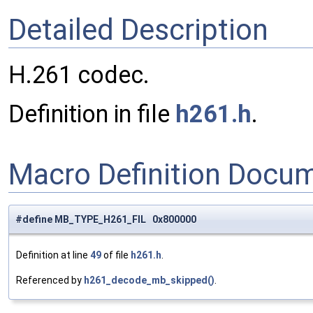
Detailed Description
H.261 codec.
Definition in file
h261.h
.
Macro Definition Docu
#define MB_TYPE_H261_FIL 0x800000
Definition at line
49
of file
h261.h
.
Referenced by
h261_decode_mb_skipped()
.