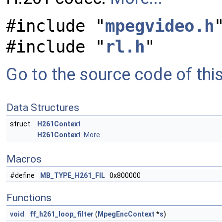
#include "
mpegvideo.h
#include "
rl.h
"
Go to the source code of this 
Data Structures
struct
H261Context
H261Context
.
More...
Macros
#define
MB_TYPE_H261_FIL
0x800000
Functions
void
ff_h261_loop_filter
(
MpegEncContext
*
s
)