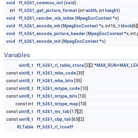
void
ff_h261_common_init
(
void
)
int
ff_h261_get_picture_format
(int
width
, int
height
)
void
ff_h261_reorder_mb_index
(
MpegEncContext
*
s
)
void
ff_h261_encode_mb
(
MpegEncContext
*
s
, int16_t
block
[6]
void
ff_h261_encode_picture_header
(
MpegEncContext
*
s
, in
void
ff_h261_encode_init
(
MpegEncContext
*
s
)
Variables
uint8_t
ff_h261_rl_table_store
[2][2 *
MAX_RUN
+
MAX_LE
const
uint8_t
ff_h261_mba_code
[35]
const
uint8_t
ff_h261_mba_bits
[35]
const
uint8_t
ff_h261_mtype_code
[10]
const
uint8_t
ff_h261_mtype_bits
[10]
const int
ff_h261_mtype_map
[10]
const
uint8_t
ff_h261_mv_tab
[17][2]
const
uint8_t
ff_h261_cbp_tab
[63][2]
RLTable
ff_h261_rl_tcoeff