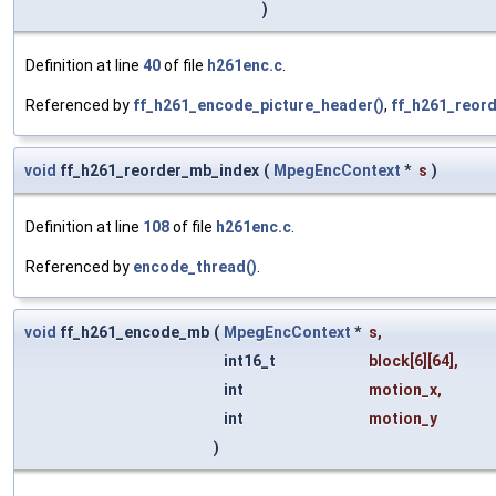
)
Definition at line
40
of file
h261enc.c
.
Referenced by
ff_h261_encode_picture_header()
,
ff_h261_reord
void
ff_h261_reorder_mb_index
(
MpegEncContext
*
s
)
Definition at line
108
of file
h261enc.c
.
Referenced by
encode_thread()
.
void
ff_h261_encode_mb
(
MpegEncContext
*
s
,
int16_t
block
[6][64],
int
motion_x
,
int
motion_y
)