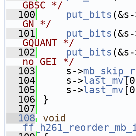
GBSC */
  100
put_bits
(&s-
GN */
  101
put_bits
(&s-
GQUANT */
  102
put_bits
(&s-
no GEI */
  103
     s->
mb_skip_r
  104
     s->
last_mv
[0
  105
     s->
last_mv
[0
  106
 }
  107
  108
void
ff_h261_reorder_mb_