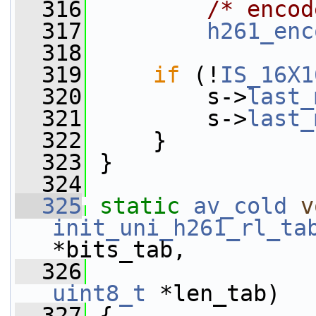
  316
/* encod
  317
h261_enc
  318
  319
if
 (!
IS_16X1
  320
         s->
last_
  321
         s->
last_
  322
     }
  323
 }
  324
  325
static
av_cold
v
init_uni_h261_rl_ta
*bits_tab,
  326
uint8_t
 *len_tab)
  327
 {