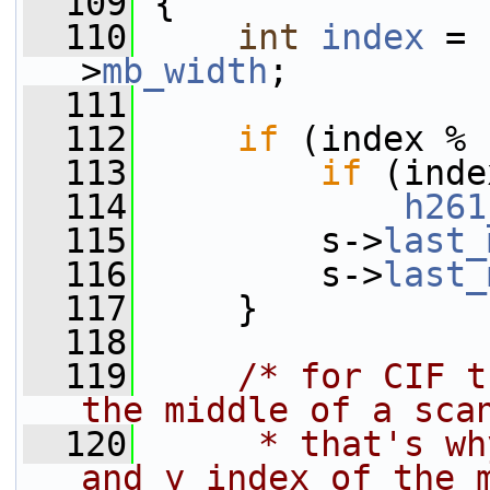
  109
 {
  110
int
index
 = 
>
mb_width
;
  111
  112
if
 (index % 
  113
if
 (inde
  114
h261
  115
         s->
last_
  116
         s->
last_
  117
     }
  118
  119
/* for CIF t
the middle of a sca
  120
     * that's wh
and y index of the 