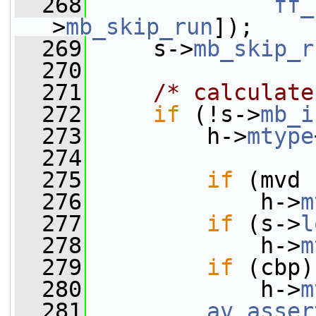
  268
ff_
>
mb_skip_run
]);
  269
     s->
mb_skip_r
  270
  271
/* calculate
  272
if
 (!s->
mb_i
  273
         h->
mtype
  274
  275
if
 (mvd 
  276
             h->
m
  277
if
 (s->
l
  278
             h->
m
  279
if
 (cbp)
  280
             h->
m
  281
av_asser