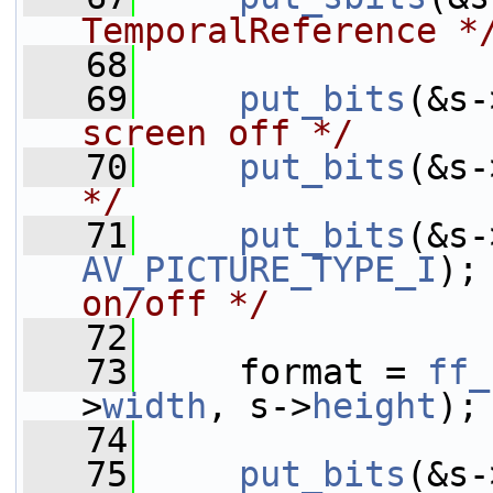
TemporalReference *
   68
   69
put_bits
(&s-
screen off */
   70
put_bits
(&s-
*/
   71
put_bits
(&s-
AV_PICTURE_TYPE_I
);
on/off */
   72
   73
     format = 
ff_
>
width
, s->
height
);
   74
   75
put_bits
(&s-