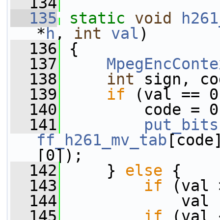
  134
  135
static
void
h261
*
h
, 
int
val
)
  136
 {
  137
MpegEncConte
  138
int
 sign, co
  139
if
 (val == 0
  140
         code = 0
  141
put_bits
ff_h261_mv_tab
[code
[0]);
  142
     } 
else
 {
  143
if
 (val 
  144
             val 
  145
if
 (val 