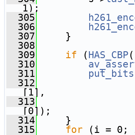
1);
  305
h261_enc
  306
h261_enc
  307
     }
  308
  309
if
 (
HAS_CBP
(
  310
av_asser
  311
put_bits
  312
[1],
  313
[0]);
  314
     }
  315
for
 (i = 0; 