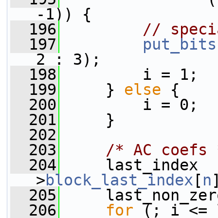
-1)) {
  196
// speci
  197
put_bits
2 : 3);
  198
         i = 1;
  199
     } 
else
 {
  200
         i = 0;
  201
     }
  202
  203
/* AC coefs 
  204
     last_index  
>
block_last_index
[
n
  205
     last_non_zer
  206
for
 (; i <= 