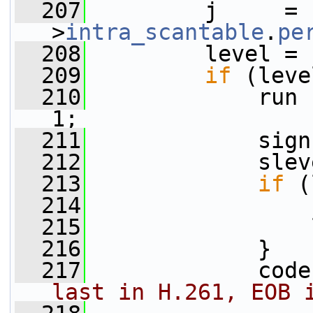
  207
         j     = 
>
intra_scantable
.
pe
  208
         level = 
  209
if
 (leve
  210
             run 
1;
  211
             sign
  212
             slev
  213
if
 (
  214
                 
  215
                 
  216
             }
  217
             code
last in H.261, EOB 