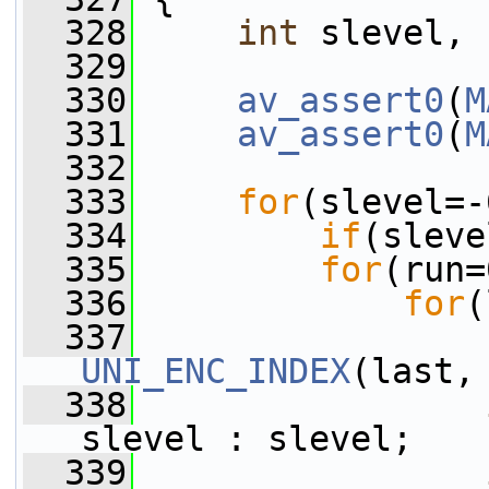
  328
int
 slevel, 
  329
  330
av_assert0
(
M
  331
av_assert0
(
M
  332
  333
for
(slevel=-
  334
if
(sleve
  335
for
(run=
  336
for
(
  337
UNI_ENC_INDEX
(last,
  338
slevel : slevel;
  339