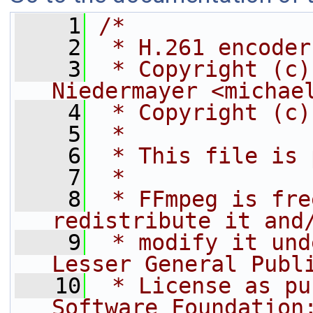
    1
/*
    2
 * H.261 encoder
    3
 * Copyright (c)
Niedermayer <michae
    4
 * Copyright (c)
    5
 *
    6
 * This file is 
    7
 *
    8
 * FFmpeg is fre
redistribute it and
    9
 * modify it und
Lesser General Publ
   10
 * License as pu
Software Foundation