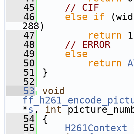
   45
// CIF
   46
else
if
 (wid
288)
   47
return
 1
   48
// ERROR
   49
else
   50
return
A
   51
 }
   52
   53
void
ff_h261_encode_pict
*
s
, 
int
 picture_num
   54
 {
   55
H261Context
 