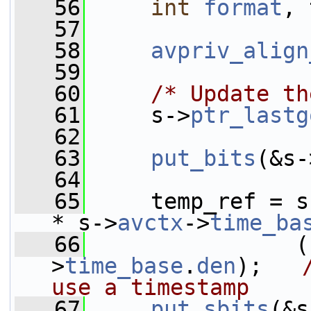
   56
int
format
, 
   57
   58
avpriv_align
   59
   60
/* Update th
   61
     s->
ptr_lastg
   62
   63
put_bits
(&s-
   64
   65
     temp_ref = s
* s->
avctx
->
time_ba
   66
                (
>
time_base
.
den
);   
use a timestamp
   67
put_sbits
(&s