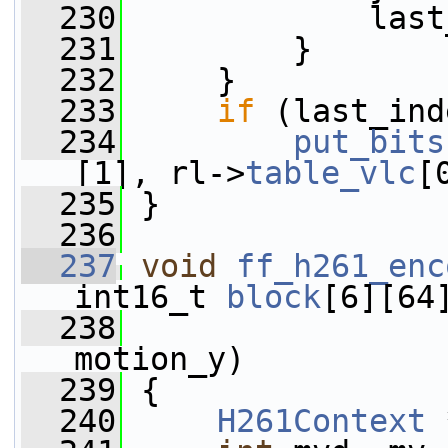
  230
             last
  231
         }
  232
     }
  233
if
 (last_ind
  234
put_bits
[1], rl->
table_vlc
[
  235
 }
  236
  237
void
ff_h261_enc
int16_t 
block
[6][64
  238
motion_y)
  239
 {
  240
H261Context
 