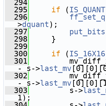
  294
  295
if
 (
IS_QUANT
  296
ff_set_q
>
dquant
);
  297
put_bits
  298
     }
  299
  300
if
 (
IS_16X16
  301
         mv_diff_
- s->
last_mv
[0][0][
  302
         mv_diff_
- s->
last_mv
[0][0][
  303
         s->
last_
1);
  304
         s->
last_