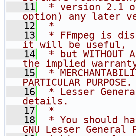
   11
 * version 2.1 o
option) any later v
   12
 *
   13
 * FFmpeg is dis
it will be useful,
   14
 * but WITHOUT A
the implied warrant
   15
 * MERCHANTABILI
PARTICULAR PURPOSE.
   16
 * Lesser Genera
details.
   17
 *
   18
 * You should ha
GNU Lesser General 