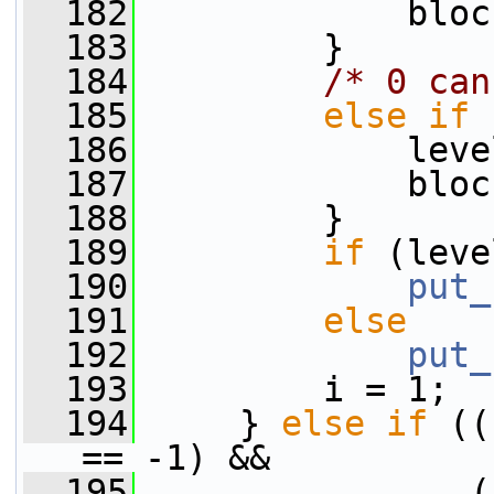
  182
             bloc
  183
         }
  184
/* 0 can
  185
else
if
 
  186
             leve
  187
             bloc
  188
         }
  189
if
 (leve
  190
put_
  191
else
  192
put_
  193
         i = 1;
  194
     } 
else
if
 ((
== -1) &&
  195
                (