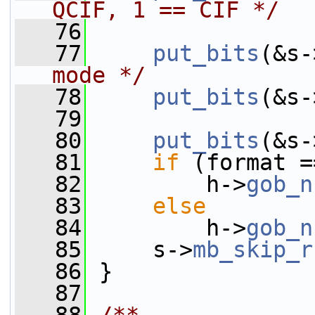
QCIF, 1 == CIF */
   76
   77
put_bits
(&s-
mode */
   78
put_bits
(&s-
   79
   80
put_bits
(&s-
   81
if
 (format =
   82
         h->
gob_n
   83
else
   84
         h->
gob_n
   85
     s->
mb_skip_r
   86
 }
   87