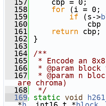
  157
     cbp = 0;
  158
for
 (i = 0; 
  159
if
 (s->
b
  160
             cbp 
  161
return
 cbp;
  162
 }
  163
  164
/**
  165
 * Encode an 8x8
  166
 * @param block 
  167
 * @param n bloc
are chroma)
  168
 */
  169
static
void
h261
*
h
, int16_t *
block
,