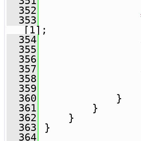
  351
                 
  352
  353
                 
[1];
  354
  355
                 
  356
  357
  358
                 
  359
                 
  360
             }
  361
         }
  362
     }
  363
 }
  364