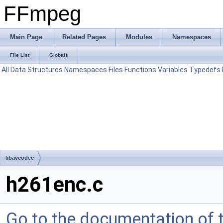
FFmpeg
Main Page
Related Pages
Modules
Namespaces
File List
Globals
All
Data Structures
Namespaces
Files
Functions
Variables
Typedefs
libavcodec
h261enc.c
Go to the documentation of th