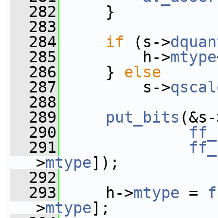
  282
     }
  283
  284
if
 (s->
dquan
  285
         h->
mtype
  286
     } 
else
  287
         s->
qscal
  288
  289
put_bits
(&s-
  290
ff_
  291
ff_
>
mtype
]);
  292
  293
     h->
mtype
 = 
f
>
mtype
];