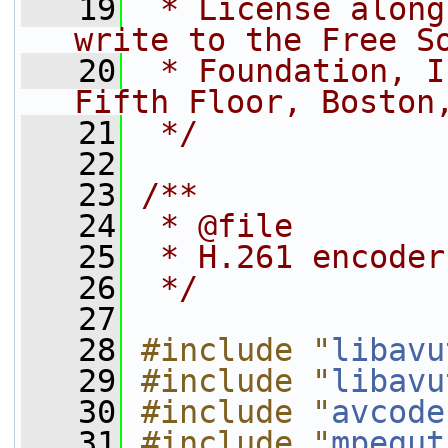
   19
 * License along
write to the Free S
   20
 * Foundation, I
Fifth Floor, Boston
   21
 */
   22
   23
/**
   24
 * @file
   25
 * H.261 encoder
   26
 */
   27
   28
#include "
libavu
   29
#include "
libavu
   30
#include "
avcode
   31
#include "
mpegut