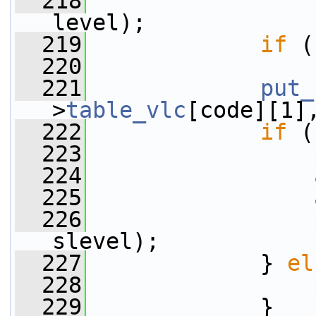
  218
                 
level);
  219
if
 (
  220
                 
  221
put_
>
table_vlc
[code][1]
  222
if
 (
  223
  224
  225
  226
slevel);
  227
             } 
el
  228
  229
             }