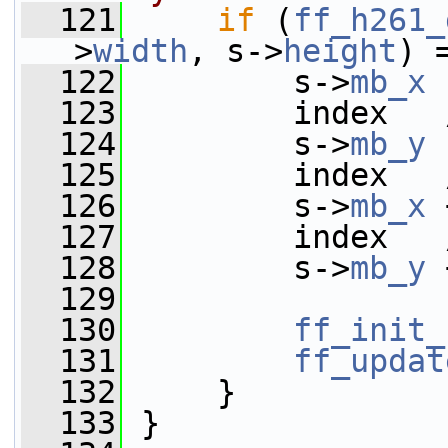
  121
if
 (
ff_h261_
>
width
, s->
height
) 
  122
         s->
mb_x
 
  123
         index   
  124
         s->
mb_y
 
  125
         index   
  126
         s->
mb_x
 
  127
         index   
  128
         s->
mb_y
 
  129
  130
ff_init_
  131
ff_updat
  132
     }
  133
 }