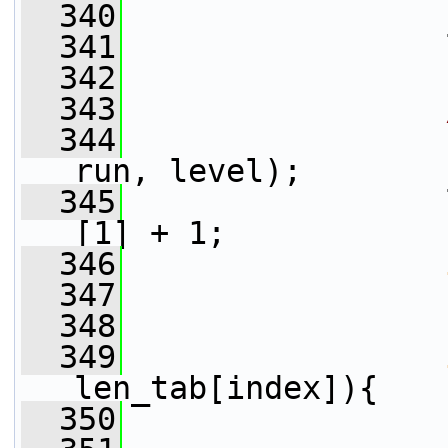
  340
  341
                 
  342
  343
  344
                 
run, level);
  345
                 
[1] + 1;
  346
  347
                 
  348
  349
len_tab[index]){
  350
                 