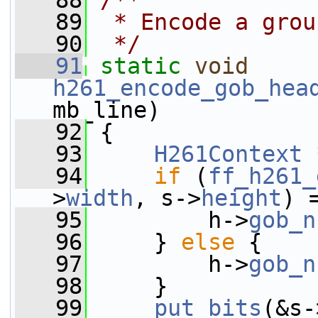
   88
/**
   89
 * Encode a grou
   90
 */
   91
static
void
h261_encode_gob_hea
mb_line)
   92
 {
   93
H261Context
 
   94
if
 (
ff_h261_
>
width
, s->
height
) 
   95
         h->
gob_n
   96
     } 
else
 {
   97
         h->
gob_n
   98
     }
   99
put_bits
(&s-