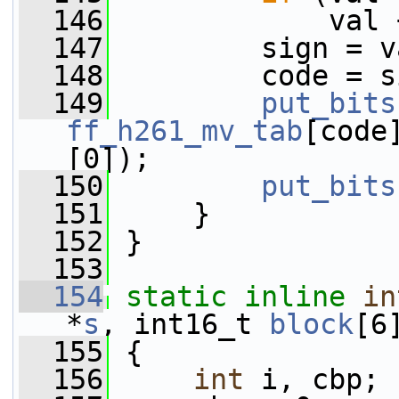
  146
             val 
  147
         sign = v
  148
         code = s
  149
put_bits
ff_h261_mv_tab
[code
[0]);
  150
put_bits
  151
     }
  152
 }
  153
  154
static
inline
in
*
s
, int16_t 
block
[6
  155
 {
  156
int
 i, cbp;