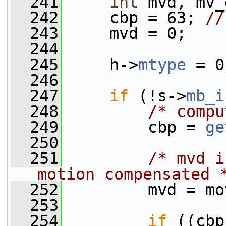
  241
int
 mvd, mv_
  242
     cbp = 63; 
//
  243
     mvd = 0;
  244
  245
     h->
mtype
 = 0
  246
  247
if
 (!s->
mb_i
  248
/* compu
  249
         cbp = 
ge
  250
  251
/* mvd i
motion compensated 
  252
         mvd = mo
  253
  254
if
 ((cbp