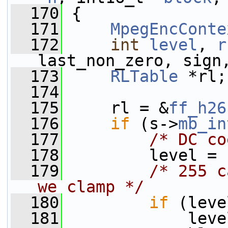
  170
 {
  171
MpegEncConte
  172
int
level
, 
r
last_non_zero, sign
  173
RLTable
 *rl;
  174
  175
     rl = &
ff_h26
  176
if
 (s->
mb_in
  177
/* DC co
  178
         level = 
  179
/* 255 c
we clamp */
  180
if
 (leve
  181
             leve