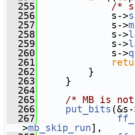
  255
/* s
  256
             s->
s
  257
             s->
m
  258
             s->
l
  259
             s->
l
  260
             s->
q
  261
retu
  262
         }
  263
     }
  264
  265
/* MB is not
  266
put_bits
(&s-
  267
ff_
>
mb_skip_run
],