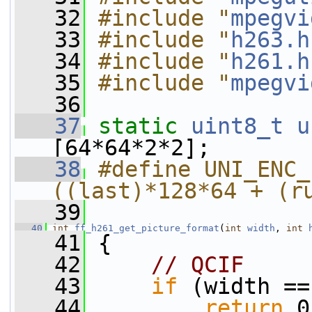
   32
#include "
mpegvi
   33
#include "
h263.h
   34
#include "
h261.h
   35
#include "
mpegvi
   36
   37
static
uint8_t
u
[64*64*2*2];
   38
#define UNI_ENC_
((last)*128*64 + (r
   39
   40
int
ff_h261_get_picture_format
(
int
width
, 
int
   41
 {
   42
// QCIF
   43
if
 (width ==
   44
return
 0