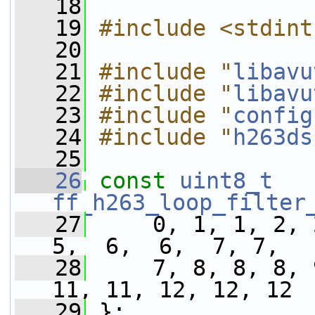
   18
   19
#include <stdint
   20
   21
#include "
libavu
   22
#include "
libavu
   23
#include "
config
   24
#include "
h263ds
   25
   26
const
uint8_t
ff_h263_loop_filter
   27
     0, 1, 1, 2, 
5,  6,  6,  7, 7,
   28
     7, 8, 8, 8, 
11, 11, 12, 12, 12
   29
 };