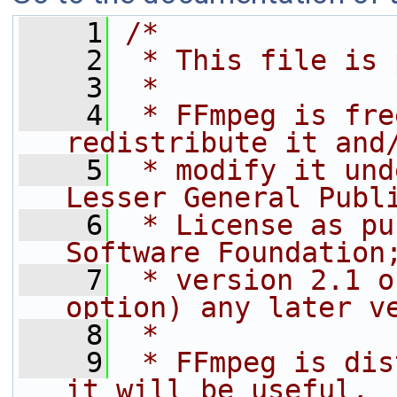
    1
/*
    2
 * This file is 
    3
 *
    4
 * FFmpeg is fre
redistribute it and
    5
 * modify it und
Lesser General Publ
    6
 * License as pu
Software Foundation
    7
 * version 2.1 o
option) any later v
    8
 *
    9
 * FFmpeg is dis
it will be useful,