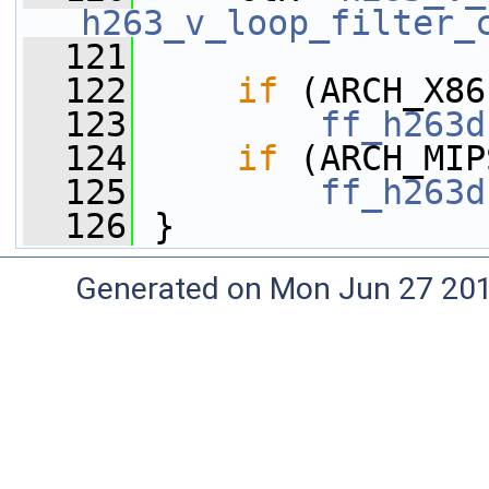
h263_v_loop_filter_
  121
  122
if
 (ARCH_X86
  123
ff_h263d
  124
if
 (ARCH_MIP
  125
ff_h263d
  126
 }
Generated on Mon Jun 27 20