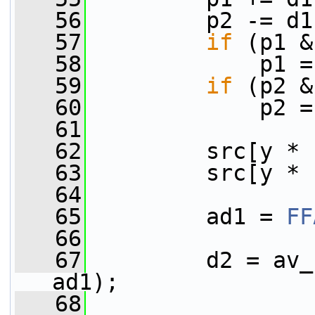
   56
         p2 -= d1
   57
if
 (p1 &
   58
             p1 =
   59
if
 (p2 &
   60
             p2 =
   61
   62
         src[y * 
   63
         src[y * 
   64
   65
         ad1 = 
FF
   66
   67
         d2 = av_
ad1);
   68