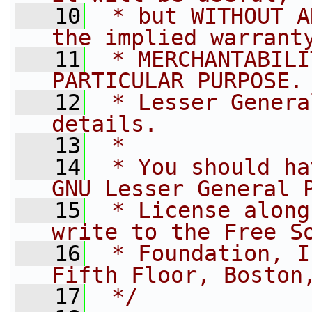
   10
 * but WITHOUT A
the implied warrant
   11
 * MERCHANTABILI
PARTICULAR PURPOSE.
   12
 * Lesser Genera
details.
   13
 *
   14
 * You should ha
GNU Lesser General 
   15
 * License along
write to the Free S
   16
 * Foundation, I
Fifth Floor, Boston
   17
 */