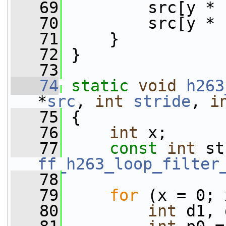
   69
         src[y * 
   70
         src[y * 
   71
     }
   72
 }
   73
   74
static
void
h263
*
src
, 
int
stride
, 
i
   75
 {
   76
int
 x;
   77
const
int
ff_h263_loop_filter
   78
   79
for
 (x = 0; 
   80
int
 d1, 