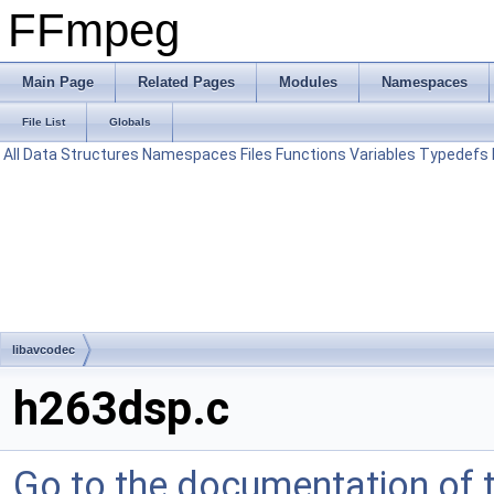
FFmpeg
Main Page
Related Pages
Modules
Namespaces
File List
Globals
All
Data Structures
Namespaces
Files
Functions
Variables
Typedefs
libavcodec
h263dsp.c
Go to the documentation of th