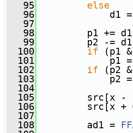
   95
else
   96
             d1 =
   97
   98
         p1 += d1
   99
         p2 -= d1
  100
if
 (p1 &
  101
             p1 =
  102
if
 (p2 &
  103
             p2 =
  104
  105
         src[x - 
  106
         src[x + 
  107
  108
         ad1 = 
FF