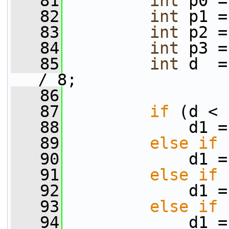
   81
int
 p0 =
   82
int
 p1 =
   83
int
 p2 =
   84
int
 p3 =
   85
int
 d  =
/ 8;
   86
   87
if
 (d < 
   88
             d1 =
   89
else
if
 
   90
             d1 =
   91
else
if
 
   92
             d1 =
   93
else
if
 
   94
             d1 =