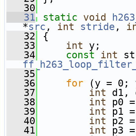
   30
   31
static
void
h263
*
src
, 
int
stride
, 
i
   32
 {
   33
int
 y;
   34
const
int
ff_h263_loop_filter
   35
   36
for
 (y = 0; 
   37
int
 d1, 
   38
int
 p0 =
   39
int
 p1 =
   40
int
 p2 =
   41
int
 p3 =