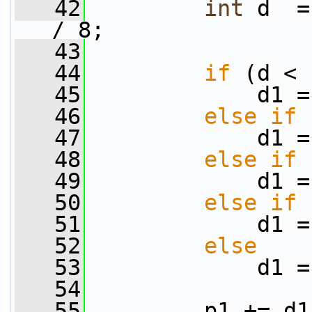
   42
int
 d  =
/ 8;
   43
   44
if
 (d < 
   45
             d1 =
   46
else
if
 
   47
             d1 =
   48
else
if
 
   49
             d1 =
   50
else
if
 
   51
             d1 =
   52
else
   53
             d1 =
   54
   55
         p1 += d1