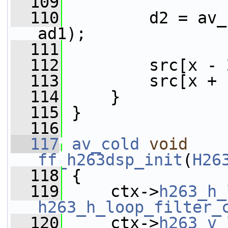
  109
  110
         d2 = av_
ad1);
  111
  112
         src[x - 
  113
         src[x + 
  114
     }
  115
 }
  116
  117
av_cold
void
ff_h263dsp_init
(
H26
  118
 {
  119
     ctx->
h263_h_
h263_h_loop_filter_
  120
     ctx->
h263_v_