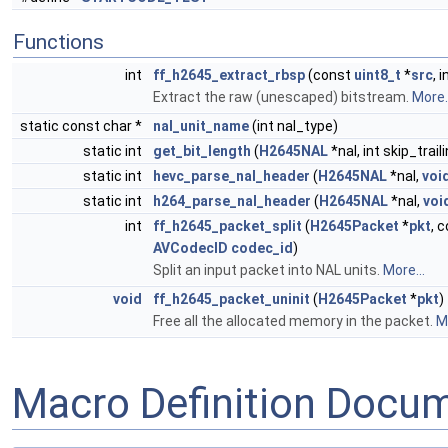
Functions
int
ff_h2645_extract_rbsp
(const
uint8_t
*
src
, 
Extract the raw (unescaped) bitstream.
More..
static const char *
nal_unit_name
(int nal_type)
static int
get_bit_length
(
H2645NAL
*nal, int skip_trai
static int
hevc_parse_nal_header
(
H2645NAL
*nal,
voi
static int
h264_parse_nal_header
(
H2645NAL
*nal,
voi
int
ff_h2645_packet_split
(
H2645Packet
*
pkt
, 
AVCodecID
codec_id
)
Split an input packet into NAL units.
More...
void
ff_h2645_packet_uninit
(
H2645Packet
*
pkt
)
Free all the allocated memory in the packet.
Mo
Macro Definition Docu