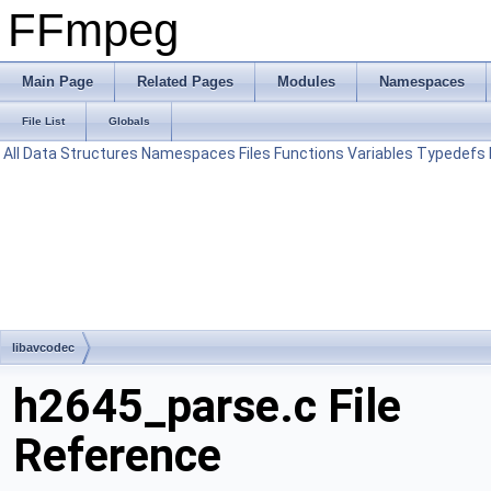
FFmpeg
Main Page
Related Pages
Modules
Namespaces
File List
Globals
All
Data Structures
Namespaces
Files
Functions
Variables
Typedefs
libavcodec
h2645_parse.c File
Reference