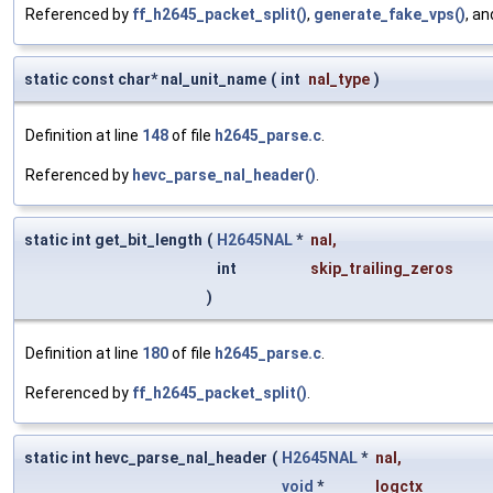
Referenced by
ff_h2645_packet_split()
,
generate_fake_vps()
, a
static const char* nal_unit_name
(
int
nal_type
)
Definition at line
148
of file
h2645_parse.c
.
Referenced by
hevc_parse_nal_header()
.
static int get_bit_length
(
H2645NAL
*
nal
,
int
skip_trailing_zeros
)
Definition at line
180
of file
h2645_parse.c
.
Referenced by
ff_h2645_packet_split()
.
static int hevc_parse_nal_header
(
H2645NAL
*
nal
,
void
*
logctx