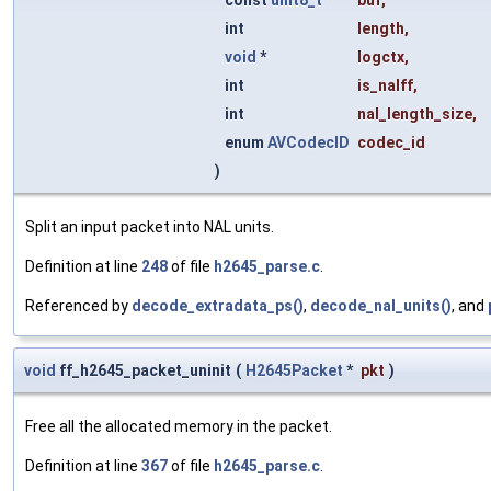
const
uint8_t
*
buf
,
int
length
,
void
*
logctx
,
int
is_nalff
,
int
nal_length_size
,
enum
AVCodecID
codec_id
)
Split an input packet into NAL units.
Definition at line
248
of file
h2645_parse.c
.
Referenced by
decode_extradata_ps()
,
decode_nal_units()
, and
void
ff_h2645_packet_uninit
(
H2645Packet
*
pkt
)
Free all the allocated memory in the packet.
Definition at line
367
of file
h2645_parse.c
.