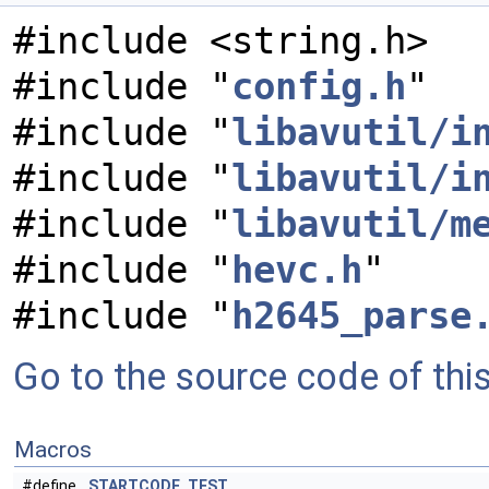
#include <string.h>
#include "
config.h
"
#include "
libavutil/i
#include "
libavutil/i
#include "
libavutil/m
#include "
hevc.h
"
#include "
h2645_parse
Go to the source code of this 
Macros
#define
STARTCODE_TEST