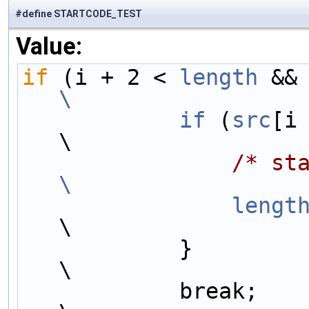
#define STARTCODE_TEST
Value:
if
 (i + 2 < 
length
 &&
\
            if
 (
src
[i
\
/* st
\
                lengt
\
            }                                                           
\
            break;                                                      