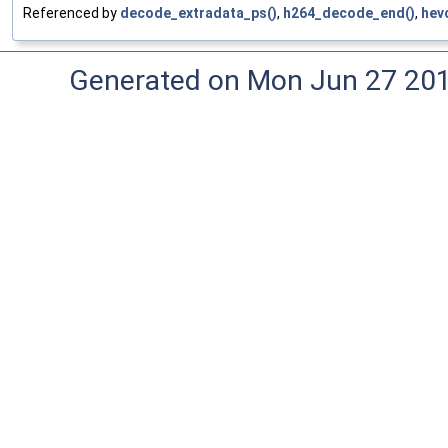
Referenced by
decode_extradata_ps()
,
h264_decode_end()
,
hev
Generated on Mon Jun 27 20