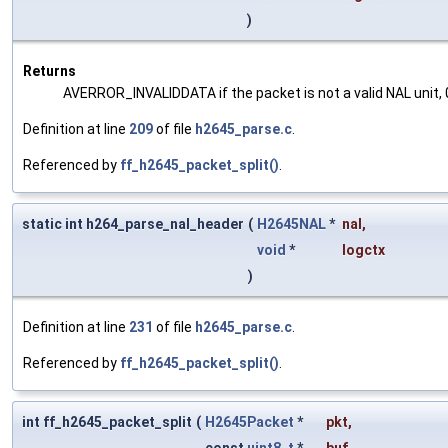
)
Returns
AVERROR_INVALIDDATA if the packet is not a valid NAL unit, 0
Definition at line
209
of file
h2645_parse.c
.
Referenced by
ff_h2645_packet_split()
.
static int h264_parse_nal_header
(
H2645NAL
*
nal
,
void
*
logctx
)
Definition at line
231
of file
h2645_parse.c
.
Referenced by
ff_h2645_packet_split()
.
int ff_h2645_packet_split
(
H2645Packet
*
pkt
,