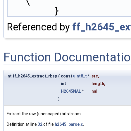
\
        }
Referenced by
ff_h2645_ext
Function Documentati
int ff_h2645_extract_rbsp
(
const
uint8_t
*
src
,
int
length
,
H2645NAL
*
nal
)
Extract the raw (unescaped) bitstream.
Definition at line
32
of file
h2645_parse.c
.