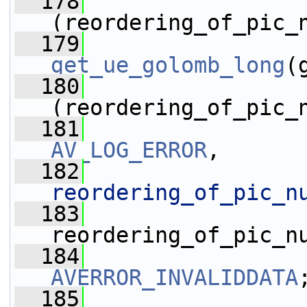
  178
(reordering_of_pic_
  179
get_ue_golomb_long
(
  180
(reordering_of_pic_
  181
AV_LOG_ERROR
,
  182
reordering_of_pic_n
  183
reordering_of_pic_n
  184
AVERROR_INVALIDDATA
  185
                 