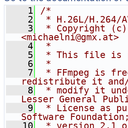
    1
/*
    2
 * H.26L/H.264/A
    3
 * Copyright (c)
<michaelni@gmx.at>
    4
 *
    5
 * This file is 
    6
 *
    7
 * FFmpeg is fre
redistribute it and
    8
 * modify it und
Lesser General Publ
    9
 * License as pu
Software Foundation
   10
 * version 2.1 o