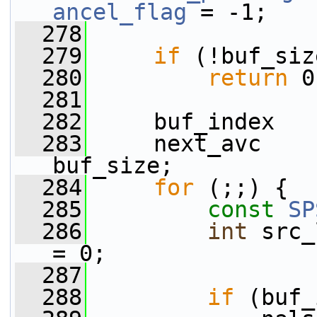
ancel_flag
 = -1;
  278
  279
if
 (!buf_siz
  280
return
 0
  281
  282
     buf_index   
  283
     next_avc    
buf_size;
  284
for
 (;;) {
  285
const
SP
  286
int
 src_
= 0;
  287
  288
if
 (buf_