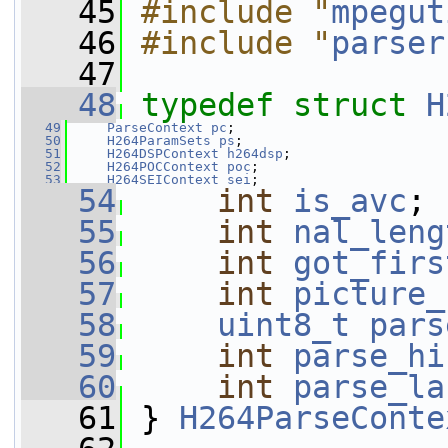
   45
#include "
mpegut
   46
#include "
parser
   47
   48
typedef
struct 
H
   49
ParseContext
pc
;
   50
H264ParamSets
ps
;
   51
H264DSPContext
h264dsp
;
   52
H264POCContext
poc
;
   53
H264SEIContext
sei
;
   54
int
is_avc
;
   55
int
nal_leng
   56
int
got_firs
   57
int
picture_
   58
uint8_t
pars
   59
int
parse_hi
   60
int
parse_la
   61
 } 
H264ParseConte