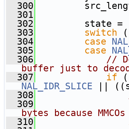
  300
         src_leng
  301
  302
         state = 
  303
switch
 (
  304
case
NAL
  305
case
NAL
  306
// D
buffer just to deco
  307
if
NAL_IDR_SLICE
 || ((
  308
  309
                
bytes because MMCOs
  310