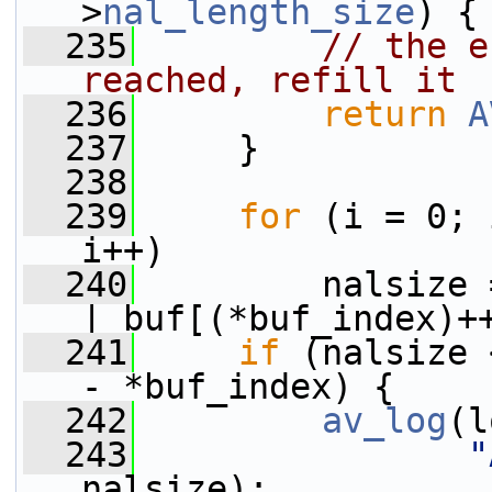
>
nal_length_size
) {
  235
// the e
reached, refill it
  236
return
A
  237
     }
  238
  239
for
 (i = 0; 
i++)
  240
         nalsize 
| buf[(*buf_index)+
  241
if
 (nalsize 
- *buf_index) {
  242
av_log
(l
  243
"
nalsize);