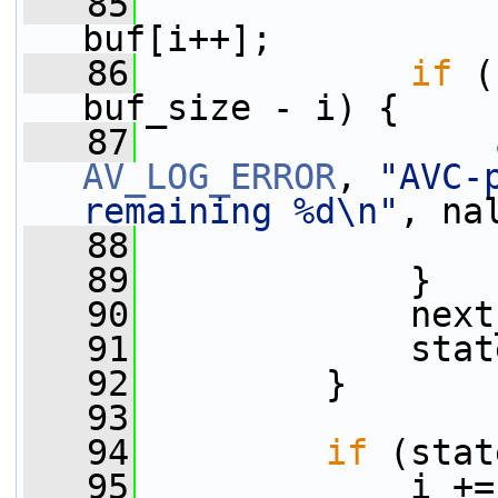
   85
                 
buf[i++];
   86
if
 (
buf_size - i) {
   87
AV_LOG_ERROR
, 
"AVC-
remaining %d\n"
, na
   88
   89
             }
   90
             next
   91
             stat
   92
         }
   93
   94
if
 (stat
   95
             i +=