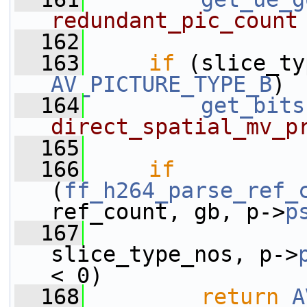
redundant_pic_count
  162
  163
if
AV_PICTURE_TYPE_B
)
  164
get_bits
direct_spatial_mv_p
  165
  166
if
(
ff_h264_parse_ref_
ref_count, gb, p->
p
  167
slice_type_nos, p->
< 0)
  168
return
A