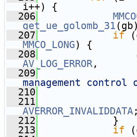
i++) {
  206
MMCO
get_ue_golomb_31
(gb
  207
if
 (
MMCO_LONG
) {
  208
AV_LOG_ERROR
,
  209
management control 
  210
                 
  211
AVERROR_INVALIDDATA
  212
             }
  213
if
 (