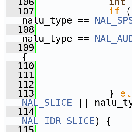
  106
int
 
  107
if
 (
nalu_type == 
NAL_SP
  108
                 
nalu_type == 
NAL_AU
  109
{
  110
                 
  111
  112
                 
  113
             } 
el
NAL_SLICE
 || nalu_t
  114
NAL_IDR_SLICE
) {
  115
                 