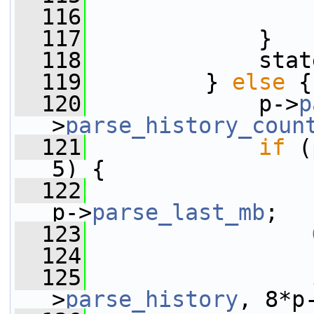
  116
  117
             }
  118
             stat
  119
         } 
else
 {
  120
             p->
p
>
parse_history_coun
  121
if
 (
5) {
  122
p->
parse_last_mb
;
  123
  124
  125
>
parse_history
, 8*p