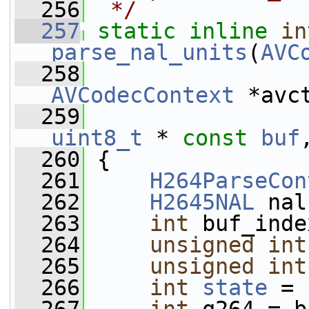
  256
 */
  257
static
inline
in
parse_nal_units
(
AVC
  258
AVCodecContext
 *avc
  259
uint8_t
 * 
const
buf
  260
 {
  261
H264ParseCon
  262
H2645NAL
 nal
  263
int
 buf_inde
  264
unsigned
int
  265
unsigned
int
  266
int
state
 = 