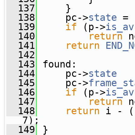
  137
     }
  138
     pc->
state
 = 
  139
if
 (p->
is_av
  140
return
 n
  141
return
END_N
  142
  143
 found:
  144
     pc->
state
   
  145
     pc->
frame_st
  146
if
 (p->
is_av
  147
return
 n
  148
return
 i - (
7);
  149
 }