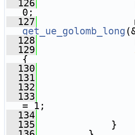
  126
                 
0;
  127
get_ue_golomb_long
(
  128
                 
  129
{
  130
  131
  132
                 
  133
                 
= 1;
  134
                 
  135
             }
  136
         }