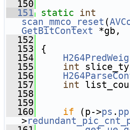
  150
  151
static
int
scan_mmco_reset
(
AVC
GetBitContext
 *gb,
  152
  153
 {
  154
H264PredWeig
  155
int
 slice_ty
  156
H264ParseCon
  157
int
 list_cou
  158
  159
  160
if
 (p->
ps
.
pp
>
redundant_pic_cnt_
  161
get_ue_g