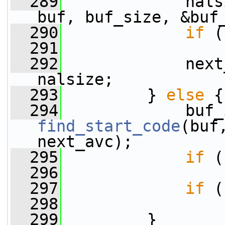
  289
             nals
buf, buf_size, &buf
  290
if
 (
  291
  292
             next
nalsize;
  293
         } 
else
 {
  294
find_start_code
(buf
next_avc);
  295
if
 (
  296
  297
if
 (
  298
  299
         }