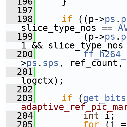
  196
     }
  197
  198
if
 ((p->
ps
.
p
slice_type_nos == 
A
  199
         (p->
ps
.
p
1 && slice_type_nos
  200
ff_h264_
>
ps
.
sps
, ref_count,
  201
                 
logctx);
  202
  203
if
 (
get_bits
adaptive_ref_pic_ma
  204
int
 i;
  205
for
 (i =