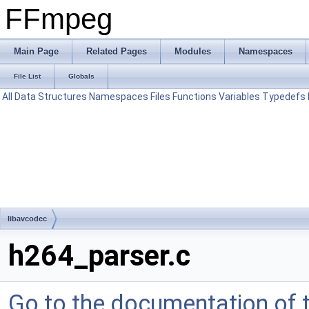
FFmpeg
Main Page
Related Pages
Modules
Namespaces
File List
Globals
All
Data Structures
Namespaces
Files
Functions
Variables
Typedefs
libavcodec
h264_parser.c
Go to the documentation of th