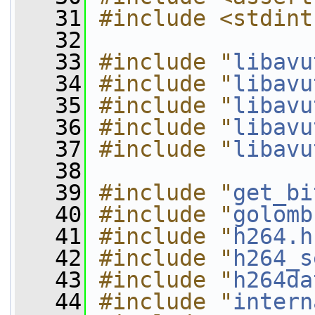
   31
#include <stdint
   32
   33
#include "
libavu
   34
#include "
libavu
   35
#include "
libavu
   36
#include "
libavu
   37
#include "
libavu
   38
   39
#include "
get_bi
   40
#include "
golomb
   41
#include "
h264.h
   42
#include "
h264_s
   43
#include "
h264da
   44
#include "
intern