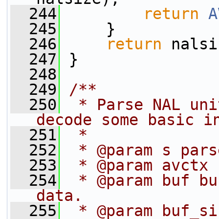
  244
return
A
  245
     }
  246
return
 nalsi
  247
 }
  248
  249
/**
  250
 * Parse NAL uni
decode some basic i
  251
 *
  252
 * @param s pars
  253
 * @param avctx 
  254
 * @param buf bu
data.
  255
 * @param buf_si