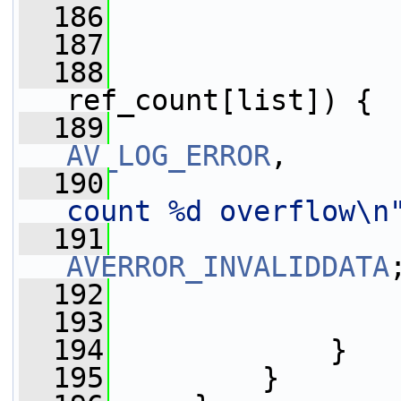
  186
  187
  188
ref_count[list]) {
  189
AV_LOG_ERROR
,
  190
count %d overflow\n
  191
AVERROR_INVALIDDATA
  192
                 
  193
                 
  194
             }
  195
         }