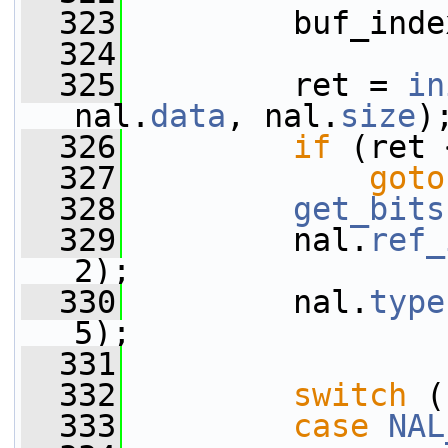
  323
         buf_inde
  324
  325
         ret = 
in
nal.
data
, nal.
size
)
  326
if
 (ret 
  327
goto
  328
get_bits
  329
         nal.
ref_
2);
  330
         nal.
type
5);
  331
  332
switch
 (
  333
case
NAL