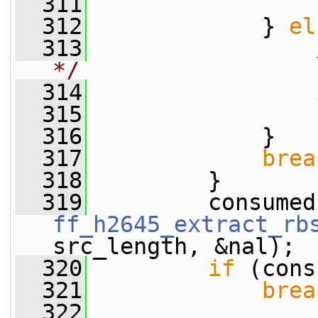
  311
                 
  312
             } 
el
  313
*/
  314
  315
                 
  316
             }
  317
brea
  318
         }
  319
ff_h2645_extract_rb
src_length, &nal);
  320
if
 (cons
  321
brea
  322