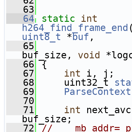
   62
   63
   64
static
int
h264_find_frame_end
uint8_t
 *
buf
,
   65
buf_size, 
void
 *log
   66
 {
   67
int
 i, j;
   68
     uint32_t 
sta
   69
ParseContext
   70
   71
int
 next_avc
buf_size;
   72
//    mb_addr= p