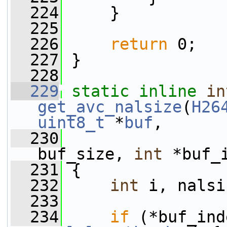
  224
     }
  225
  226
return
 0;
  227
 }
  228
  229
static
inline
in
get_avc_nalsize
(
H26
uint8_t
 *
buf
,
  230
buf_size, 
int
 *buf_
  231
 {
  232
int
 i, nalsi
  233
  234
if
 (*buf_ind