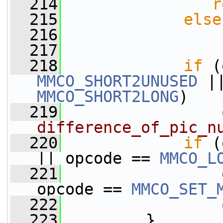
  214
r
  215
else
  216
  217
  218
if
MMCO_SHORT2UNUSED
MMCO_SHORT2LONG
)
  219
difference_of_pic_n
  220
if
 (
|| opcode == 
MMCO_L
  221
                 
opcode == 
MMCO_SET_
  222
  223
         }