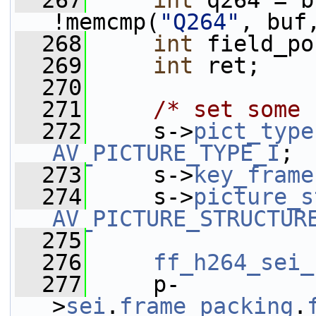
  267
int
 q264 = b
!memcmp(
"Q264"
, buf
  268
int
 field_po
  269
int
 ret;
  270
  271
/* set some 
  272
     s->
pict_type
AV_PICTURE_TYPE_I
;
  273
     s->
key_frame
  274
     s->
picture_s
AV_PICTURE_STRUCTUR
  275
  276
ff_h264_sei_
  277
     p-
>
sei
.
frame_packing
.