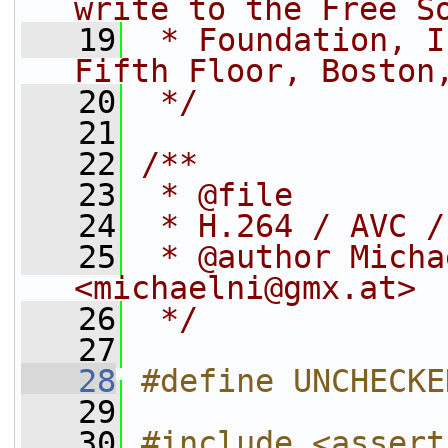
write to the Free S
   19
 * Foundation, I
Fifth Floor, Boston
   20
 */
   21
   22
/**
   23
 * @file
   24
 * H.264 / AVC /
   25
 * @author Micha
<michaelni@gmx.at>
   26
 */
   27
   28
#define UNCHECKE
   29
   30
#include <assert