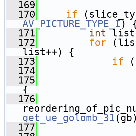
  169
  170
if
AV_PICTURE_TYPE_I
) 
  171
int
 list
  172
for
 (lis
list++) {
  173
if
 (
  174
  175
{
  176
get_ue_golomb_31
(gb
  177