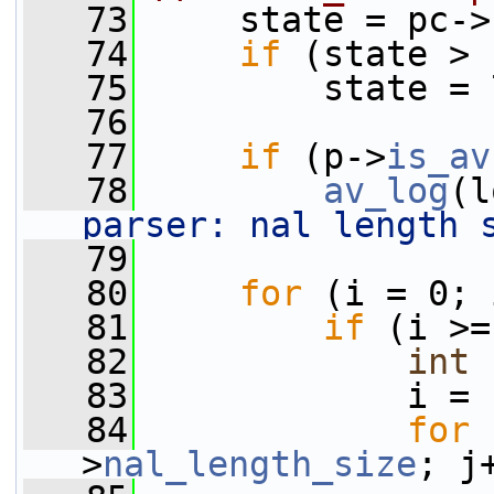
   73
     state = pc->
   74
if
 (state > 
   75
         state = 
   76
   77
if
 (p->
is_av
   78
av_log
(l
parser: nal length 
   79
   80
for
 (i = 0; 
   81
if
 (i >=
   82
int
 
   83
             i = 
   84
for
 
>
nal_length_size
; j