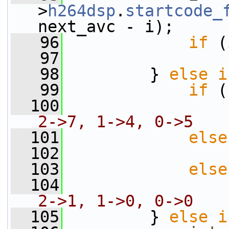
>
h264dsp
.
startcode_
next_avc - i);
   96
if
 (
   97
                 
   98
         } 
else
i
   99
if
 (
  100
                 
2->7, 1->4, 0->5
  101
else
  102
                 
  103
else
  104
                 
2->1, 1->0, 0->0
  105
         } 
else
i