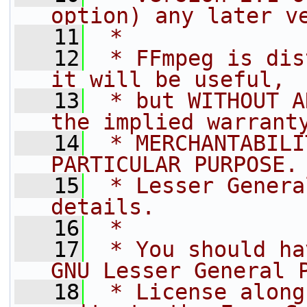
option) any later v
   11
 *
   12
 * FFmpeg is dis
it will be useful,
   13
 * but WITHOUT A
the implied warrant
   14
 * MERCHANTABILI
PARTICULAR PURPOSE.
   15
 * Lesser Genera
details.
   16
 *
   17
 * You should ha
GNU Lesser General 
   18
 * License along