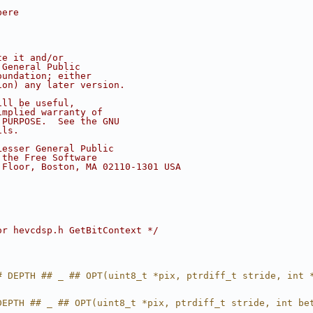
pere
te it and/or
 General Public
oundation; either
ion) any later version.
ill be useful,
implied warranty of
 PURPOSE.  See the GNU
ils.
Lesser General Public
 the Free Software
 Floor, Boston, MA 02110-1301 USA
or hevcdsp.h GetBitContext */
# DEPTH ## _ ## OPT(uint8_t *pix, ptrdiff_t stride, int 
DEPTH ## _ ## OPT(uint8_t *pix, ptrdiff_t stride, int be