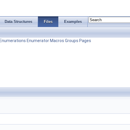
Data Structures
Files
Examples
Enumerations
Enumerator
Macros
Groups
Pages