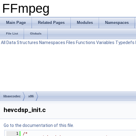
FFmpeg
Main Page
Related Pages
Modules
Namespaces
File List
Globals
All
Data Structures
Namespaces
Files
Functions
Variables
Typedefs
libavcodec
x86
hevcdsp_init.c
Go to the documentation of this file.
    1
/*