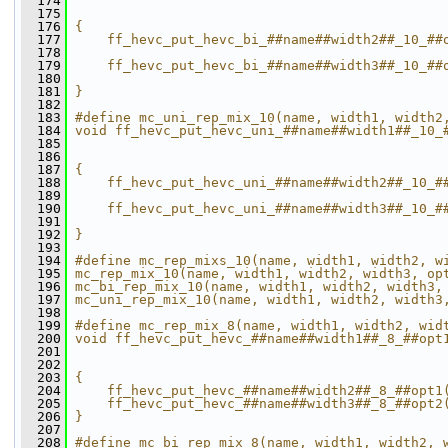
  174
                                              
  175
                                              
  176
{                                             
  177
    ff_hevc_put_hevc_bi_##name##width2##_10_##
  178
                                              
  179
    ff_hevc_put_hevc_bi_##name##width3##_10_##
  180
                                              
  181
}
  182
  183
#define mc_uni_rep_mix_10(name, width1, width2
  184
void ff_hevc_put_hevc_uni_##name##width1##_10_
  185
                                              
  186
                                              
  187
{                                             
  188
    ff_hevc_put_hevc_uni_##name##width2##_10_#
  189
                                              
  190
    ff_hevc_put_hevc_uni_##name##width3##_10_#
  191
                                              
  192
}
  193
  194
#define mc_rep_mixs_10(name, width1, width2, w
  195
mc_rep_mix_10(name, width1, width2, width3, op
  196
mc_bi_rep_mix_10(name, width1, width2, width3,
  197
mc_uni_rep_mix_10(name, width1, width2, width3
  198
  199
#define mc_rep_mix_8(name, width1, width2, wid
  200
void ff_hevc_put_hevc_##name##width1##_8_##opt
  201
                                              
  202
                                              
  203
{                                             
  204
    ff_hevc_put_hevc_##name##width2##_8_##opt1
  205
    ff_hevc_put_hevc_##name##width3##_8_##opt2
  206
}
  207
  208
#define mc_bi_rep_mix_8(name, width1, width2, 