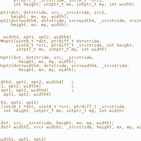
      ptrdiff_t _srcstride, int16_t *src2,              
      int height, intptr_t mx, intptr_t my, int width)  
                                                        
opt1(dst, dststride, src, _srcstride, src2,             
     height, mx, my, width);                            
opt2(dst+width4, dststride, src+width4, _srcstride, src2
     height, mx, my, width);                            
, width3, opt1, opt2, width4)                           
##opt1(uint8_t *dst, ptrdiff_t dststride,               
       uint8_t *src, ptrdiff_t _srcstride, int height,  
       intptr_t mx, intptr_t my, int width)             
                                                        
#opt1(dst, dststride, src, _srcstride,                  
        height, mx, my, width);                         
#opt2(dst+width4, dststride, src+width4, _srcstride,    
        height, mx, my, width);                         
idth3, opt1, opt2, width4)   \
t1, opt2, width4)            \
 opt1, opt2, width4)         \
, opt1, opt2, width4)
th3, opt1, opt2)                                        
1(int16_t *dst, uint8_t *src, ptrdiff_t _srcstride,     
  int height, intptr_t mx, intptr_t my, int width)      
                                                        
                                                        
(dst, src, _srcstride, height, mx, my, width);          
(dst+ width2, src+ width2, _srcstride, height, mx, my, w
width3, opt1, opt2)                                     