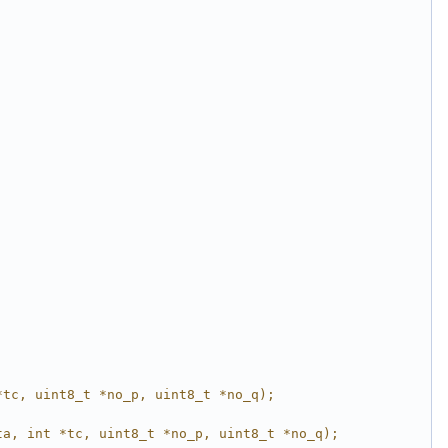
*tc, uint8_t *no_p, uint8_t *no_q);
ta, int *tc, uint8_t *no_p, uint8_t *no_q);