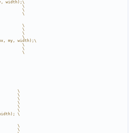
y, width);\
          \
          \
          \
          \
          \
          \
          \
mx, my, width);\
          \
          \
          \
        \
        \
        \
        \
        \
        \
width); \
        \
        \