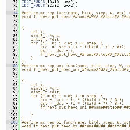
   71
IDCT_FUNCS
(16x16, avx2);
   72
IDCT_FUNCS
(32x32, avx2);
   73
   74
#define mc_rep_func(name, bitd, step, W, opt) 
   75
void ff_hevc_put_hevc_##name##W##_##bitd##_##o
   76
                                              
   77
                                              
   78
{                                             
   79
    int i;                                    
   80
    uint8_t *src;                             
   81
    int16_t *dst;                             
   82
    for (i = 0; i < W; i += step) {           
   83
        src  = _src + (i * ((bitd + 7) / 8)); 
   84
        dst = _dst + i;                       
   85
        ff_hevc_put_hevc_##name##step##_##bitd
   86
    }                                         
   87
}
   88
#define mc_rep_uni_func(name, bitd, step, W, o
   89
void ff_hevc_put_hevc_uni_##name##W##_##bitd##
   90
                                              
   91
                                              
   92
{                                             
   93
    int i;                                    
   94
    uint8_t *src;                             
   95
    uint8_t *dst;                             
   96
    for (i = 0; i < W; i += step) {           
   97
        src = _src + (i * ((bitd + 7) / 8));  
   98
        dst = _dst + (i * ((bitd + 7) / 8));  
   99
        ff_hevc_put_hevc_uni_##name##step##_##
  100
                                              
  101
    }                                         
  102
}
  103
#define mc_rep_bi_func(name, bitd, step, W, op
  104
void ff_hevc_put_hevc_bi_##name##W##_##bitd##_
  105
                                              