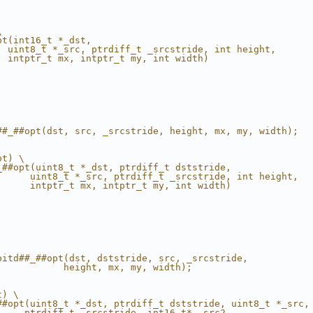
\
pt(int16_t *_dst,                                       
  uint8_t *_src, ptrdiff_t _srcstride, int height,      
  intptr_t mx, intptr_t my, int width)                  
                                                        
                                                        
                                                        
                                                        
                                                        
                                                        
                                                        
##_##opt(dst, src, _srcstride, height, mx, my, width);  
                                                        
pt) \
_##opt(uint8_t *_dst, ptrdiff_t dststride,              
      uint8_t *_src, ptrdiff_t _srcstride, int height,  
      intptr_t mx, intptr_t my, int width)              
                                                        
                                                        
                                                        
                                                        
                                                        
                                                        
                                                        
bitd##_##opt(dst, dststride, src, _srcstride,           
            height, mx, my, width);                     
                                                        
t) \
##opt(uint8_t *_dst, ptrdiff_t dststride, uint8_t *_src,
     ptrdiff_t _srcstride, int16_t* _src2,              