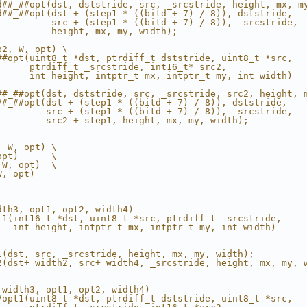
d##_##opt(dst, dststride, src, _srcstride, height, mx, m
d##_##opt(dst + (step1 * ((bitd + 7) / 8)), dststride,  
          src + (step1 * ((bitd + 7) / 8)), _srcstride, 
          height, mx, my, width);                       
p2, W, opt) \
##opt(uint8_t *dst, ptrdiff_t dststride, uint8_t *src,  
      ptrdiff_t _srcstride, int16_t* src2,              
      int height, intptr_t mx, intptr_t my, int width)  
                                                        
##_##opt(dst, dststride, src, _srcstride, src2, height, 
##_##opt(dst + (step1 * ((bitd + 7) / 8)), dststride,   
         src + (step1 * ((bitd + 7) / 8)), _srcstride,  
         src2 + step1, height, mx, my, width);          
, W, opt) \
opt)      \
 W, opt)  \
W, opt)
dth3, opt1, opt2, width4)                               
t1(int16_t *dst, uint8_t *src, ptrdiff_t _srcstride,    
   int height, intptr_t mx, intptr_t my, int width)     
                                                        
                                                        
1(dst, src, _srcstride, height, mx, my, width);         
2(dst+ width2, src+ width4, _srcstride, height, mx, my, 
 width3, opt1, opt2, width4)                            
#opt1(uint8_t *dst, ptrdiff_t dststride, uint8_t *src,  