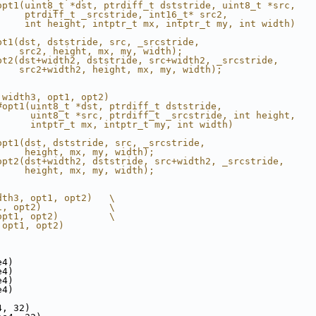
opt1(uint8_t *dst, ptrdiff_t dststride, uint8_t *src,   
     ptrdiff_t _srcstride, int16_t* src2,               
     int height, intptr_t mx, intptr_t my, int width)   
                                                        
pt1(dst, dststride, src, _srcstride,                    
    src2, height, mx, my, width);                       
pt2(dst+width2, dststride, src+width2, _srcstride,      
    src2+width2, height, mx, my, width);                
 width3, opt1, opt2)                                    
#opt1(uint8_t *dst, ptrdiff_t dststride,                
      uint8_t *src, ptrdiff_t _srcstride, int height,   
      intptr_t mx, intptr_t my, int width)              
                                                        
opt1(dst, dststride, src, _srcstride,                   
     height, mx, my, width);                            
opt2(dst+width2, dststride, src+width2, _srcstride,     
     height, mx, my, width);                            
dth3, opt1, opt2)   \
1, opt2)            \
opt1, opt2)         \
 opt1, opt2)
e4)
e4)
e4)
e4)
4, 32)