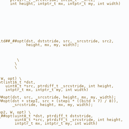
     int height, intptr_t mx, intptr_t my, int width)   
                                                        
                                                        
                                                        
                                                        
                                                        
                                                        
                                                        
                                                        
                                                        
itd##_##opt(dst, dststride, src, _srcstride, src2,      
            height, mx, my, width);                     
                                                        
        \
       \
       \
 W, opt) \
pt(int16_t *dst,                                        
   uint8_t *src, ptrdiff_t _srcstride, int height,      
   intptr_t mx, intptr_t my, int width)                 
                                                        
##opt(dst, src, _srcstride, height, mx, my, width);     
##opt(dst + step1, src + (step1 * ((bitd + 7) / 8)),    
      _srcstride, height, mx, my, width);               
ep2, W, opt) \
_##opt(uint8_t *dst, ptrdiff_t dststride,               
       uint8_t *src, ptrdiff_t _srcstride, int height,  
       intptr_t mx, intptr_t my, int width)             
                                                        