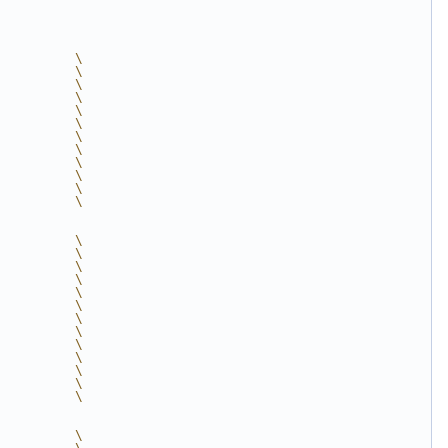
          \
          \
          \
          \
          \
          \
          \
          \
          \
          \
          \
          \
          \
          \
          \
          \
          \
          \
          \
          \
          \
          \
          \
          \
          \
          \
          \