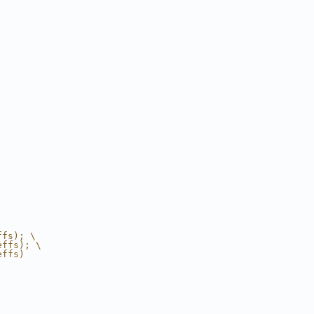
ffs); \
effs); \
effs)