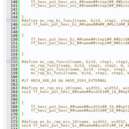
  140
    ff_hevc_put_hevc_uni_##name##step1##_##bit
  141
    ff_hevc_put_hevc_uni_##name##step2##_##bit
  142
                                              
  143
                                              
  144
}
  145
#define mc_rep_bi_func2(name, bitd, step1, ste
  146
void ff_hevc_put_hevc_bi_##name##W##_##bitd##_
  147
                                              
  148
                                              
  149
{                                             
  150
    ff_hevc_put_hevc_bi_##name##step1##_##bitd
  151
    ff_hevc_put_hevc_bi_##name##step2##_##bitd
  152
                                              
  153
                                              
  154
}
  155
  156
#define mc_rep_funcs2(name, bitd, step1, step2
  157
    mc_rep_func2(name, bitd, step1, step2, W, 
  158
    mc_rep_uni_func2(name, bitd, step1, step2,
  159
    mc_rep_bi_func2(name, bitd, step1, step2, 
  160
  161
#if ARCH_X86_64 && HAVE_SSE4_EXTERNAL
  162
  163
#define mc_rep_mix_10(name, width1, width2, wi
  164
void ff_hevc_put_hevc_##name##width1##_10_##op
  165
                                              
  166
                                              
  167
{                                             
  168
    ff_hevc_put_hevc_##name##width2##_10_##opt
  169
    ff_hevc_put_hevc_##name##width3##_10_##opt
  170
}
  171
  172
#define mc_bi_rep_mix_10(name, width1, width2,
  173
void ff_hevc_put_hevc_bi_##name##width1##_10_#