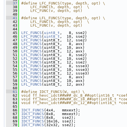
   37
#define LFC_FUNCS(type, depth, opt) \
   38
    LFC_FUNC(h, depth, opt)  \
   39
    LFC_FUNC(v, depth, opt)
   40
   41
#define LFL_FUNCS(type, depth, opt) \
   42
    LFL_FUNC(h, depth, opt)  \
   43
    LFL_FUNC(v, depth, opt)
   44
   45
LFC_FUNCS
(
uint8_t
,   8, sse2)
   46
LFC_FUNCS
(
uint8_t
,  10, sse2)
   47
LFC_FUNCS
(uint8_t,  12, sse2)
   48
LFC_FUNCS
(uint8_t,   8, avx)
   49
LFC_FUNCS
(uint8_t,  10, avx)
   50
LFC_FUNCS
(uint8_t,  12, avx)
   51
LFL_FUNCS
(uint8_t,   8, sse2)
   52
LFL_FUNCS
(uint8_t,  10, sse2)
   53
LFL_FUNCS
(uint8_t,  12, sse2)
   54
LFL_FUNCS
(uint8_t,   8, ssse3)
   55
LFL_FUNCS
(uint8_t,  10, ssse3)
   56
LFL_FUNCS
(uint8_t,  12, ssse3)
   57
LFL_FUNCS
(uint8_t,   8, avx)
   58
LFL_FUNCS
(uint8_t,  10, avx)
   59
LFL_FUNCS
(uint8_t,  12, avx)
   60
   61
#define IDCT_FUNCS(W, opt) \
   62
void ff_hevc_idct##W##_dc_8_##opt(int16_t *coe
   63
void ff_hevc_idct##W##_dc_10_##opt(int16_t *co
   64
void ff_hevc_idct##W##_dc_12_##opt(int16_t *co
   65
   66
IDCT_FUNCS
(4x4,   mmxext);
   67
IDCT_FUNCS
(8x8,   mmxext);
   68
IDCT_FUNCS
(8x8,   sse2);
   69
IDCT_FUNCS
(16x16, sse2);
   70
IDCT_FUNCS
(32x32, sse2);