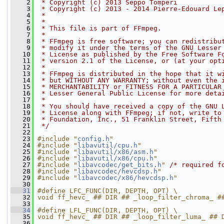
    2
 * Copyright (c) 2013 Seppo Tomperi
    3
 * Copyright (c) 2013 - 2014 Pierre-Edouard Le
    4
 *
    5
 *
    6
 * This file is part of FFmpeg.
    7
 *
    8
 * FFmpeg is free software; you can redistribu
    9
 * modify it under the terms of the GNU Lesser
   10
 * License as published by the Free Software F
   11
 * version 2.1 of the License, or (at your opt
   12
 *
   13
 * FFmpeg is distributed in the hope that it w
   14
 * but WITHOUT ANY WARRANTY; without even the 
   15
 * MERCHANTABILITY or FITNESS FOR A PARTICULAR
   16
 * Lesser General Public License for more deta
   17
 *
   18
 * You should have received a copy of the GNU 
   19
 * License along with FFmpeg; if not, write to
   20
 * Foundation, Inc., 51 Franklin Street, Fifth
   21
 */
   22
   23
#include "
config.h
"
   24
#include "
libavutil/cpu.h
"
   25
#include "
libavutil/x86/asm.h
"
   26
#include "
libavutil/x86/cpu.h
"
   27
#include "
libavcodec/get_bits.h
"
/* required f
   28
#include "
libavcodec/hevcdsp.h
"
   29
#include "
libavcodec/x86/hevcdsp.h
"
   30
   31
#define LFC_FUNC(DIR, DEPTH, OPT) \
   32
void ff_hevc_ ## DIR ## _loop_filter_chroma_ #
   33
   34
#define LFL_FUNC(DIR, DEPTH, OPT) \
   35
void ff_hevc_ ## DIR ## _loop_filter_luma_ ## 
   36