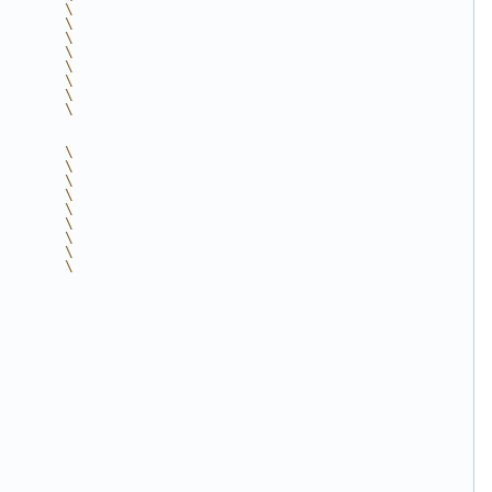
        \
        \
        \
        \
        \
        \
        \
        \
        \
        \
        \
        \
        \
        \
        \
        \
        \