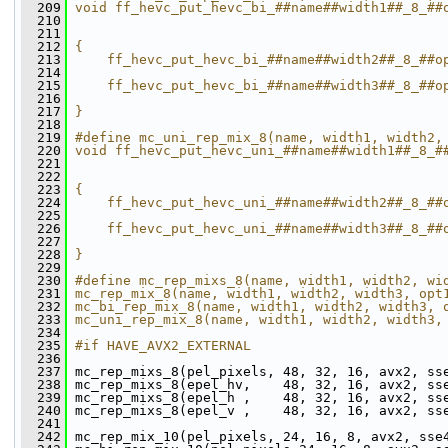
  209
void ff_hevc_put_hevc_bi_##name##width1##_8_##
  210
                                              
  211
                                              
  212
{                                             
  213
    ff_hevc_put_hevc_bi_##name##width2##_8_##o
  214
                                              
  215
    ff_hevc_put_hevc_bi_##name##width3##_8_##o
  216
                                              
  217
}
  218
  219
#define mc_uni_rep_mix_8(name, width1, width2,
  220
void ff_hevc_put_hevc_uni_##name##width1##_8_#
  221
                                              
  222
                                              
  223
{                                             
  224
    ff_hevc_put_hevc_uni_##name##width2##_8_##
  225
                                              
  226
    ff_hevc_put_hevc_uni_##name##width3##_8_##
  227
                                              
  228
}
  229
  230
#define mc_rep_mixs_8(name, width1, width2, wi
  231
mc_rep_mix_8(name, width1, width2, width3, opt
  232
mc_bi_rep_mix_8(name, width1, width2, width3, 
  233
mc_uni_rep_mix_8(name, width1, width2, width3,
  234
  235
#if HAVE_AVX2_EXTERNAL
  236
  237
 mc_rep_mixs_8(pel_pixels, 48, 32, 16, avx2, ss
  238
 mc_rep_mixs_8(epel_hv,    48, 32, 16, avx2, ss
  239
 mc_rep_mixs_8(epel_h ,    48, 32, 16, avx2, ss
  240
 mc_rep_mixs_8(epel_v ,    48, 32, 16, avx2, ss
  241
  242
 mc_rep_mix_10(pel_pixels, 24, 16, 8, avx2, sse