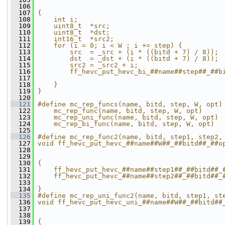
  106
                                              
  107
{                                             
  108
    int i;                                    
  109
    uint8_t  *src;                            
  110
    uint8_t  *dst;                            
  111
    int16_t  *src2;                           
  112
    for (i = 0; i < W ; i += step) {          
  113
        src  = _src + (i * ((bitd + 7) / 8)); 
  114
        dst  = _dst + (i * ((bitd + 7) / 8)); 
  115
        src2 = _src2 + i;                     
  116
        ff_hevc_put_hevc_bi_##name##step##_##b
  117
                                              
  118
    }                                         
  119
}
  120
  121
#define mc_rep_funcs(name, bitd, step, W, opt)
  122
    mc_rep_func(name, bitd, step, W, opt)     
  123
    mc_rep_uni_func(name, bitd, step, W, opt) 
  124
    mc_rep_bi_func(name, bitd, step, W, opt)
  125
  126
#define mc_rep_func2(name, bitd, step1, step2,
  127
void ff_hevc_put_hevc_##name##W##_##bitd##_##o
  128
                                              
  129
                                              
  130
{                                             
  131
    ff_hevc_put_hevc_##name##step1##_##bitd##_
  132
    ff_hevc_put_hevc_##name##step2##_##bitd##_
  133
                                              
  134
}
  135
#define mc_rep_uni_func2(name, bitd, step1, st
  136
void ff_hevc_put_hevc_uni_##name##W##_##bitd##
  137
                                              
  138
                                              
  139
{                                             