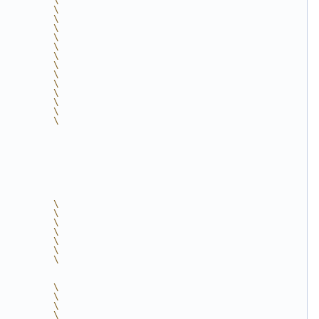
          \
          \
          \
          \
          \
          \
          \
          \
          \
          \
          \
          \
          \
          \
          \
          \
          \
          \
          \
          \
          \
          \
          \
          \