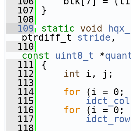
  106
     blk[7] = (t1
  107
 }
  108
  109
static
void
hqx_
ptrdiff_t 
stride
,
  110
                 
const
uint8_t
 *
quan
  111
 {
  112
int
 i, j;
  113
  114
for
 (i = 0; 
  115
idct_col
  116
for
 (i = 0; 
  117
idct_row
  118