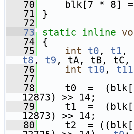
   70
     blk[7 * 8] =
   71
 }
   72
   73
static
inline
vo
   74
 {
   75
int
t0
, 
t1
, 
t8
, 
t9
, tA, tB, tC,
   76
int
t10
, 
t11
   77
   78
     t0  =  (blk[
12873) >> 14;
   79
     t1  =  (blk[
12873) >> 14;
   80
     t2  = ((blk[