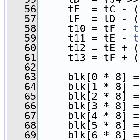
   56
     tE  = tC - (
   57
     tF  = tD - (
   58
     t10 = tF - 
t
   59
     t11 = tE - 
t
   60
     t12 = tE + (
   61
     t13 = tF + (
   62
   63
     blk[0 * 8] =
   64
     blk[1 * 8] =
   65
     blk[2 * 8] =
   66
     blk[3 * 8] =
   67
     blk[4 * 8] =
   68
     blk[5 * 8] =
   69
     blk[6 * 8] =