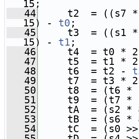
15;
   44
     t2  = ((s7 *
15) - 
t0
;
   45
     t3  = ((s1 *
15) - 
t1
;
   46
     t4  = t0 * 2
   47
     t5  = t1 * 2
   48
     t6  = t2 - 
t
   49
     t7  = t3 * 2
   50
     t8  = (t6 * 
   51
     t9  = (t7 * 
   52
     tA  = (s2 * 
   53
     tB  = (s6 * 
   54
     tC  = (s0 >>
   55
     tD  = (s4 >>