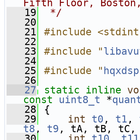
Fifth Floor, Boston
   19
 */
   20
   21
#include <stdint
   22
   23
#include "
libavu
   24
   25
#include "
hqxdsp
   26
   27
static
inline
vo
const
uint8_t
 *
quan
   28
 {
   29
int
t0
, 
t1
, 
t8
, 
t9
, tA, tB, tC,
   30
int
t10
, 
t11