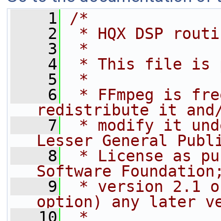
    1
/*
    2
 * HQX DSP routi
    3
 *
    4
 * This file is 
    5
 *
    6
 * FFmpeg is fre
redistribute it and
    7
 * modify it und
Lesser General Publ
    8
 * License as pu
Software Foundation
    9
 * version 2.1 o
option) any later v
   10
 *