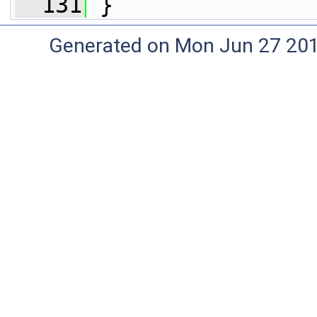
  131
 }
Generated on Mon Jun 27 20