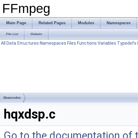
FFmpeg
Main Page
Related Pages
Modules
Namespaces
File List
Globals
All
Data Structures
Namespaces
Files
Functions
Variables
Typedefs
libavcodec
hqxdsp.c
Go to the documentation of th