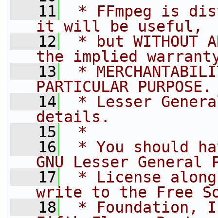
   11
 * FFmpeg is dis
it will be useful,
   12
 * but WITHOUT A
the implied warrant
   13
 * MERCHANTABILI
PARTICULAR PURPOSE.
   14
 * Lesser Genera
details.
   15
 *
   16
 * You should ha
GNU Lesser General 
   17
 * License along
write to the Free S
   18
 * Foundation, I