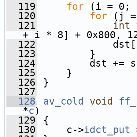
  119
for
 (i = 0; 
  120
for
 (j =
  121
int
 
+ i * 8] + 0x800, 1
  122
             dst[
  123
         }
  124
         dst += s
  125
     }
  126
 }
  127
  128
av_cold
void
ff_
*
c
)
  129
 {
  130
     c->
idct_put
 