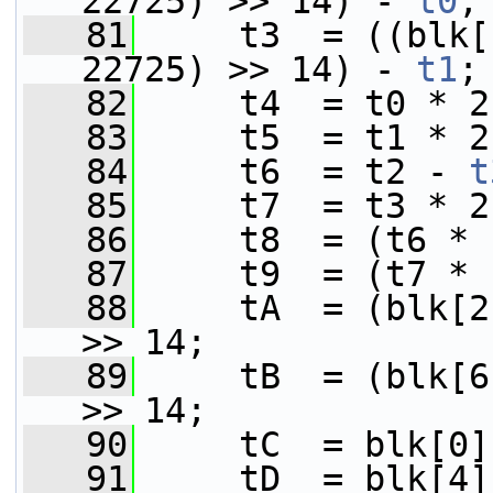
22725) >> 14) - 
t0
;
   81
     t3  = ((blk[
22725) >> 14) - 
t1
;
   82
     t4  = t0 * 2
   83
     t5  = t1 * 2
   84
     t6  = t2 - 
t
   85
     t7  = t3 * 2
   86
     t8  = (t6 * 
   87
     t9  = (t7 * 
   88
     tA  = (blk[2
>> 14;
   89
     tB  = (blk[6
>> 14;
   90
     tC  = blk[0]
   91
     tD  = blk[4]