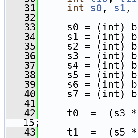
   31
int
s0
, 
s1
, 
   32
   33
     s0 = (int) b
   34
     s1 = (int) b
   35
     s2 = (int) b
   36
     s3 = (int) b
   37
     s4 = (int) b
   38
     s5 = (int) b
   39
     s6 = (int) b
   40
     s7 = (int) b
   41
   42
     t0  =  (s3 *
15;
   43
     t1  =  (s5 *