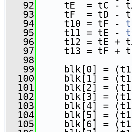
   92
     tE  = tC - t
   93
     tF  = tD - t
   94
     t10 = tF - 
t
   95
     t11 = tE - 
t
   96
     t12 = tE + t
   97
     t13 = tF + t
   98
   99
     blk[0] = (t1
  100
     blk[1] = (t1
  101
     blk[2] = (t1
  102
     blk[3] = (t1
  103
     blk[4] = (t1
  104
     blk[5] = (t1
  105
     blk[6] = (t1