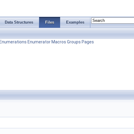
Data Structures
Files
Examples
Enumerations
Enumerator
Macros
Groups
Pages