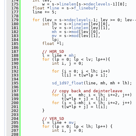
  174
int
 lev,
  175
         w = s->
linelen
[s->
ndeclevels
-1][0];
  176
float
 *
line
 = s->
f_linebuf
;
  177
     line += 5;
  178
  179
for
 (lev = s->
ndeclevels
-1; lev >= 0; lev-
  180
int
 lh = s->
linelen
[lev][0],
  181
             lv = s->
linelen
[lev][1],
  182
mh
 = s->
mod
[lev][0],
  183
mv
 = s->
mod
[lev][1],
  184
             lp;
  185
float
 *l;
  186
  187
// HOR_SD
  188
         l = line + 
mh
;
  189
for
 (lp = 0; lp < lv; lp++){
  190
int
 i, j = 0;
  191
  192
for
 (i = 0; i < lh; i++)
  193
                 l[i] = t[w*lp + i];
  194
  195
sd_1d97_float
(line, mh, mh + lh);
  196
  197
// copy back and deinterleave
  198
for
 (i =   mh; i < lh; i+=2, j++)
  199
                 t[w*lp + j] = l[i];
  200
for
 (i = 1-mh; i < lh; i+=2, j++)
  201
                 t[w*lp + j] = l[i];
  202
         }
  203
  204
// VER_SD
  205
         l = line + 
mv
;
  206
for
 (lp = 0; lp < lh; lp++) {
  207
int
 i, j = 0;
  208