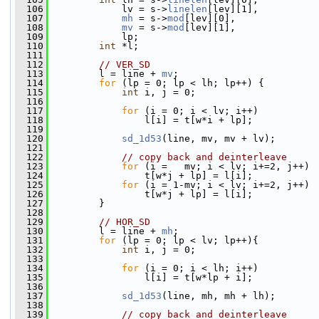
  106
             lv = s->
linelen
[lev][1],
  107
mh
 = s->
mod
[lev][0],
  108
mv
 = s->
mod
[lev][1],
  109
             lp;
  110
int
 *l;
  111
  112
// VER_SD
  113
         l = line + 
mv
;
  114
for
 (lp = 0; lp < lh; lp++) {
  115
int
 i, j = 0;
  116
  117
for
 (i = 0; i < lv; i++)
  118
                 l[i] = t[w*i + lp];
  119
  120
sd_1d53
(line, mv, mv + lv);
  121
  122
// copy back and deinterleave
  123
for
 (i =   mv; i < lv; i+=2, j++)
  124
                 t[w*j + lp] = l[i];
  125
for
 (i = 1-mv; i < lv; i+=2, j++)
  126
                 t[w*j + lp] = l[i];
  127
         }
  128
  129
// HOR_SD
  130
         l = line + 
mh
;
  131
for
 (lp = 0; lp < lv; lp++){
  132
int
 i, j = 0;
  133
  134
for
 (i = 0; i < lh; i++)
  135
                 l[i] = t[w*lp + i];
  136
  137
sd_1d53
(line, mh, mh + lh);
  138
  139
// copy back and deinterleave