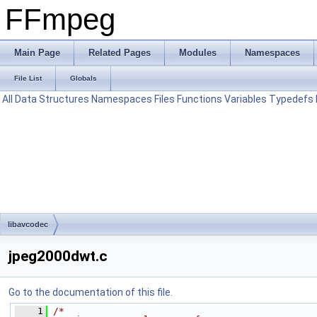
FFmpeg
Main Page
Related Pages
Modules
Namespaces
File List
Globals
All
Data Structures
Namespaces
Files
Functions
Variables
Typedefs
libavcodec
jpeg2000dwt.c
Go to the documentation of this file.
    1
/*