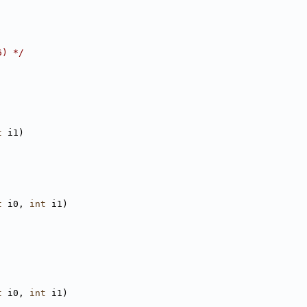
6) */
t
 i1)
t
 i0, 
int
 i1)
t
 i0, 
int
 i1)