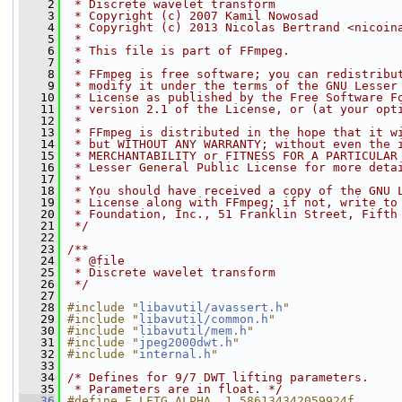
    2
 * Discrete wavelet transform
    3
 * Copyright (c) 2007 Kamil Nowosad
    4
 * Copyright (c) 2013 Nicolas Bertrand <nicoin
    5
 *
    6
 * This file is part of FFmpeg.
    7
 *
    8
 * FFmpeg is free software; you can redistribu
    9
 * modify it under the terms of the GNU Lesser
   10
 * License as published by the Free Software F
   11
 * version 2.1 of the License, or (at your opt
   12
 *
   13
 * FFmpeg is distributed in the hope that it w
   14
 * but WITHOUT ANY WARRANTY; without even the 
   15
 * MERCHANTABILITY or FITNESS FOR A PARTICULAR
   16
 * Lesser General Public License for more deta
   17
 *
   18
 * You should have received a copy of the GNU 
   19
 * License along with FFmpeg; if not, write to
   20
 * Foundation, Inc., 51 Franklin Street, Fifth
   21
 */
   22
   23
/**
   24
 * @file
   25
 * Discrete wavelet transform
   26
 */
   27
   28
#include "
libavutil/avassert.h
"
   29
#include "
libavutil/common.h
"
   30
#include "
libavutil/mem.h
"
   31
#include "
jpeg2000dwt.h
"
   32
#include "
internal.h
"
   33
   34
/* Defines for 9/7 DWT lifting parameters.
   35
 * Parameters are in float. */
   36
#define F_LFTG_ALPHA  1.586134342059924f