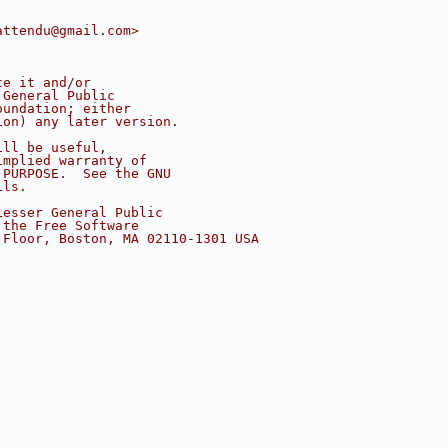
attendu@gmail.com>
te it and/or
 General Public
oundation; either
ion) any later version.
ill be useful,
implied warranty of
 PURPOSE.  See the GNU
ils.
Lesser General Public
 the Free Software
 Floor, Boston, MA 02110-1301 USA