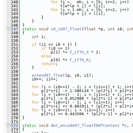
  140
for
 (i =   mh; i < lh; i+=2, j++)
  141
                 t[w*lp + j] = l[i];
  142
for
 (i = 1-mh; i < lh; i+=2, j++)
  143
                 t[w*lp + j] = l[i];
  144
         }
  145
     }
  146
 }
  147
static
void
sd_1d97_float
(
float
 *p, 
int
 i0, 
in
  148
 {
  149
int
 i;
  150
  151
if
 (i1 <= i0 + 1) {
  152
if
 (i0 == 1)
  153
             p[1] *= 
F_LFTG_X
 * 2;
  154
else
  155
             p[0] *= 
F_LFTG_K
;
  156
return
;
  157
     }
  158
  159
extend97_float
(p, i0, i1);
  160
     i0++; i1++;
  161
  162
for
 (i = (i0>>1) - 2; i < (i1>>1) + 1; i++
  163
         p[2*i+1] -= 1.586134 * (p[2*i] + p[2*i
  164
for
 (i = (i0>>1) - 1; i < (i1>>1) + 1; i++
  165
         p[2*i] -= 0.052980 * (p[2*i-1] + p[2*i
  166
for
 (i = (i0>>1) - 1; i < (i1>>1); i++)
  167
         p[2*i+1] += 0.882911 * (p[2*i] + p[2*i
  168
for
 (i = (i0>>1); i < (i1>>1); i++)
  169
         p[2*i] += 0.443506 * (p[2*i-1] + p[2*i
  170
 }
  171
  172
static
void
dwt_encode97_float
(
DWTContext
 *
s
, 
  173
 {