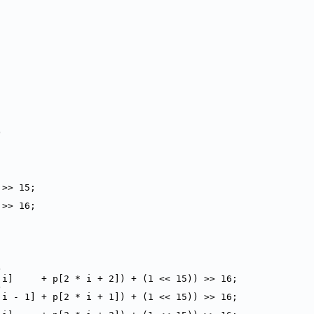
)
 >> 15;
 >> 16;
)
 i]     + p[2 * i + 2]) + (1 << 15)) >> 16;
)
 i - 1] + p[2 * i + 1]) + (1 << 15)) >> 16;