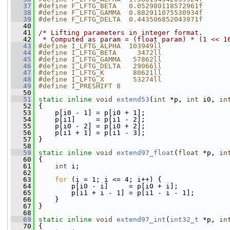
   37
#define F_LFTG_BETA   0.052980118572961f
   38
#define F_LFTG_GAMMA  0.882911075530934f
   39
#define F_LFTG_DELTA  0.443506852043971f
   40
   41
/* Lifting parameters in integer format.
   42
 * Computed as param = (float param) * (1 << 1
   43
#define I_LFTG_ALPHA  103949ll
   44
#define I_LFTG_BETA     3472ll
   45
#define I_LFTG_GAMMA   57862ll
   46
#define I_LFTG_DELTA   29066ll
   47
#define I_LFTG_K       80621ll
   48
#define I_LFTG_X       53274ll
   49
#define I_PRESHIFT 8
   50
   51
static
inline
void
extend53
(
int
 *p, 
int
 i0, 
in
   52
 {
   53
     p[i0 - 1] = p[i0 + 1];
   54
     p[i1]     = p[i1 - 2];
   55
     p[i0 - 2] = p[i0 + 2];
   56
     p[i1 + 1] = p[i1 - 3];
   57
 }
   58
   59
static
inline
void
extend97_float
(
float
 *p, 
in
   60
 {
   61
int
 i;
   62
   63
for
 (i = 1; i <= 4; i++) {
   64
         p[i0 - i]     = p[i0 + i];
   65
         p[i1 + i - 1] = p[i1 - i - 1];
   66
     }
   67
 }
   68
   69
static
inline
void
extend97_int
(
int32_t
 *p, 
in
   70
 {