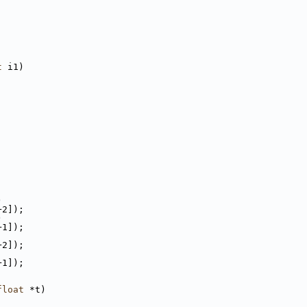
t
 i1)
)
+2]);
)
+1]);
+2]);
+1]);
float
 *t)