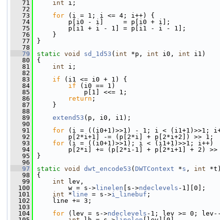
   71
int
 i;
   72
   73
for
 (i = 1; i <= 4; i++) {
   74
         p[i0 - i]     = p[i0 + i];
   75
         p[i1 + i - 1] = p[i1 - i - 1];
   76
     }
   77
 }
   78
   79
static
void
sd_1d53
(
int
 *p, 
int
 i0, 
int
 i1)
   80
 {
   81
int
 i;
   82
   83
if
 (i1 <= i0 + 1) {
   84
if
 (i0 == 1)
   85
             p[1] <<= 1;
   86
return
;
   87
     }
   88
   89
extend53
(p, i0, i1);
   90
   91
for
 (i = ((i0+1)>>1) - 1; i < (i1+1)>>1; i
   92
         p[2*i+1] -= (p[2*i] + p[2*i+2]) >> 1;
   93
for
 (i = ((i0+1)>>1); i < (i1+1)>>1; i++)
   94
         p[2*i] += (p[2*i-1] + p[2*i+1] + 2) >>
   95
 }
   96
   97
static
void
dwt_encode53
(
DWTContext
 *
s
, 
int
 *t
   98
 {
   99
int
 lev,
  100
         w = s->
linelen
[s->
ndeclevels
-1][0];
  101
int
 *
line
 = s->
i_linebuf
;
  102
     line += 3;
  103
  104
for
 (lev = s->
ndeclevels
-1; lev >= 0; lev-
  105
int
 lh = s->
linelen
[lev][0],