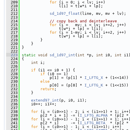
  209
for
 (i = 0; i < lv; i++)
  210
                 l[i] = t[w*i + lp];
  211
  212
sd_1d97_float
(line, mv, mv + lv);
  213
  214
// copy back and deinterleave
  215
for
 (i =   mv; i < lv; i+=2, j++)
  216
                 t[w*j + lp] = l[i];
  217
for
 (i = 1-mv; i < lv; i+=2, j++)
  218
                 t[w*j + lp] = l[i];
  219
         }
  220
     }
  221
 }
  222
  223
static
void
sd_1d97_int
(
int
 *p, 
int
 i0, 
int
 i1
  224
 {
  225
int
 i;
  226
  227
if
 (i1 <= i0 + 1) {
  228
if
 (i0 == 1)
  229
             p[1] = (p[1] * 
I_LFTG_X
 + (1<<14))
  230
else
  231
             p[0] = (p[0] * 
I_LFTG_K
 + (1<<15))
  232
return
;
  233
     }
  234
  235
extend97_int
(p, i0, i1);
  236
     i0++; i1++;
  237
  238
for
 (i = (i0>>1) - 2; i < (i1>>1) + 1; i++
  239
         p[2 * i + 1] -= (
I_LFTG_ALPHA
 * (p[2 *
  240
for
 (i = (i0>>1) - 1; i < (i1>>1) + 1; i++
  241
         p[2 * i]     -= (
I_LFTG_BETA
  * (p[2 *
  242
for
 (i = (i0>>1) - 1; i < (i1>>1); i++)