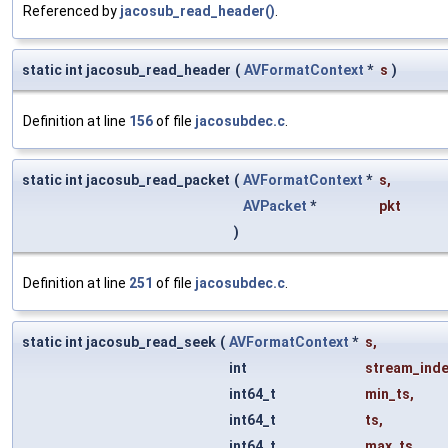
Referenced by
jacosub_read_header()
.
static int jacosub_read_header
(
AVFormatContext
*
s
)
Definition at line
156
of file
jacosubdec.c
.
static int jacosub_read_packet
(
AVFormatContext
*
s
,
AVPacket
*
pkt
)
Definition at line
251
of file
jacosubdec.c
.
static int jacosub_read_seek
(
AVFormatContext
*
s
,
int
stream_ind
int64_t
min_ts
,
int64_t
ts
,
int64_t
max_ts
,