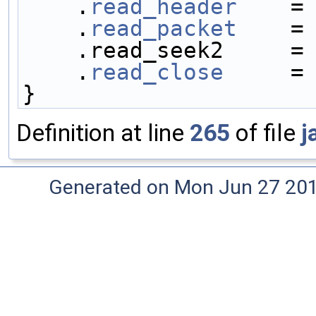
    .
read_header
    =
    .
read_packet
    =
    .read_seek2     =
    .
read_close
     =
}
Definition at line
265
of file
j
Generated on Mon Jun 27 20