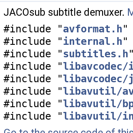
JACOsub subtitle demuxer.
M
#include "
avformat.h
"
#include "
internal.h
"
#include "
subtitles.h
#include "
libavcodec/
#include "
libavcodec/
#include "
libavutil/a
#include "
libavutil/b
#include "
libavutil/i
Go to the source code of this 