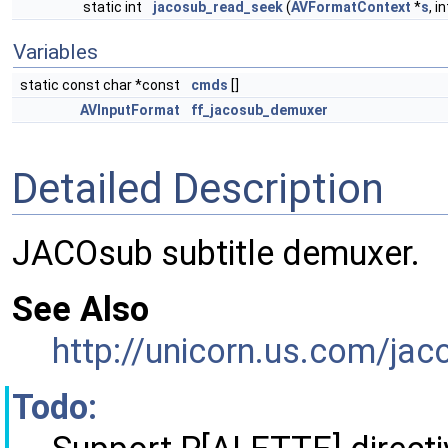
static int
jacosub_read_seek
(
AVFormatContext
*
s
, i
Variables
static const char *const
cmds
[]
AVInputFormat
ff_jacosub_demuxer
Detailed Description
JACOsub subtitle demuxer.
See Also
http://unicorn.us.com/jac
Todo: