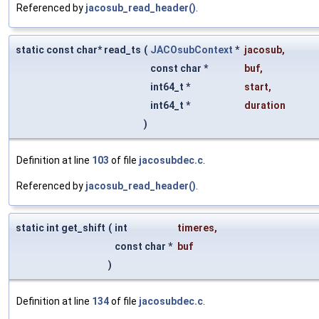
Referenced by
jacosub_read_header()
.
static const char* read_ts
(
JACOsubContext
*
jacosub
,
const char *
buf
,
int64_t *
start
,
int64_t *
duration
)
Definition at line
103
of file
jacosubdec.c
.
Referenced by
jacosub_read_header()
.
static int get_shift
(
int
timeres
,
const char *
buf
)
Definition at line
134
of file
jacosubdec.c
.