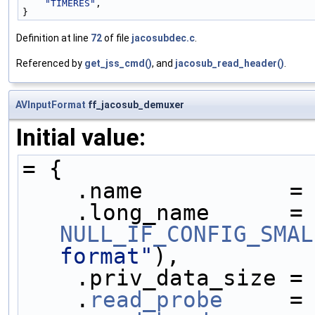
"TIMERES"
,
}
Definition at line
72
of file
jacosubdec.c
.
Referenced by
get_jss_cmd()
, and
jacosub_read_header()
.
AVInputFormat
ff_jacosub_demuxer
Initial value:
= {
    .name           =
    .long_name     
NULL_IF_CONFIG_SMAL
format"
),
    .priv_data_size =
    .
read_probe
     =