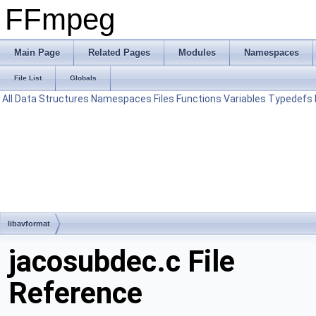
FFmpeg
Main Page
Related Pages
Modules
Namespaces
File List
Globals
All
Data Structures
Namespaces
Files
Functions
Variables
Typedefs
libavformat
jacosubdec.c File
Reference