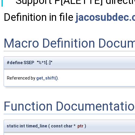
Support P[ALETTE] directi
Definition in file
jacosubdec.
Macro Definition Docu
#define SSEP "%*1[.:]"
Referenced by
get_shift()
.
Function Documentati
static int timed_line
(
const char *
ptr
)