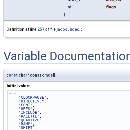
int
flags
)
Definition at line
257
of file
jacosubdec.c
.
Variable Documentatio
const char* const cmds[]
Initial value:
= {
"CLOCKPAUSE"
,
"DIRECTIVE"
,
"FONT"
,
"HRES"
,
"INCLUDE"
,
"PALETTE"
,
"QUANTIZE"
,
"RAMP"
,
"SHIFT"
,