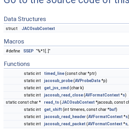
Data Structures
struct
JACOsubContext
Macros
#define
SSEP
"%*1[.:]"
Functions
static int
timed_line
(const char *ptr)
static int
jacosub_probe
(
AVProbeData
*p)
static int
get_jss_cmd
(char k)
static int
jacosub_read_close
(
AVFormatContext
*
s
)
static const char *
read_ts
(
JACOsubContext
*jacosub, const c
static int
get_shift
(int timeres, const char *
buf
)
static int
jacosub_read_header
(
AVFormatContext
*
s
static int
jacosub_read_packet
(
AVFormatContext
*
s