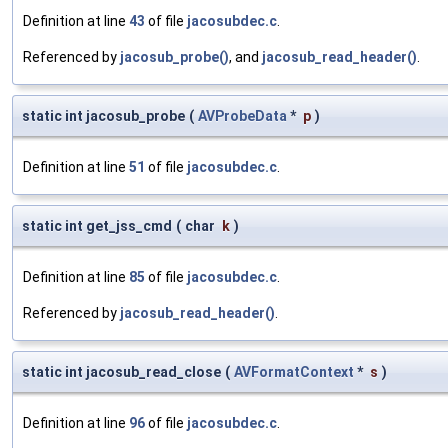
Definition at line
43
of file
jacosubdec.c
.
Referenced by
jacosub_probe()
, and
jacosub_read_header()
.
static int jacosub_probe
(
AVProbeData
*
p
)
Definition at line
51
of file
jacosubdec.c
.
static int get_jss_cmd
(
char
k
)
Definition at line
85
of file
jacosubdec.c
.
Referenced by
jacosub_read_header()
.
static int jacosub_read_close
(
AVFormatContext
*
s
)
Definition at line
96
of file
jacosubdec.c
.