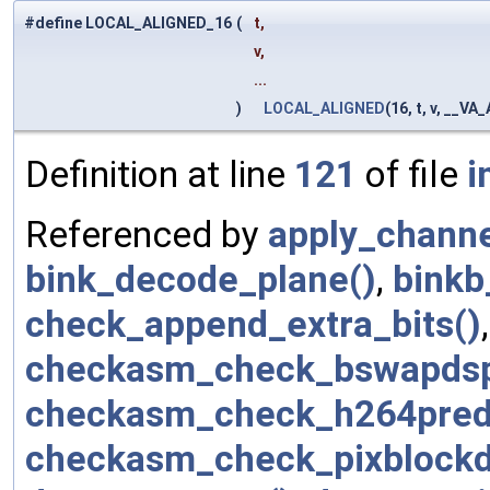
#define LOCAL_ALIGNED_16
(
t,
v,
...
)
LOCAL_ALIGNED
(16, t, v, __V
Definition at line
121
of file
i
Referenced by
apply_channe
bink_decode_plane()
,
binkb
check_append_extra_bits()
checkasm_check_bswapdsp
checkasm_check_h264pred
checkasm_check_pixblockd