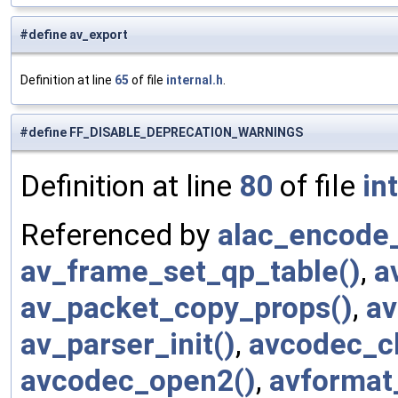
#define av_export
Definition at line
65
of file
internal.h
.
#define FF_DISABLE_DEPRECATION_WARNINGS
Definition at line
80
of file
in
Referenced by
alac_encode_
av_frame_set_qp_table()
,
a
av_packet_copy_props()
,
av
av_parser_init()
,
avcodec_cl
avcodec_open2()
,
avformat