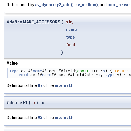
Referenced by
av_dynarray2_add()
,
av_malloc()
, and
pool_releas
#define MAKE_ACCESSORS
(
str,
name
,
type
,
field
)
Value:
type
 av_##
name
##_get_##field(
const
 str *
s
) { 
return
 
    void
 av_##
name
##_set_##field(str *
s
, 
type
 v) { s
Definition at line
87
of file
internal.h
.
#define E1
(
x
)
x
Definition at line
93
of file
internal.h
.