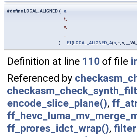
#define LOCAL_ALIGNED
(
a
,
t,
v,
...
)
E1
(
LOCAL_ALIGNED_A
(
a
, t, v, __V
Definition at line
110
of file
i
Referenced by
checkasm_ch
checkasm_check_synth_filt
encode_slice_plane()
,
ff_at
ff_hevc_luma_mv_merge_m
ff_prores_idct_wrap()
,
filte