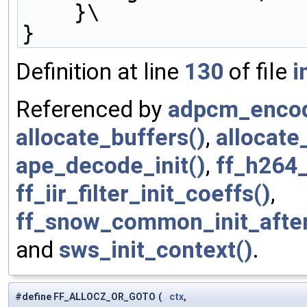
    }\
}
Definition at line
130
of file
i
Referenced by
adpcm_encod
allocate_buffers()
,
allocate
ape_decode_init()
,
ff_h264_
ff_iir_filter_init_coeffs()
,
ff_snow_common_init_afte
and
sws_init_context()
.
#define FF_ALLOCZ_OR_GOTO
(
ctx
,