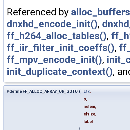
Referenced by
alloc_buffers
dnxhd_encode_init()
,
dnxhd_
ff_h264_alloc_tables()
,
ff_h
ff_iir_filter_init_coeffs()
,
ff
ff_mpv_encode_init()
,
init_
init_duplicate_context()
, a
#define FF_ALLOC_ARRAY_OR_GOTO
(
ctx
,
p,
nelem,
elsize,
label
)