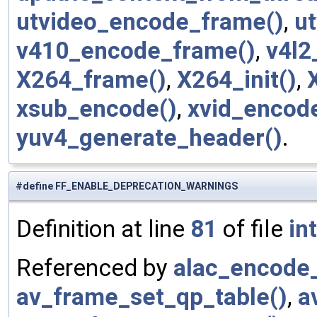
utvideo_encode_frame()
,
ut
v410_encode_frame()
,
v4l2
X264_frame()
,
X264_init()
,
xsub_encode()
,
xvid_encod
yuv4_generate_header()
.
#define FF_ENABLE_DEPRECATION_WARNINGS
Definition at line
81
of file
in
Referenced by
alac_encode_
av_frame_set_qp_table()
,
a