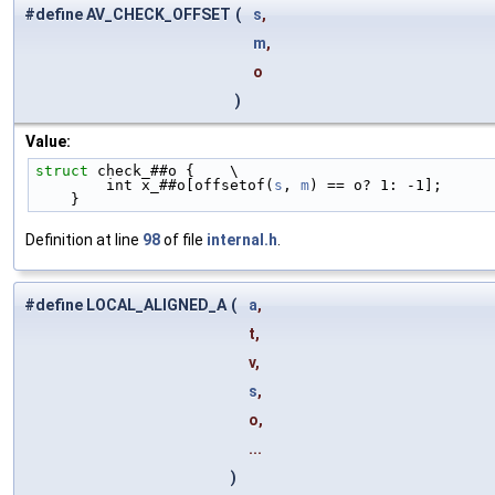
#define AV_CHECK_OFFSET
(
s
,
m
,
o
)
Value:
struct 
check_##o {    \
        int x_##o[offsetof(
s
, 
m
) == o? 1: -1];      
    }
Definition at line
98
of file
internal.h
.
#define LOCAL_ALIGNED_A
(
a
,
t,
v,
s
,
o,
...
)