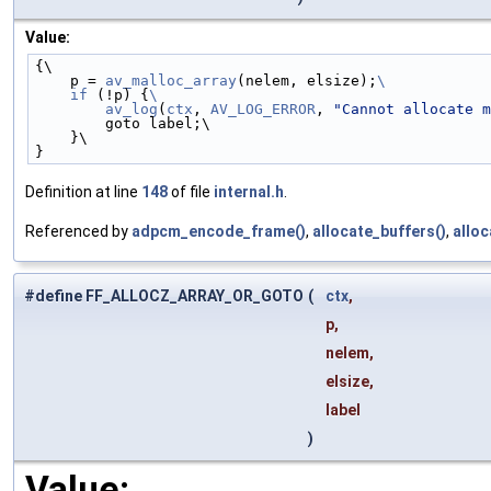
Value:
{\
    p = 
av_malloc_array
(nelem, elsize);
\
    if
 (!p) {
\
        av_log
(
ctx
, 
AV_LOG_ERROR
, 
"Cannot allocate m
        goto label;\
    }\
}
Definition at line
148
of file
internal.h
.
Referenced by
adpcm_encode_frame()
,
allocate_buffers()
,
allo
#define FF_ALLOCZ_ARRAY_OR_GOTO
(
ctx
,
p,
nelem,
elsize,
label
)
Value: