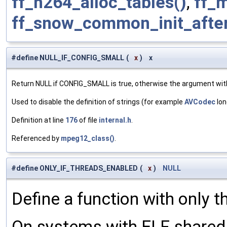
ff_h264_alloc_tables()
,
ff_
ff_snow_common_init_afte
#define NULL_IF_CONFIG_SMALL
(
x
)
x
Return NULL if CONFIG_SMALL is true, otherwise the argument wit
Used to disable the definition of strings (for example
AVCodec
lon
Definition at line
176
of file
internal.h
.
Referenced by
mpeg12_class()
.
#define ONLY_IF_THREADS_ENABLED
(
x
)
NULL
Define a function with only t
On systems with ELF shared l