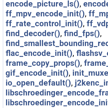
encode_picture_ls()
,
encode
ff_mpv_encode_init()
,
ff_m
ff_rate_control_init()
,
ff_v
find_decoder()
,
find_fps()
,
find_smallest_bounding_rec
flac_encode_init()
,
flashsv
frame_copy_props()
,
frame
gif_encode_init()
,
init_muxe
io_open_default()
,
j2kenc_in
libschroedinger_encode_fr
libschroedinger_encode_ini