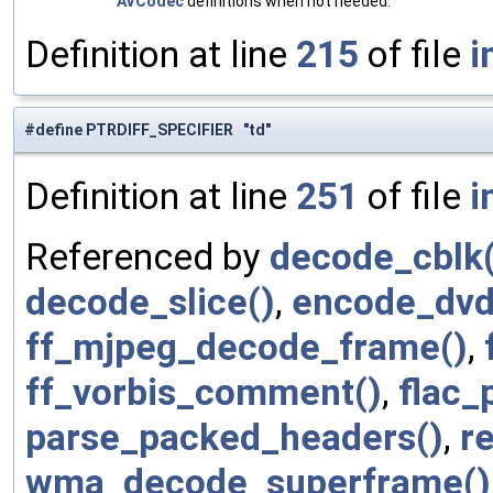
AVCodec
definitions when not needed.
Definition at line
215
of file
i
#define PTRDIFF_SPECIFIER "td"
Definition at line
251
of file
i
Referenced by
decode_cblk(
decode_slice()
,
encode_dvd_
ff_mjpeg_decode_frame()
,
ff_vorbis_comment()
,
flac_
parse_packed_headers()
,
r
wma_decode_superframe()