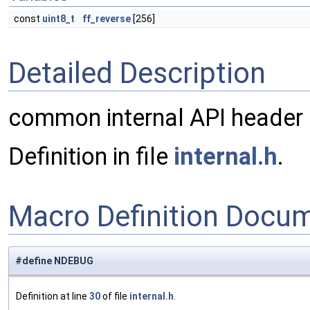
const
uint8_t
ff_reverse
[256]
Detailed Description
common internal API header
Definition in file
internal.h
.
Macro Definition Docu
#define NDEBUG
Definition at line
30
of file
internal.h
.