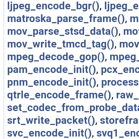
ljpeg_encode_bgr()
,
ljpeg_e
matroska_parse_frame()
,
m
mov_parse_stsd_data()
,
mo
mov_write_tmcd_tag()
,
mov
mpeg_decode_gop()
,
mpeg_
pam_encode_init()
,
pcx_enc
pnm_encode_init()
,
process
qtrle_encode_frame()
,
raw_
set_codec_from_probe_dat
srt_write_packet()
,
storefr
svc_encode_init()
,
svq1_en