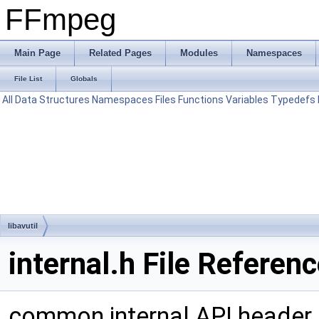
FFmpeg
Main Page
Related Pages
Modules
Namespaces
File List
Globals
All
Data Structures
Namespaces
Files
Functions
Variables
Typedefs
libavutil
internal.h File Referen
common internal API header