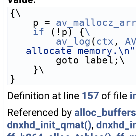
{\
    p = 
av_mallocz_ar
    if
 (!p) {
\
        av_log
(
ctx
, 
A
allocate memory.\n"
        goto label;\
    }\
}
Definition at line
157
of file
i
Referenced by
alloc_buffers
dnxhd_init_qmat()
,
dnxhd_in