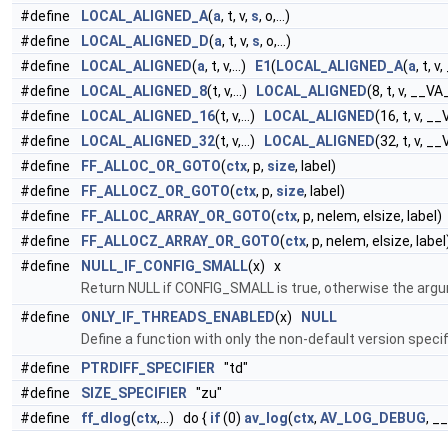
#define
LOCAL_ALIGNED_A
(
a
, t, v,
s
, o,...)
#define
LOCAL_ALIGNED_D
(
a
, t, v,
s
, o,...)
#define
LOCAL_ALIGNED
(
a
, t, v,...)
E1
(
LOCAL_ALIGNED_A
(
a
, t, 
#define
LOCAL_ALIGNED_8
(t, v,...)
LOCAL_ALIGNED
(8, t, v, __
#define
LOCAL_ALIGNED_16
(t, v,...)
LOCAL_ALIGNED
(16, t, v, 
#define
LOCAL_ALIGNED_32
(t, v,...)
LOCAL_ALIGNED
(32, t, v, 
#define
FF_ALLOC_OR_GOTO
(
ctx
, p,
size
, label)
#define
FF_ALLOCZ_OR_GOTO
(
ctx
, p,
size
, label)
#define
FF_ALLOC_ARRAY_OR_GOTO
(
ctx
, p, nelem, elsize, label)
#define
FF_ALLOCZ_ARRAY_OR_GOTO
(
ctx
, p, nelem, elsize, label
#define
NULL_IF_CONFIG_SMALL
(x) x
Return NULL if CONFIG_SMALL is true, otherwise the arg
#define
ONLY_IF_THREADS_ENABLED
(x)
NULL
Define a function with only the non-default version specif
#define
PTRDIFF_SPECIFIER
"td"
#define
SIZE_SPECIFIER
"zu"
#define
ff_dlog
(
ctx
,...) do {
if
(0)
av_log
(
ctx
,
AV_LOG_DEBUG
, _