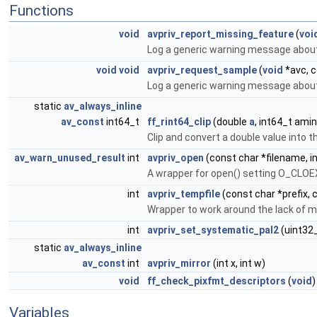
Functions
void
avpriv_report_missing_feature
(
voi
Log a generic warning message about
void
void
avpriv_request_sample
(
void
*avc, c
Log a generic warning message about
static
av_always_inline
av_const
int64_t
ff_rint64_clip
(double
a
, int64_t ami
Clip and convert a double value into 
av_warn_unused_result
int
avpriv_open
(const char *filename, i
A wrapper for open() setting O_CLO
int
avpriv_tempfile
(const char *prefix, 
Wrapper to work around the lack of 
int
avpriv_set_systematic_pal2
(uint32
static
av_always_inline
av_const
int
avpriv_mirror
(int x, int w)
void
ff_check_pixfmt_descriptors
(
void
)
Variables