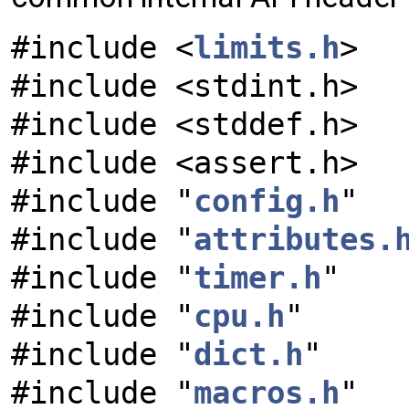
#include <
limits.h
>
#include <stdint.h>
#include <stddef.h>
#include <assert.h>
#include "
config.h
"
#include "
attributes.
#include "
timer.h
"
#include "
cpu.h
"
#include "
dict.h
"
#include "
macros.h
"