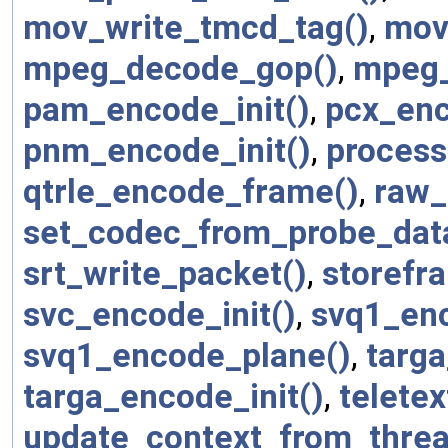
mov_write_tmcd_tag()
,
mov
mpeg_decode_gop()
,
mpeg_
pam_encode_init()
,
pcx_enc
pnm_encode_init()
,
process
qtrle_encode_frame()
,
raw_
set_codec_from_probe_dat
srt_write_packet()
,
storefr
svc_encode_init()
,
svq1_en
svq1_encode_plane()
,
targ
targa_encode_init()
,
telete
update_context_from_threa