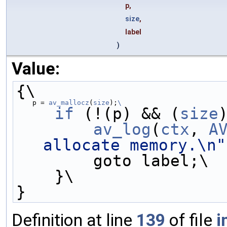
p,
size
,
label
)
Value:
{\
    p = 
av_mallocz
(
size
);
\
    if
 (!(p) && (
size
        av_log
(
ctx
, 
A
allocate memory.\n"
        goto label;\
    }\
}
Definition at line
139
of file
i