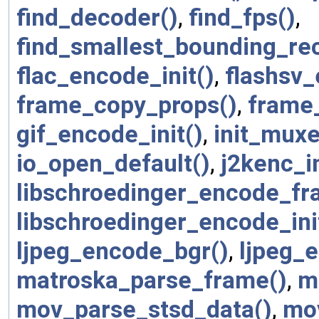
find_decoder()
,
find_fps()
,
find_smallest_bounding_rec
flac_encode_init()
,
flashsv
frame_copy_props()
,
frame
gif_encode_init()
,
init_muxe
io_open_default()
,
j2kenc_in
libschroedinger_encode_fr
libschroedinger_encode_ini
ljpeg_encode_bgr()
,
ljpeg_e
matroska_parse_frame()
,
m
mov_parse_stsd_data()
,
mo