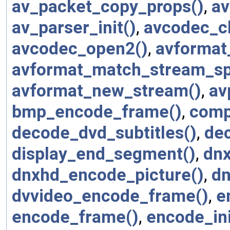
av_packet_copy_props()
,
av
av_parser_init()
,
avcodec_cl
avcodec_open2()
,
avformat
avformat_match_stream_spe
avformat_new_stream()
,
av
bmp_encode_frame()
,
comp
decode_dvd_subtitles()
,
dec
display_end_segment()
,
dnx
dnxhd_encode_picture()
,
dn
dvvideo_encode_frame()
,
e
encode_frame()
,
encode_ini