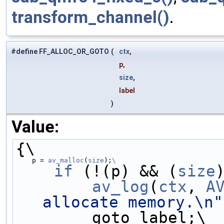
transform_channel()
.
#define FF_ALLOC_OR_GOTO
(
ctx
,
p,
size
,
label
)
Value:
{\
    p = 
av_malloc
(
size
);
\
    if
 (!(p) && (
size
        av_log
(
ctx
, 
A
allocate memory.\n"
        goto label;\