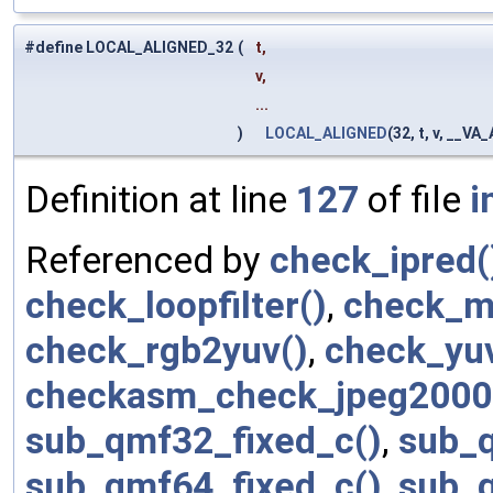
#define LOCAL_ALIGNED_32
(
t,
v,
...
)
LOCAL_ALIGNED
(32, t, v, __V
Definition at line
127
of file
i
Referenced by
check_ipred(
check_loopfilter()
,
check_m
check_rgb2yuv()
,
check_yu
checkasm_check_jpeg2000
sub_qmf32_fixed_c()
,
sub_q
sub_qmf64_fixed_c()
,
sub_q