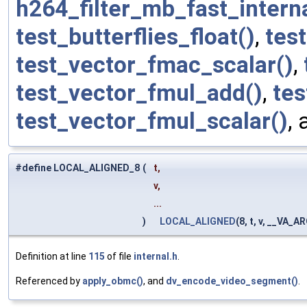
h264_filter_mb_fast_interna
test_butterflies_float()
,
tes
test_vector_fmac_scalar()
,
test_vector_fmul_add()
,
tes
test_vector_fmul_scalar()
,
#define LOCAL_ALIGNED_8
(
t,
v,
...
)
LOCAL_ALIGNED
(8, t, v, __VA_A
Definition at line
115
of file
internal.h
.
Referenced by
apply_obmc()
, and
dv_encode_video_segment()
.