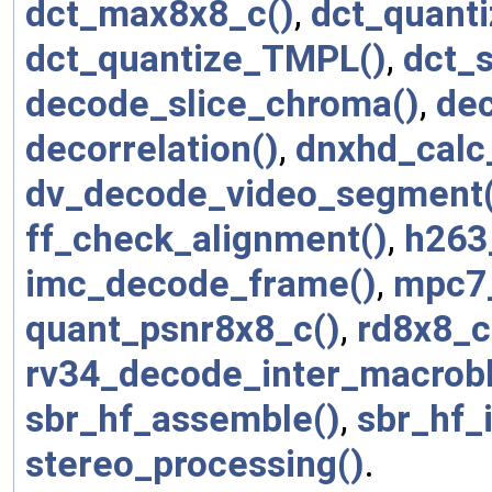
dct_max8x8_c()
,
dct_quanti
dct_quantize_TMPL()
,
dct_
decode_slice_chroma()
,
dec
decorrelation()
,
dnxhd_calc_
dv_decode_video_segment(
ff_check_alignment()
,
h263
imc_decode_frame()
,
mpc7_
quant_psnr8x8_c()
,
rd8x8_c
rv34_decode_inter_macrobl
sbr_hf_assemble()
,
sbr_hf_i
stereo_processing()
.