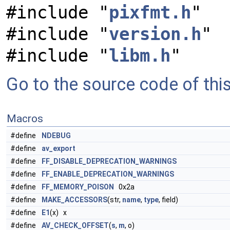
#include "
pixfmt.h
"
#include "
version.h
"
#include "
libm.h
"
Go to the source code of this 
Macros
#define
NDEBUG
#define
av_export
#define
FF_DISABLE_DEPRECATION_WARNINGS
#define
FF_ENABLE_DEPRECATION_WARNINGS
#define
FF_MEMORY_POISON
0x2a
#define
MAKE_ACCESSORS
(str,
name
,
type
, field)
#define
E1
(x) x
#define
AV_CHECK_OFFSET
(
s
,
m
, o)