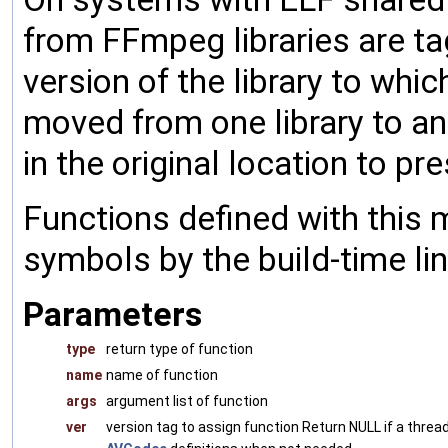
from FFmpeg libraries are t
version of the library to whic
moved from one library to an
in the original location to pr
Functions defined with this 
symbols by the build-time lin
Parameters
type
return type of function
name
name of function
args
argument list of function
ver
version tag to assign function Return NULL if a thread