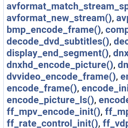
avformat_match_stream_spe
avformat_new_stream()
,
av
bmp_encode_frame()
,
comp
decode_dvd_subtitles()
,
dec
display_end_segment()
,
dnx
dnxhd_encode_picture()
,
dn
dvvideo_encode_frame()
,
e
encode_frame()
,
encode_ini
encode_picture_ls()
,
encode
ff_mpv_encode_init()
,
ff_m
ff_rate_control_init()
,
ff_v