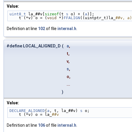
Value:
uint8_t
 la_##v[
sizeof
(t 
s
 o) + (
a
)];                
    t (*v) o = (
void
 *)
FFALIGN
((uintptr_t)la_
##v, a)
Definition at line
102
of file
internal.h
.
#define LOCAL_ALIGNED_D
(
a
,
t,
v,
s
,
o,
...
)
Value:
DECLARE_ALIGNED
(
a
, t, la_##v) 
s
 o;                  
    t (*v) o = la_
##v
Definition at line
106
of file
internal.h
.