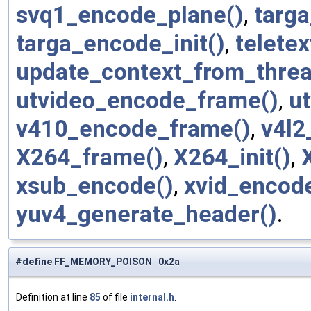
svq1_encode_plane()
,
targ
targa_encode_init()
,
telete
update_context_from_threa
utvideo_encode_frame()
,
ut
v410_encode_frame()
,
v4l2
X264_frame()
,
X264_init()
,
xsub_encode()
,
xvid_encod
yuv4_generate_header()
.
#define FF_MEMORY_POISON 0x2a
Definition at line
85
of file
internal.h
.