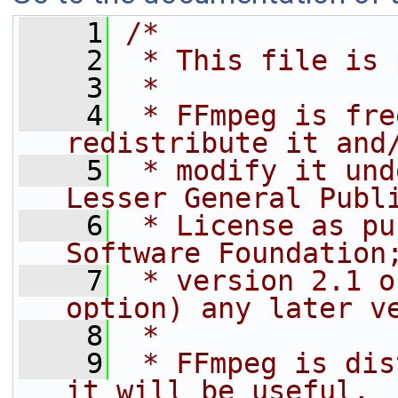
    1
/*
    2
 * This file is 
    3
 *
    4
 * FFmpeg is fre
redistribute it and
    5
 * modify it und
Lesser General Publ
    6
 * License as pu
Software Foundation
    7
 * version 2.1 o
option) any later v
    8
 *
    9
 * FFmpeg is dis
it will be useful,