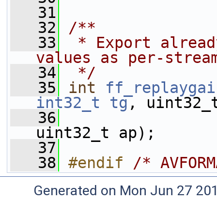
   31
   32
/**
   33
 * Export alread
values as per-strea
   34
 */
   35
int
ff_replaygai
int32_t
tg
, uint32_
   36
uint32_t ap);
   37
   38
#endif 
/* AVFORM
Generated on Mon Jun 27 20