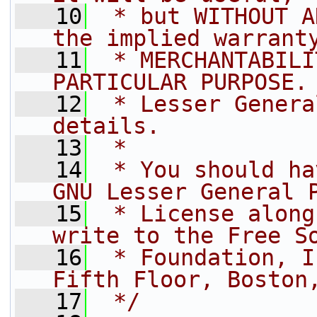
   10
 * but WITHOUT A
the implied warrant
   11
 * MERCHANTABILI
PARTICULAR PURPOSE.
   12
 * Lesser Genera
details.
   13
 *
   14
 * You should ha
GNU Lesser General 
   15
 * License along
write to the Free S
   16
 * Foundation, I
Fifth Floor, Boston
   17
 */