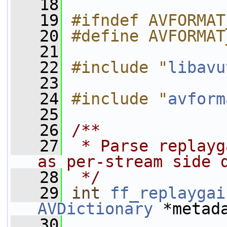
   18
   19
#ifndef AVFORMAT
   20
#define AVFORMAT
   21
   22
#include "
libavu
   23
   24
#include "
avform
   25
   26
/**
   27
 * Parse replayg
as per-stream side 
   28
 */
   29
int
ff_replaygai
AVDictionary
 *metad
   30