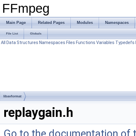
FFmpeg
Main Page
Related Pages
Modules
Namespaces
File List
Globals
All
Data Structures
Namespaces
Files
Functions
Variables
Typedefs
libavformat
replaygain.h
Go to the documentation of th