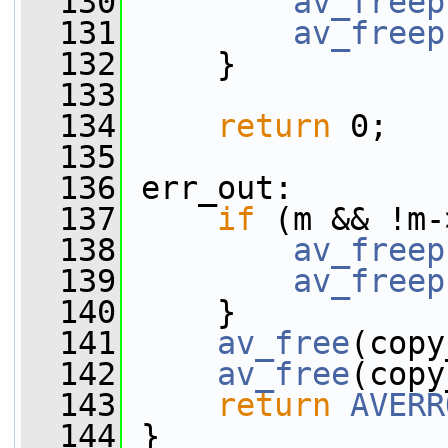
  130
av_freep
  131
av_freep
  132
     }
  133
  134
return
 0;
  135
  136
 err_out:
  137
if
 (m && !m-
  138
av_freep
  139
av_freep
  140
     }
  141
av_free
(copy
  142
av_free
(copy
  143
return
AVERR
  144
 }