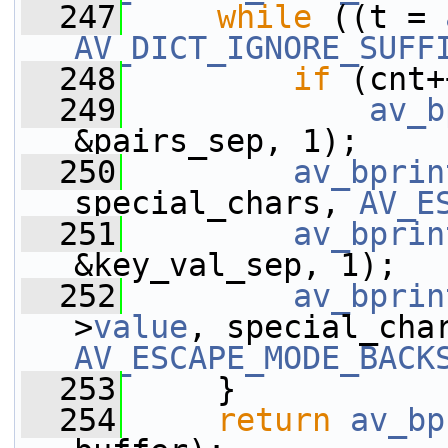
  247
while
 ((t = 
AV_DICT_IGNORE_SUFF
  248
if
 (cnt+
  249
av_b
&pairs_sep, 1);
  250
av_bprin
special_chars, 
AV_E
  251
av_bprin
&key_val_sep, 1);
  252
av_bprin
>
value
AV_ESCAPE_MODE_BACK
  253
     }
  254
return
av_bp