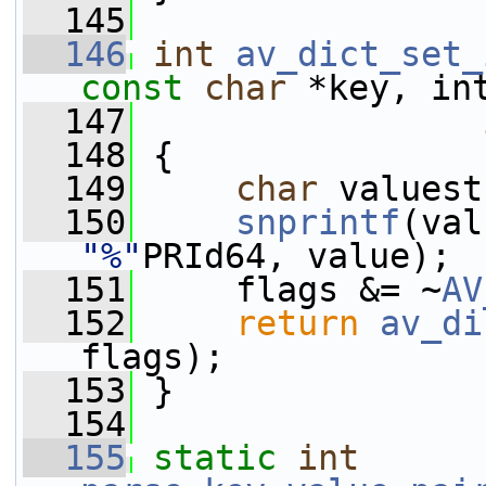
  145
  146
int
av_dict_set_
const
char
 *key, in
  147
  148
 {
  149
char
 valuest
  150
snprintf
(val
"%"
PRId64, value);
  151
     flags &= ~
AV
  152
return
av_di
flags);
  153
 }
  154
  155
static
int