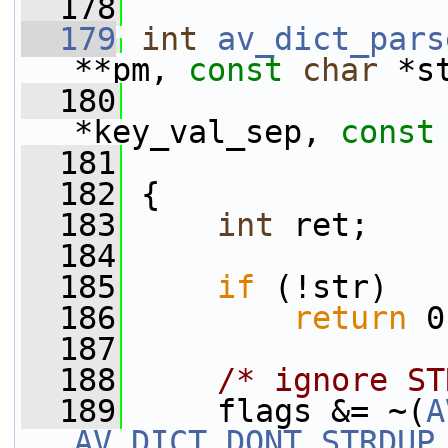
  178
  179
int
av_dict_pars
**pm, 
const
char
 *s
  180
*key_val_sep, 
const
  181
  182
 {
  183
int
 ret;
  184
  185
if
 (!str)
  186
return
 0
  187
  188
/* ignore ST
  189
     flags &= ~(
A
AV_DICT_DONT_STRDUP