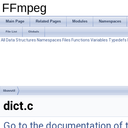
FFmpeg
Main Page
Related Pages
Modules
Namespaces
File List
Globals
All
Data Structures
Namespaces
Files
Functions
Variables
Typedefs
libavutil
dict.c
Go to the documentation of th