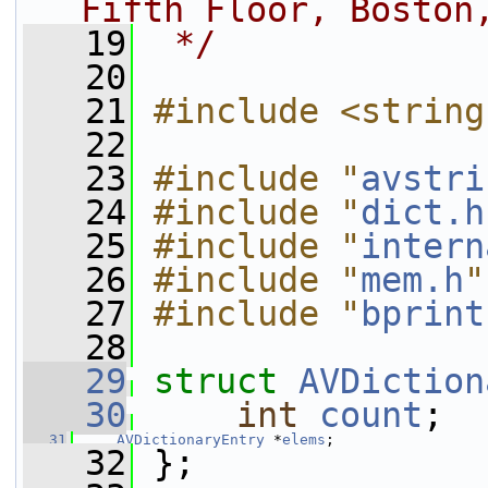
Fifth Floor, Boston
   19
 */
   20
   21
#include <string
   22
   23
#include "
avstri
   24
#include "
dict.h
   25
#include "
intern
   26
#include "
mem.h
"
   27
#include "
bprint
   28
   29
struct 
AVDiction
   30
int
count
;
   31
AVDictionaryEntry
 *
elems
;
   32
 };