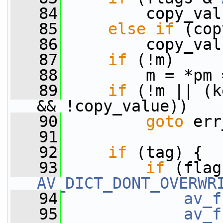
   84
         copy_val
   85
else
if
 (cop
   86
         copy_val
   87
if
 (!m)
   88
         m = *pm 
   89
if
 (!m || (k
&& !copy_value))
   90
goto
 err
   91
   92
if
 (tag) {
   93
if
AV_DICT_DONT_OVERWR
   94
av_f
   95
av_f