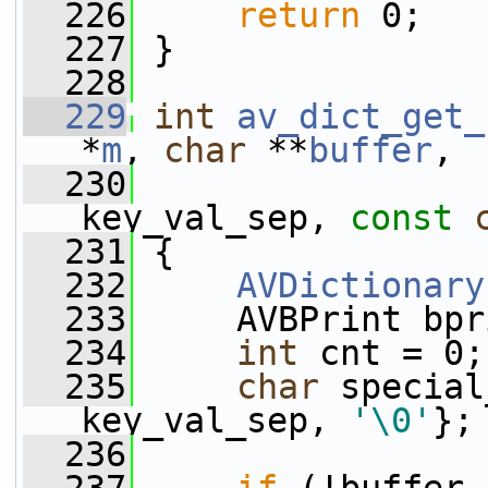
  226
return
 0;
  227
 }
  228
  229
int
av_dict_get_
*
m
, 
char
 **
buffer
,
  230
key_val_sep, 
const
  231
 {
  232
AVDictionary
  233
     AVBPrint bpr
  234
int
 cnt = 0;
  235
char
 special
key_val_sep, 
'\0'
};
  236