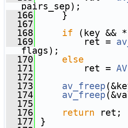
pairs_sep);
  166
     }
  167
  168
if
 (key && *
  169
         ret = 
av
flags);
  170
else
  171
         ret = 
AV
  172
  173
av_freep
(&ke
  174
av_freep
(&va
  175
  176
return
 ret;
  177
 }