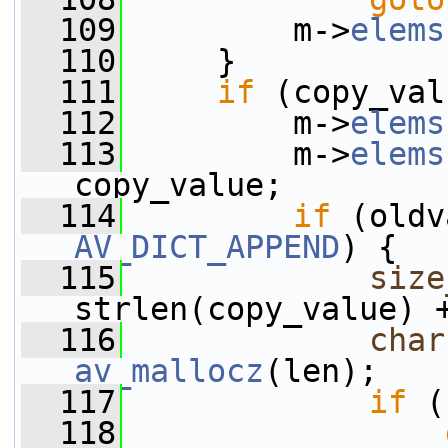
  109
         m->
elems
  110
     }
  111
if
 (copy_val
  112
         m->
elems
  113
         m->
elems
copy_value;
  114
if
AV_DICT_APPEND
) {
  115
size
strlen(copy_value) 
  116
char
av_mallocz
(len);
  117
if
 (
  118