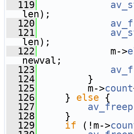
  119
av_s
len);
  120
av_f
  121
av_s
len);
  122
             m->
e
newval;
  123
av_f
  124
         }
  125
         m->
count
  126
     } 
else
 {
  127
av_freep
  128
     }
  129
if
 (!m->
coun