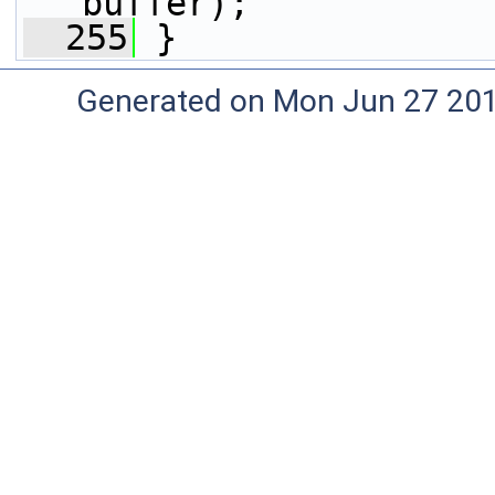
buffer);
  255
 }
Generated on Mon Jun 27 20