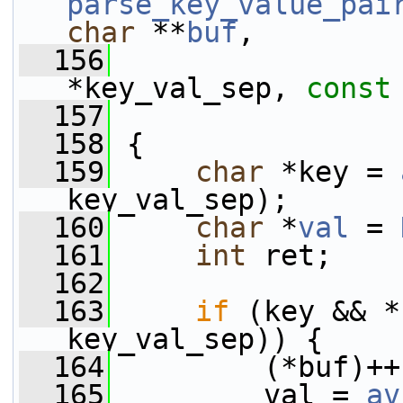
parse_key_value_pai
char
 **
buf
,
  156
*key_val_sep, 
const
  157
  158
 {
  159
char
 *key = 
key_val_sep);
  160
char
 *
val
 = 
  161
int
 ret;
  162
  163
if
 (key && *
key_val_sep)) {
  164
         (*buf)++
  165
         val = 
av