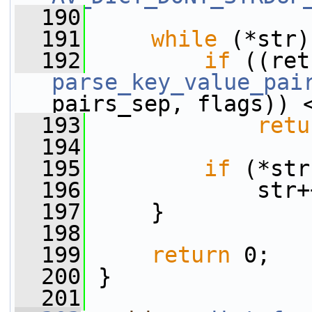
  190
  191
while
 (*str)
  192
if
parse_key_value_pai
pairs_sep, flags)) 
  193
retu
  194
  195
if
 (*str
  196
             str+
  197
     }
  198
  199
return
 0;
  200
 }
  201