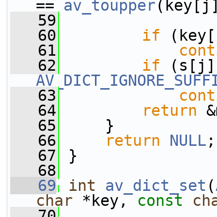
== 
av_toupper
(key[j
   59
                 
   60
if
 (key[
   61
cont
   62
if
AV_DICT_IGNORE_SUFF
   63
cont
   64
return
 &
   65
     }
   66
return
NULL
;
   67
 }
   68
   69
int
av_dict_set
(
char
 *key, 
const
ch
   70