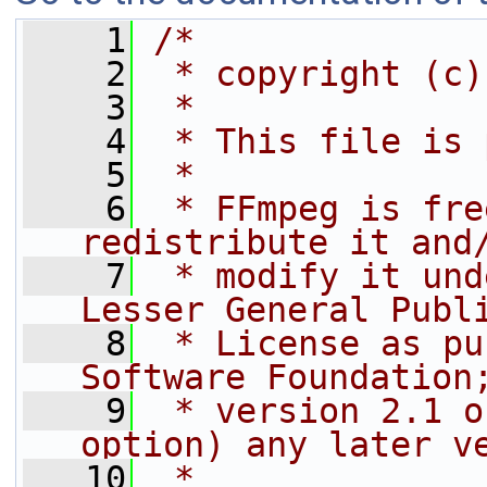
    1
/*
    2
 * copyright (c)
    3
 *
    4
 * This file is 
    5
 *
    6
 * FFmpeg is fre
redistribute it and
    7
 * modify it und
Lesser General Publ
    8
 * License as pu
Software Foundation
    9
 * version 2.1 o
option) any later v
   10
 *