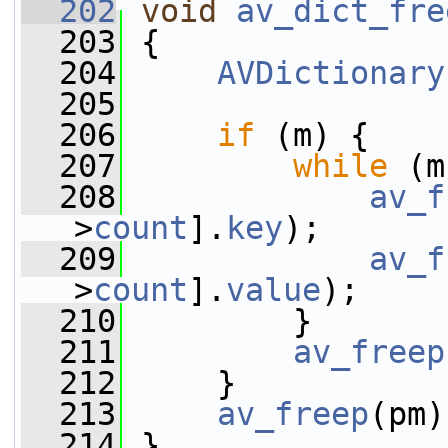
  202
void
av_dict_fre
  203
 {
  204
AVDictionary
  205
  206
if
 (m) {
  207
while
 (m
  208
av_f
>
count
].
key
);
  209
av_f
>
count
].
value
);
  210
         }
  211
av_freep
  212
     }
  213
av_freep
(pm)
  214
 }