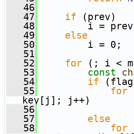
   46
   47
if
 (prev)
   48
         i = prev
   49
else
   50
         i = 0;
   51
   52
for
 (; i < m
   53
const
ch
   54
if
 (flag
   55
for
 
key[j]; j++)
   56
                 
   57
else
   58
for
 