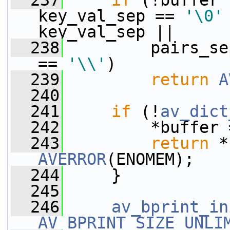
  237
if
 (!buffer 
key_val_sep == 
'\0'
key_val_sep ||
  238
         pairs_se
== 
'\\'
)
  239
return
A
  240
  241
if
 (!
av_dict
  242
         *buffer 
  243
return
AVERROR
(ENOMEM);
  244
     }
  245
  246
av_bprint_in
AV_BPRINT_SIZE_UNLI