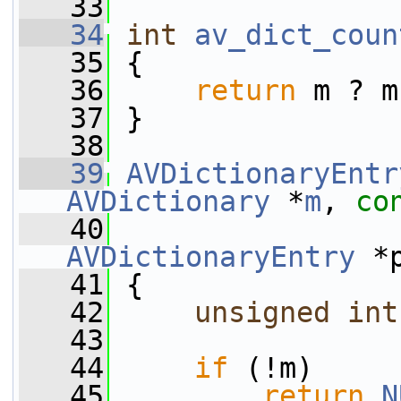
   33
   34
int
av_dict_coun
   35
 {
   36
return
 m ? m
   37
 }
   38
   39
AVDictionaryEntr
AVDictionary
 *
m
, 
co
   40
AVDictionaryEntry
 *
   41
 {
   42
unsigned
int
   43
   44
if
 (!m)
   45
return
N