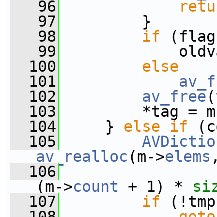
   96
retu
   97
         }
   98
if
 (flag
   99
             oldv
  100
else
  101
av_f
  102
av_free
(
  103
         *tag = m
  104
     } 
else
if
 (c
  105
AVDictio
av_realloc
(m->
elems
  106
(m->
count
 + 1) * 
si
  107
if
 (!tmp
  108
goto