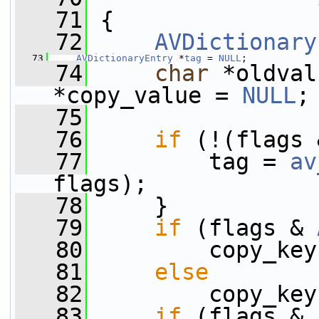
   71
 {
   72
AVDictionary
   73
AVDictionaryEntry
 *
tag
 = 
NULL
;
   74
char
 *oldval
*copy_value = 
NULL
;
   75
   76
if
 (!(flags 
   77
         tag = 
av
flags);
   78
     }
   79
if
 (flags & 
   80
         copy_key
   81
else
   82
         copy_key
   83
if
 (flags & 