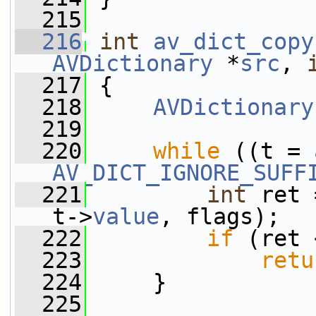
  215
  216
int
av_dict_copy
AVDictionary
 *
src
, 
  217
 {
  218
AVDictionary
  219
  220
while
 ((t = 
AV_DICT_IGNORE_SUFF
  221
int
 ret 
t->
value
, flags);
  222
if
 (ret 
  223
retu
  224
     }
  225