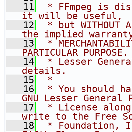
   11
 * FFmpeg is dis
it will be useful,
   12
 * but WITHOUT A
the implied warrant
   13
 * MERCHANTABILI
PARTICULAR PURPOSE.
   14
 * Lesser Genera
details.
   15
 *
   16
 * You should ha
GNU Lesser General 
   17
 * License along
write to the Free S
   18
 * Foundation, I