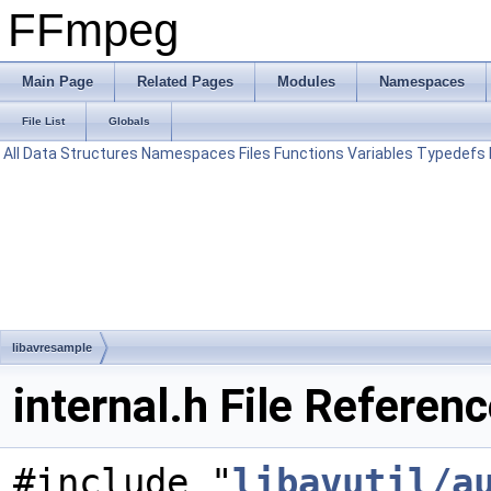
FFmpeg
Main Page
Related Pages
Modules
Namespaces
File List
Globals
All
Data Structures
Namespaces
Files
Functions
Variables
Typedefs
libavresample
internal.h File Referen
#include "
libavutil/a