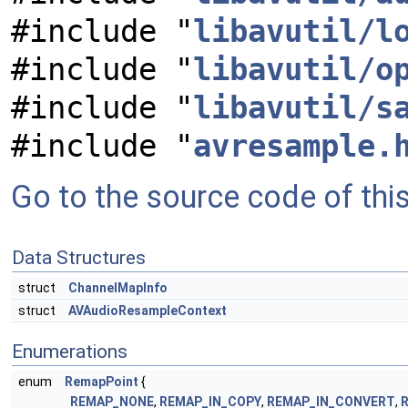
#include "
libavutil/l
#include "
libavutil/o
#include "
libavutil/s
#include "
avresample.
Go to the source code of this 
Data Structures
struct
ChannelMapInfo
struct
AVAudioResampleContext
Enumerations
enum
RemapPoint
{
REMAP_NONE
,
REMAP_IN_COPY
,
REMAP_IN_CONVERT
,