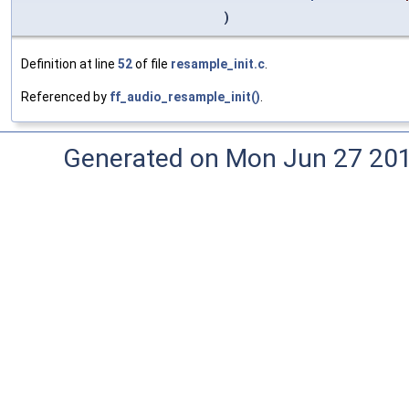
)
Definition at line
52
of file
resample_init.c
.
Referenced by
ff_audio_resample_init()
.
Generated on Mon Jun 27 20