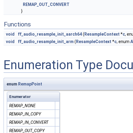
REMAP_OUT_CONVERT
}
Functions
void
ff_audio_resample_init_aarch64
(
ResampleContext
*
c
, e
void
ff_audio_resample_init_arm
(
ResampleContext
*
c
, enum
A
Enumeration Type Doc
enum
RemapPoint
Enumerator
REMAP_NONE
REMAP_IN_COPY
REMAP_IN_CONVERT
REMAP_OUT_COPY