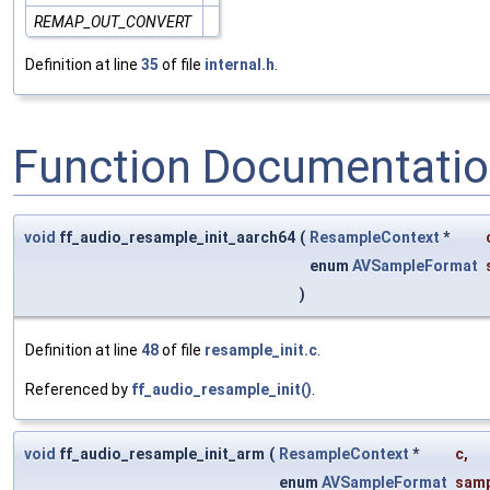
REMAP_OUT_CONVERT
Definition at line
35
of file
internal.h
.
Function Documentati
void
ff_audio_resample_init_aarch64
(
ResampleContext
*
enum
AVSampleFormat
)
Definition at line
48
of file
resample_init.c
.
Referenced by
ff_audio_resample_init()
.
void
ff_audio_resample_init_arm
(
ResampleContext
*
c
,
enum
AVSampleFormat
samp