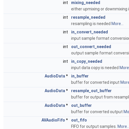
int
mixing_needed
either upmixing or downmixing
int
resample_needed
resampling is needed
More...
int
in_convert_needed
input sample format conversio
int
out_convert_needed
output sample format convers
int
in_copy_needed
input data copy is needed
More.
AudioData
*
in_buffer
buffer for converted input
More.
AudioData
*
resample_out_buffer
buffer for output from resamp
AudioData
*
out_buffer
buffer for converted output
Mor
AVAudioFifo
*
out_fifo
FIFO for output samples.
More..