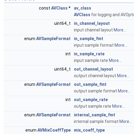
const
AVClass
*
av_class
AVClass
for logging and AVOpt
uint64_t
in_channel_layout
input channel layout
More...
enum
AVSampleFormat
in_sample_fmt
input sample format
More...
int
in_sample_rate
input sample rate
More...
uint64_t
out_channel_layout
output channel layout
More...
enum
AVSampleFormat
out_sample_fmt
output sample format
More...
int
out_sample_rate
output sample rate
More...
enum
AVSampleFormat
internal_sample_fmt
internal sample format
More...
enum
AVMixCoeffType
mix_coeff_type