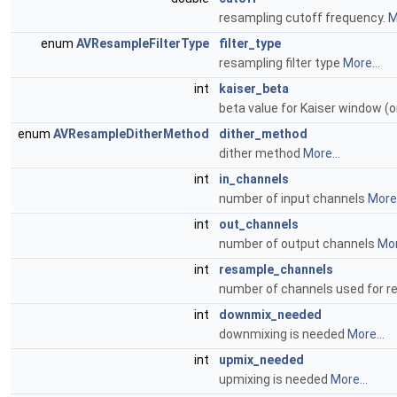
resampling cutoff frequency.
M
enum
AVResampleFilterType
filter_type
resampling filter type
More...
int
kaiser_beta
beta value for Kaiser window (
enum
AVResampleDitherMethod
dither_method
dither method
More...
int
in_channels
number of input channels
More.
int
out_channels
number of output channels
Mor
int
resample_channels
number of channels used for 
int
downmix_needed
downmixing is needed
More...
int
upmix_needed
upmixing is needed
More...