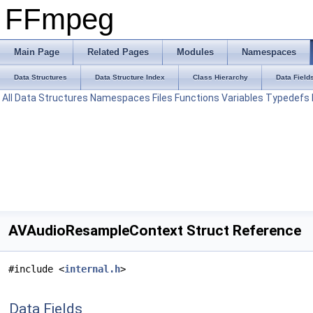
FFmpeg
Main Page
Related Pages
Modules
Namespaces
Data Structures
Data Structure Index
Class Hierarchy
Data Field
All
Data Structures
Namespaces
Files
Functions
Variables
Typedefs
AVAudioResampleContext Struct Reference
#include <
internal.h
>
Data Fields