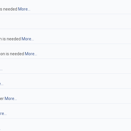
 is needed
More...
n is needed
More...
ion is needed
More...
..
..
ler
More...
e...
.