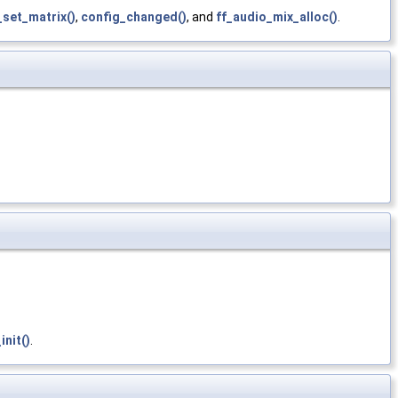
set_matrix()
,
config_changed()
, and
ff_audio_mix_alloc()
.
nit()
.