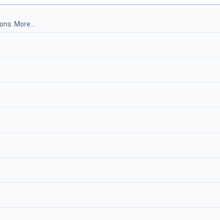
ions.
More...