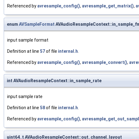
Referenced by
avresample_config()
,
avresample_get_matrix()
,
a
enum
AVSampleFormat
AVAudioResampleContext::in_sample_f
input sample format
Definition at line
57
of file
internal.h
.
Referenced by
avresample_config()
,
avresample_convert()
,
avre
int AVAudioResampleContext::in_sample_rate
input sample rate
Definition at line
58
of file
internal.h
.
Referenced by
avresample_config()
,
avresample_get_out_sampl
uint64_t AVAudioResampleContext::out_channel_layout