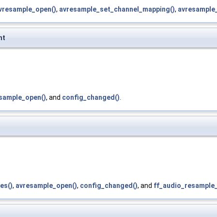
vresample_open()
,
avresample_set_channel_mapping()
,
avresample_
mt
sample_open()
, and
config_changed()
.
es()
,
avresample_open()
,
config_changed()
, and
ff_audio_resample_i