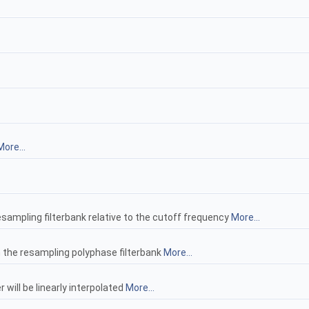
More...
 resampling filterbank relative to the cutoff frequency
More...
n the resampling polyphase filterbank
More...
r will be linearly interpolated
More...