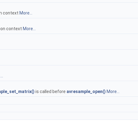
on context
More...
ion context
More...
..
ple_set_matrix()
is called before
avresample_open()
More...