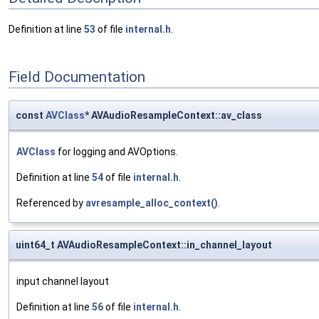
Definition at line
53
of file
internal.h
.
Field Documentation
const
AVClass
* AVAudioResampleContext::av_class
AVClass
for logging and AVOptions.
Definition at line
54
of file
internal.h
.
Referenced by
avresample_alloc_context()
.
uint64_t AVAudioResampleContext::in_channel_layout
input channel layout
Definition at line
56
of file
internal.h
.