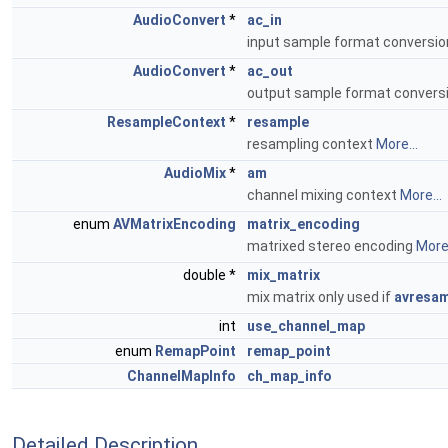
AudioConvert
*
ac_in
input sample format conversi
AudioConvert
*
ac_out
output sample format convers
ResampleContext
*
resample
resampling context
More...
AudioMix
*
am
channel mixing context
More...
enum
AVMatrixEncoding
matrix_encoding
matrixed stereo encoding
More.
double *
mix_matrix
mix matrix only used if
avresam
int
use_channel_map
enum
RemapPoint
remap_point
ChannelMapInfo
ch_map_info
Detailed Description