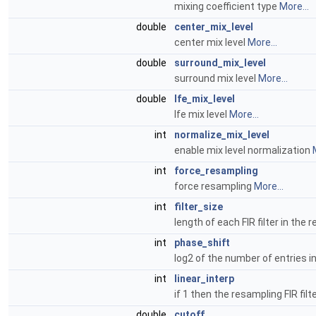
mixing coefficient type
More...
double
center_mix_level
center mix level
More...
double
surround_mix_level
surround mix level
More...
double
lfe_mix_level
lfe mix level
More...
int
normalize_mix_level
enable mix level normalization
int
force_resampling
force resampling
More...
int
filter_size
length of each FIR filter in the
int
phase_shift
log2 of the number of entries i
int
linear_interp
if 1 then the resampling FIR filte
double
cutoff