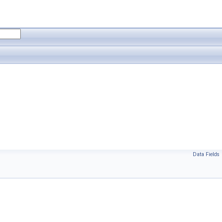
Data Fields