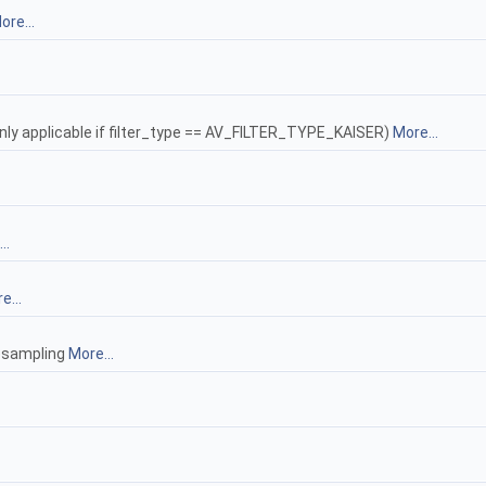
ore...
only applicable if filter_type == AV_FILTER_TYPE_KAISER)
More...
..
e...
resampling
More...