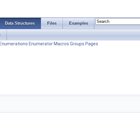
Data Structures
Files
Examples
s
Enumerations
Enumerator
Macros
Groups
Pages