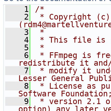
    1
/*
    2
 * Copyright (c)
(rdm4@martellventur
    3
 *
    4
 * This file is 
    5
 *
    6
 * FFmpeg is fre
redistribute it and
    7
 * modify it und
Lesser General Publ
    8
 * License as pu
Software Foundation
    9
 * version 2.1 o
option) any later v