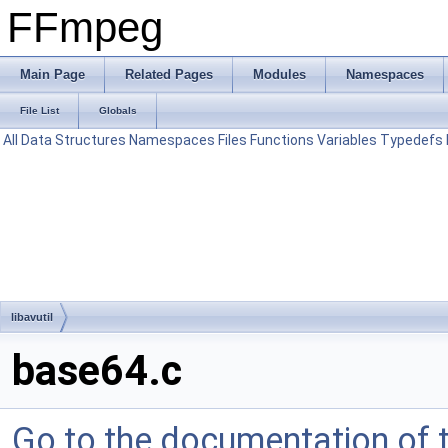
FFmpeg
Main Page
Related Pages
Modules
Namespaces
File List
Globals
All
Data Structures
Namespaces
Files
Functions
Variables
Typedefs
libavutil
base64.c
Go to the documentation of th