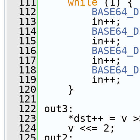
  111
while
 (1) {
  112
BASE64_D
  113
         in++;
  114
BASE64_D
  115
         in++;
  116
BASE64_D
  117
         in++;
  118
BASE64_D
  119
         in++;
  120
     }
  121
  122
 out3:
  123
     *dst++ = v >
  124
     v <<= 2;
  125
 out2: