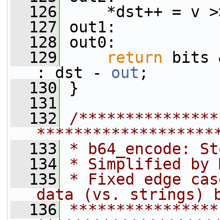
  126
     *dst++ = v >
  127
 out1:
  128
 out0:
  129
return
 bits 
: dst - 
out
;
  130
 }
  131
  132
/***************
*******************
  133
* b64_encode: St
  134
* Simplified by 
  135
* Fixed edge cas
data (vs. strings) 
  136
****************