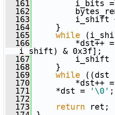
  161
         i_bits =
  162
         bytes_re
  163
         i_shift 
  164
     }
  165
while
 (i_shi
  166
         *dst++ =
i_shift) & 0x3f];
  167
         i_shift 
  168
     }
  169
while
 ((dst 
  170
         *dst++ =
  171
     *dst = 
'\0'
;
  172
  173
return
 ret;
  174
 }