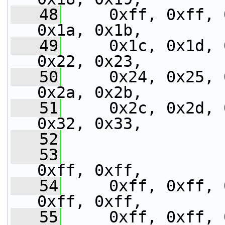
   48
     0xff, 0xff, 
0x1a, 0x1b,
   49
     0x1c, 0x1d, 
0x22, 0x23,
   50
     0x24, 0x25, 
0x2a, 0x2b,
   51
     0x2c, 0x2d, 
0x32, 0x33,
   52
   53
                 
0xff, 0xff,
   54
     0xff, 0xff, 
0xff, 0xff,
   55
     0xff, 0xff, 