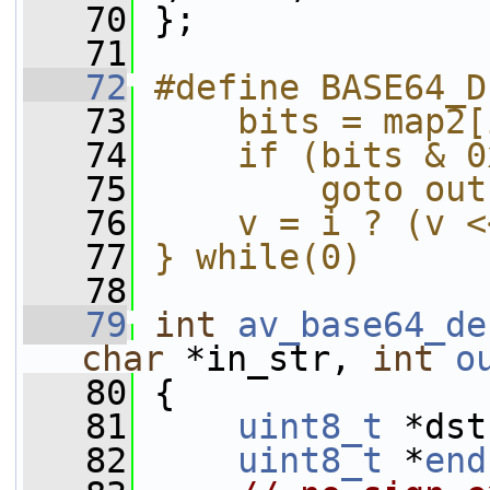
   70
 };
   71
   72
#define BASE64_D
   73
    bits = map2[
   74
    if (bits & 0
   75
        goto out
   76
    v = i ? (v <
   77
} while(0)
   78
   79
int
av_base64_de
char
 *in_str, 
int
o
   80
 {
   81
uint8_t
 *dst
   82
uint8_t
 *
end