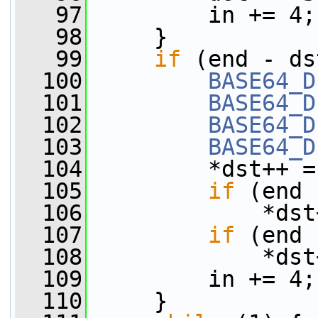
   97
         in += 4;
   98
     }
   99
if
 (end - ds
  100
BASE64_D
  101
BASE64_D
  102
BASE64_D
  103
BASE64_D
  104
         *dst++ =
  105
if
 (end 
  106
             *dst
  107
if
 (end 
  108
             *dst
  109
         in += 4;
  110
     }