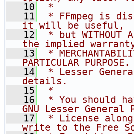
   10
 *
   11
 * FFmpeg is dis
it will be useful,
   12
 * but WITHOUT A
the implied warrant
   13
 * MERCHANTABILI
PARTICULAR PURPOSE.
   14
 * Lesser Genera
details.
   15
 *
   16
 * You should ha
GNU Lesser General 
   17
 * License along
write to the Free S