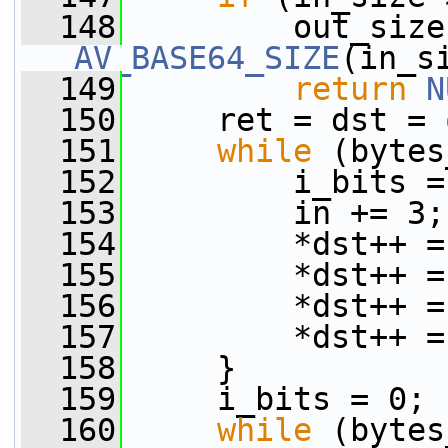
  148
AV_BASE64_SIZE
(in_s
  149
return
N
  150
     ret = dst = 
  151
while
 (bytes
  152
         i_bits =
  153
         in += 3;
  154
         *dst++ =
  155
         *dst++ =
  156
         *dst++ =
  157
         *dst++ =
  158
     }
  159
     i_bits = 0;
  160
while
 (bytes