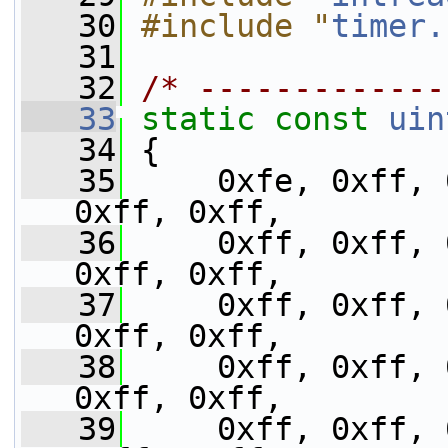
   30
#include "
timer.
   31
   32
/* -------------
   33
static
const
uin
   34
 {
   35
     0xfe, 0xff, 
0xff, 0xff,
   36
     0xff, 0xff, 
0xff, 0xff,
   37
     0xff, 0xff, 
0xff, 0xff,
   38
     0xff, 0xff, 
0xff, 0xff,
   39
     0xff, 0xff, 