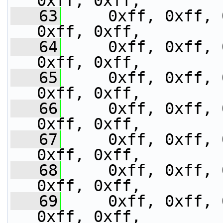
0xff, 0xff,
   63
     0xff, 0xff, 
0xff, 0xff,
   64
     0xff, 0xff, 
0xff, 0xff,
   65
     0xff, 0xff, 
0xff, 0xff,
   66
     0xff, 0xff, 
0xff, 0xff,
   67
     0xff, 0xff, 
0xff, 0xff,
   68
     0xff, 0xff, 
0xff, 0xff,
   69
     0xff, 0xff, 
0xff, 0xff,