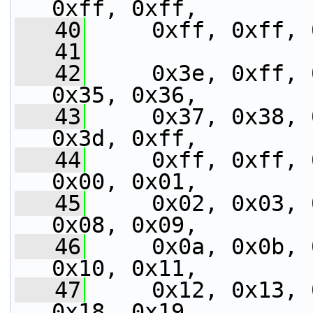
0xff, 0xff,
   40
     0xff, 0xff, 
   41
   42
     0x3e, 0xff, 
0x35, 0x36,
   43
     0x37, 0x38, 
0x3d, 0xff,
   44
     0xff, 0xff, 
0x00, 0x01,
   45
     0x02, 0x03, 
0x08, 0x09,
   46
     0x0a, 0x0b, 
0x10, 0x11,
   47
     0x12, 0x13, 
0x18, 0x19,