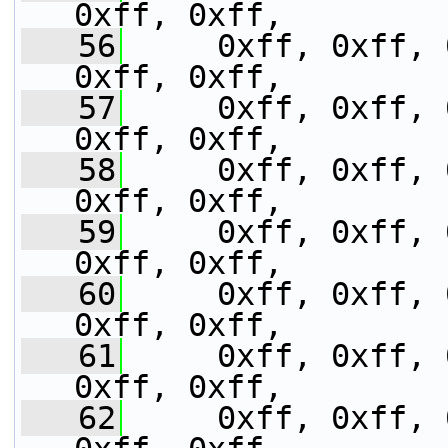
0xff, 0xff,
   56
     0xff, 0xff, 
0xff, 0xff,
   57
     0xff, 0xff, 
0xff, 0xff,
   58
     0xff, 0xff, 
0xff, 0xff,
   59
     0xff, 0xff, 
0xff, 0xff,
   60
     0xff, 0xff, 
0xff, 0xff,
   61
     0xff, 0xff, 
0xff, 0xff,
   62
     0xff, 0xff, 