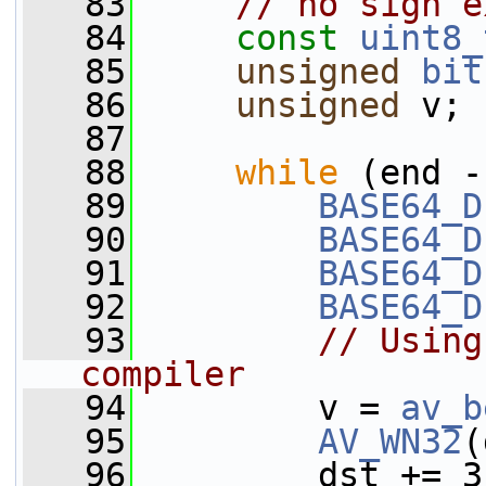
   83
// no sign e
   84
const
uint8_
   85
unsigned
bit
   86
unsigned
 v;
   87
   88
while
 (end -
   89
BASE64_D
   90
BASE64_D
   91
BASE64_D
   92
BASE64_D
   93
// Using
compiler
   94
         v = 
av_b
   95
AV_WN32
(
   96
         dst += 3