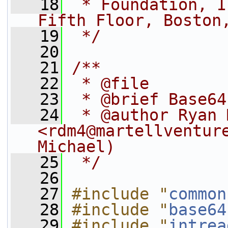
   18
 * Foundation, I
Fifth Floor, Boston
   19
 */
   20
   21
/**
   22
 * @file
   23
 * @brief Base64
   24
 * @author Ryan 
<rdm4@martellventure
Michael)
   25
 */
   26
   27
#include "
common
   28
#include "
base64
   29
#include "
intrea