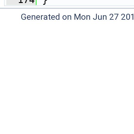
Generated on Mon Jun 27 20