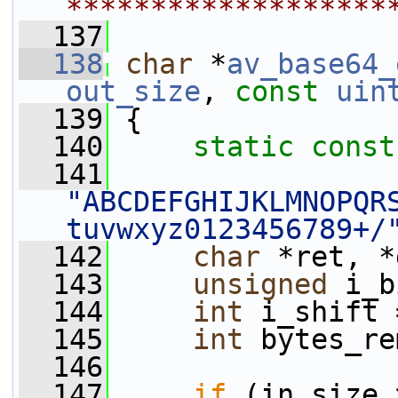
*******************
  137
  138
char
 *
av_base64_
out_size
, 
const
uin
  139
 {
  140
static
const
  141
"ABCDEFGHIJKLMNOPQR
tuvwxyz0123456789+/
  142
char
 *ret, *
  143
unsigned
 i_b
  144
int
 i_shift 
  145
int
 bytes_re
  146
  147
if
 (in_size 