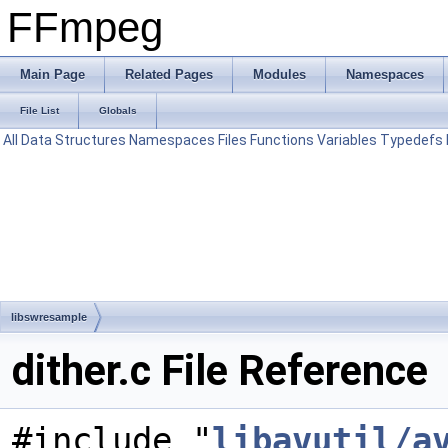
FFmpeg
Main Page
Related Pages
Modules
Namespaces
File List
Globals
All
Data Structures
Namespaces
Files
Functions
Variables
Typedefs
libswresample
dither.c File Reference
#include "
libavutil/a