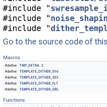
#include "
swresample_
#include "
noise_shapi
#include "
dither_temp
Go to the source code of this 
Macros
#define
TMP_EXTRA
2
#define
TEMPLATE_DITHER_S16
#define
TEMPLATE_DITHER_S32
#define
TEMPLATE_DITHER_FLT
#define
TEMPLATE_DITHER_DBL
Functions