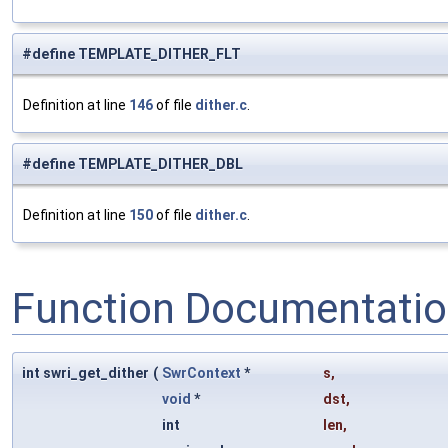
#define TEMPLATE_DITHER_FLT
Definition at line
146
of file
dither.c
.
#define TEMPLATE_DITHER_DBL
Definition at line
150
of file
dither.c
.
Function Documentati
int swri_get_dither
(
SwrContext
*
s
,
void
*
dst
,
int
len
,