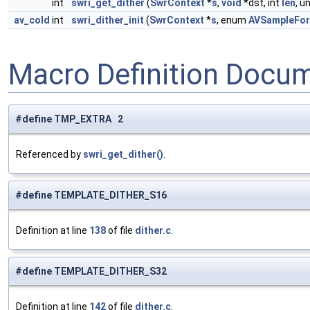
int
swri_get_dither
(
SwrContext
*
s
,
void
*dst, int
len
, u
av_cold
int
swri_dither_init
(
SwrContext
*
s
, enum
AVSampleFo
Macro Definition Docu
#define TMP_EXTRA 2
Referenced by
swri_get_dither()
.
#define TEMPLATE_DITHER_S16
Definition at line
138
of file
dither.c
.
#define TEMPLATE_DITHER_S32
Definition at line
142
of file
dither.c
.