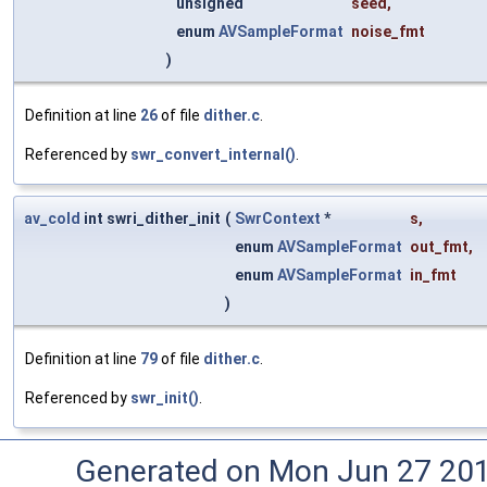
unsigned
seed
,
enum
AVSampleFormat
noise_fmt
)
Definition at line
26
of file
dither.c
.
Referenced by
swr_convert_internal()
.
av_cold
int swri_dither_init
(
SwrContext
*
s
,
enum
AVSampleFormat
out_fmt
,
enum
AVSampleFormat
in_fmt
)
Definition at line
79
of file
dither.c
.
Referenced by
swr_init()
.
Generated on Mon Jun 27 20