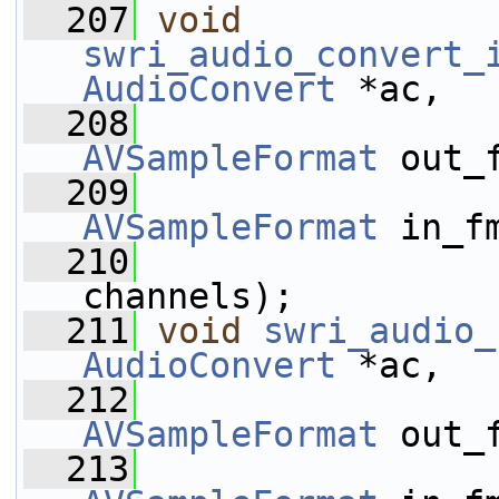
  207
void
swri_audio_convert_
AudioConvert
 *ac,
  208
AVSampleFormat
 out_
  209
AVSampleFormat
 in_f
  210
channels);
  211
void
swri_audio_
AudioConvert
 *ac,
  212
AVSampleFormat
 out_
  213