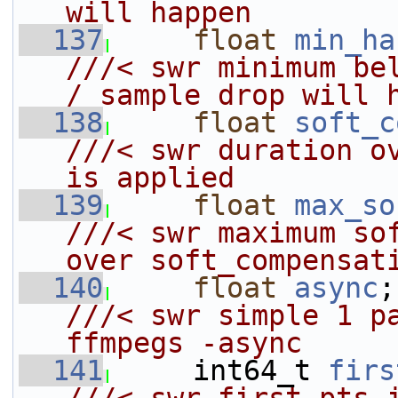
will happen
  137
float
min_ha
///< swr minimum bel
/ sample drop will 
  138
float
soft_c
///< swr duration ov
is applied
  139
float
max_so
///< swr maximum sof
over soft_compensat
  140
float
async
///< swr simple 1 pa
ffmpegs -async
  141
    int64_t 
firs