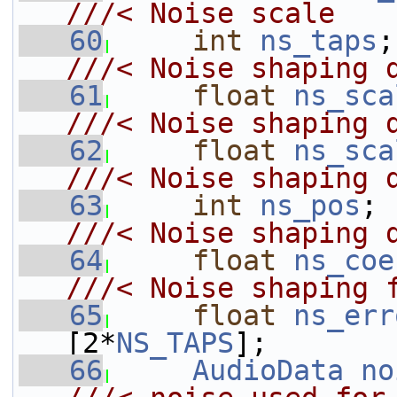
///< Noise scale
   60
int
ns_taps
///< Noise shaping 
   61
float
ns_sca
///< Noise shaping 
   62
float
ns_sca
///< Noise shaping 
   63
int
ns_pos
;
///< Noise shaping 
   64
float
ns_coe
///< Noise shaping 
   65
float
ns_err
[2*
NS_TAPS
];
   66
AudioData
no