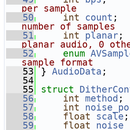
per sample
   50
int
count
;  
number of samples
   51
int
planar
; 
planar audio, 0 oth
   52
enum
AVSampl
sample format
   53
} 
AudioData
;
   54
   55
struct 
DitherCon
   56
int
method
;
   57
int
noise_po
   58
float
scale
;
   59
float
noise_