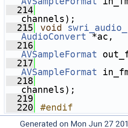
AVSampleFormat
 in_f
  214
channels);
  215
void
swri_audio_
AudioConvert
 *ac,
  216
AVSampleFormat
 out_
  217
AVSampleFormat
 in_f
  218
channels);
  219
  220
#endif
Generated on Mon Jun 27 20