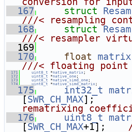
conversion for inpu
  167
struct 
Resam
///< resampling con
  168
struct 
Resam
///< resampler virt
  169
  170
float
matrix
///< floating point
  171
uint8_t
 *
native_matrix
;
  172
uint8_t
 *
native_one
;
  173
uint8_t
 *
native_simd_one
;
  174
uint8_t
 *
native_simd_matrix
;
  175
int32_t
matr
[
SWR_CH_MAX
];      
rematrixing coeffic
  176
uint8_t
matr
[
SWR_CH_MAX
+1];    