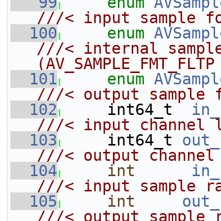
   99
enum
AVSampl
///< input sample f
  100
enum
AVSampl
///< internal sample
(AV_SAMPLE_FMT_FLTP
  101
enum
AVSampl
///< output sample 
  102
    int64_t  
in_
///< input channel 
  103
    int64_t 
out_
///< output channel
  104
int
in_
///< input sample r
  105
int
out_
///< output sample 