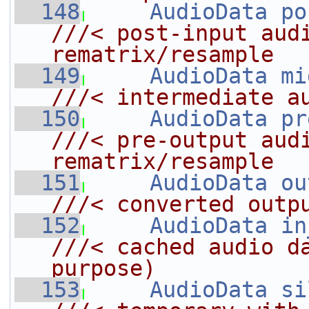
  148
AudioData
po
///< post-input audi
rematrix/resample
  149
AudioData
mi
///< intermediate a
  150
AudioData
pr
///< pre-output audi
rematrix/resample
  151
AudioData
ou
///< converted outp
  152
AudioData
in
///< cached audio da
purpose)
  153
AudioData
si