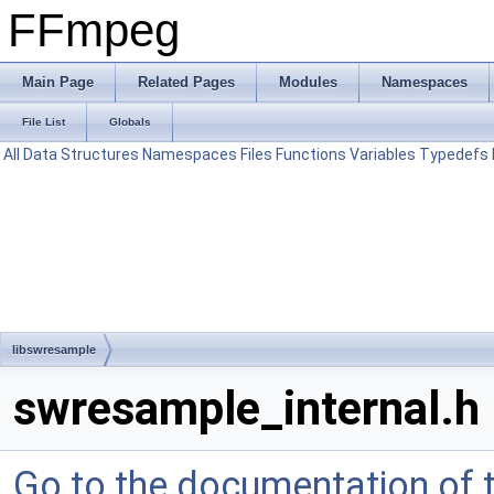
FFmpeg
Main Page
Related Pages
Modules
Namespaces
File List
Globals
All
Data Structures
Namespaces
Files
Functions
Variables
Typedefs
libswresample
swresample_internal.h
Go to the documentation of th