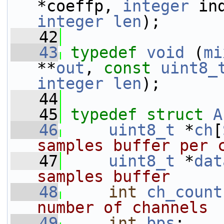
*coeffp, 
integer
 in
integer
len
);
   42
   43
typedef
void
 (
mi
**
out
, 
const
uint8_
integer
len
);
   44
   45
typedef
struct 
A
   46
uint8_t
 *
ch
[
samples buffer per 
   47
uint8_t
 *
dat
samples buffer
   48
int
ch_count
number of channels
   49
int
bps
;    