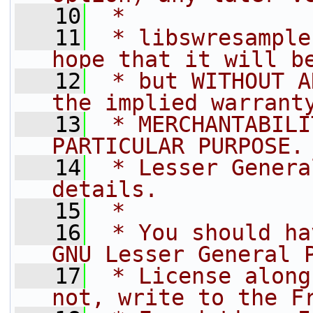
   10
 *
   11
 * libswresample
hope that it will b
   12
 * but WITHOUT A
the implied warrant
   13
 * MERCHANTABILI
PARTICULAR PURPOSE.
   14
 * Lesser Genera
details.
   15
 *
   16
 * You should ha
GNU Lesser General 
   17
 * License along
not, write to the F