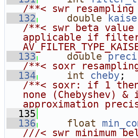
/**< swr resampling
  132
double
kaise
/**< swr beta value 
applicable if filter
AV_FILTER_TYPE_KAIS
  133
double
preci
/**< soxr resamplin
  134
int
cheby
; 
/**< soxr: if 1 then
none (Chebyshev) & i
approximation preci
  135
  136
float
min_co
///< swr minimum bel