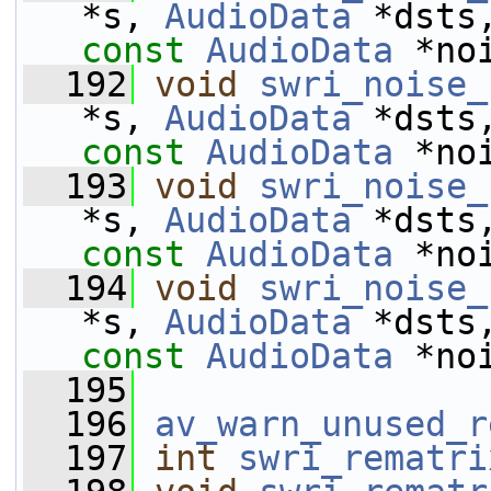
*s, 
AudioData
 *dsts
const
AudioData
 *no
  192
void
swri_noise_
*s, 
AudioData
 *dsts
const
AudioData
 *no
  193
void
swri_noise_
*s, 
AudioData
 *dsts
const
AudioData
 *no
  194
void
swri_noise_
*s, 
AudioData
 *dsts
const
AudioData
 *no
  195
  196
av_warn_unused_r
  197
int
swri_rematri