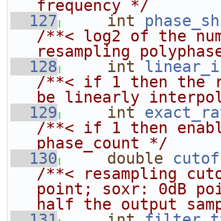
frequency */
  127
int
phase_sh
/**< log2 of the num
resampling polyphas
  128
int
linear_i
/**< if 1 then the r
be linearly interpo
  129
int
exact_ra
/**< if 1 then enabl
phase_count */
  130
double
cutof
/**< resampling cuto
point; soxr: 0dB poi
half the output sam
  131
int
filter_t