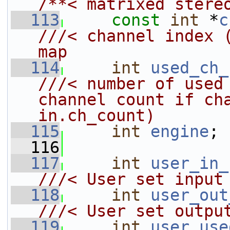
/**< matrixed stere
  113
const
int
 *
c
///< channel index (
map
  114
int
used_ch_
///< number of used 
channel count if cha
in.ch_count)
  115
int
engine
;
  116
  117
int
user_in_
///< User set input
  118
int
user_out
///< User set outpu
  119
int
user_use