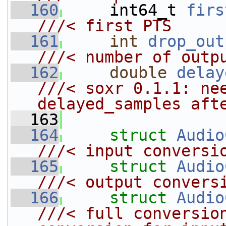
  160
    int64_t 
firs
///< first PTS
  161
int
drop_out
///< number of outp
  162
double
delay
///< soxr 0.1.1: nee
delayed_samples aft
  163
  164
struct 
Audio
///< input conversi
  165
struct 
Audio
///< output convers
  166
struct 
Audio
///< full conversion