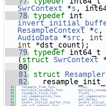
   77
typedef
 int64_t 
SwrContext
 *
s
, int6
   78
typedef
invert_initial_buff
ResampleContext
 *
c
,
AudioData
 *
src
, 
int
int
 *dst_count);
   79
typedef
 int64_t 
(
struct 
SwrContext
 
   80
   81
struct 
Resampler
   82
   resample_init_
   83
resample_free_func
free
;
   84
multiple_resample_func
multiple_resam
   85
resample_flush_func
flush
;
   86
set_compensation_func
set_compensati
   87
get_delay_func
get_delay
;
   88
invert_initial_buffer_func
invert_initial
   89
get_out_samples_func
get_out_sample