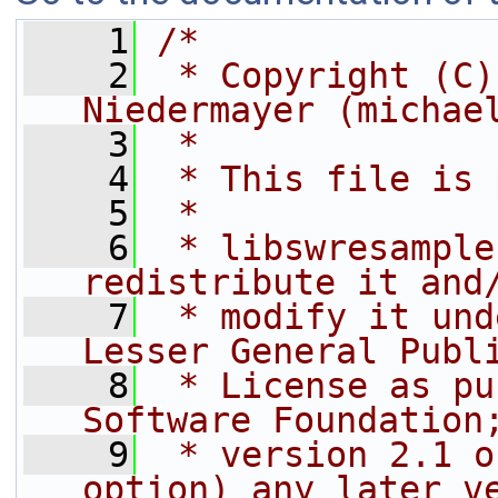
    1
/*
    2
 * Copyright (C)
Niedermayer (michae
    3
 *
    4
 * This file is 
    5
 *
    6
 * libswresample
redistribute it and
    7
 * modify it und
Lesser General Publ
    8
 * License as pu
Software Foundation
    9
 * version 2.1 o
option) any later v