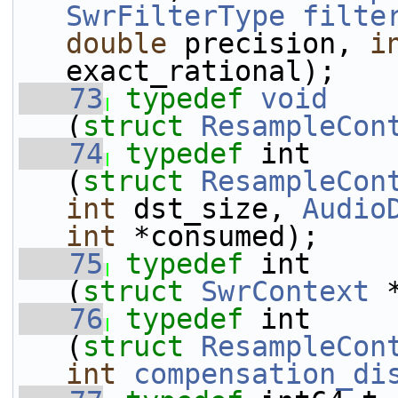
SwrFilterType
filte
double
 precision, 
i
exact_rational);
   73
typedef
void
    
(
struct 
ResampleCon
   74
typedef
 int     
(
struct 
ResampleCon
int
 dst_size, 
Audio
int
 *consumed);
   75
typedef
 int     
(
struct 
SwrContext
 
   76
typedef
 int     
(
struct 
ResampleCon
int
compensation_di