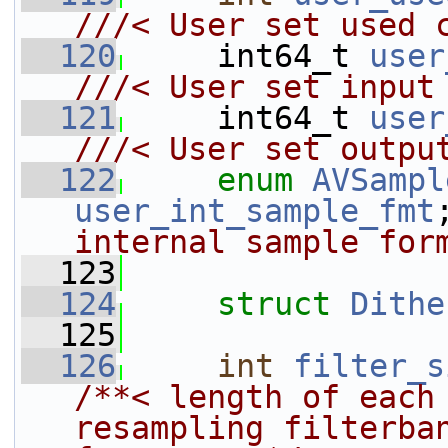
///< User set used 
  120
    int64_t 
user
///< User set input
  121
    int64_t 
user
///< User set outpu
  122
enum
AVSampl
user_int_sample_fmt
internal sample for
  123
  124
struct 
Dithe
  125
  126
int
filter_s
/**< length of each 
resampling filterban