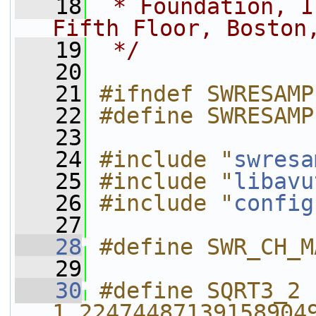
   18
 * Foundation, I
Fifth Floor, Boston
   19
 */
   20
   21
#ifndef SWRESAMP
   22
#define SWRESAMP
   23
   24
#include "
swresa
   25
#include "
libavu
   26
#include "
config
   27
   28
#define SWR_CH_M
   29
   30
#define SQRT3_2      
1.22474487139158904