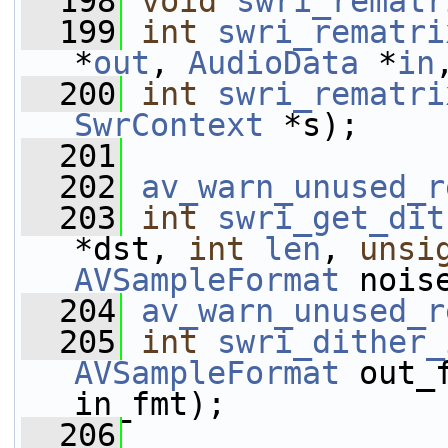
  198
void
swri_rematr
  199
int
swri_rematri
*
out
, 
AudioData
 *
in
  200
int
swri_rematri
SwrContext
 *s);
  201
  202
av_warn_unused_r
  203
int
swri_get_dit
*dst, 
int
len
, 
unsi
AVSampleFormat
 nois
  204
av_warn_unused_r
  205
int
swri_dither_
AVSampleFormat
 out_
in_fmt);
  206