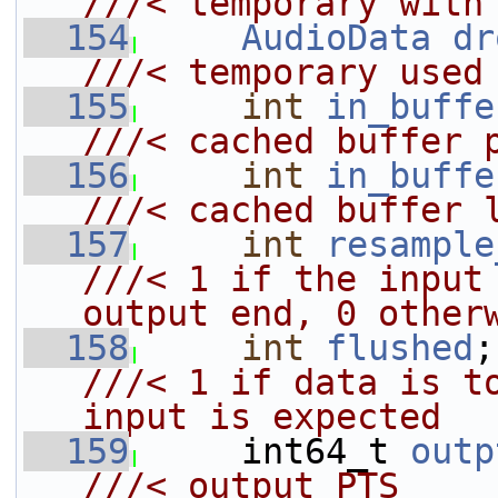
///< temporary with
  154
AudioData
dr
///< temporary used
  155
int
in_buffe
///< cached buffer 
  156
int
in_buffe
///< cached buffer 
  157
int
resample
///< 1 if the input 
output end, 0 other
  158
int
flushed
///< 1 if data is to
input is expected
  159
    int64_t 
outp
///< output PTS