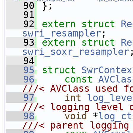
   90
 };
   91
   92
extern
struct 
Re
swri_resampler
;
   93
extern
struct 
Re
swri_soxr_resampler
   94
   95
struct 
SwrContex
   96
const
AVClas
///< AVClass used f
   97
int
log_leve
///< logging level 
   98
void
 *
log_ct
///< parent logging