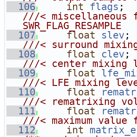
  106
int
flags
; 
///< miscellaneous f
SWR_FLAG_RESAMPLE
  107
float
slev
;
///< surround mixin
  108
float
clev
;
///< center mixing 
  109
float
lfe_mi
///< LFE mixing lev
  110
float
rematr
///< rematrixing vo
  111
float
rematr
///< maximum value 
  112
int
matrix_e