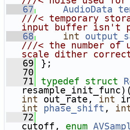
///< noise used for
   67
AudioData
te
///< temporary stora
input buffer isn't 
   68
int
output_s
///< the number of u
scale dither correc
   69
};
   70
   71
typedef
struct 
R
resample_init_func)
int
 out_rate, 
int
 i
int
phase_shift
, 
in
   72
cutoff, 
enum
AVSamp