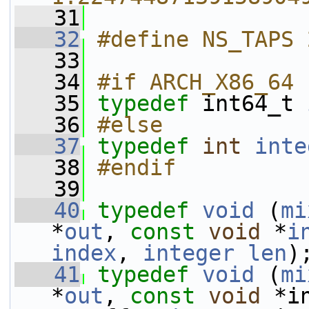
   31
   32
#define NS_TAPS 
   33
   34
#if ARCH_X86_64
   35
typedef
 int64_t 
   36
#else
   37
typedef
int
inte
   38
#endif
   39
   40
typedef
void
 (
mi
*
out
, 
const
void
 *
i
index
, 
integer
len
)
   41
typedef
void
 (
mi
*
out
, 
const
void
 *i