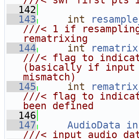
///< swr first pts 
  142
  143
int
resample
///< 1 if resampling
rematrixing
  144
int
rematrix
///< flag to indicat
(basically if input 
mismatch)
  145
int
rematrix
///< flag to indicat
been defined
  146
  147
AudioData
in
///< input audio da