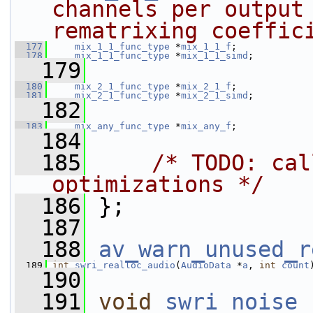
channels per output 
rematrixing coeffic
  177
mix_1_1_func_type
 *
mix_1_1_f
;
  178
mix_1_1_func_type
 *
mix_1_1_simd
;
  179
  180
mix_2_1_func_type
 *
mix_2_1_f
;
  181
mix_2_1_func_type
 *
mix_2_1_simd
;
  182
  183
mix_any_func_type
 *
mix_any_f
;
  184
  185
/* TODO: cal
optimizations */
  186
 };
  187
  188
av_warn_unused_r
  189
int
swri_realloc_audio
(
AudioData
 *
a
, 
int
count
  190
  191
void
swri_noise_