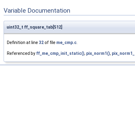
Variable Documentation
uint32_t ff_square_tab[512]
Definition at line
32
of file
me_cmp.c
.
Referenced by
ff_me_cmp_init_static()
,
pix_norm1()
,
pix_norm1_