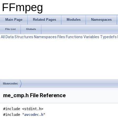
FFmpeg
Main Page
Related Pages
Modules
Namespaces
File List
Globals
All
Data Structures
Namespaces
Files
Functions
Variables
Typedefs
libavcodec
me_cmp.h File Reference
#include <stdint.h>
#include "
avcodec.h
"