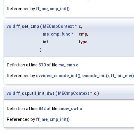
Referenced by
ff_me_cmp_init()
.
void
ff_set_cmp
(
MECmpContext
*
c
,
me_cmp_func
*
cmp
,
int
type
)
Definition at line
370
of file
me_cmp.c
.
Referenced by
dvvideo_encode_init()
,
encode_init()
,
ff_init_me()
void
ff_dsputil_init_dwt
(
MECmpContext
*
c
)
Definition at line
842
of file
snow_dwt.c
.
Referenced by
ff_me_cmp_init()
.