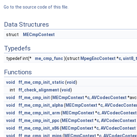
Go to the source code of this file.
Data Structures
struct
MECmpContext
Typedefs
typedef int(*
me_cmp_func
)(struct
MpegEncContext
*
c
,
uint8_
Functions
void
ff_me_cmp_init_static
(
void
)
int
ff_check_alignment
(
void
)
void
ff_me_cmp_init
(
MECmpContext
*
c
,
AVCodecContext
*avc
void
ff_me_cmp_init_alpha
(
MECmpContext
*
c
,
AVCodecConte
void
ff_me_cmp_init_arm
(
MECmpContext
*
c
,
AVCodecContext
void
ff_me_cmp_init_ppc
(
MECmpContext
*
c
,
AVCodecContext
void
ff_me_cmp_init_x86
(
MECmpContext
*
c
,
AVCodecContext
void
ff_me_cmp_init_mips
(
MECmpContext
*
c
,
AVCodecContex