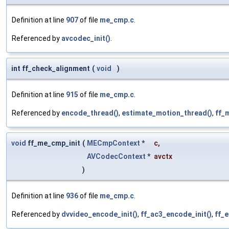
Definition at line
907
of file
me_cmp.c
.
Referenced by
avcodec_init()
.
int ff_check_alignment
(
void
)
Definition at line
915
of file
me_cmp.c
.
Referenced by
encode_thread()
,
estimate_motion_thread()
,
ff_
void
ff_me_cmp_init
(
MECmpContext
*
c
,
AVCodecContext
*
avctx
)
Definition at line
936
of file
me_cmp.c
.
Referenced by
dvvideo_encode_init()
,
ff_ac3_encode_init()
,
ff_e