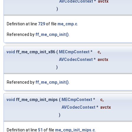
AVCodecContext
*
avctx
)
Definition at line
729
of file
me_cmp.c
.
Referenced by
ff_me_cmp_init()
.
void
ff_me_cmp_init_x86
(
MECmpContext
*
c
,
AVCodecContext
*
avctx
)
Referenced by
ff_me_cmp_init()
.
void
ff_me_cmp_init_mips
(
MECmpContext
*
c
,
AVCodecContext
*
avctx
)
Definition at line
51
of file
me_cmp_init_mips.c
.