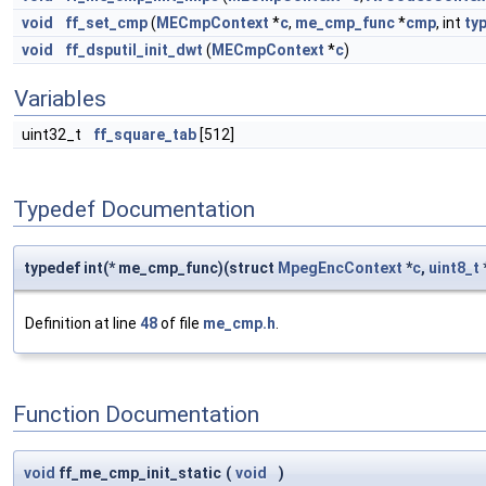
void
ff_set_cmp
(
MECmpContext
*
c
,
me_cmp_func
*
cmp
, int
ty
void
ff_dsputil_init_dwt
(
MECmpContext
*
c
)
Variables
uint32_t
ff_square_tab
[512]
Typedef Documentation
typedef int(* me_cmp_func)(struct
MpegEncContext
*
c
,
uint8_t
Definition at line
48
of file
me_cmp.h
.
Function Documentation
void
ff_me_cmp_init_static
(
void
)