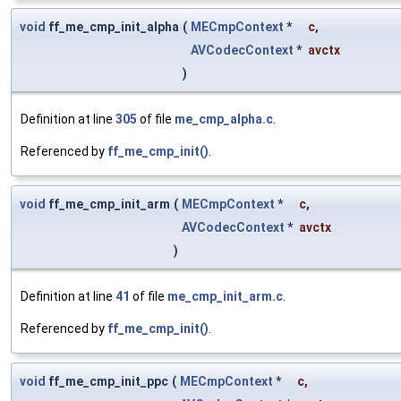
void
ff_me_cmp_init_alpha
(
MECmpContext
*
c
,
AVCodecContext
*
avctx
)
Definition at line
305
of file
me_cmp_alpha.c
.
Referenced by
ff_me_cmp_init()
.
void
ff_me_cmp_init_arm
(
MECmpContext
*
c
,
AVCodecContext
*
avctx
)
Definition at line
41
of file
me_cmp_init_arm.c
.
Referenced by
ff_me_cmp_init()
.
void
ff_me_cmp_init_ppc
(
MECmpContext
*
c
,