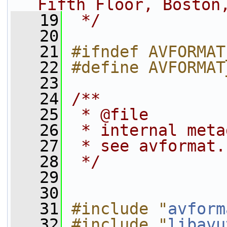
Fifth Floor, Boston
   19
 */
   20
   21
#ifndef AVFORMAT
   22
#define AVFORMAT
   23
   24
/**
   25
 * @file
   26
 * internal meta
   27
 * see avformat.
   28
 */
   29
   30
   31
#include "
avform
   32
#include "
libavu