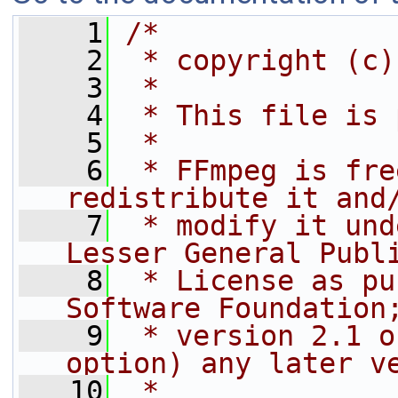
    1
/*
    2
 * copyright (c)
    3
 *
    4
 * This file is 
    5
 *
    6
 * FFmpeg is fre
redistribute it and
    7
 * modify it und
Lesser General Publ
    8
 * License as pu
Software Foundation
    9
 * version 2.1 o
option) any later v
   10
 *