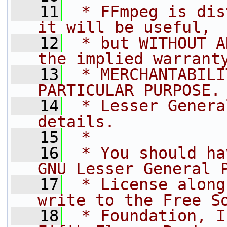
   11
 * FFmpeg is dis
it will be useful,
   12
 * but WITHOUT A
the implied warrant
   13
 * MERCHANTABILI
PARTICULAR PURPOSE.
   14
 * Lesser Genera
details.
   15
 *
   16
 * You should ha
GNU Lesser General 
   17
 * License along
write to the Free S
   18
 * Foundation, I