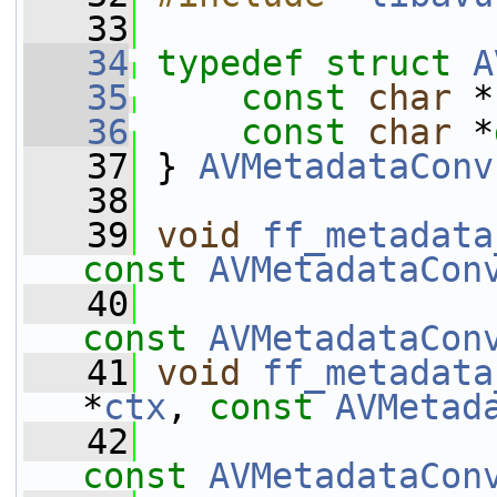
   33
   34
typedef
struct 
A
   35
const
char
 *
   36
const
char
 *
   37
 } 
AVMetadataConv
   38
   39
void
ff_metadata
const
AVMetadataCon
   40
const
AVMetadataCon
   41
void
ff_metadata
*
ctx
, 
const
AVMetad
   42
const
AVMetadataCon