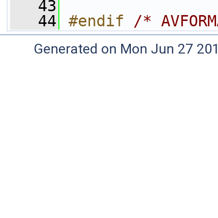
   43
   44
#endif 
/* AVFORM
Generated on Mon Jun 27 20