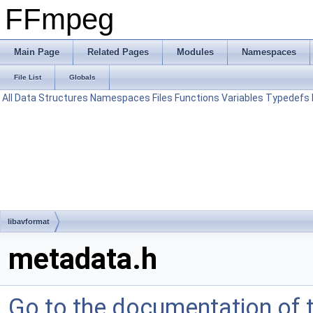
FFmpeg
Main Page
Related Pages
Modules
Namespaces
File List
Globals
All
Data Structures
Namespaces
Files
Functions
Variables
Typedefs
libavformat
metadata.h
Go to the documentation of th