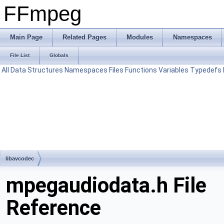
FFmpeg
Main Page
Related Pages
Modules
Namespaces
File List
Globals
All
Data Structures
Namespaces
Files
Functions
Variables
Typedefs
libavcodec
mpegaudiodata.h File
Reference