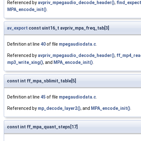
Referenced by
avpriv_mpegaudio_decode_header()
,
find_expec
MPA_encode_init()
.
av_export
const uint16_t avpriv_mpa_freq_tab[3]
Definition at line
40
of file
mpegaudiodata.c
.
Referenced by
avpriv_mpegaudio_decode_header()
,
ff_mp4_rea
mp3_write_xing()
, and
MPA_encode_init()
.
const int ff_mpa_sblimit_table[5]
Definition at line
45
of file
mpegaudiodata.c
.
Referenced by
mp_decode_layer2()
, and
MPA_encode_init()
.
const int ff_mpa_quant_steps[17]