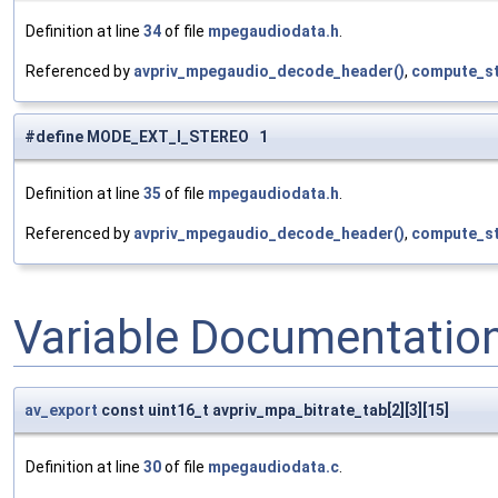
Definition at line
34
of file
mpegaudiodata.h
.
Referenced by
avpriv_mpegaudio_decode_header()
,
compute_st
#define MODE_EXT_I_STEREO 1
Definition at line
35
of file
mpegaudiodata.h
.
Referenced by
avpriv_mpegaudio_decode_header()
,
compute_st
Variable Documentatio
av_export
const uint16_t avpriv_mpa_bitrate_tab[2][3][15]
Definition at line
30
of file
mpegaudiodata.c
.