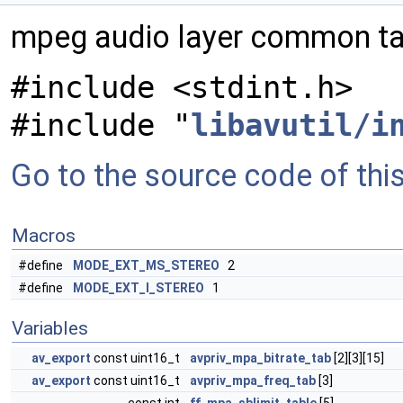
mpeg audio layer common t
#include <stdint.h>
#include "
libavutil/i
Go to the source code of this 
Macros
#define
MODE_EXT_MS_STEREO
2
#define
MODE_EXT_I_STEREO
1
Variables
av_export
const uint16_t
avpriv_mpa_bitrate_tab
[2][3][15]
av_export
const uint16_t
avpriv_mpa_freq_tab
[3]