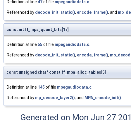
Definition at line
47
of file
mpegaudiodata.c
.
Referenced by
decode_init_static()
,
encode_frame()
, and
mp_de
const int ff_mpa_quant_bits[17]
Definition at line
55
of file
mpegaudiodata.c
.
Referenced by
decode_init_static()
,
encode_frame()
,
mp_decode
const unsigned char* const ff_mpa_alloc_tables[5]
Definition at line
145
of file
mpegaudiodata.c
.
Referenced by
mp_decode_layer2()
, and
MPA_encode_init()
.
Generated on Mon Jun 27 20