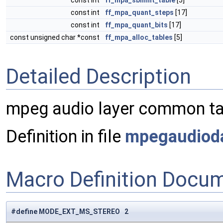
const int
ff_mpa_sblimit_table
[5]
const int
ff_mpa_quant_steps
[17]
const int
ff_mpa_quant_bits
[17]
const unsigned char *const
ff_mpa_alloc_tables
[5]
Detailed Description
mpeg audio layer common ta
Definition in file
mpegaudiod
Macro Definition Docu
#define MODE_EXT_MS_STEREO 2