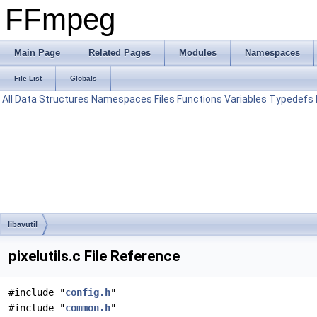
FFmpeg
Main Page
Related Pages
Modules
Namespaces
File List
Globals
All
Data Structures
Namespaces
Files
Functions
Variables
Typedefs
libavutil
pixelutils.c File Reference
#include "
config.h
"
#include "
common.h
"