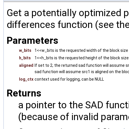
Get a potentially optimized 
differences function (see th
Parameters
w_bits
1<<w_bits is the requested width of the block size
h_bits
1<<h_bits is the requested height of the block size
aligned
If set to 2, the returned sad function will assume s
sad function will assume src1 is aligned on the bloc
log_ctx
context used for logging, can be NULL
Returns
a pointer to the SAD funct
(because of invalid param