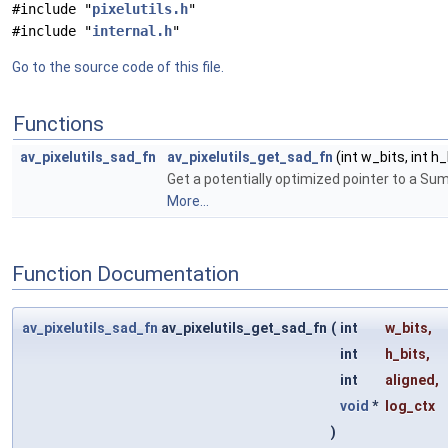
#include "
pixelutils.h
"
#include "
internal.h
"
Go to the source code of this file.
Functions
av_pixelutils_sad_fn
av_pixelutils_get_sad_fn
(int w_bits, int h_
Get a potentially optimized pointer to a Su
More...
Function Documentation
av_pixelutils_sad_fn
av_pixelutils_get_sad_fn
(
int
w_bits
,
int
h_bits
,
int
aligned
,
void
*
log_ctx
)