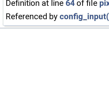
Definition at line
64
of file
pi
Referenced by
config_input(