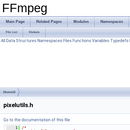
FFmpeg
Main Page
Related Pages
Modules
Namespaces
File List
Globals
All
Data Structures
Namespaces
Files
Functions
Variables
Typedefs
libavutil
pixelutils.h
Go to the documentation of this file.
    1
/*