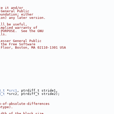
te it and/or
 General Public
oundation; either
ion) any later version.
ill be useful,
implied warranty of
 PURPOSE.  See the GNU
ils.
Lesser General Public
 the Free Software
 Floor, Boston, MA 02110-1301 USA
8_t
 *
src1
, ptrdiff_t stride1,
8_t
 *src2, ptrdiff_t stride2);
m-of-absolute-differences
otype).
idth of the block size