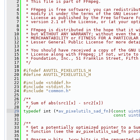
    2
 * This file is part of FFmpeg.
    3
 *
    4
 * FFmpeg is free software; you can redistribu
    5
 * modify it under the terms of the GNU Lesser
    6
 * License as published by the Free Software F
    7
 * version 2.1 of the License, or (at your opt
    8
 *
    9
 * FFmpeg is distributed in the hope that it w
   10
 * but WITHOUT ANY WARRANTY; without even the 
   11
 * MERCHANTABILITY or FITNESS FOR A PARTICULAR
   12
 * Lesser General Public License for more deta
   13
 *
   14
 * You should have received a copy of the GNU 
   15
 * License along with FFmpeg; if not, write to
   16
 * Foundation, Inc., 51 Franklin Street, Fifth
   17
 */
   18
   19
#ifndef AVUTIL_PIXELUTILS_H
   20
#define AVUTIL_PIXELUTILS_H
   21
   22
#include <stddef.h>
   23
#include <stdint.h>
   24
#include "
common.h
"
   25
   26
/**
   27
 * Sum of abs(src1[x] - src2[x])
   28
 */
   29
typedef
 int (*
av_pixelutils_sad_fn
)(
const
uint
   30
const
uint
   31
   32
/**
   33
 * Get a potentially optimized pointer to a Su
   34
 * function (see the av_pixelutils_sad_fn prot
   35
 *
   36
 * @param w_bits  1<<w_bits is the requested w