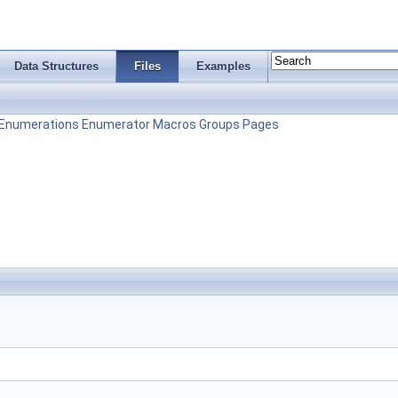
Data Structures
Files
Examples
Enumerations
Enumerator
Macros
Groups
Pages