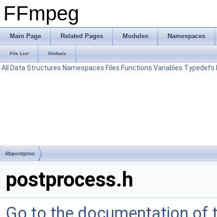
FFmpeg
Main Page
Related Pages
Modules
Namespaces
File List
Globals
All
Data Structures
Namespaces
Files
Functions
Variables
Typedefs
libpostproc
postprocess.h
Go to the documentation of th