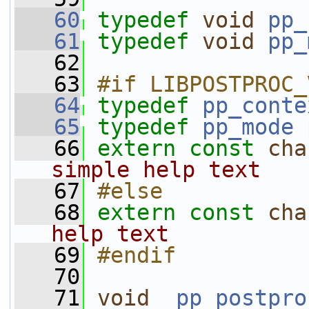
   60
typedef
void
pp_
   61
typedef
void
pp_
   62
   63
#if LIBPOSTPROC_
   64
typedef
pp_conte
   65
typedef
pp_mode
   66
extern
const
cha
simple help text
   67
#else
   68
extern
const
cha
help text
   69
#endif
   70
   71
void
pp_postpro