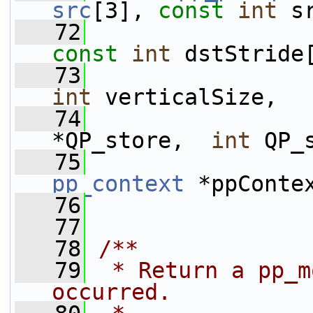
src
[3], 
const
int
 s
   72
const
int
 dstStride
   73
int
 verticalSize,
   74
*QP_store,  
int
 QP_
   75
pp_context
 *ppConte
   76
   77
   78
/**
   79
 * Return a pp_m
occurred.