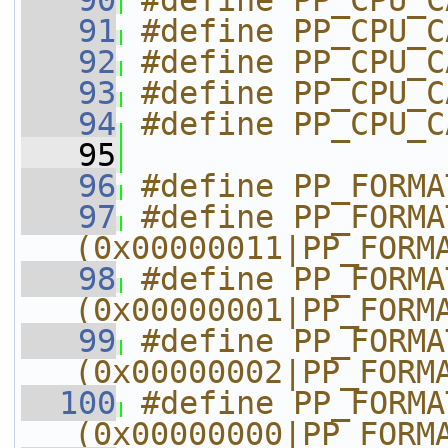
   90
#define PP_CPU_C
   91
#define PP_CPU_C
   92
#define PP_CPU_C
   93
#define PP_CPU_C
   94
#define PP_CPU_C
   95
   96
#define PP_FORMA
   97
#define PP_FORMAT_4
(0x00000011|PP_FORM
   98
#define PP_FORMAT_4
(0x00000001|PP_FORM
   99
#define PP_FORMAT_4
(0x00000002|PP_FORM
  100
#define PP_FORMAT_4
(0x00000000|PP_FORM