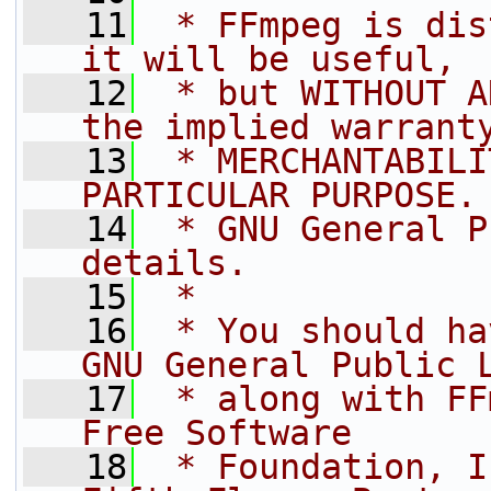
   11
 * FFmpeg is dis
it will be useful,
   12
 * but WITHOUT A
the implied warrant
   13
 * MERCHANTABILI
PARTICULAR PURPOSE.
   14
 * GNU General P
details.
   15
 *
   16
 * You should ha
GNU General Public 
   17
 * along with FF
Free Software
   18
 * Foundation, I