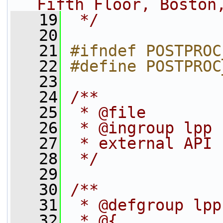
Fifth Floor, Boston
   19
 */
   20
   21
#ifndef POSTPROC
   22
#define POSTPROC
   23
   24
/**
   25
 * @file
   26
 * @ingroup lpp
   27
 * external API 
   28
 */
   29
   30
/**
   31
 * @defgroup lpp
   32
 * @{