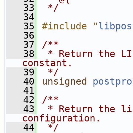
   33
 */
   34
   35
#include "
libpos
   36
   37
/**
   38
 * Return the LI
constant.
   39
 */
   40
unsigned
postpro
   41
   42
/**
   43
 * Return the li
configuration.
   44
 */