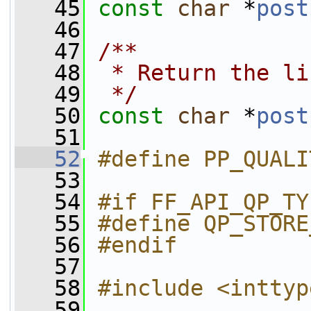
   45
const
char
 *
post
   46
   47
/**
   48
 * Return the li
   49
 */
   50
const
char
 *
post
   51
   52
#define PP_QUALI
   53
   54
#if FF_API_QP_TY
   55
#define QP_STORE
   56
#endif
   57
   58
#include <inttyp
   59