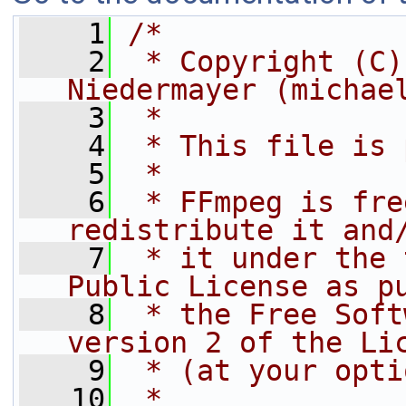
    1
/*
    2
 * Copyright (C)
Niedermayer (michae
    3
 *
    4
 * This file is 
    5
 *
    6
 * FFmpeg is fre
redistribute it and
    7
 * it under the 
Public License as p
    8
 * the Free Soft
version 2 of the Li
    9
 * (at your opti
   10
 *