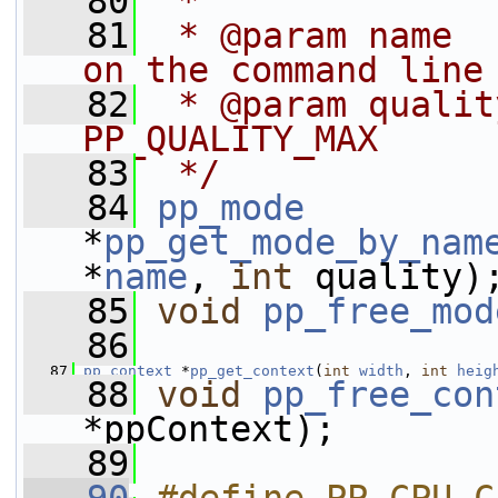
   80
 *
   81
 * @param name  
on the command line
   82
 * @param qualit
PP_QUALITY_MAX
   83
 */
   84
pp_mode
*
pp_get_mode_by_nam
*
name
, 
int
 quality)
   85
void
pp_free_mod
   86
   87
pp_context
 *
pp_get_context
(
int
width
, 
int
heig
   88
void
pp_free_con
*ppContext);
   89