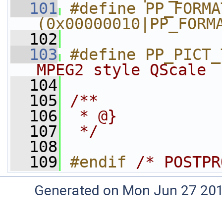
  101
#define PP_FORMAT_4
(0x00000010|PP_FORM
  102
  103
#define PP_PICT_
MPEG2 style QScale
  104
  105
/**
  106
 * @}
  107
 */
  108
  109
#endif 
/* POSTPR
Generated on Mon Jun 27 20