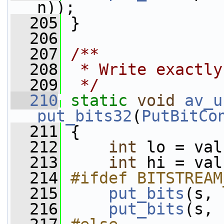
n));
  205
 }
  206
  207
/**
  208
 * Write exactly
  209
 */
  210
static
void
av_u
put_bits32
(
PutBitCo
  211
 {
  212
int
 lo = val
  213
int
 hi = val
  214
#ifdef BITSTREAM
  215
put_bits
(s, 
  216
put_bits
(s, 