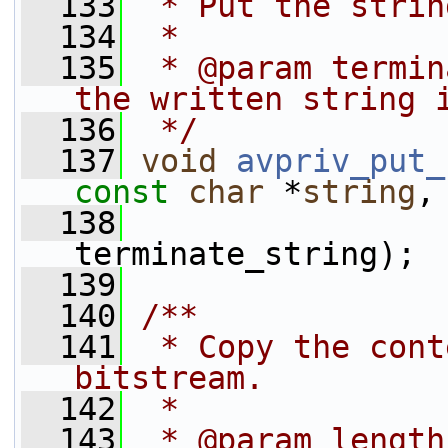
  133
 * Put the strin
  134
 *
  135
 * @param termin
the written string 
  136
 */
  137
void
avpriv_put_
const
char
 *
string
,
  138
terminate_string);
  139
  140
/**
  141
 * Copy the cont
bitstream.
  142
 *
  143
 * @param length