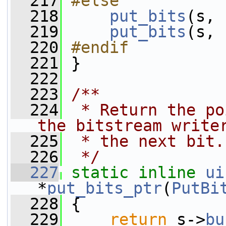
  217
#else
  218
put_bits
(s, 
  219
put_bits
(s, 
  220
#endif
  221
}
  222
  223
/**
  224
 * Return the po
the bitstream write
  225
 * the next bit.
  226
 */
  227
static
inline
ui
*
put_bits_ptr
(
PutBi
  228
 {
  229
return
 s->
bu