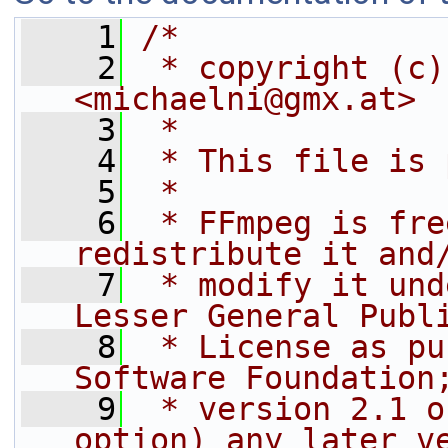
    1
/*
    2
 * copyright (c)
<michaelni@gmx.at>
    3
 *
    4
 * This file is 
    5
 *
    6
 * FFmpeg is fre
redistribute it and
    7
 * modify it und
Lesser General Publ
    8
 * License as pu
Software Foundation
    9
 * version 2.1 o
option) any later v