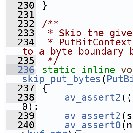
  230
 }
  231
  232
/**
  233
 * Skip the give
  234
 * PutBitContext
to a byte boundary 
  235
 */
  236
static
inline
vo
skip_put_bytes
(
PutB
  237
 {
  238
av_assert2
((
0);
  239
av_assert2
(s
  240
av_assert0
(n