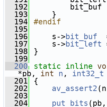
  192
         bit_buf 
  193
     }
  194
#endif
  195
  196
     s->
bit_buf
  
  197
     s->
bit_left
 
  198
 }
  199
  200
static
inline
vo
*pb, 
int
n
, 
int32_t
  201
 {
  202
av_assert2
(n
  203
  204
put_bits
(pb,