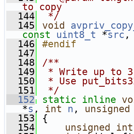
to copy
  144
 */
  145
void
avpriv_copy
const
uint8_t
 *
src
,
  146
#endif
  147
  148
/**
  149
 * Write up to 3
  150
 * Use put_bits3
  151
 */
  152
static
inline
vo
*
s
, 
int
n
, 
unsigned
  153
 {
  154
unsigned
int