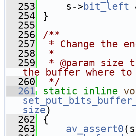
  253
     s->
bit_left
 
  254
 }
  255
  256
/**
  257
 * Change the en
  258
 *
  259
 * @param size t
the buffer where to
  260
 */
  261
static
inline
vo
set_put_bits_buffer
size
)
  262
 {
  263
av_assert0
(s