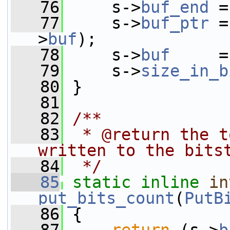
   76
     s->
buf_end
 =
   77
     s->
buf_ptr
 =
>
buf
);
   78
     s->
buf
     =
   79
     s->
size_in_b
   80
 }
   81
   82
/**
   83
 * @return the t
written to the bits
   84
 */
   85
static
inline
in
put_bits_count
(
PutB
   86
 {