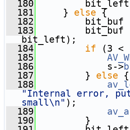
  180
         bit_left
  181
     } 
else
 {
  182
         bit_buf 
  183
         bit_buf 
bit_left);
  184
if
 (3 < 
  185
AV_W
  186
             s->
b
  187
         } 
else
 {
  188
av_l
"Internal error, put
small\n"
);
  189
av_a
  190
         }
  191
         bit_left