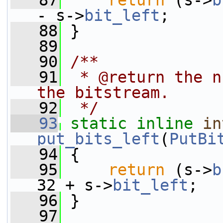
   87
return
 (s->
b
- s->
bit_left
;
   88
 }
   89
   90
/**
   91
 * @return the n
the bitstream.
   92
 */
   93
static
inline
in
put_bits_left
(
PutBi
   94
 {
   95
return
 (s->
b
32 + s->
bit_left
;
   96
 }
   97