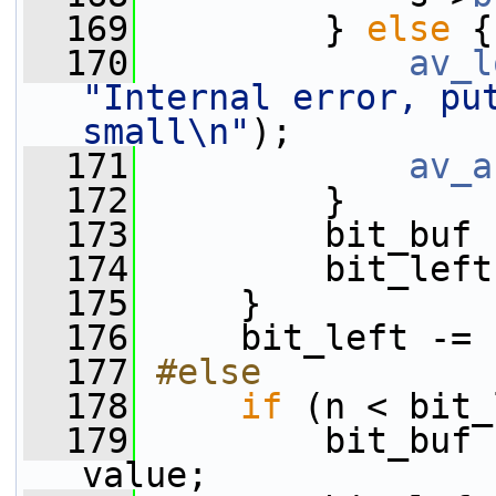
  169
         } 
else
 {
  170
av_l
"Internal error, put
small\n"
);
  171
av_a
  172
         }
  173
         bit_buf 
  174
         bit_left
  175
     }
  176
     bit_left -= 
  177
#else
  178
if
 (n < bit_
  179
         bit_buf 
value;