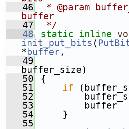
   46
 * @param buffer
buffer
   47
 */
   48
static
inline
vo
init_put_bits
(
PutBi
*
buffer
,
   49
buffer_size)
   50
 {
   51
if
 (buffer_s
   52
         buffer_s
   53
         buffer  
   54
     }
   55