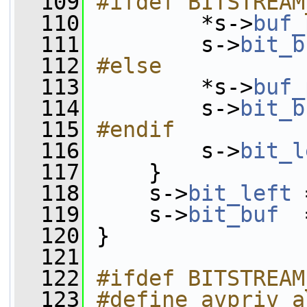
  109
#ifdef BITSTREAM
  110
        *s->
buf_
  111
         s->
bit_b
  112
#else
  113
        *s->
buf_
  114
         s->
bit_b
  115
#endif
  116
        s->
bit_l
  117
     }
  118
     s->
bit_left
 
  119
     s->
bit_buf
  
  120
 }
  121
  122
#ifdef BITSTREAM
  123
#define avpriv_a