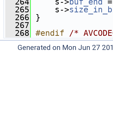
  264
     s->
buf_end
 =
  265
     s->
size_in_b
  266
 }
  267
  268
#endif 
/* AVCODE
Generated on Mon Jun 27 20