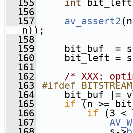
  155
int
 bit_left
  156
  157
av_assert2
(n
n));
  158
  159
     bit_buf  = s
  160
     bit_left = s
  161
  162
/* XXX: opti
  163
#ifdef BITSTREAM
  164
    bit_buf |= v
  165
if
 (n >= bit
  166
if
 (3 < 
  167
AV_W
  168
             s->
b