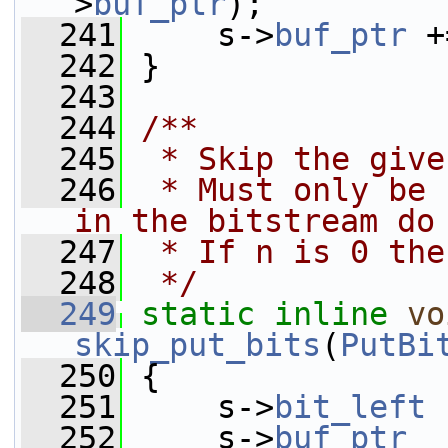
>
buf_ptr
);
  241
     s->
buf_ptr
 +
  242
 }
  243
  244
/**
  245
 * Skip the give
  246
 * Must only be 
in the bitstream do
  247
 * If n is 0 the
  248
 */
  249
static
inline
vo
skip_put_bits
(
PutBi
  250
 {
  251
     s->
bit_left
 
  252
     s->
buf_ptr
  