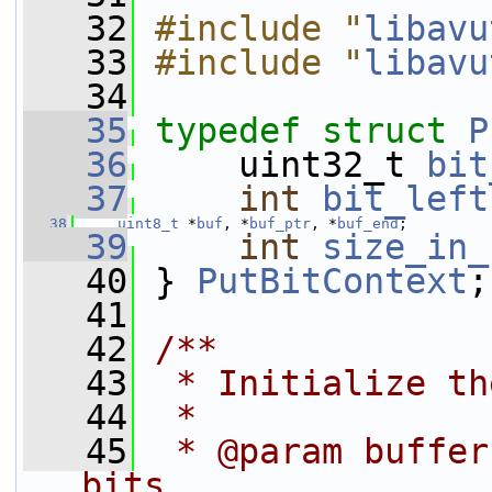
   32
#include "
libavu
   33
#include "
libavu
   34
   35
typedef
struct 
P
   36
     uint32_t 
bit
   37
int
bit_left
   38
uint8_t
 *
buf
, *
buf_ptr
, *
buf_end
;
   39
int
size_in_
   40
 } 
PutBitContext
;
   41
   42
/**
   43
 * Initialize th
   44
 *
   45
 * @param buffer
bits