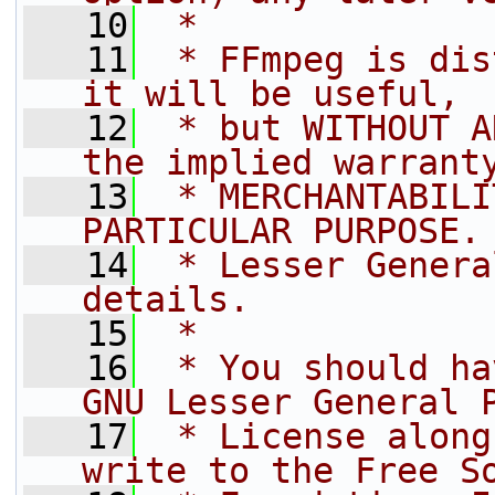
   10
 *
   11
 * FFmpeg is dis
it will be useful,
   12
 * but WITHOUT A
the implied warrant
   13
 * MERCHANTABILI
PARTICULAR PURPOSE.
   14
 * Lesser Genera
details.
   15
 *
   16
 * You should ha
GNU Lesser General 
   17
 * License along
write to the Free S