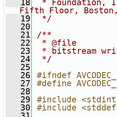
   18
 * Foundation, I
Fifth Floor, Boston
   19
 */
   20
   21
/**
   22
 * @file
   23
 * bitstream wri
   24
 */
   25
   26
#ifndef AVCODEC_
   27
#define AVCODEC_
   28
   29
#include <stdint
   30
#include <stddef
   31