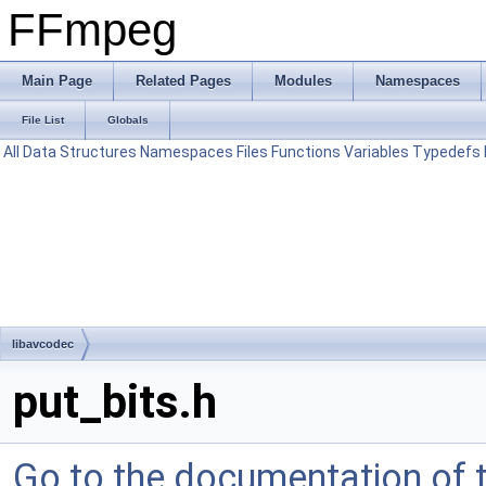
FFmpeg
Main Page
Related Pages
Modules
Namespaces
File List
Globals
All
Data Structures
Namespaces
Files
Functions
Variables
Typedefs
libavcodec
put_bits.h
Go to the documentation of th