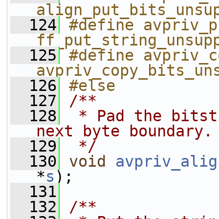
align_put_bits_unsu
  124
#define avpriv_p
ff_put_string_unsup
  125
#define avpriv_c
avpriv_copy_bits_un
  126
#else
  127
/**
  128
 * Pad the bitst
next byte boundary.
  129
 */
  130
void
avpriv_alig
*
s
);
  131
  132
/**