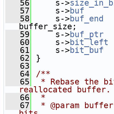
   56
     s->
size_in_b
   57
     s->
buf
      
   58
     s->
buf_end
  
buffer_size;
   59
     s->
buf_ptr
  
   60
     s->
bit_left
 
   61
     s->
bit_buf
  
   62
 }
   63
   64
/**
   65
 * Rebase the bi
reallocated buffer.
   66
 *
   67
 * @param buffer
bits