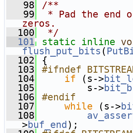
   98
/**
   99
 * Pad the end o
zeros.
  100
 */
  101
static
inline
vo
flush_put_bits
(
PutB
  102
 {
  103
#ifndef BITSTREA
  104
if
 (s->
bit_l
  105
         s->
bit_b
  106
#endif
  107
while
 (s->
bi
  108
av_asser
>
buf_end
);