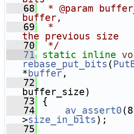
   68
 * @param buffer
buffer,
   69
 *              
the previous size
   70
 */
   71
static
inline
vo
rebase_put_bits
(
Put
*
buffer
,
   72
buffer_size)
   73
 {
   74
av_assert0
(8
>
size_in_bits
);
   75