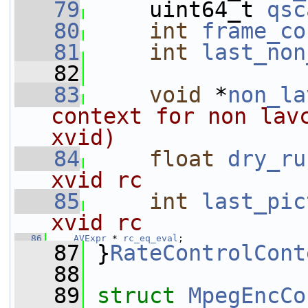
   79
     uint64_t 
qsc
   80
int
frame_co
   81
int
last_non
   82
   83
void
 *
non_la
context for non lavc
xvid)
   84
float
dry_ru
xvid rc
   85
int
last_pic
xvid rc
   86
AVExpr
 * 
rc_eq_eval
;
   87
 }
RateControlCont
   88
   89
struct 
MpegEncCo