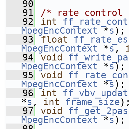
   90
   91
/* rate control 
   92
int
ff_rate_cont
MpegEncContext
 *
s
);
   93
float
ff_rate_es
MpegEncContext
 *
s
, 
   94
void
ff_write_pa
MpegEncContext
 *
s
);
   95
void
ff_rate_con
MpegEncContext
 *
s
);
   96
int
ff_vbv_updat
*
s
, 
int
frame_size
)
   97
void
ff_get_2pas
MpegEncContext
 *
s
);
   98