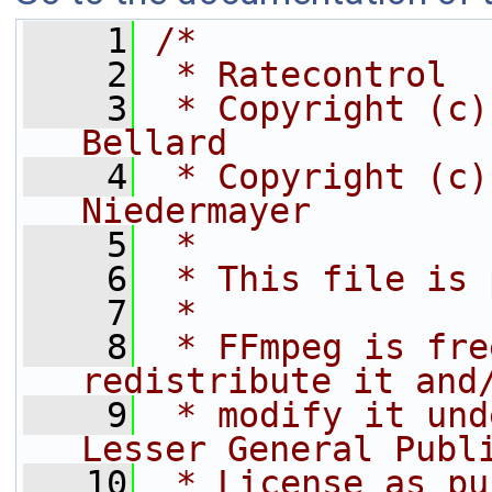
    1
/*
    2
 * Ratecontrol
    3
 * Copyright (c)
Bellard
    4
 * Copyright (c)
Niedermayer
    5
 *
    6
 * This file is 
    7
 *
    8
 * FFmpeg is fre
redistribute it and
    9
 * modify it und
Lesser General Publ
   10
 * License as pu