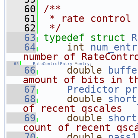
   60
/**
   61
 * rate control 
   62
 */
   63
typedef
struct 
R
   64
int
num_entr
number of RateContr
   65
RateControlEntry
 *
entry
;
   66
double
buffe
amount of bits in t
   67
Predictor
pr
   68
double
short
of recent qscales
   69
double
short
count of recent qsc
   70
double
pass1