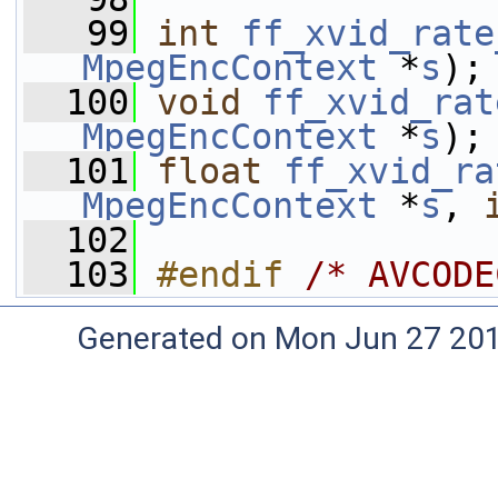
   99
int
ff_xvid_rate
MpegEncContext
 *
s
);
  100
void
ff_xvid_rat
MpegEncContext
 *
s
);
  101
float
ff_xvid_ra
MpegEncContext
 *
s
, 
  102
  103
#endif 
/* AVCODE
Generated on Mon Jun 27 20