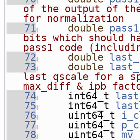
of the output of the
for normalization
   71
double
pass1
bits which should ha
pass1 code (includi
   72
double
last_
   73
double
last_
last qscale for a sp
max_diff & ipb fact
   74
    int64_t 
last
   75
     int64_t 
last
   76
     uint64_t 
i_c
   77
     uint64_t 
p_c
   78
     uint64_t 
mv_