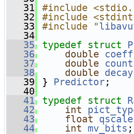
   31
#include <stdio.
   32
#include <stdint
   33
#include "
libavu
   34
   35
typedef
struct 
P
   36
double
coeff
   37
double
count
   38
double
decay
   39
 } 
Predictor
;
   40
   41
typedef
struct 
R
   42
int
pict_typ
   43
float
qscale
   44
int
mv_bits
;