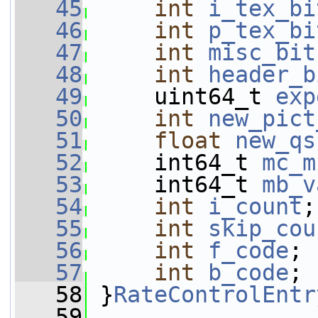
   45
int
i_tex_bi
   46
int
p_tex_bi
   47
int
misc_bit
   48
int
header_b
   49
     uint64_t 
exp
   50
int
new_pict
   51
float
new_qs
   52
     int64_t 
mc_m
   53
     int64_t 
mb_v
   54
int
i_count
;
   55
int
skip_cou
   56
int
f_code
;
   57
int
b_code
;
   58
 }
RateControlEntr
   59