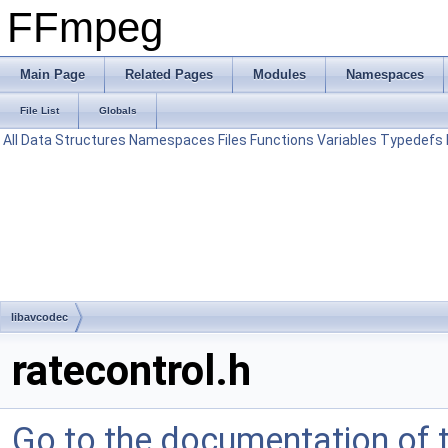
FFmpeg
Main Page
Related Pages
Modules
Namespaces
File List
Globals
All
Data Structures
Namespaces
Files
Functions
Variables
Typedefs
libavcodec
ratecontrol.h
Go to the documentation of th