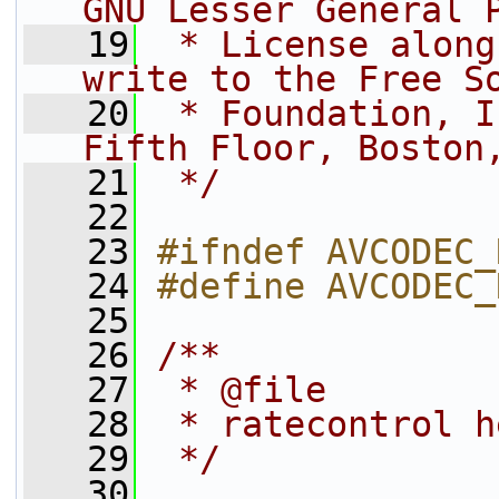
GNU Lesser General 
   19
 * License along
write to the Free S
   20
 * Foundation, I
Fifth Floor, Boston
   21
 */
   22
   23
#ifndef AVCODEC_
   24
#define AVCODEC_
   25
   26
/**
   27
 * @file
   28
 * ratecontrol h
   29
 */
   30