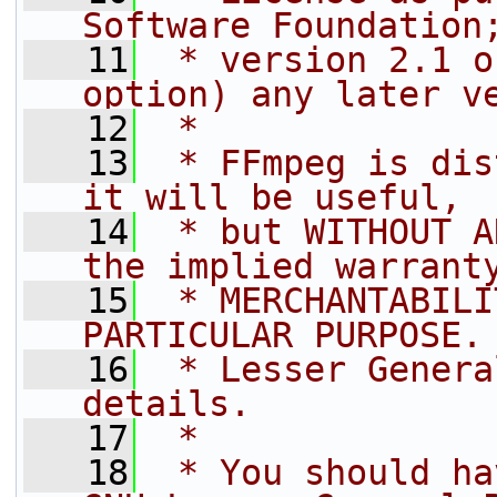
Software Foundation
   11
 * version 2.1 o
option) any later v
   12
 *
   13
 * FFmpeg is dis
it will be useful,
   14
 * but WITHOUT A
the implied warrant
   15
 * MERCHANTABILI
PARTICULAR PURPOSE.
   16
 * Lesser Genera
details.
   17
 *
   18
 * You should ha