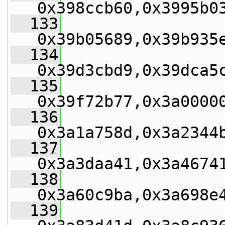
0x398ccb60,0x3995b0
  133
0x39b05689,0x39b935
  134
0x39d3cbd9,0x39dca5
  135
0x39f72b77,0x3a0000
  136
0x3a1a758d,0x3a2344
  137
0x3a3daa41,0x3a4674
  138
0x3a60c9ba,0x3a698e
  139