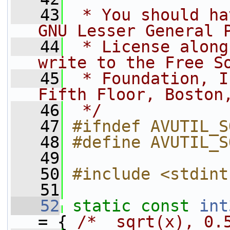
   43
 * You should ha
GNU Lesser General 
   44
 * License along
write to the Free S
   45
 * Foundation, I
Fifth Floor, Boston
   46
 */
   47
#ifndef AVUTIL_S
   48
#define AVUTIL_S
   49
   50
#include <stdint
   51
   52
static
const
int
= { 
/*  sqrt(x), 0.