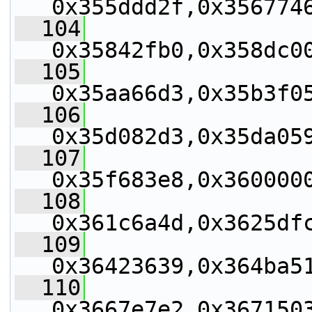
0x355ddd2f,0x356774
  104
0x35842fb0,0x358dc0
  105
0x35aa66d3,0x35b3f0
  106
0x35d082d3,0x35da05
  107
0x35f683e8,0x360000
  108
0x361c6a4d,0x3625df
  109
0x36423639,0x364ba5
  110
0x3667e7e2,0x367150