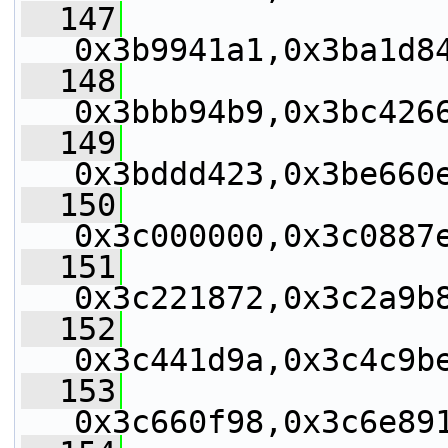
  147
0x3b9941a1,0x3ba1d8
  148
0x3bbb94b9,0x3bc426
  149
0x3bddd423,0x3be660
  150
0x3c000000,0x3c0887
  151
0x3c221872,0x3c2a9b
  152
0x3c441d9a,0x3c4c9b
  153
0x3c660f98,0x3c6e89