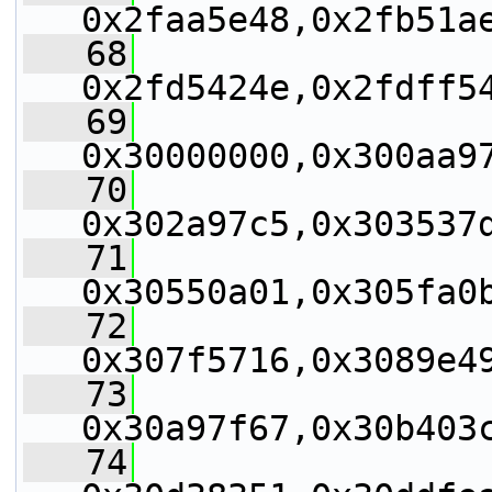
0x2faa5e48,0x2fb51a
   68
0x2fd5424e,0x2fdff5
   69
0x30000000,0x300aa9
   70
0x302a97c5,0x303537
   71
0x30550a01,0x305fa0
   72
0x307f5716,0x3089e4
   73
0x30a97f67,0x30b403
   74