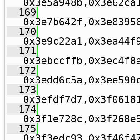
0x3e5a948b,0x3e62ca
  169
0x3e7b642f,0x3e8395
  170
0x3e9c22a1,0x3ea44f
  171
0x3ebccffb,0x3ec4f8
  172
0x3edd6c5a,0x3ee590
  173
0x3efdf7d7,0x3f0618
  174
0x3f1e728c,0x3f268e
  175
0x3f3edc93,0x3f46f4