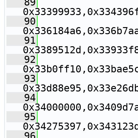
   89
0x33399933,0x334396
   90
0x336184a6,0x336b7a
   91
0x3389512d,0x33933f
   92
0x33b0ff10,0x33bae5
   93
0x33d88e95,0x33e26d
   94
0x34000000,0x3409d7
   95
0x34275397,0x343123
   96