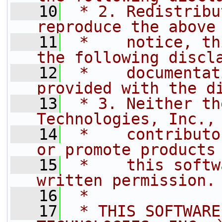
   10
 * 2. Redistribu
reproduce the above
   11
 *    notice, th
the following discl
   12
 *    documentat
provided with the d
   13
 * 3. Neither th
Technologies, Inc.,
   14
 *    contributo
or promote products
   15
 *    this softw
written permission.
   16
 *
   17
 * THIS SOFTWARE