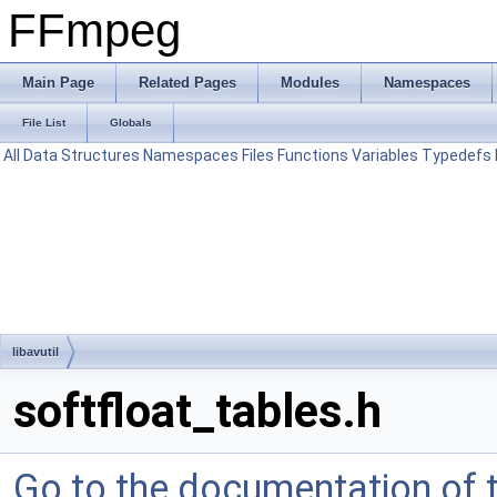
FFmpeg
Main Page
Related Pages
Modules
Namespaces
File List
Globals
All
Data Structures
Namespaces
Files
Functions
Variables
Typedefs
libavutil
softfloat_tables.h
Go to the documentation of th