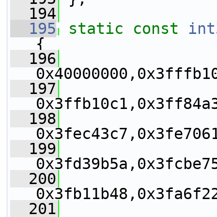
  194
  195
static
const
int
{
  196
0x40000000,0x3fffb1
  197
0x3ffb10c1,0x3ff84a
  198
0x3fec43c7,0x3fe706
  199
0x3fd39b5a,0x3fcbe7
  200
0x3fb11b48,0x3fa6f2
  201