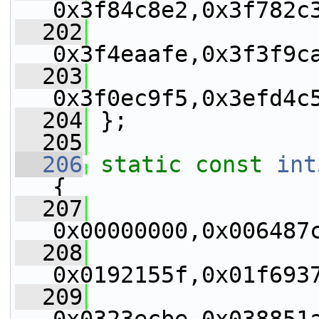
0x3f84c8e2,0x3f782c
  202
0x3f4eaafe,0x3f3f9c
  203
0x3f0ec9f5,0x3efd4c
  204
 };
  205
  206
static
const
int
{
  207
0x00000000,0x006487
  208
0x0192155f,0x01f693
  209