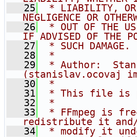
   25
 * LIABILITY, OR
NEGLIGENCE OR OTHER
   26
 * OUT OF THE US
IF ADVISED OF THE P
   27
 * SUCH DAMAGE.
   28
 *
   29
 * Author:  Stan
(stanislav.ocovaj i
   30
 *
   31
 * This file is 
   32
 *
   33
 * FFmpeg is fre
redistribute it and
   34
 * modify it und