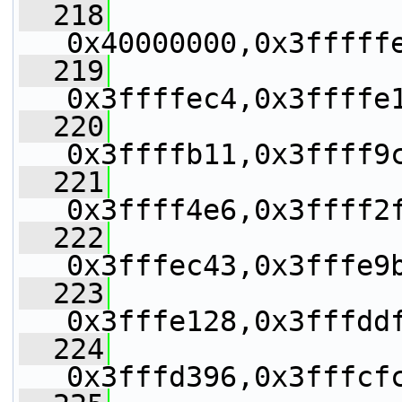
  218
0x40000000,0x3fffff
  219
0x3ffffec4,0x3ffffe
  220
0x3ffffb11,0x3ffff9
  221
0x3ffff4e6,0x3ffff2
  222
0x3fffec43,0x3fffe9
  223
0x3fffe128,0x3fffdd
  224
0x3fffd396,0x3fffcf