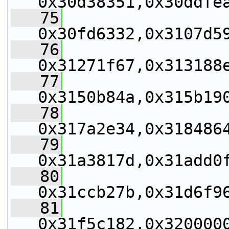
0x30d38351,0x30ddfe
   75
0x30fd6332,0x3107d5
   76
0x31271f67,0x313188
   77
0x3150b84a,0x315b19
   78
0x317a2e34,0x318486
   79
0x31a3817d,0x31add0
   80
0x31ccb27b,0x31d6f9
   81
0x31f5c182,0x320000