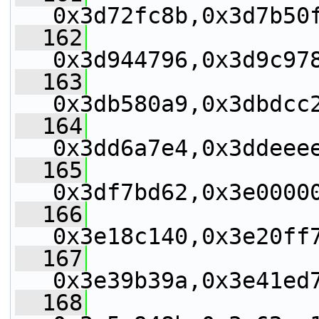
0x3d72fc8b,0x3d7b50
  162
0x3d944796,0x3d9c97
  163
0x3db580a9,0x3dbdcc
  164
0x3dd6a7e4,0x3ddeee
  165
0x3df7bd62,0x3e0000
  166
0x3e18c140,0x3e20ff
  167
0x3e39b39a,0x3e41ed
  168