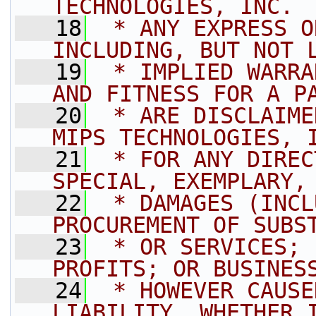
TECHNOLOGIES, INC. 
   18
 * ANY EXPRESS O
INCLUDING, BUT NOT 
   19
 * IMPLIED WARRA
AND FITNESS FOR A P
   20
 * ARE DISCLAIME
MIPS TECHNOLOGIES, 
   21
 * FOR ANY DIREC
SPECIAL, EXEMPLARY,
   22
 * DAMAGES (INCL
PROCUREMENT OF SUBS
   23
 * OR SERVICES; 
PROFITS; OR BUSINES
   24
 * HOWEVER CAUSE
LIABILITY, WHETHER 