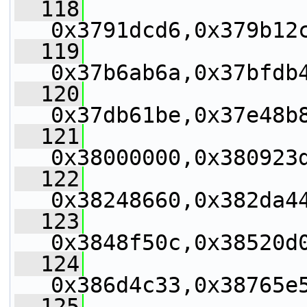
  118
0x3791dcd6,0x379b12
  119
0x37b6ab6a,0x37bfdb
  120
0x37db61be,0x37e48b
  121
0x38000000,0x380923
  122
0x38248660,0x382da4
  123
0x3848f50c,0x38520d
  124
0x386d4c33,0x38765e
  125