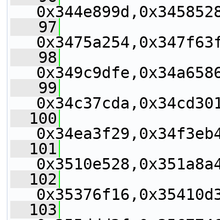
0x344e899d,0x345852
   97
0x3475a254,0x347f63
   98
0x349c9dfe,0x34a658
   99
0x34c37cda,0x34cd30
  100
0x34ea3f29,0x34f3eb
  101
0x3510e528,0x351a8a
  102
0x35376f16,0x35410d
  103