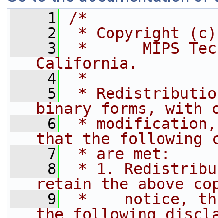
    1
/*
    2
 * Copyright (c)
    3
 *      MIPS Tec
California.
    4
 *
    5
 * Redistributio
binary forms, with 
    6
 * modification,
that the following 
    7
 * are met:
    8
 * 1. Redistribu
retain the above co
    9
 *    notice, th
the following discl