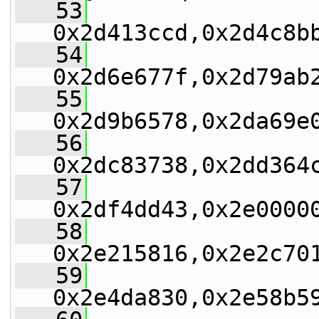
   53
0x2d413ccd,0x2d4c8b
   54
0x2d6e677f,0x2d79ab
   55
0x2d9b6578,0x2da69e
   56
0x2dc83738,0x2dd364
   57
0x2df4dd43,0x2e0000
   58
0x2e215816,0x2e2c70
   59
0x2e4da830,0x2e58b5