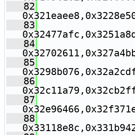
   82
0x321eaee8,0x3228e5
   83
0x32477afc,0x3251a8
   84
0x32702611,0x327a4b
   85
0x3298b076,0x32a2cd
   86
0x32c11a79,0x32cb2f
   87
0x32e96466,0x32f371
   88
0x33118e8c,0x331b94