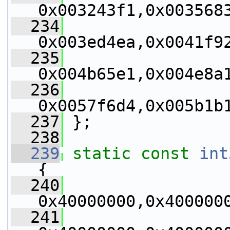
0x003243f1,0x003568
  234
0x003ed4ea,0x0041f9
  235
0x004b65e1,0x004e8a
  236
0x0057f6d4,0x005b1b
  237
 };
  238
  239
static
const
int
{
  240
0x40000000,0x400000
  241