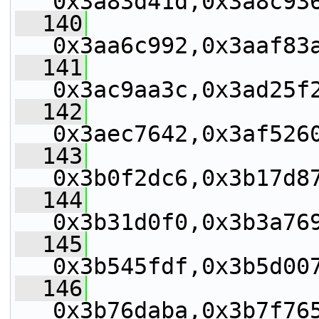
0x3a83d41d,0x3a8c93
  140
0x3aa6c992,0x3aaf83
  141
0x3ac9aa3c,0x3ad25f
  142
0x3aec7642,0x3af526
  143
0x3b0f2dc6,0x3b17d8
  144
0x3b31d0f0,0x3b3a76
  145
0x3b545fdf,0x3b5d00
  146
0x3b76daba,0x3b7f76