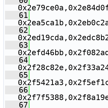
   60
0x2e79ce0a,0x2e84d0
   61
0x2ea5ca1b,0x2eb0c2
   62
0x2ed19cda,0x2edc8b
   63
0x2efd46bb,0x2f082a
   64
0x2f28c82e,0x2f33a2
   65
0x2f5421a3,0x2f5ef1
   66
0x2f7f5388,0x2f8a19
   67