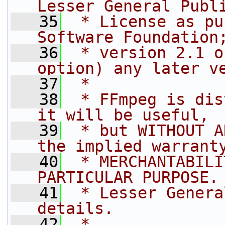
Lesser General Publ
   35
 * License as pu
Software Foundation
   36
 * version 2.1 o
option) any later v
   37
 *
   38
 * FFmpeg is dis
it will be useful,
   39
 * but WITHOUT A
the implied warrant
   40
 * MERCHANTABILI
PARTICULAR PURPOSE.
   41
 * Lesser Genera
details.
   42
 *