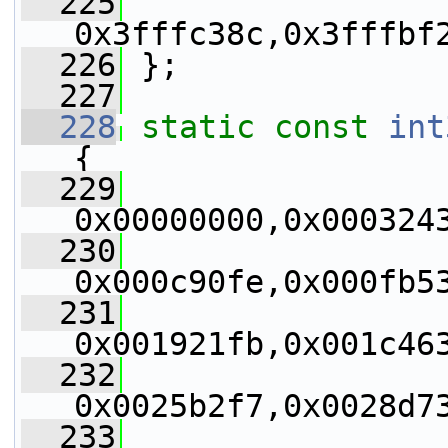
  225
0x3fffc38c,0x3fffbf
  226
 };
  227
  228
static
const
int
{
  229
0x00000000,0x000324
  230
0x000c90fe,0x000fb5
  231
0x001921fb,0x001c46
  232
0x0025b2f7,0x0028d7
  233