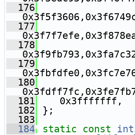
  176
0x3f5f3606,0x3f6749
  177
0x3f7f7efe,0x3f878e
  178
0x3f9fb793,0x3fa7c3
  179
0x3fbfdfe0,0x3fc7e7
  180
0x3fdff7fc,0x3fe7fb
  181
    0x3fffffff,
  182
 };
  183
  184
static
const
int