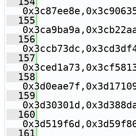
  154
0x3c87ee8e,0x3c9063
  155
0x3ca9ba9a,0x3cb22a
  156
0x3ccb73dc,0x3cd3df
  157
0x3ced1a73,0x3cf581
  158
0x3d0eae7f,0x3d1710
  159
0x3d30301d,0x3d388d
  160
0x3d519f6d,0x3d59f8
  161