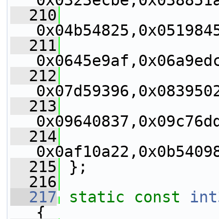
0x0323ecbe,0x038851
  210
0x04b54825,0x051984
  211
0x0645e9af,0x06a9ed
  212
0x07d59396,0x083950
  213
0x09640837,0x09c76d
  214
0x0af10a22,0x0b5409
  215
 };
  216
  217
static
const
int
{