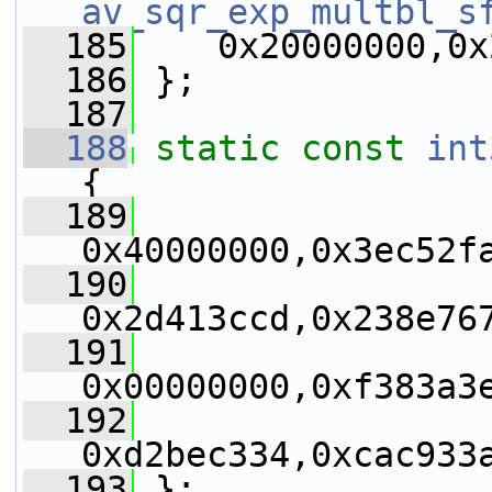
av_sqr_exp_multbl_s
  185
    0x20000000,0x
  186
 };
  187
  188
static
const
int
{
  189
0x40000000,0x3ec52f
  190
0x2d413ccd,0x238e76
  191
0x00000000,0xf383a3
  192
0xd2bec334,0xcac933
  193
 };