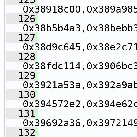
0x38918c00,0x389a98
  126
0x38b5b4a3,0x38bebb
  127
0x38d9c645,0x38e2c7
  128
0x38fdc114,0x3906bc
  129
0x3921a53a,0x392a9a
  130
0x394572e2,0x394e62
  131
0x39692a36,0x397214
  132