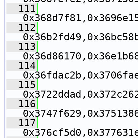
  111
0x368d7f81,0x3696e1
  112
0x36b2fd49,0x36bc58
  113
0x36d86170,0x36e1b6
  114
0x36fdac2b,0x3706fa
  115
0x3722ddad,0x372c26
  116
0x3747f629,0x375138
  117
0x376cf5d0,0x377631