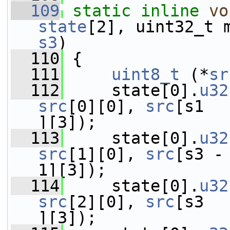
  109
static
inline
vo
state
[2], uint32_t 
s3
)
  110
 {
  111
uint8_t
 (*
sr
  112
     state[0].
u32
src
[0][0], 
src
[s1  
][3]);
  113
     state[0].
u32
src
[1][0], 
src
[s3 -
1][3]);
  114
     state[0].
u32
src
[2][0], 
src
[s3  
][3]);