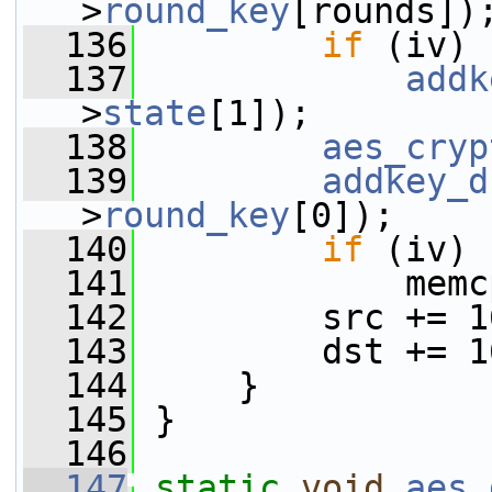
>
round_key
[rounds])
  136
if
 (iv)
  137
addk
>
state
[1]);
  138
aes_cryp
  139
addkey_d
>
round_key
[0]);
  140
if
 (iv)
  141
             memc
  142
         src += 1
  143
         dst += 1
  144
     }
  145
 }
  146
  147
static
void
aes_