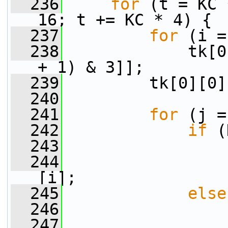
  236
for
 (t = KC 
16; t += KC * 4) {
  237
for
 (i =
  238
             tk[0
+ 1) & 3]];
  239
         tk[0][0]
  240
  241
for
 (j =
  242
if
 (
  243
  244
                 
[i];
  245
else
  246
  247
                 