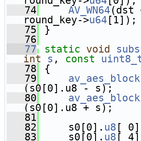
round_key->
u64
[0]);
   74
AV_WN64
(dst 
round_key->
u64
[1]);
   75
 }
   76
   77
static
void
subs
int
s
, 
const
uint8_
   78
 {
   79
av_aes_block
(s0[0].u8 - s);
   80
av_aes_block
(s0[0].u8 + s);
   81
   82
     s0[0].
u8
[ 0]
   83
     s0[0].
u8
[ 4]