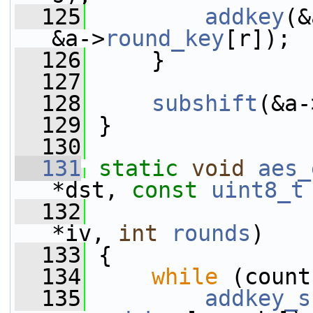
  125
addkey
(&
&a->
round_key
[r]);
  126
     }
  127
  128
subshift
(&a-
  129
 }
  130
  131
static
void
aes_
*dst, 
const
uint8_t
  132
*iv, 
int
rounds
)
  133
 {
  134
while
 (count
  135
addkey_s