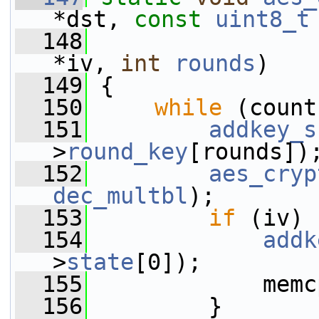
*dst, 
const
uint8_t
  148
*iv, 
int
rounds
)
  149
 {
  150
while
 (count
  151
addkey_s
>
round_key
[rounds])
  152
aes_cryp
dec_multbl
);
  153
if
 (iv) 
  154
addk
>
state
[0]);
  155
             memc
  156
         }