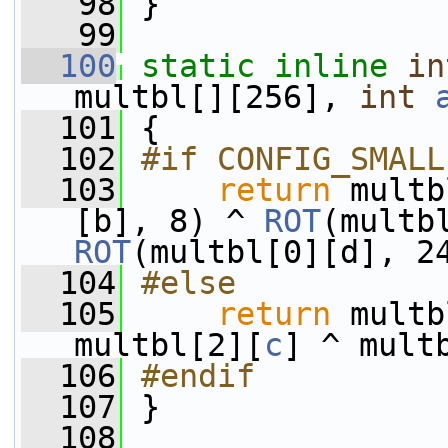
   98
 }
   99
  100
static
inline
in
multbl[][256], 
int
  101
 {
  102
#if CONFIG_SMALL
  103
return
 multb
[b], 8) ^ 
ROT
ROT
(multbl[0][d], 2
  104
#else
  105
return
 multb
multbl[2][
c
] ^ mult
  106
#endif
  107
}
  108