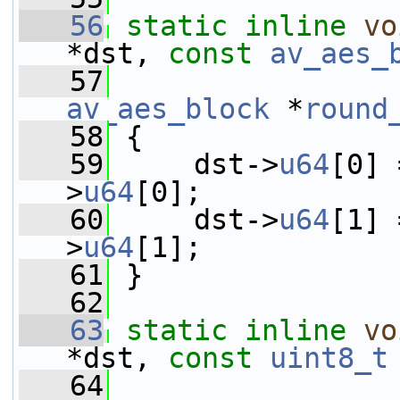
   56
static
inline
vo
*dst, 
const
av_aes_
   57
av_aes_block
 *
round
   58
 {
   59
     dst->
u64
[0] 
>
u64
[0];
   60
     dst->
u64
[1] 
>
u64
[1];
   61
 }
   62
   63
static
inline
vo
*dst, 
const
uint8_t
   64