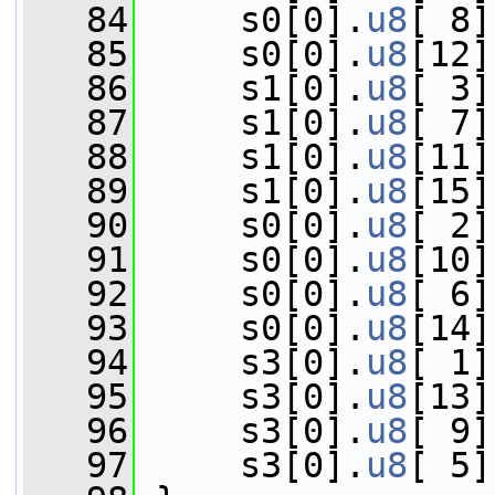
   84
     s0[0].
u8
[ 8]
   85
     s0[0].
u8
[12]
   86
     s1[0].
u8
[ 3]
   87
     s1[0].
u8
[ 7]
   88
     s1[0].
u8
[11]
   89
     s1[0].
u8
[15]
   90
     s0[0].
u8
[ 2]
   91
     s0[0].
u8
[10]
   92
     s0[0].
u8
[ 6]
   93
     s0[0].
u8
[14]
   94
     s3[0].
u8
[ 1]
   95
     s3[0].
u8
[13]
   96
     s3[0].
u8
[ 9]
   97
     s3[0].
u8
[ 5]