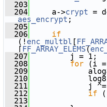
  203
  204
     a->
crypt
 = d
aes_encrypt
;
  205
  206
if
(!
enc_multbl
[
FF_ARR
[
FF_ARRAY_ELEMS
(
enc
  207
         j = 1;
  208
for
 (i =
  209
             alog
  210
             log8
  211
             j ^=
  212
if
 (
  213
                 