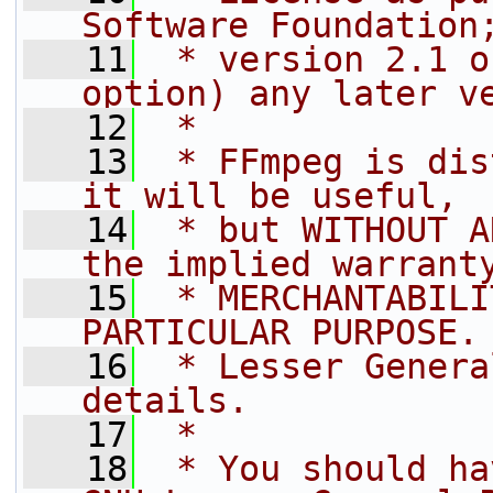
Software Foundation
   11
 * version 2.1 o
option) any later v
   12
 *
   13
 * FFmpeg is dis
it will be useful,
   14
 * but WITHOUT A
the implied warrant
   15
 * MERCHANTABILI
PARTICULAR PURPOSE.
   16
 * Lesser Genera
details.
   17
 *
   18
 * You should ha