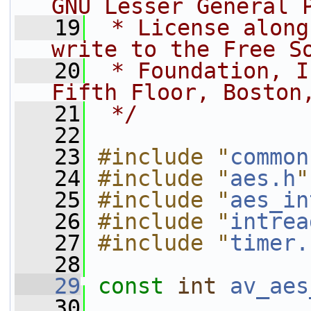
GNU Lesser General 
   19
 * License along
write to the Free S
   20
 * Foundation, I
Fifth Floor, Boston
   21
 */
   22
   23
#include "
common
   24
#include "
aes.h
"
   25
#include "
aes_in
   26
#include "
intrea
   27
#include "
timer.
   28
   29
const
int
av_aes
   30