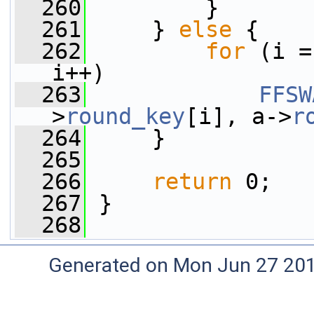
  260
         }
  261
     } 
else
 {
  262
for
 (i =
i++)
  263
FFSW
>
round_key
[i], a->
r
  264
     }
  265
  266
return
 0;
  267
 }
  268
Generated on Mon Jun 27 20