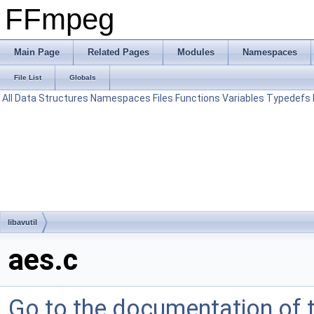
FFmpeg
Main Page
Related Pages
Modules
Namespaces
File List
Globals
All
Data Structures
Namespaces
Files
Functions
Variables
Typedefs
libavutil
aes.c
Go to the documentation of th