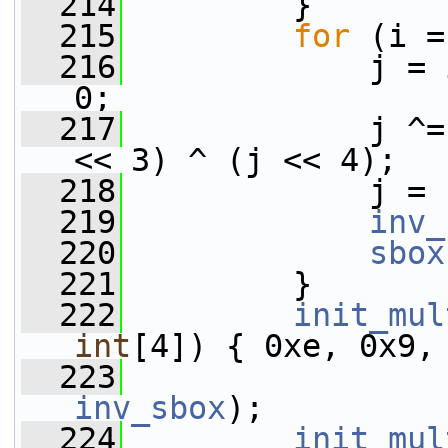
  214
         }
  215
for
 (i =
  216
             j = 
0;
  217
             j ^=
<< 3) ^ (j << 4);
  218
             j = 
  219
inv_
  220
sbox
  221
         }
  222
init_mul
int
[4]) { 0xe, 0x9,
  223
inv_sbox
);
  224
init_mul