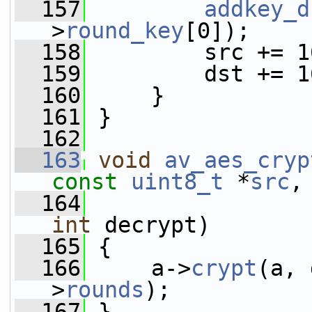
  157
addkey_d
>
round_key
[0]);
  158
         src += 1
  159
         dst += 1
  160
     }
  161
 }
  162
  163
void
av_aes_cryp
const
uint8_t
 *
src
,
  164
int
 decrypt)
  165
 {
  166
     a->
crypt
(a, 
>
rounds
);
  167
 }