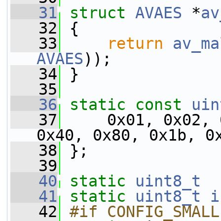
   31
struct 
AVAES
 *
av
   32
 {
   33
return
av_ma
AVAES
));
   34
 }
   35
   36
static
const
uin
   37
     0x01, 0x02, 
0x40, 0x80, 0x1b, 0
   38
 };
   39
   40
static
uint8_t
   41
static
uint8_t
i
   42
#if CONFIG_SMALL