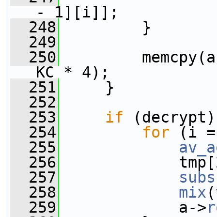
- 1][i]];
  248
         }
  249
  250
         memcpy(a
KC * 4);
  251
     }
  252
  253
if
 (decrypt)
  254
for
 (i =
  255
av_a
  256
             tmp[
  257
subs
  258
mix
(
  259
             a->
r