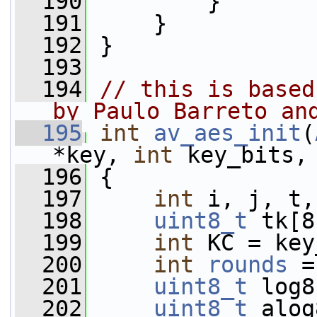
  190
        }
  191
     }
  192
 }
  193
  194
// this is based
by Paulo Barreto an
  195
int
av_aes_init
(
*key, 
int
 key_bits,
  196
 {
  197
int
 i, j, t,
  198
uint8_t
 tk[8
  199
int
 KC = key
  200
int
rounds
 =
  201
uint8_t
 log8
  202
uint8_t
 alog