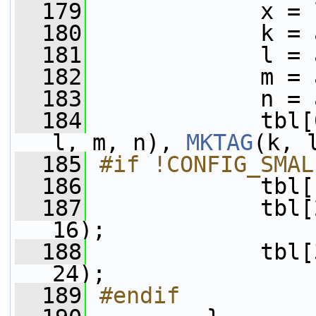
  179
             x = 
  180
             k = 
  181
             l = 
  182
             m = 
  183
             n = 
  184
             tbl[
l, m, n), 
MKTAG
(k, 
  185
#if !CONFIG_SMAL
  186
            tbl[
  187
             tbl[
16);
  188
             tbl[
24);
  189
#endif