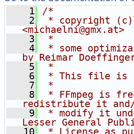
    1
/*
    2
 * copyright (c)
<michaelni@gmx.at>
    3
 *
    4
 * some optimiza
by Reimar Doeffinge
    5
 *
    6
 * This file is 
    7
 *
    8
 * FFmpeg is fre
redistribute it and
    9
 * modify it und
Lesser General Publ
   10
 * License as pu