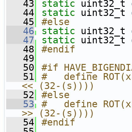
   43
static
 uint32_t 
   44
static
 uint32_t 
   45
#else
   46
static
 uint32_t 
   47
static
 uint32_t 
   48
#endif
   49
   50
#if HAVE_BIGENDI
   51
#   define ROT(x
<< (32-(s))))
   52
#else
   53
#   define ROT(x
>> (32-(s))))
   54
#endif
   55