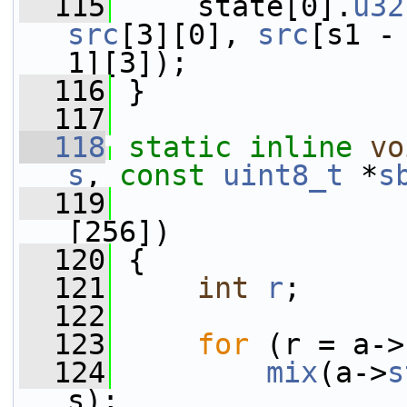
  115
     state[0].
u32
src
[3][0], 
src
[s1 -
1][3]);
  116
 }
  117
  118
static
inline
vo
s
, 
const
uint8_t
 *
s
  119
                 
[256])
  120
 {
  121
int
r
;
  122
  123
for
 (r = a->
  124
mix
(a->
s
s);