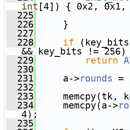
int
[4]) { 0x2, 0x1,
  225
                 
  226
     }
  227
  228
if
 (key_bits
&& key_bits != 256)
  229
return
A
  230
  231
     a->
rounds
 = 
  232
  233
     memcpy(tk, k
  234
     memcpy(a->
ro
4);
  235