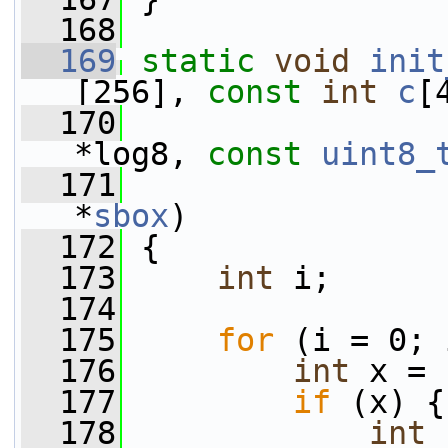
  168
  169
static
void
init
[256], 
const
int
c
[
  170
*log8, 
const
uint8_
  171
*
sbox
)
  172
 {
  173
int
 i;
  174
  175
for
 (i = 0; 
  176
int
 x = 
  177
if
 (x) {
  178
int
 