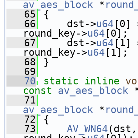
av_aes_block
 *
round
   65
 {
   66
     dst->
u64
[0] 
round_key->
u64
[0];
   67
     dst->
u64
[1] 
round_key->
u64
[1];
   68
 }
   69
   70
static
inline
vo
const
av_aes_block
 
   71
av_aes_block
 *
round
   72
 {
   73
AV_WN64
(dst,