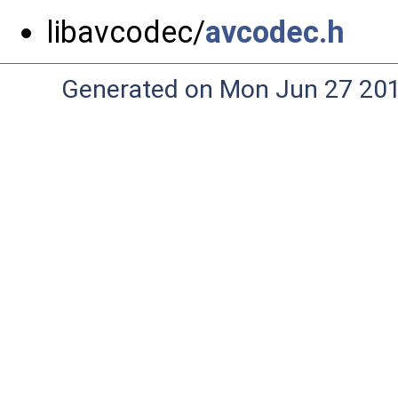
libavcodec/
avcodec.h
Generated on Mon Jun 27 20