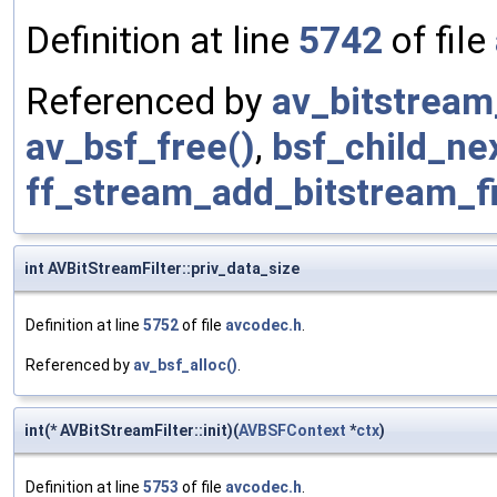
Definition at line
5742
of file
Referenced by
av_bitstream_
av_bsf_free()
,
bsf_child_nex
ff_stream_add_bitstream_fi
int AVBitStreamFilter::priv_data_size
Definition at line
5752
of file
avcodec.h
.
Referenced by
av_bsf_alloc()
.
int(* AVBitStreamFilter::init)(
AVBSFContext
*
ctx
)
Definition at line
5753
of file
avcodec.h
.