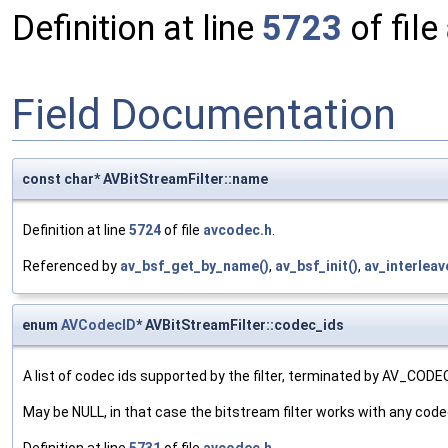
Definition at line
5723
of file
Field Documentation
const char* AVBitStreamFilter::name
Definition at line
5724
of file
avcodec.h
.
Referenced by
av_bsf_get_by_name()
,
av_bsf_init()
,
av_interleav
enum
AVCodecID
* AVBitStreamFilter::codec_ids
A list of codec ids supported by the filter, terminated by AV_COD
May be NULL, in that case the bitstream filter works with any codec