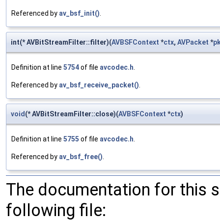
Referenced by
av_bsf_init()
.
int(* AVBitStreamFilter::filter)(
AVBSFContext
*
ctx
,
AVPacket
*
p
Definition at line
5754
of file
avcodec.h
.
Referenced by
av_bsf_receive_packet()
.
void
(* AVBitStreamFilter::close)(
AVBSFContext
*
ctx
)
Definition at line
5755
of file
avcodec.h
.
Referenced by
av_bsf_free()
.
The documentation for this 
following file: