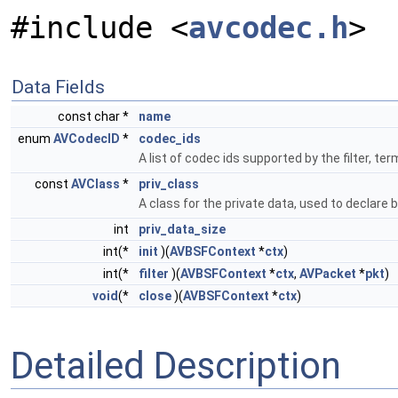
#include <
avcodec.h
>
Data Fields
const char *
name
enum
AVCodecID
*
codec_ids
A list of codec ids supported by the filter,
const
AVClass
*
priv_class
A class for the private data, used to declare 
int
priv_data_size
int(*
init
)(
AVBSFContext
*
ctx
)
int(*
filter
)(
AVBSFContext
*
ctx
,
AVPacket
*
pkt
)
void
(*
close
)(
AVBSFContext
*
ctx
)
Detailed Description