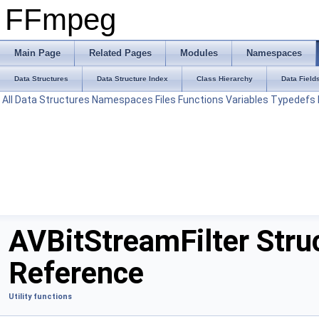
FFmpeg
Main Page
Related Pages
Modules
Namespaces
Data Structures
Data Structure Index
Class Hierarchy
Data Field
All
Data Structures
Namespaces
Files
Functions
Variables
Typedefs
AVBitStreamFilter Stru
Reference
Utility functions