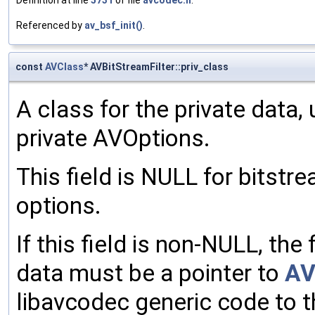
Definition at line
5731
of file
avcodec.h
.
Referenced by
av_bsf_init()
.
const
AVClass
* AVBitStreamFilter::priv_class
A class for the private data, 
private AVOptions.
This field is NULL for bitstre
options.
If this field is non-NULL, the 
data must be a pointer to
AV
libavcodec generic code to t