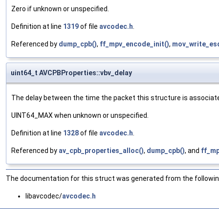
Zero if unknown or unspecified.
Definition at line
1319
of file
avcodec.h
.
Referenced by
dump_cpb()
,
ff_mpv_encode_init()
,
mov_write_es
uint64_t AVCPBProperties::vbv_delay
The delay between the time the packet this structure is associate
UINT64_MAX when unknown or unspecified.
Definition at line
1328
of file
avcodec.h
.
Referenced by
av_cpb_properties_alloc()
,
dump_cpb()
, and
ff_mp
The documentation for this struct was generated from the following
libavcodec/
avcodec.h