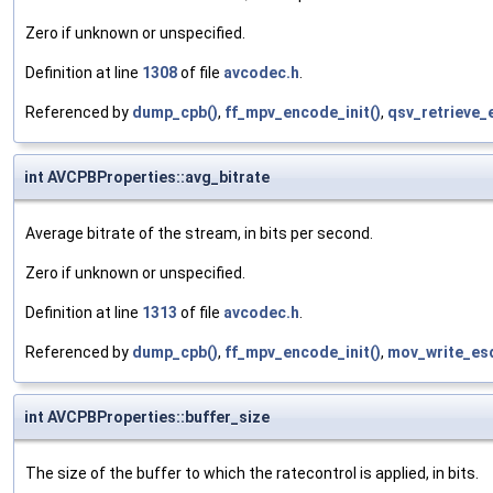
Zero if unknown or unspecified.
Definition at line
1308
of file
avcodec.h
.
Referenced by
dump_cpb()
,
ff_mpv_encode_init()
,
qsv_retrieve_
int AVCPBProperties::avg_bitrate
Average bitrate of the stream, in bits per second.
Zero if unknown or unspecified.
Definition at line
1313
of file
avcodec.h
.
Referenced by
dump_cpb()
,
ff_mpv_encode_init()
,
mov_write_es
int AVCPBProperties::buffer_size
The size of the buffer to which the ratecontrol is applied, in bits.