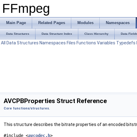
FFmpeg
Main Page
Related Pages
Modules
Namespaces
Data Structures
Data Structure Index
Class Hierarchy
Data Field
All
Data Structures
Namespaces
Files
Functions
Variables
Typedefs
AVCPBProperties Struct Reference
Core functions/structures.
This structure describes the bitrate properties of an encoded bits
#include <
avcodec.h
>