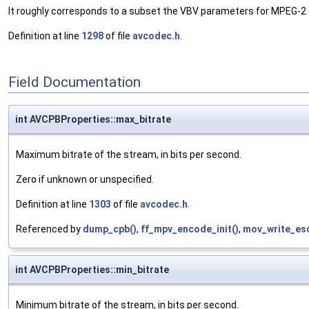
It roughly corresponds to a subset the VBV parameters for MPEG-2
Definition at line
1298
of file
avcodec.h
.
Field Documentation
int AVCPBProperties::max_bitrate
Maximum bitrate of the stream, in bits per second.
Zero if unknown or unspecified.
Definition at line
1303
of file
avcodec.h
.
Referenced by
dump_cpb()
,
ff_mpv_encode_init()
,
mov_write_es
int AVCPBProperties::min_bitrate
Minimum bitrate of the stream, in bits per second.