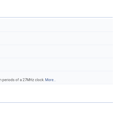
in periods of a 27MHz clock.
More...