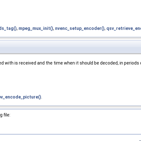
ds_tag()
,
mpeg_mux_init()
,
nvenc_setup_encoder()
,
qsv_retrieve_en
d with is received and the time when it should be decoded, in periods
v_encode_picture()
.
 file: