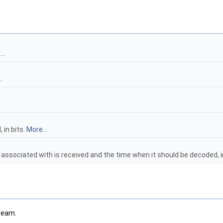
..
.
 in bits.
More...
 associated with is received and the time when it should be decoded, 
tream.