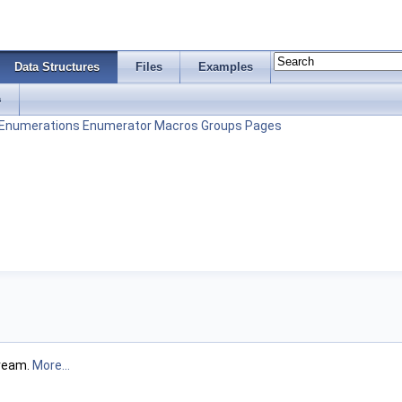
Data Structures
Files
Examples
s
Enumerations
Enumerator
Macros
Groups
Pages
tream.
More...