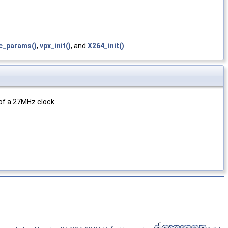
c_params()
,
vpx_init()
, and
X264_init()
.
 of a 27MHz clock.