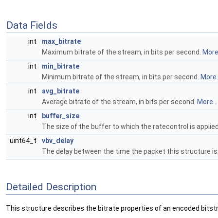
Data Fields
int
max_bitrate
Maximum bitrate of the stream, in bits per second.
More.
int
min_bitrate
Minimum bitrate of the stream, in bits per second.
More..
int
avg_bitrate
Average bitrate of the stream, in bits per second.
More...
int
buffer_size
The size of the buffer to which the ratecontrol is applied,
uint64_t
vbv_delay
The delay between the time the packet this structure is
Detailed Description
This structure describes the bitrate properties of an encoded bits