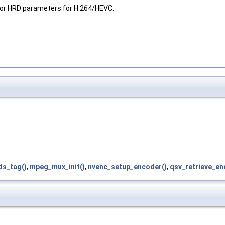
 or HRD parameters for H.264/HEVC.
ds_tag()
,
mpeg_mux_init()
,
nvenc_setup_encoder()
,
qsv_retrieve_en