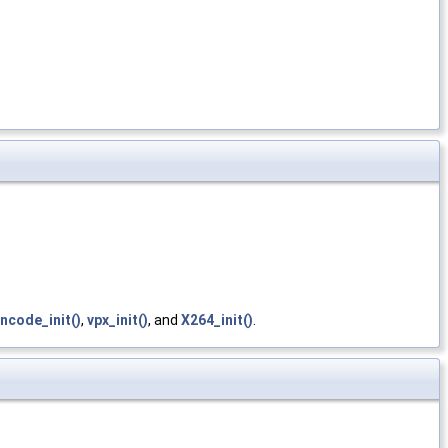
ncode_init()
,
vpx_init()
, and
X264_init()
.