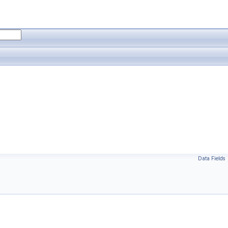
Data Fields