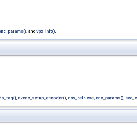
enc_params()
, and
vpx_init()
.
ds_tag()
,
nvenc_setup_encoder()
,
qsv_retrieve_enc_params()
,
svc_e