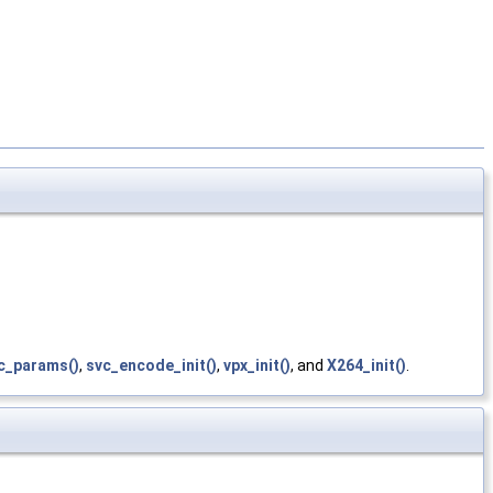
c_params()
,
svc_encode_init()
,
vpx_init()
, and
X264_init()
.