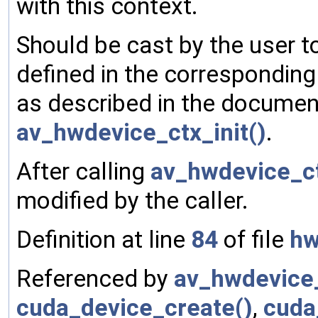
with this context.
Should be cast by the user t
defined in the corresponding
as described in the document
av_hwdevice_ctx_init()
.
After calling
av_hwdevice_ct
modified by the caller.
Definition at line
84
of file
hw
Referenced by
av_hwdevice_
cuda_device_create()
,
cuda