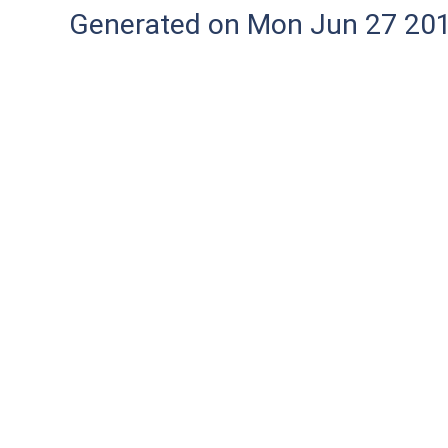
Generated on Mon Jun 27 20