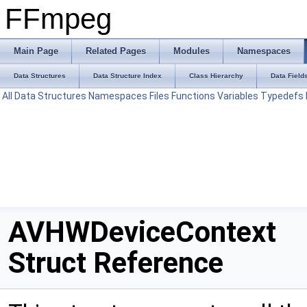
FFmpeg
Main Page
Related Pages
Modules
Namespaces
Data Structures
Data Structure Index
Class Hierarchy
Data Field
All
Data Structures
Namespaces
Files
Functions
Variables
Typedefs
AVHWDeviceContext
Struct Reference