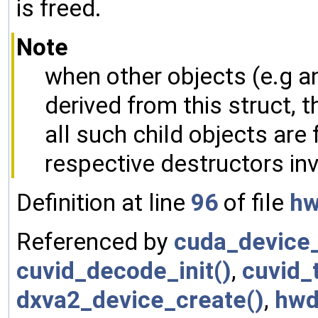
is freed.
Note
when other objects (e.g 
derived from this struct, t
all such child objects are f
respective destructors in
Definition at line
96
of file
hw
Referenced by
cuda_device_
cuvid_decode_init()
,
cuvid_
dxva2_device_create()
,
hwd