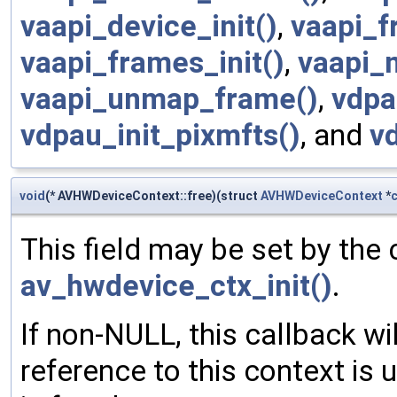
vaapi_device_init()
,
vaapi_f
vaapi_frames_init()
,
vaapi_
vaapi_unmap_frame()
,
vdpa
vdpau_init_pixmfts()
, and
v
void
(* AVHWDeviceContext::free)(struct
AVHWDeviceContext
*
c
This field may be set by the 
av_hwdevice_ctx_init()
.
If non-NULL, this callback wi
reference to this context is 