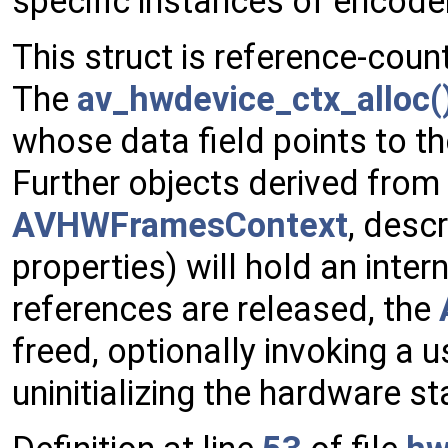
specific instances of encode
This struct is reference-coun
The
av_hwdevice_ctx_alloc(
whose data field points to t
Further objects derived from
AVHWFramesContext
, desc
properties) will hold an intern
references are released, the
freed, optionally invoking a u
uninitializing the hardware st