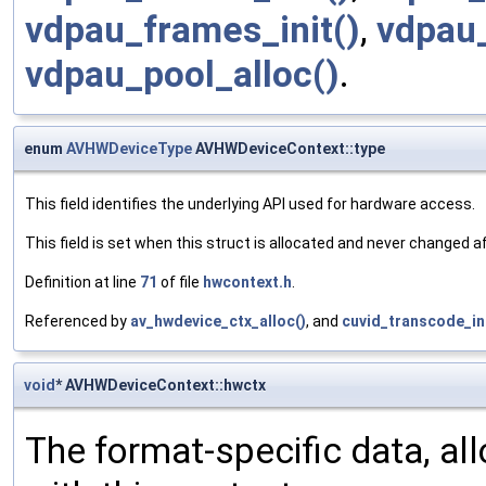
vdpau_frames_init()
,
vdpau_
vdpau_pool_alloc()
.
enum
AVHWDeviceType
AVHWDeviceContext::type
This field identifies the underlying API used for hardware access.
This field is set when this struct is allocated and never changed 
Definition at line
71
of file
hwcontext.h
.
Referenced by
av_hwdevice_ctx_alloc()
, and
cuvid_transcode_ini
void
* AVHWDeviceContext::hwctx
The format-specific data, all