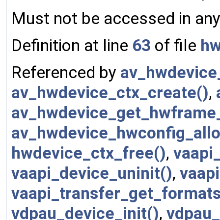
Must not be accessed in any 
Definition at line
63
of file
hw
Referenced by
av_hwdevice_
av_hwdevice_ctx_create()
,
av_hwdevice_get_hwframe_
av_hwdevice_hwconfig_allo
hwdevice_ctx_free()
,
vaapi_
vaapi_device_uninit()
,
vaap
vaapi_transfer_get_formats
vdpau_device_init()
,
vdpau_