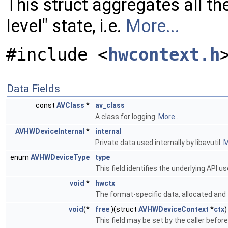
This struct aggregates all th
level" state, i.e.
More...
#include <
hwcontext.h
Data Fields
const
AVClass
*
av_class
A class for logging.
More...
AVHWDeviceInternal
*
internal
Private data used internally by libavutil.
M
enum
AVHWDeviceType
type
This field identifies the underlying API 
void
*
hwctx
The format-specific data, allocated and f
void
(*
free
)(struct
AVHWDeviceContext
*
ctx
)
This field may be set by the caller before