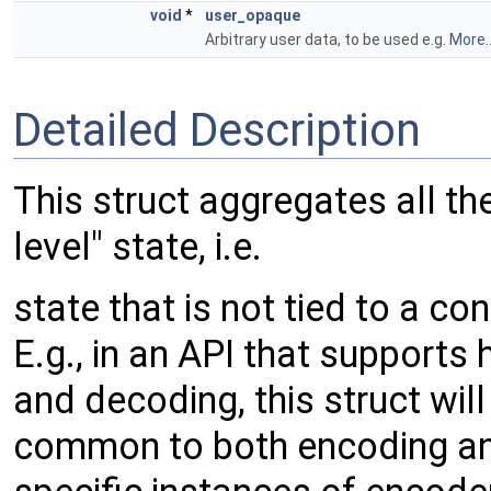
void
*
user_opaque
Arbitrary user data, to be used e.g.
More..
Detailed Description
This struct aggregates all th
level" state, i.e.
state that is not tied to a c
E.g., in an API that support
and decoding, this struct will
common to both encoding an