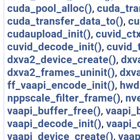
cuda_pool_alloc()
,
cuda_tra
cuda_transfer_data_to()
,
cu
cudaupload_init()
,
cuvid_ctx
cuvid_decode_init()
,
cuvid_
dxva2_device_create()
,
dxv
dxva2_frames_uninit()
,
dxva
ff_vaapi_encode_init()
,
hwd
nppscale_filter_frame()
,
nv
vaapi_buffer_free()
,
vaapi_
vaapi_decode_init()
,
vaapi_
vaapi_device_create()
,
vaap