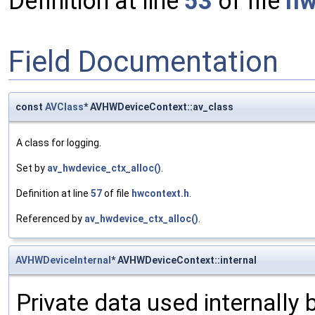
Definition at line
53
of file
hw
Field Documentation
const
AVClass
* AVHWDeviceContext::av_class
A class for logging.
Set by
av_hwdevice_ctx_alloc()
.
Definition at line
57
of file
hwcontext.h
.
Referenced by
av_hwdevice_ctx_alloc()
.
AVHWDeviceInternal
* AVHWDeviceContext::internal
Private data used internally b