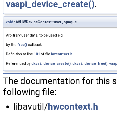
vaapi_device_create()
.
void
* AVHWDeviceContext::user_opaque
Arbitrary user data, to be used e.g.
by the
free()
callback.
Definition at line
101
of file
hwcontext.h
.
Referenced by
dxva2_device_create()
,
dxva2_device_free()
,
vaap
The documentation for this 
following file:
libavutil/
hwcontext.h