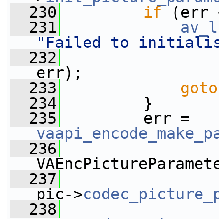
  230
if
 (err 
  231
av_l
"Failed to initiali
  232
err);
  233
goto
  234
         }
  235
         err = 
vaapi_encode_make_p
  236
VAEncPictureParamet
  237
pic->
codec_picture_
  238