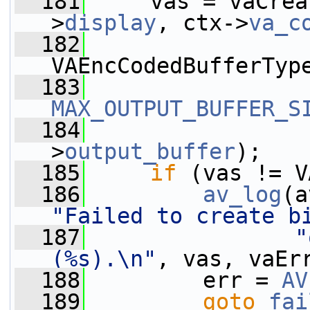
  181
     vas = vaCrea
>
display
, ctx->
va_c
  182
VAEncCodedBufferTyp
  183
MAX_OUTPUT_BUFFER_S
  184
                 
>
output_buffer
);
  185
if
 (vas != V
  186
av_log
(a
"Failed to create b
  187
"
(%s).\n"
, vas, vaEr
  188
         err = 
AV
  189
goto
fai