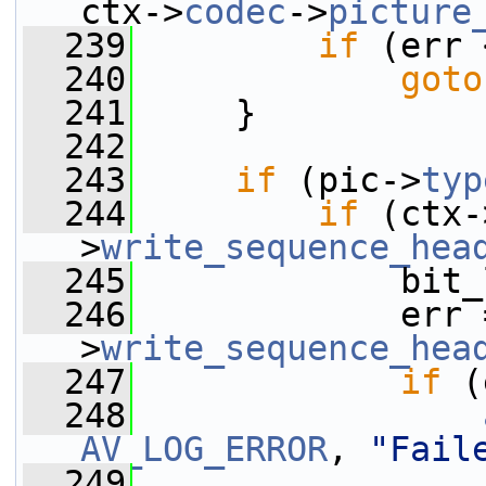
ctx->
codec
->
picture
  239
if
 (err 
  240
goto
  241
     }
  242
  243
if
 (pic->
typ
  244
if
 (ctx-
>
write_sequence_hea
  245
             bit_
  246
             err 
>
write_sequence_hea
  247
if
 (
  248
AV_LOG_ERROR
, 
"Fail
  249