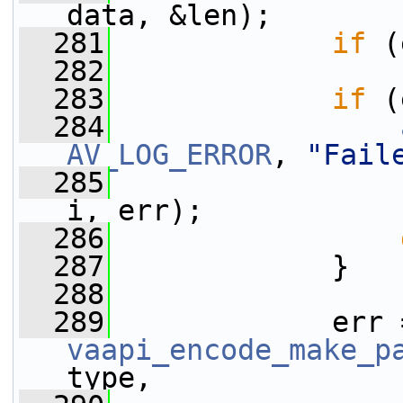
data, &len);
  281
if
 (
  282
  283
if
 (
  284
AV_LOG_ERROR
, 
"Fail
  285
i, err);
  286
  287
             }
  288
  289
vaapi_encode_make_p
type,