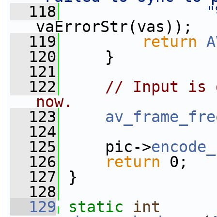
  118
"
vaErrorStr(vas));
  119
return
A
  120
     }
  121
  122
// Input is 
now.
  123
av_frame_fre
  124
  125
     pic->
encode_
  126
return
 0;
  127
 }
  128
  129
static
int