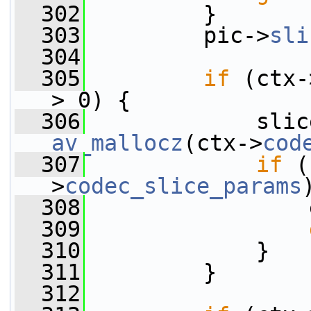
  302
         }
  303
         pic->
sli
  304
  305
if
 (ctx-
> 0) {
  306
             slic
av_mallocz
(ctx->
cod
  307
if
 (
>
codec_slice_params
  308
                 
  309
  310
             }
  311
         }
  312