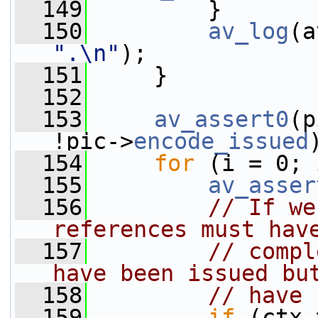
  149
         }
  150
av_log
(a
".\n"
);
  151
     }
  152
  153
av_assert0
(p
!pic->
encode_issued
  154
for
 (i = 0; 
  155
av_asser
  156
// If we
references must hav
  157
// compl
have been issued bu
  158
// have 
  159
if
 (ctx-