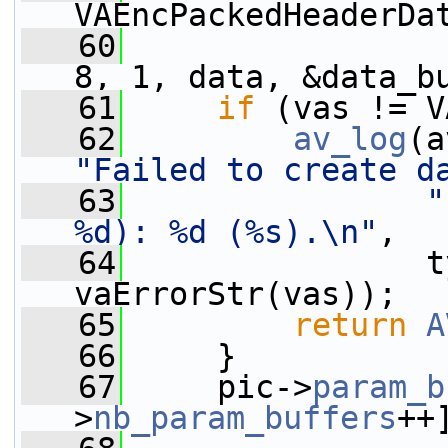
VAEncPackedHeaderDa
   60
                 
8, 1, data, &data_b
   61
if
 (vas != V
   62
av_log
(a
"Failed to create d
   63
"
%d): %d (%s).\n"
,
   64
                t
vaErrorStr(vas));
   65
return
A
   66
     }
   67
     pic->
param_b
>
nb_param_buffers
++