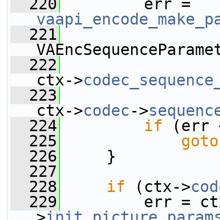
  220
         err = 
vaapi_encode_make_p
  221
VAEncSequenceParame
  222
ctx->
codec_sequence
  223
ctx->
codec
->
sequenc
  224
if
 (err 
  225
goto
  226
     }
  227
  228
if
 (ctx->
cod
  229
         err = ct
>
init_picture_param