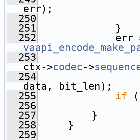
err);
  250
  251
             }
  252
vaapi_encode_make_p
  253
ctx->
codec
->
sequenc
  254
data, bit_len);
  255
if
 (
  256
  257
         }
  258
     }
  259