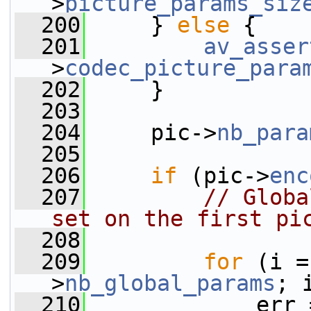
>
picture_params_siz
  200
     } 
else
 {
  201
av_asser
>
codec_picture_para
  202
     }
  203
  204
     pic->
nb_para
  205
  206
if
 (pic->
enc
  207
// Globa
set on the first pi
  208
  209
for
 (i =
>
nb_global_params
; 
  210