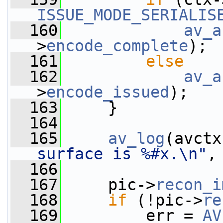
ISSUE_MODE_SERIALIS
  160
av_a
>
encode_complete
);
  161
else
  162
av_a
>
encode_issued
);
  163
     }
  164
  165
av_log
(avctx
surface is %#x.\n"
,
  166
  167
     pic->
recon_i
  168
if
 (!pic->
re
  169
         err = 
AV