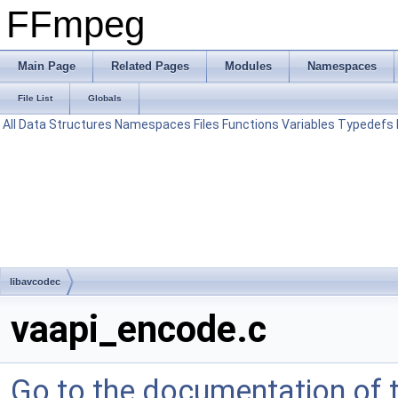
FFmpeg
Main Page
Related Pages
Modules
Namespaces
File List
Globals
All
Data Structures
Namespaces
Files
Functions
Variables
Typedefs
libavcodec
vaapi_encode.c
Go to the documentation of th