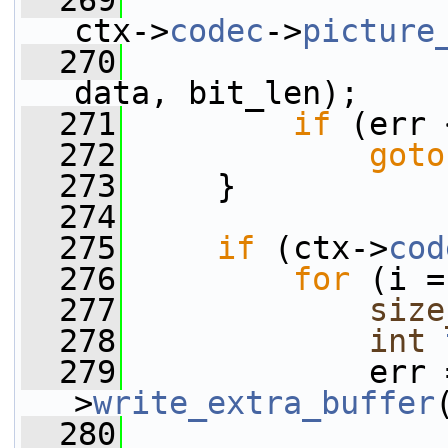
  269
ctx->
codec
->
picture
  270
data, bit_len);
  271
if
 (err 
  272
goto
  273
     }
  274
  275
if
 (ctx->
cod
  276
for
 (i =
  277
size
  278
int
  279
             err 
>
write_extra_buffer
  280