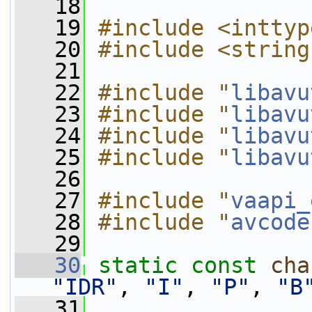
   18
   19
#include <inttyp
   20
#include <string
   21
   22
#include "
libavu
   23
#include "
libavu
   24
#include "
libavu
   25
#include "
libavu
   26
   27
#include "
vaapi_
   28
#include "
avcode
   29
   30
static
const
cha
"IDR"
, 
"I"
, 
"P"
, 
"B
   31