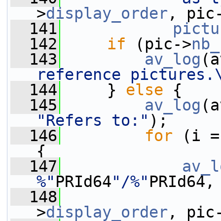
>
display_order
, pic
  141
pictu
  142
if
 (pic->
nb_
  143
av_log
(a
reference pictures.
  144
     } 
else
 {
  145
av_log
(a
"Refers to:"
);
  146
for
 (i =
{
  147
av_l
%"
PRId64
"/%"
PRId64,
  148
                 
>
display_order
, pic