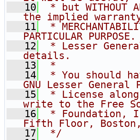
   10
 * but WITHOUT A
the implied warrant
   11
 * MERCHANTABILI
PARTICULAR PURPOSE.
   12
 * Lesser Genera
details.
   13
 *
   14
 * You should ha
GNU Lesser General 
   15
 * License along
write to the Free S
   16
 * Foundation, I
Fifth Floor, Boston
   17
 */