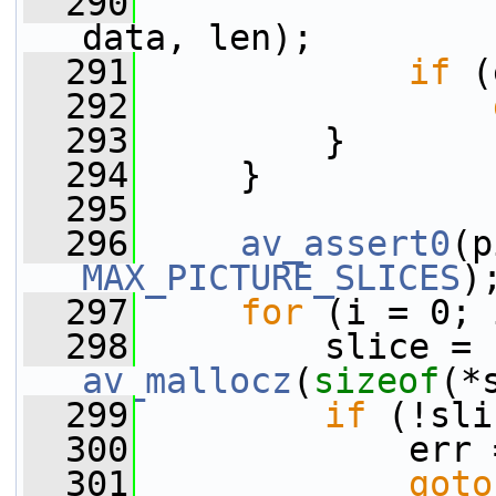
  290
data, len);
  291
if
 (
  292
  293
         }
  294
     }
  295
  296
av_assert0
(p
MAX_PICTURE_SLICES
)
  297
for
 (i = 0; 
  298
         slice = 
av_mallocz
(
sizeof
(*
  299
if
 (!sli
  300
             err 
  301
goto