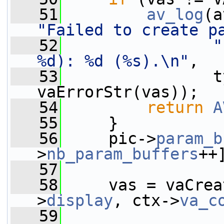
   51
av_log
(a
"Failed to create p
   52
"
%d): %d (%s).\n"
,
   53
                t
vaErrorStr(vas));
   54
return
A
   55
     }
   56
     pic->
param_b
>
nb_param_buffers
++
   57
   58
     vas = vaCrea
>
display
, ctx->
va_c
   59