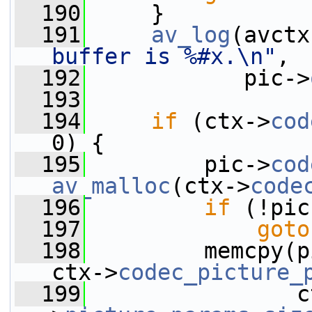
  190
     }
  191
av_log
(avctx
buffer is %#x.\n"
,
  192
            pic->
  193
  194
if
 (ctx->
cod
0) {
  195
         pic->
cod
av_malloc
(ctx->
code
  196
if
 (!pic
  197
goto
  198
         memcpy(p
ctx->
codec_picture_
  199
                c