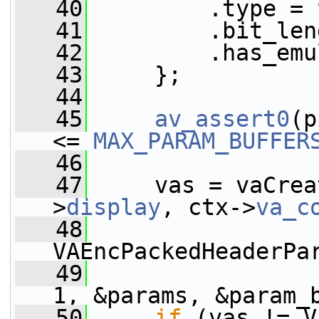
   40
         .type = 
   41
         .bit_len
   42
         .has_emu
   43
     };
   44
   45
av_assert0
(p
<= 
MAX_PARAM_BUFFER
   46
   47
     vas = vaCrea
>
display
, ctx->
va_c
   48
VAEncPackedHeaderPa
   49
1, &params, &param_
   50
if
 (vas != V