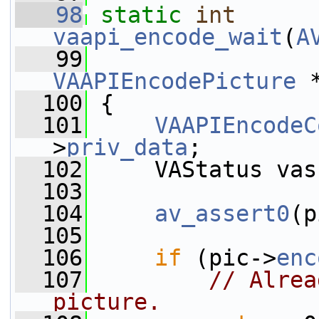
   98
static
int
vaapi_encode_wait
(
A
   99
VAAPIEncodePicture
 
  100
 {
  101
VAAPIEncodeC
>
priv_data
;
  102
     VAStatus vas
  103
  104
av_assert0
(p
  105
  106
if
 (pic->
enc
  107
// Alrea
picture.