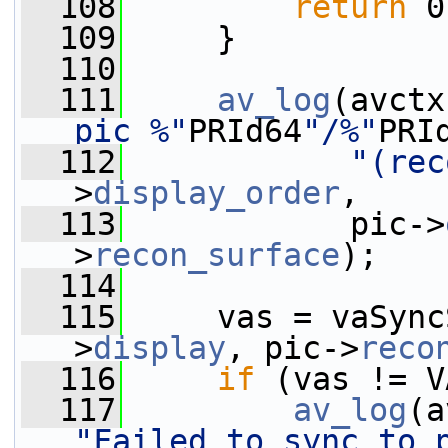
  108
return
 0
  109
     }
  110
  111
av_log
(avctx
pic %"
PRId64
"/%"
PRI
  112
"(rec
>
display_order
,
  113
            pic->
>
recon_surface
);
  114
  115
     vas = vaSync
>
display
, pic->
reco
  116
if
 (vas != V
  117
av_log
(a
"Failed to sync to 