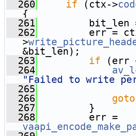
  260
if
 (ctx->
cod
{
  261
         bit_len 
  262
         err = ct
>
write_picture_head
&bit_len);
  263
if
 (err 
  264
av_l
"Failed to write pe
  265
  266
goto
  267
         }
  268
         err = 
vaapi_encode_make_p