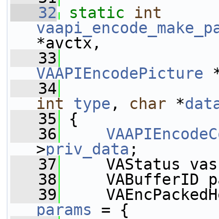
   32
static
int
vaapi_encode_make_p
*avctx,
   33
VAAPIEncodePicture
 
   34
int
type
, 
char
 *
dat
   35
 {
   36
VAAPIEncodeC
>
priv_data
;
   37
     VAStatus vas
   38
     VABufferID p
   39
params
 = {