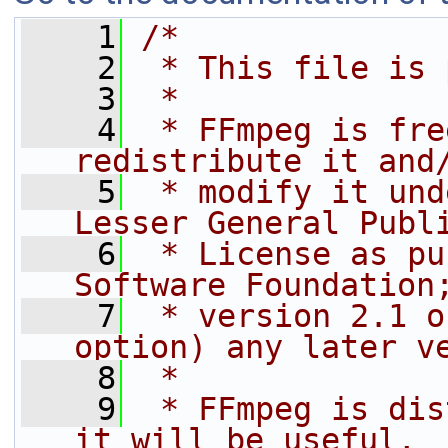
    1
/*
    2
 * This file is 
    3
 *
    4
 * FFmpeg is fre
redistribute it and
    5
 * modify it und
Lesser General Publ
    6
 * License as pu
Software Foundation
    7
 * version 2.1 o
option) any later v
    8
 *
    9
 * FFmpeg is dis
it will be useful,