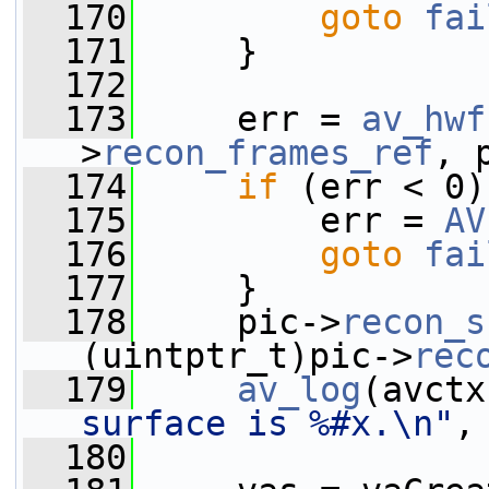
  170
goto
fai
  171
     }
  172
  173
     err = 
av_hwf
>
recon_frames_ref
, 
  174
if
 (err < 0)
  175
         err = 
AV
  176
goto
fai
  177
     }
  178
     pic->
recon_s
(uintptr_t)pic->
rec
  179
av_log
(avctx
surface is %#x.\n"
,
  180