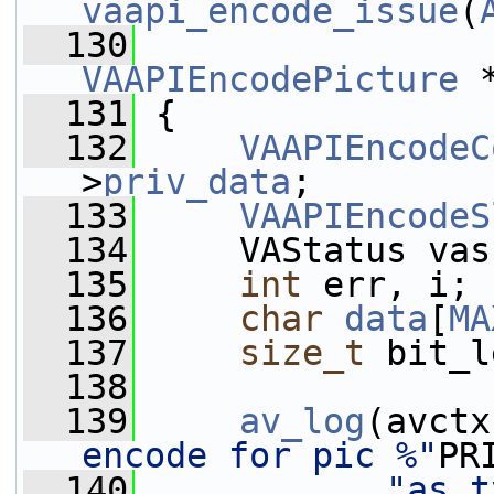
vaapi_encode_issue
(
  130
VAAPIEncodePicture
 
  131
 {
  132
VAAPIEncodeC
>
priv_data
;
  133
VAAPIEncodeS
  134
     VAStatus vas
  135
int
 err, i;
  136
char
data
[
MA
  137
size_t
 bit_l
  138
  139
av_log
(avctx
encode for pic %"
PR
  140
"as t