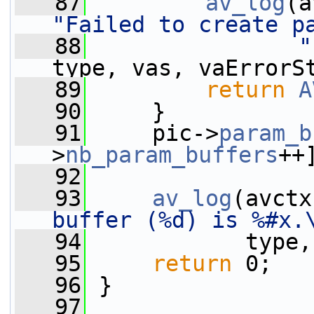
   87
av_log
(a
"Failed to create p
   88
"
type, vas, vaErrorS
   89
return
A
   90
     }
   91
     pic->
param_b
>
nb_param_buffers
++
   92
   93
av_log
(avctx
buffer (%d) is %#x.
   94
            type,
   95
return
 0;
   96
 }
   97