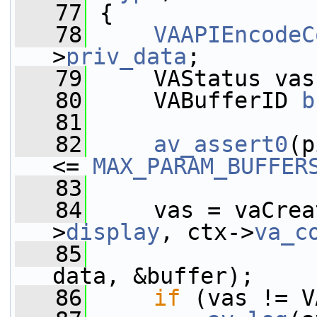
   77
 {
   78
VAAPIEncodeC
>
priv_data
;
   79
     VAStatus vas
   80
     VABufferID 
b
   81
   82
av_assert0
(p
<= 
MAX_PARAM_BUFFER
   83
   84
     vas = vaCrea
>
display
, ctx->
va_c
   85
                 
data, &buffer);
   86
if
 (vas != V