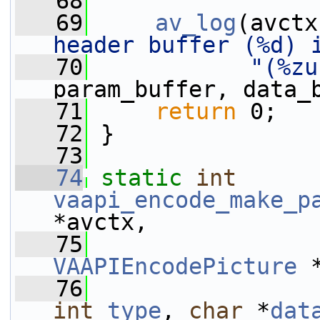
   68
   69
av_log
(avctx
header buffer (%d) 
   70
"(%zu
param_buffer, data_
   71
return
 0;
   72
 }
   73
   74
static
int
vaapi_encode_make_p
*avctx,
   75
VAAPIEncodePicture
 
   76
int
type
, 
char
 *
dat