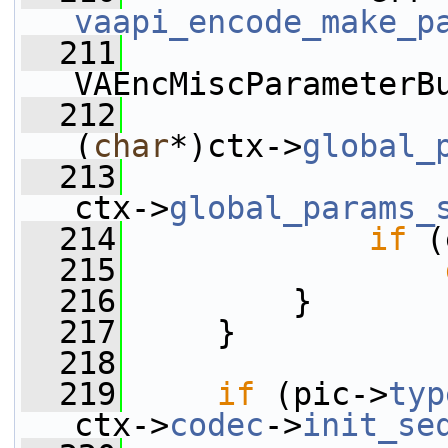
vaapi_encode_make_p
  211
VAEncMiscParameterB
  212
(
char
*)ctx->
global_
  213
ctx->
global_params_
  214
if
 (
  215
  216
         }
  217
     }
  218
  219
if
 (pic->
typ
ctx->
codec
->
init_se