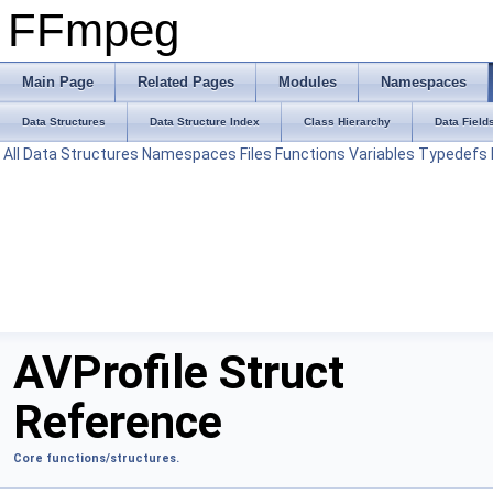
FFmpeg
Main Page
Related Pages
Modules
Namespaces
Data Structures
Data Structure Index
Class Hierarchy
Data Field
All
Data Structures
Namespaces
Files
Functions
Variables
Typedefs
AVProfile Struct
Reference
Core functions/structures.