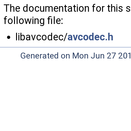
The documentation for this 
following file:
libavcodec/
avcodec.h
Generated on Mon Jun 27 20