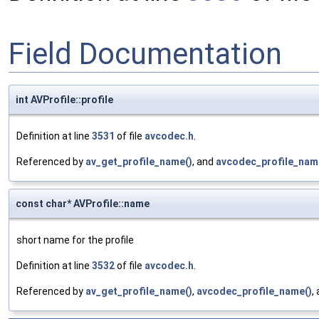
Field Documentation
int AVProfile::profile
Definition at line
3531
of file
avcodec.h
.
Referenced by
av_get_profile_name()
, and
avcodec_profile_nam
const char* AVProfile::name
short name for the profile
Definition at line
3532
of file
avcodec.h
.
Referenced by
av_get_profile_name()
,
avcodec_profile_name()
,