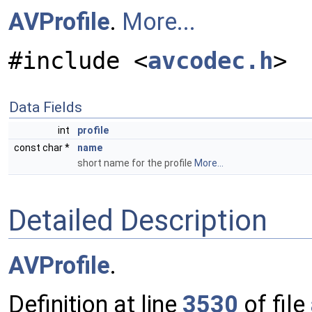
AVProfile
.
More...
#include <
avcodec.h
>
Data Fields
int
profile
const char *
name
short name for the profile
More...
Detailed Description
AVProfile
.
Definition at line
3530
of file