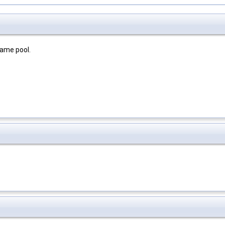
rame pool.