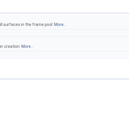
ll surfaces in the frame pool.
More...
er creation.
More...