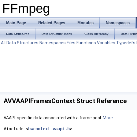
FFmpeg
Main Page
Related Pages
Modules
Namespaces
Data Structures
Data Structure Index
Class Hierarchy
Data Field
All
Data Structures
Namespaces
Files
Functions
Variables
Typedefs
AVVAAPIFramesContext Struct Reference
VAAPI-specific data associated with a frame pool.
More...
#include <
hwcontext_vaapi.h
>