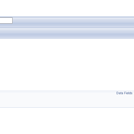
Data Fields