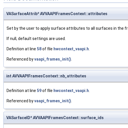
VASurfaceAttrib* AVVAAPIFramesContext::attributes
Set by the user to apply surface attributes to all surfaces in the f
If null, default settings are used.
Definition at line
58
of file
hwcontext_vaapi.h
.
Referenced by
vaapi_frames_init()
.
int AVVAAPIFramesContext::nb_attributes
Definition at line
59
of file
hwcontext_vaapi.h
.
Referenced by
vaapi_frames_init()
.
VASurfaceID* AVVAAPIFramesContext::surface_ids