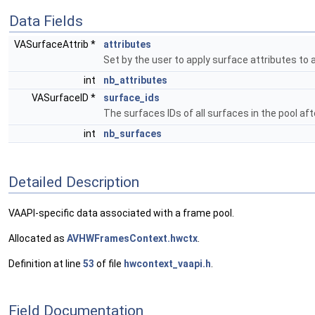
Data Fields
VASurfaceAttrib *
attributes
Set by the user to apply surface attributes to a
int
nb_attributes
VASurfaceID *
surface_ids
The surfaces IDs of all surfaces in the pool aft
int
nb_surfaces
Detailed Description
VAAPI-specific data associated with a frame pool.
Allocated as
AVHWFramesContext.hwctx
.
Definition at line
53
of file
hwcontext_vaapi.h
.
Field Documentation