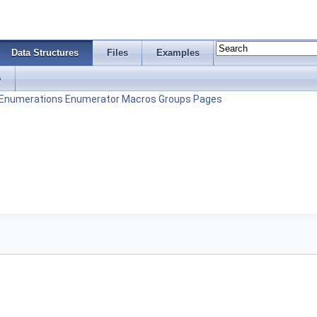
Data Structures
Files
Examples
s
Enumerations
Enumerator
Macros
Groups
Pages