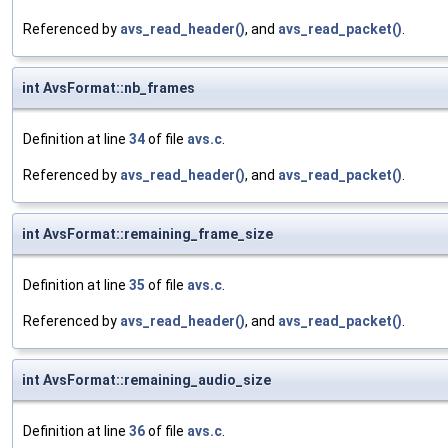
Referenced by
avs_read_header()
, and
avs_read_packet()
.
int AvsFormat::nb_frames
Definition at line
34
of file
avs.c
.
Referenced by
avs_read_header()
, and
avs_read_packet()
.
int AvsFormat::remaining_frame_size
Definition at line
35
of file
avs.c
.
Referenced by
avs_read_header()
, and
avs_read_packet()
.
int AvsFormat::remaining_audio_size
Definition at line
36
of file
avs.c
.