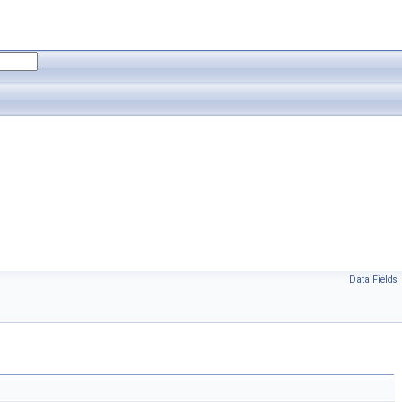
Data Fields