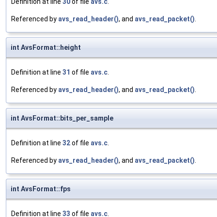
Definition at line
30
of file
avs.c
.
Referenced by
avs_read_header()
, and
avs_read_packet()
.
int AvsFormat::height
Definition at line
31
of file
avs.c
.
Referenced by
avs_read_header()
, and
avs_read_packet()
.
int AvsFormat::bits_per_sample
Definition at line
32
of file
avs.c
.
Referenced by
avs_read_header()
, and
avs_read_packet()
.
int AvsFormat::fps
Definition at line
33
of file
avs.c
.