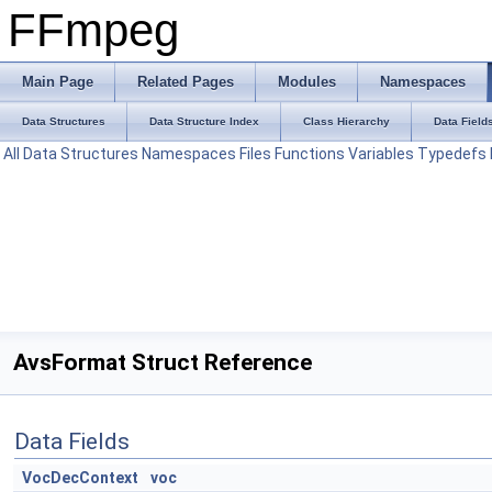
FFmpeg
Main Page
Related Pages
Modules
Namespaces
Data Structures
Data Structure Index
Class Hierarchy
Data Field
All
Data Structures
Namespaces
Files
Functions
Variables
Typedefs
AvsFormat Struct Reference
Data Fields
VocDecContext
voc