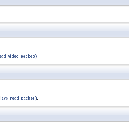
ead_video_packet()
.
d
avs_read_packet()
.