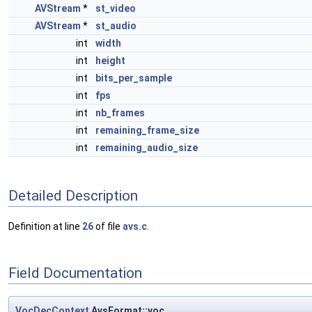
AVStream
*
st_video
AVStream
*
st_audio
int
width
int
height
int
bits_per_sample
int
fps
int
nb_frames
int
remaining_frame_size
int
remaining_audio_size
Detailed Description
Definition at line
26
of file
avs.c
.
Field Documentation
VocDecContext
AvsFormat::voc