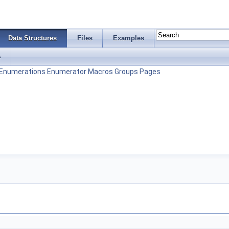
Data Structures
Files
Examples
s
Enumerations
Enumerator
Macros
Groups
Pages