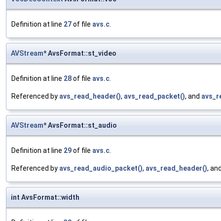
Definition at line
27
of file
avs.c
.
AVStream
* AvsFormat::st_video
Definition at line
28
of file
avs.c
.
Referenced by
avs_read_header()
,
avs_read_packet()
, and
avs_r
AVStream
* AvsFormat::st_audio
Definition at line
29
of file
avs.c
.
Referenced by
avs_read_audio_packet()
,
avs_read_header()
, an
int AvsFormat::width