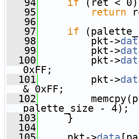
   94
if
 (ret < 0)
   95
return
 r
   96
   97
if
 (palette_
   98
         pkt->
dat
   99
         pkt->
dat
  100
         pkt->
dat
0xFF;
  101
         pkt->
dat
& 0xFF;
  102
         memcpy(p
palette_size - 4);
  103
     }
  104
  105
     pkt->
data
[pa