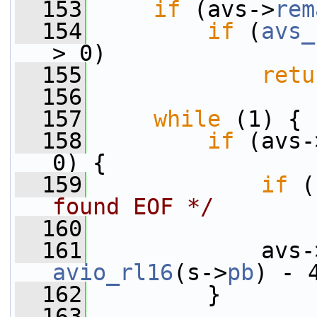
  153
if
 (avs->
rem
  154
if
 (
avs_
> 0)
  155
retu
  156
  157
while
 (1) {
  158
if
 (avs-
0) {
  159
if
 (
found EOF */
  160
  161
             avs-
avio_rl16
(s->
pb
) - 
  162
         }
  163