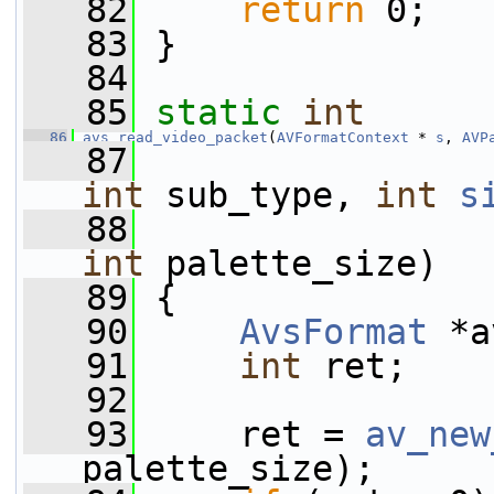
   82
return
 0;
   83
 }
   84
   85
static
int
   86
avs_read_video_packet
(
AVFormatContext
 * 
s
, 
AVP
   87
int
 sub_type, 
int
s
   88
int
 palette_size)
   89
 {
   90
AvsFormat
 *a
   91
int
 ret;
   92
   93
     ret = 
av_new
palette_size);