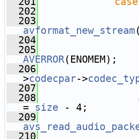
  201
case
  202
  203
                 
avformat_new_stream
  204
  205
AVERROR
(ENOMEM);
  206
                 
>
codecpar
->
codec_ty
  207
                 
  208
                 
= 
size
 - 4;
  209
avs_read_audio_pack
  210