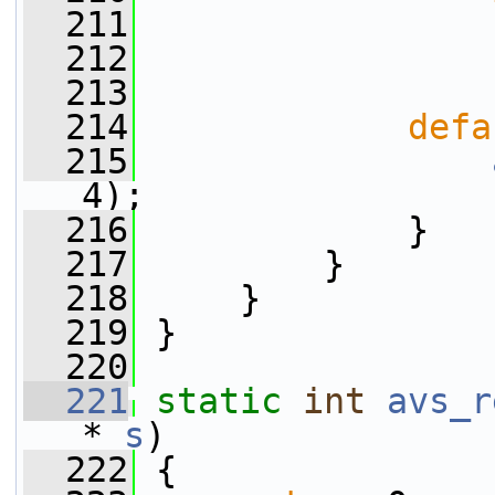
  211
  212
  213
  214
defa
  215
4);
  216
             }
  217
         }
  218
     }
  219
 }
  220
  221
static
int
avs_r
* 
s
)
  222
 {