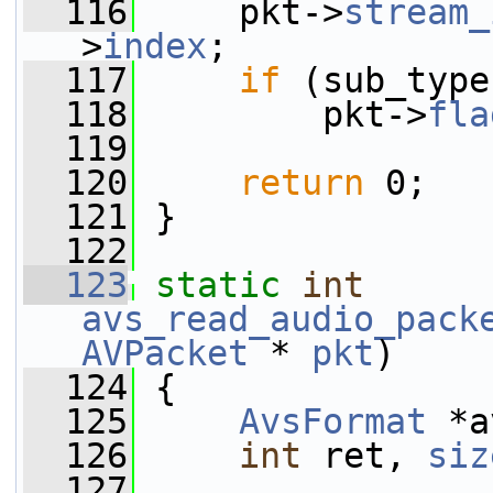
  116
     pkt->
stream_
>
index
;
  117
if
 (sub_type
  118
         pkt->
fla
  119
  120
return
 0;
  121
 }
  122
  123
static
int
avs_read_audio_pack
AVPacket
 * 
pkt
)
  124
 {
  125
AvsFormat
 *a
  126
int
 ret, 
siz
  127