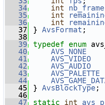
   33
int
fps
;
   34
int
nb_frame
   35
int
remainin
   36
int
remainin
   37
 } 
AvsFormat
;
   38
   39
typedef
enum
 avs
   40
AVS_NONE
    
   41
AVS_VIDEO
   
   42
AVS_AUDIO
   
   43
AVS_PALETTE
 
   44
AVS_GAME_DAT
   45
 } 
AvsBlockType
;
   46
   47
static
int
avs_p