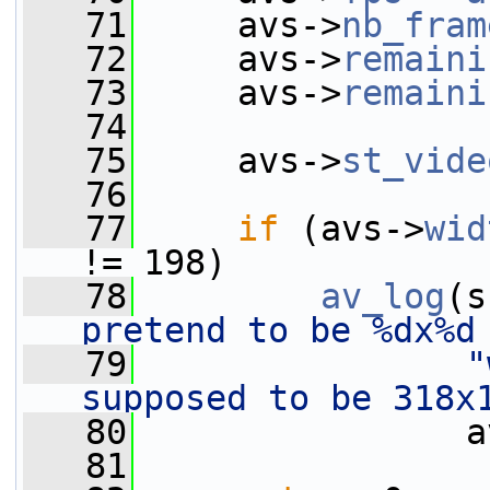
   71
     avs->
nb_fram
   72
     avs->
remaini
   73
     avs->
remaini
   74
   75
     avs->
st_vide
   76
   77
if
 (avs->
wid
!= 198)
   78
av_log
(s
pretend to be %dx%d
   79
"
supposed to be 318x
   80
                a
   81