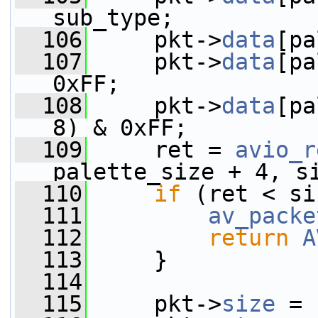
sub_type;
  106
     pkt->
data
[pa
  107
     pkt->
data
[pa
0xFF;
  108
     pkt->
data
[pa
8) & 0xFF;
  109
     ret = 
avio_r
palette_size + 4, s
  110
if
 (ret < si
  111
av_packe
  112
return
A
  113
     }
  114
  115
     pkt->
size
 = 