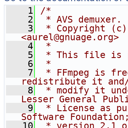
    1
/*
    2
 * AVS demuxer.
    3
 * Copyright (c)
<aurel@gnuage.org>
    4
 *
    5
 * This file is 
    6
 *
    7
 * FFmpeg is fre
redistribute it and
    8
 * modify it und
Lesser General Publ
    9
 * License as pu
Software Foundation
   10
 * version 2.1 o