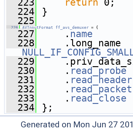
  223
return
 0;
  224
 }
  225
  226
AVInputFormat
ff_avs_demuxer
 = {
  227
     .
name
       
  228
NULL_IF_CONFIG_SMAL
  229
     .priv_data_s
  230
     .
read_probe
 
  231
     .
read_header
  232
     .
read_packet
  233
     .
read_close
 
  234
 };
Generated on Mon Jun 27 20