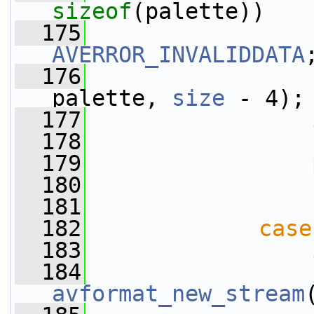
sizeof
(palette))
  175
AVERROR_INVALIDDATA
  176
                 
palette, 
size
 - 4);
  177
  178
  179
                 
  180
  181
  182
case
  183
  184
                 
avformat_new_stream