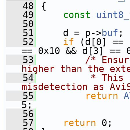
   48
 {
   49
const
uint8_
   50
   51
     d = p->
buf
;
   52
if
 (d[0] == 
== 0x10 && d[3] == 
   53
/* Ensur
higher than the ext
   54
         * This 
misdetection as Avi
   55
return
A
5;
   56
   57
return
 0;