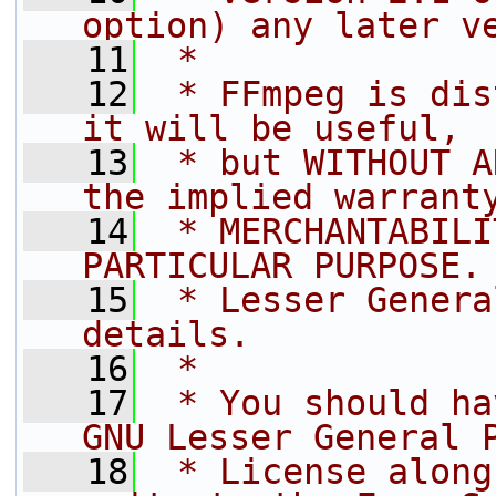
option) any later v
   11
 *
   12
 * FFmpeg is dis
it will be useful,
   13
 * but WITHOUT A
the implied warrant
   14
 * MERCHANTABILI
PARTICULAR PURPOSE.
   15
 * Lesser Genera
details.
   16
 *
   17
 * You should ha
GNU Lesser General 
   18
 * License along