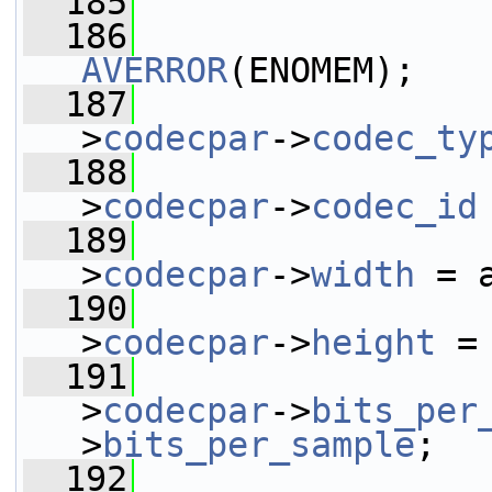
  185
  186
AVERROR
(ENOMEM);
  187
                 
>
codecpar
->
codec_ty
  188
                 
>
codecpar
->
codec_id
  189
                 
>
codecpar
->
width
 = 
  190
                 
>
codecpar
->
height
 =
  191
                 
>
codecpar
->
bits_per
>
bits_per_sample
;
  192
                 