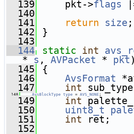
  139
     pkt->
flags
 |
  140
  141
return
size
;
  142
 }
  143
  144
static
int
avs_r
* 
s
, 
AVPacket
 * 
pkt
  145
 {
  146
AvsFormat
 *a
  147
int
 sub_type
  148
AvsBlockType
type
 = 
AVS_NONE
;
  149
int
 palette_
  150
uint8_t
pale
  151
int
 ret;
  152