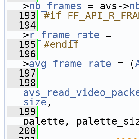
>
nb_frames
 = avs->
n
  193
#if FF_API_R_FRA
  194
                
>
r_frame_rate
 =
  195
#endif
  196
                
>
avg_frame_rate
 = (
  197
                 
  198
avs_read_video_pack
size
,
  199
palette, palette_si
  200