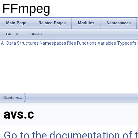
FFmpeg
Main Page
Related Pages
Modules
Namespaces
File List
Globals
All
Data Structures
Namespaces
Files
Functions
Variables
Typedefs
libavformat
avs.c
Go to the documentation of th