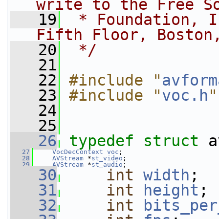
write to the Free S
   19
 * Foundation, I
Fifth Floor, Boston
   20
 */
   21
   22
#include "
avform
   23
#include "
voc.h
"
   24
   25
   26
typedef
struct 
a
   27
VocDecContext
voc
;
   28
AVStream
 *
st_video
;
   29
AVStream
 *
st_audio
;
   30
int
width
;
   31
int
height
;
   32
int
bits_per