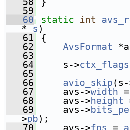
   58
 }
   59
   60
static
int
avs_r
* 
s
)
   61
 {
   62
AvsFormat
 *a
   63
   64
     s->
ctx_flags
   65
   66
avio_skip
(s-
   67
     avs->
width
 =
   68
     avs->
height
 
   69
     avs->
bits_pe
>
pb
);
   70
     avs->
fps
 = 
a