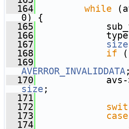
  164
while
 (a
0) {
  165
             sub_
  166
             type
  167
size
  168
if
 (
  169
AVERROR_INVALIDDATA
  170
             avs-
size
;
  171
  172
swit
  173
case
  174