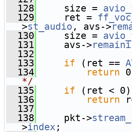
  128
     size = 
avio_
  129
     ret = 
ff_voc
>
st_audio
, avs->
rem
  130
     size = 
avio_
  131
     avs->
remaini
  132
  133
if
 (ret == 
A
  134
return
 0
*/
  135
if
 (ret < 0)
  136
return
 r
  137
  138
     pkt->
stream_
>
index
;