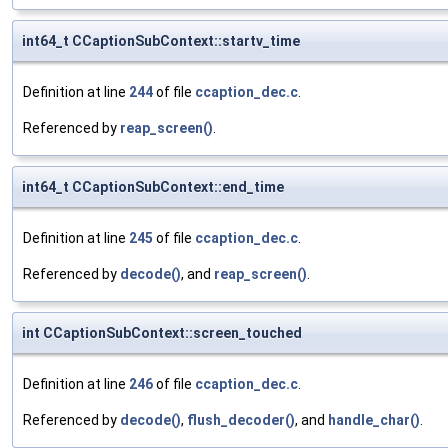
int64_t CCaptionSubContext::startv_time
Definition at line
244
of file
ccaption_dec.c
.
Referenced by
reap_screen()
.
int64_t CCaptionSubContext::end_time
Definition at line
245
of file
ccaption_dec.c
.
Referenced by
decode()
, and
reap_screen()
.
int CCaptionSubContext::screen_touched
Definition at line
246
of file
ccaption_dec.c
.
Referenced by
decode()
,
flush_decoder()
, and
handle_char()
.