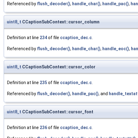
Referenced by
flush_decoder()
,
handle_char()
,
handle_pac()
,
han
uint8_t
CCaptionSubContext::cursor_column
Definition at line
234
of file
ccaption_dec.c
.
Referenced by
flush_decoder()
,
handle_char()
,
handle_eoc()
,
han
uint8_t
CCaptionSubContext::cursor_color
Definition at line
235
of file
ccaption_dec.c
.
Referenced by
flush_decoder()
,
handle_pac()
, and
handle_textatt
uint8_t
CCaptionSubContext::cursor_font
Definition at line
236
of file
ccaption_dec.c
.