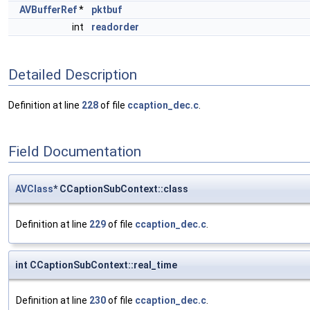
AVBufferRef
*
pktbuf
int
readorder
Detailed Description
Definition at line
228
of file
ccaption_dec.c
.
Field Documentation
AVClass
* CCaptionSubContext::class
Definition at line
229
of file
ccaption_dec.c
.
int CCaptionSubContext::real_time
Definition at line
230
of file
ccaption_dec.c
.