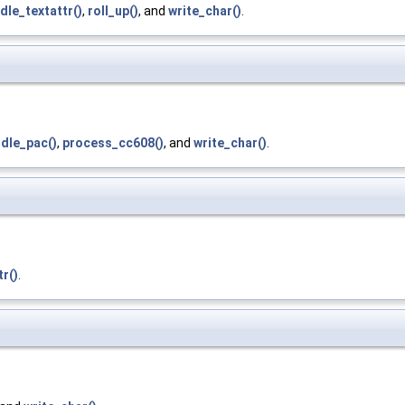
dle_textattr()
,
roll_up()
, and
write_char()
.
dle_pac()
,
process_cc608()
, and
write_char()
.
r()
.