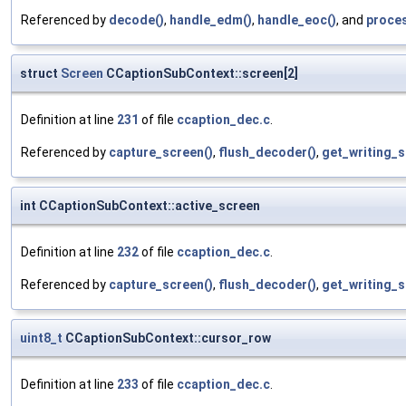
Referenced by
decode()
,
handle_edm()
,
handle_eoc()
, and
proce
struct
Screen
CCaptionSubContext::screen[2]
Definition at line
231
of file
ccaption_dec.c
.
Referenced by
capture_screen()
,
flush_decoder()
,
get_writing_s
int CCaptionSubContext::active_screen
Definition at line
232
of file
ccaption_dec.c
.
Referenced by
capture_screen()
,
flush_decoder()
,
get_writing_s
uint8_t
CCaptionSubContext::cursor_row
Definition at line
233
of file
ccaption_dec.c
.