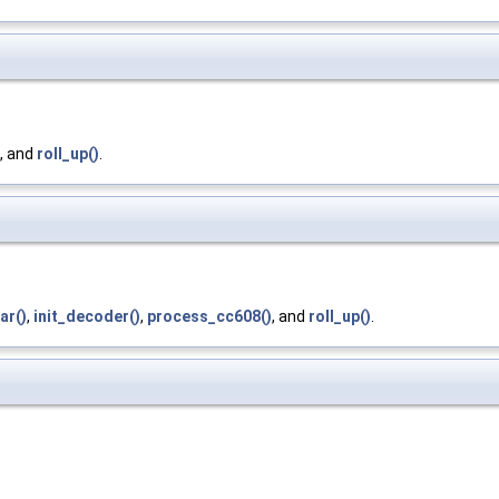
, and
roll_up()
.
ar()
,
init_decoder()
,
process_cc608()
, and
roll_up()
.