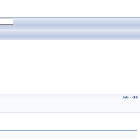
Data Fields