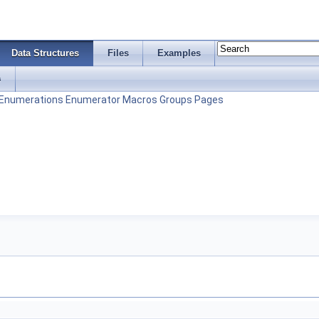
Data Structures
Files
Examples
s
Enumerations
Enumerator
Macros
Groups
Pages