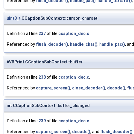
Referenced by
flush_decoder()
,
handle_pac()
,
handle_textattr()
,
uint8_t
CCaptionSubContext::cursor_charset
Definition at line
237
of file
ccaption_dec.c
.
Referenced by
flush_decoder()
,
handle_char()
,
handle_pac()
, an
AVBPrint CCaptionSubContext::buffer
Definition at line
238
of file
ccaption_dec.c
.
Referenced by
capture_screen()
,
close_decoder()
,
decode()
,
flu
int CCaptionSubContext::buffer_changed
Definition at line
239
of file
ccaption_dec.c
.
Referenced by
capture_screen()
,
decode()
, and
flush_decoder()
.