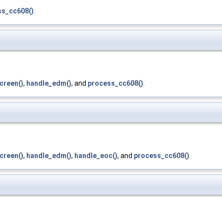
ss_cc608()
.
creen()
,
handle_edm()
, and
process_cc608()
.
creen()
,
handle_edm()
,
handle_eoc()
, and
process_cc608()
.