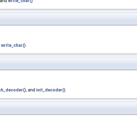
 and
write_char()
.
d
write_char()
.
sh_decoder()
, and
init_decoder()
.