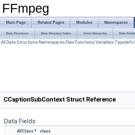
FFmpeg
Main Page
Related Pages
Modules
Namespaces
Data Structures
Data Structure Index
Class Hierarchy
Data Field
All
Data Structures
Namespaces
Files
Functions
Variables
Typedefs
CCaptionSubContext Struct Reference
Data Fields
AVClass
*
class