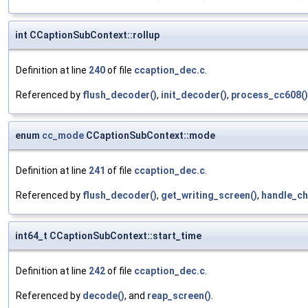
int CCaptionSubContext::rollup
Definition at line
240
of file
ccaption_dec.c
.
Referenced by
flush_decoder()
,
init_decoder()
,
process_cc608()
enum
cc_mode
CCaptionSubContext::mode
Definition at line
241
of file
ccaption_dec.c
.
Referenced by
flush_decoder()
,
get_writing_screen()
,
handle_ch
int64_t CCaptionSubContext::start_time
Definition at line
242
of file
ccaption_dec.c
.
Referenced by
decode()
, and
reap_screen()
.