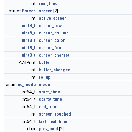
int
real_time
struct
Screen
screen
[2]
int
active_screen
uint8_t
cursor_row
uint8_t
cursor_column
uint8_t
cursor_color
uint8_t
cursor_font
uint8_t
cursor_charset
AVBPrint
buffer
int
buffer_changed
int
rollup
enum
cc_mode
mode
int64_t
start_time
int64_t
startv_time
int64_t
end_time
int
screen_touched
int64_t
last_real_time
char
prev_cmd
[2]