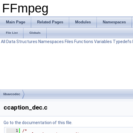
FFmpeg
Main Page
Related Pages
Modules
Namespaces
File List
Globals
All
Data Structures
Namespaces
Files
Functions
Variables
Typedefs
libavcodec
ccaption_dec.c
Go to the documentation of this file.
    1
/*