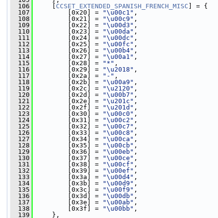
  106
     [
CCSET_EXTENDED_SPANISH_FRENCH_MISC
] = {
  107
         [0x20] = 
"\u00c1"
,
  108
         [0x21] = 
"\u00c9"
,
  109
         [0x22] = 
"\u00d3"
,
  110
         [0x23] = 
"\u00da"
,
  111
         [0x24] = 
"\u00dc"
,
  112
         [0x25] = 
"\u00fc"
,
  113
         [0x26] = 
"\u00b4"
,
  114
         [0x27] = 
"\u00a1"
,
  115
         [0x28] = 
"*"
,
  116
         [0x29] = 
"\u2018"
,
  117
         [0x2a] = 
"-"
,
  118
         [0x2b] = 
"\u00a9"
,
  119
         [0x2c] = 
"\u2120"
,
  120
         [0x2d] = 
"\u00b7"
,
  121
         [0x2e] = 
"\u201c"
,
  122
         [0x2f] = 
"\u201d"
,
  123
         [0x30] = 
"\u00c0"
,
  124
         [0x31] = 
"\u00c2"
,
  125
         [0x32] = 
"\u00c7"
,
  126
         [0x33] = 
"\u00c8"
,
  127
         [0x34] = 
"\u00ca"
,
  128
         [0x35] = 
"\u00cb"
,
  129
         [0x36] = 
"\u00eb"
,
  130
         [0x37] = 
"\u00ce"
,
  131
         [0x38] = 
"\u00cf"
,
  132
         [0x39] = 
"\u00ef"
,
  133
         [0x3a] = 
"\u00d4"
,
  134
         [0x3b] = 
"\u00d9"
,
  135
         [0x3c] = 
"\u00f9"
,
  136
         [0x3d] = 
"\u00db"
,
  137
         [0x3e] = 
"\u00ab"
,
  138
         [0x3f] = 
"\u00bb"
,
  139
     },