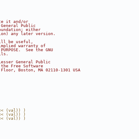
te it and/or
 General Public
oundation; either
ion) any later version.
ill be useful,
implied warranty of
 PURPOSE.  See the GNU
ils.
Lesser General Public
 the Free Software
 Floor, Boston, MA 02110-1301 USA
<< (val)) )
<< (val)) )
<< (val)) )