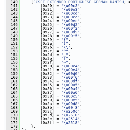
  140
     [
CCSET_EXTENDED_PORTUGUESE_GERMAN_DANISH
] 
  141
         [0x20] = 
"\u00c3"
,
  142
         [0x21] = 
"\u00e3"
,
  143
         [0x22] = 
"\u00cd"
,
  144
         [0x23] = 
"\u00cc"
,
  145
         [0x24] = 
"\u00ec"
,
  146
         [0x25] = 
"\u00d2"
,
  147
         [0x26] = 
"\u00f2"
,
  148
         [0x27] = 
"\u00d5"
,
  149
         [0x28] = 
"\u00f5"
,
  150
         [0x29] = 
"{"
,
  151
         [0x2a] = 
"}"
,
  152
         [0x2b] = 
"\\"
,
  153
         [0x2c] = 
"^"
,
  154
         [0x2d] = 
"_"
,
  155
         [0x2e] = 
"|"
,
  156
         [0x2f] = 
"~"
,
  157
         [0x30] = 
"\u00c4"
,
  158
         [0x31] = 
"\u00e4"
,
  159
         [0x32] = 
"\u00d6"
,
  160
         [0x33] = 
"\u00f6"
,
  161
         [0x34] = 
"\u00df"
,
  162
         [0x35] = 
"\u00a5"
,
  163
         [0x36] = 
"\u00a4"
,
  164
         [0x37] = 
"\u00a6"
,
  165
         [0x38] = 
"\u00c5"
,
  166
         [0x39] = 
"\u00e5"
,
  167
         [0x3a] = 
"\u00d8"
,
  168
         [0x3b] = 
"\u00f8"
,
  169
         [0x3c] = 
"\u250c"
,
  170
         [0x3d] = 
"\u2510"
,
  171
         [0x3e] = 
"\u2514"
,
  172
         [0x3f] = 
"\u2518"
,
  173
     },