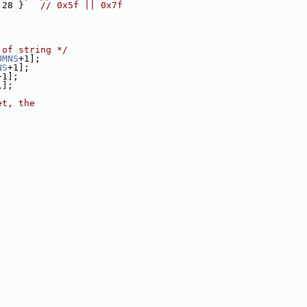
 28 }   
// 0x5f || 0x7f
 of string */
UMNS
+1];
NS
+1];
+1];
1];
et, the