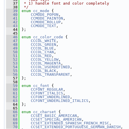
   37
 * 1) handle font and color completely
   38
 */
   39
enum
cc_mode
 {
   40
CCMODE_POPON
,
   41
CCMODE_PAINTON
,
   42
CCMODE_ROLLUP
,
   43
CCMODE_TEXT
,
   44
 };
   45
   46
enum
cc_color_code
 {
   47
CCCOL_WHITE
,
   48
CCCOL_GREEN
,
   49
CCCOL_BLUE
,
   50
CCCOL_CYAN
,
   51
CCCOL_RED
,
   52
CCCOL_YELLOW
,
   53
CCCOL_MAGENTA
,
   54
CCCOL_USERDEFINED
,
   55
CCCOL_BLACK
,
   56
CCCOL_TRANSPARENT
,
   57
 };
   58
   59
enum
cc_font
 {
   60
CCFONT_REGULAR
,
   61
CCFONT_ITALICS
,
   62
CCFONT_UNDERLINED
,
   63
CCFONT_UNDERLINED_ITALICS
,
   64
 };
   65
   66
enum
cc_charset
 {
   67
CCSET_BASIC_AMERICAN
,
   68
CCSET_SPECIAL_AMERICAN
,
   69
CCSET_EXTENDED_SPANISH_FRENCH_MISC
,
   70
CCSET_EXTENDED_PORTUGUESE_GERMAN_DANISH
,