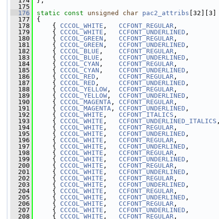
  174
 };
  175
  176
static
const
unsigned
char
pac2_attribs
[32][3]
  177
 {
  178
     { 
CCCOL_WHITE
,   
CCFONT_REGULAR
,          
  179
     { 
CCCOL_WHITE
,   
CCFONT_UNDERLINED
,       
  180
     { 
CCCOL_GREEN
,   
CCFONT_REGULAR
,          
  181
     { 
CCCOL_GREEN
,   
CCFONT_UNDERLINED
,       
  182
     { 
CCCOL_BLUE
,    
CCFONT_REGULAR
,          
  183
     { 
CCCOL_BLUE
,    
CCFONT_UNDERLINED
,       
  184
     { 
CCCOL_CYAN
,    
CCFONT_REGULAR
,          
  185
     { 
CCCOL_CYAN
,    
CCFONT_UNDERLINED
,       
  186
     { 
CCCOL_RED
,     
CCFONT_REGULAR
,          
  187
     { 
CCCOL_RED
,     
CCFONT_UNDERLINED
,       
  188
     { 
CCCOL_YELLOW
,  
CCFONT_REGULAR
,          
  189
     { 
CCCOL_YELLOW
,  
CCFONT_UNDERLINED
,       
  190
     { 
CCCOL_MAGENTA
, 
CCFONT_REGULAR
,          
  191
     { 
CCCOL_MAGENTA
, 
CCFONT_UNDERLINED
,       
  192
     { 
CCCOL_WHITE
,   
CCFONT_ITALICS
,          
  193
     { 
CCCOL_WHITE
,   
CCFONT_UNDERLINED_ITALICS
  194
     { 
CCCOL_WHITE
,   
CCFONT_REGULAR
,          
  195
     { 
CCCOL_WHITE
,   
CCFONT_UNDERLINED
,       
  196
     { 
CCCOL_WHITE
,   
CCFONT_REGULAR
,          
  197
     { 
CCCOL_WHITE
,   
CCFONT_UNDERLINED
,       
  198
     { 
CCCOL_WHITE
,   
CCFONT_REGULAR
,          
  199
     { 
CCCOL_WHITE
,   
CCFONT_UNDERLINED
,       
  200
     { 
CCCOL_WHITE
,   
CCFONT_REGULAR
,          
  201
     { 
CCCOL_WHITE
,   
CCFONT_UNDERLINED
,       
  202
     { 
CCCOL_WHITE
,   
CCFONT_REGULAR
,          
  203
     { 
CCCOL_WHITE
,   
CCFONT_UNDERLINED
,       
  204
     { 
CCCOL_WHITE
,   
CCFONT_REGULAR
,          
  205
     { 
CCCOL_WHITE
,   
CCFONT_UNDERLINED
,       
  206
     { 
CCCOL_WHITE
,   
CCFONT_REGULAR
,          
  207
     { 
CCCOL_WHITE
,   
CCFONT_UNDERLINED
,       
  208
     { 
CCCOL_WHITE
,   
CCFONT_REGULAR
,          