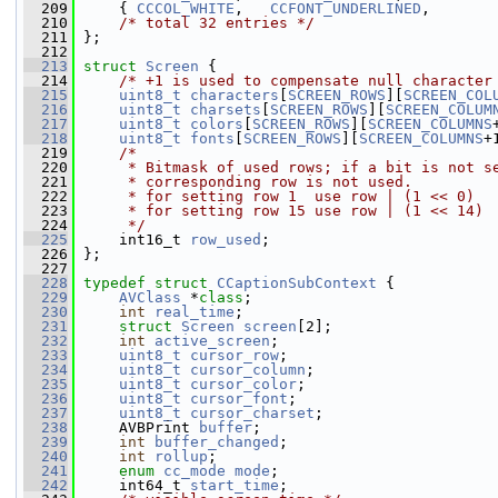
  209
     { 
CCCOL_WHITE
,   
CCFONT_UNDERLINED
,       
  210
/* total 32 entries */
  211
 };
  212
  213
struct 
Screen
 {
  214
/* +1 is used to compensate null character
  215
uint8_t
characters
[
SCREEN_ROWS
][
SCREEN_COL
  216
uint8_t
charsets
[
SCREEN_ROWS
][
SCREEN_COLUM
  217
uint8_t
colors
[
SCREEN_ROWS
][
SCREEN_COLUMNS
  218
uint8_t
fonts
[
SCREEN_ROWS
][
SCREEN_COLUMNS
+
  219
/*
  220
     * Bitmask of used rows; if a bit is not s
  221
     * corresponding row is not used.
  222
     * for setting row 1  use row | (1 << 0)
  223
     * for setting row 15 use row | (1 << 14)
  224
     */
  225
     int16_t 
row_used
;
  226
 };
  227
  228
typedef
struct 
CCaptionSubContext
 {
  229
AVClass
 *
class
;
  230
int
real_time
;
  231
struct 
Screen
screen
[2];
  232
int
active_screen
;
  233
uint8_t
cursor_row
;
  234
uint8_t
cursor_column
;
  235
uint8_t
cursor_color
;
  236
uint8_t
cursor_font
;
  237
uint8_t
cursor_charset
;
  238
     AVBPrint 
buffer
;
  239
int
buffer_changed
;
  240
int
rollup
;
  241
enum
cc_mode
mode
;
  242
     int64_t 
start_time
;