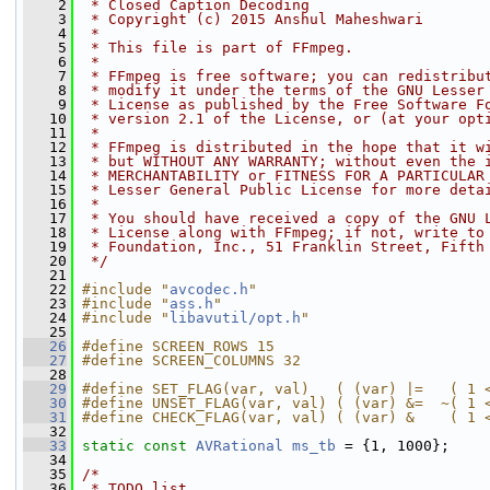
    2
 * Closed Caption Decoding
    3
 * Copyright (c) 2015 Anshul Maheshwari
    4
 *
    5
 * This file is part of FFmpeg.
    6
 *
    7
 * FFmpeg is free software; you can redistribu
    8
 * modify it under the terms of the GNU Lesser
    9
 * License as published by the Free Software F
   10
 * version 2.1 of the License, or (at your opt
   11
 *
   12
 * FFmpeg is distributed in the hope that it w
   13
 * but WITHOUT ANY WARRANTY; without even the 
   14
 * MERCHANTABILITY or FITNESS FOR A PARTICULAR
   15
 * Lesser General Public License for more deta
   16
 *
   17
 * You should have received a copy of the GNU 
   18
 * License along with FFmpeg; if not, write to
   19
 * Foundation, Inc., 51 Franklin Street, Fifth
   20
 */
   21
   22
#include "
avcodec.h
"
   23
#include "
ass.h
"
   24
#include "
libavutil/opt.h
"
   25
   26
#define SCREEN_ROWS 15
   27
#define SCREEN_COLUMNS 32
   28
   29
#define SET_FLAG(var, val)   ( (var) |=   ( 1 
   30
#define UNSET_FLAG(var, val) ( (var) &=  ~( 1 
   31
#define CHECK_FLAG(var, val) ( (var) &    ( 1 
   32
   33
static
const
AVRational
ms_tb
 = {1, 1000};
   34
   35
/*
   36
 * TODO list