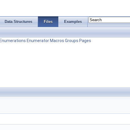
Data Structures
Files
Examples
Enumerations
Enumerator
Macros
Groups
Pages