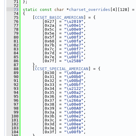
   71
 };
   72
   73
static
const
char
 *
charset_overrides
[4][128] =
   74
 {
   75
     [
CCSET_BASIC_AMERICAN
] = {
   76
         [0x27] = 
"\u2019"
,
   77
         [0x2a] = 
"\u00e1"
,
   78
         [0x5c] = 
"\u00e9"
,
   79
         [0x5e] = 
"\u00ed"
,
   80
         [0x5f] = 
"\u00f3"
,
   81
         [0x60] = 
"\u00fa"
,
   82
         [0x7b] = 
"\u00e7"
,
   83
         [0x7c] = 
"\u00f7"
,
   84
         [0x7d] = 
"\u00d1"
,
   85
         [0x7e] = 
"\u00f1"
,
   86
         [0x7f] = 
"\u2588"
   87
     },
   88
     [
CCSET_SPECIAL_AMERICAN
] = {
   89
         [0x30] = 
"\u00ae"
,
   90
         [0x31] = 
"\u00b0"
,
   91
         [0x32] = 
"\u00bd"
,
   92
         [0x33] = 
"\u00bf"
,
   93
         [0x34] = 
"\u2122"
,
   94
         [0x35] = 
"\u00a2"
,
   95
         [0x36] = 
"\u00a3"
,
   96
         [0x37] = 
"\u266a"
,
   97
         [0x38] = 
"\u00e0"
,
   98
         [0x39] = 
"\u00A0"
,
   99
         [0x3a] = 
"\u00e8"
,
  100
         [0x3b] = 
"\u00e2"
,
  101
         [0x3c] = 
"\u00ea"
,
  102
         [0x3d] = 
"\u00ee"
,
  103
         [0x3e] = 
"\u00f4"
,
  104
         [0x3f] = 
"\u00fb"
,
  105
     },