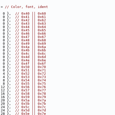
 = 
// Color, font, ident
  0 },  
// 0x40 || 0x60
  0 },  
// 0x41 || 0x61
  0 },  
// 0x42 || 0x62
  0 },  
// 0x43 || 0x63
  0 },  
// 0x44 || 0x64
  0 },  
// 0x45 || 0x65
  0 },  
// 0x46 || 0x66
  0 },  
// 0x47 || 0x67
  0 },  
// 0x48 || 0x68
  0 },  
// 0x49 || 0x69
  0 },  
// 0x4a || 0x6a
  0 },  
// 0x4b || 0x6b
  0 },  
// 0x4c || 0x6c
  0 },  
// 0x4d || 0x6d
  0 },  
// 0x4e || 0x6e
, 0 },  
// 0x4f || 0x6f
  0 },  
// 0x50 || 0x70
  0 },  
// 0x51 || 0x71
  4 },  
// 0x52 || 0x72
  4 },  
// 0x53 || 0x73
  8 },  
// 0x54 || 0x74
  8 },  
// 0x55 || 0x75
 12 },  
// 0x56 || 0x76
 12 },  
// 0x57 || 0x77
 16 },  
// 0x58 || 0x78
 16 },  
// 0x59 || 0x79
 20 },  
// 0x5a || 0x7a
 20 },  
// 0x5b || 0x7b
 24 },  
// 0x5c || 0x7c
 24 },  
// 0x5d || 0x7d
 28 },  
// 0x5e || 0x7e