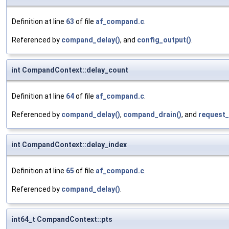
Definition at line
63
of file
af_compand.c
.
Referenced by
compand_delay()
, and
config_output()
.
int CompandContext::delay_count
Definition at line
64
of file
af_compand.c
.
Referenced by
compand_delay()
,
compand_drain()
, and
request_
int CompandContext::delay_index
Definition at line
65
of file
af_compand.c
.
Referenced by
compand_delay()
.
int64_t CompandContext::pts