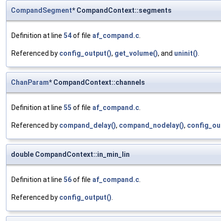
CompandSegment
* CompandContext::segments
Definition at line
54
of file
af_compand.c
.
Referenced by
config_output()
,
get_volume()
, and
uninit()
.
ChanParam
* CompandContext::channels
Definition at line
55
of file
af_compand.c
.
Referenced by
compand_delay()
,
compand_nodelay()
,
config_ou
double CompandContext::in_min_lin
Definition at line
56
of file
af_compand.c
.
Referenced by
config_output()
.