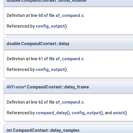
double CompandContext::initial_volume
Definition at line
60
of file
af_compand.c
.
Referenced by
config_output()
.
double CompandContext::delay
Definition at line
61
of file
af_compand.c
.
Referenced by
config_output()
.
AVFrame
* CompandContext::delay_frame
Definition at line
62
of file
af_compand.c
.
Referenced by
compand_delay()
,
config_output()
, and
uninit()
.
int CompandContext::delay_samples