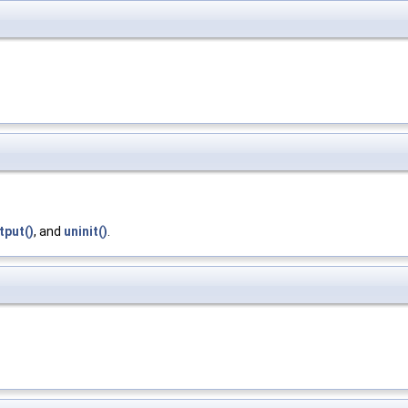
tput()
, and
uninit()
.