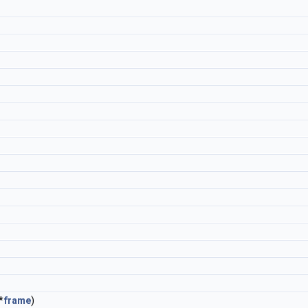
*
frame
)