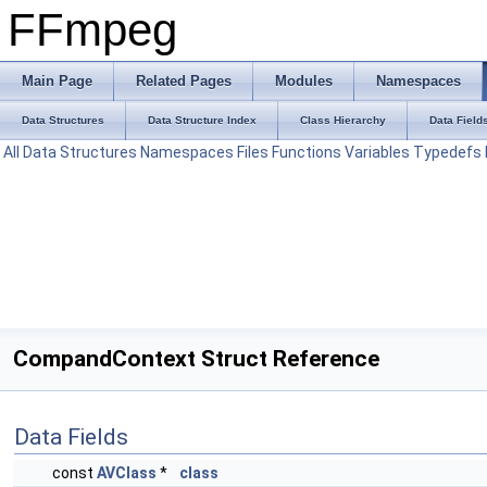
FFmpeg
Main Page
Related Pages
Modules
Namespaces
Data Structures
Data Structure Index
Class Hierarchy
Data Field
All
Data Structures
Namespaces
Files
Functions
Variables
Typedefs
CompandContext Struct Reference
Data Fields
const
AVClass
*
class