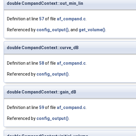
double CompandContext::out_min_lin
Definition at line
57
of file
af_compand.c
.
Referenced by
config_output()
, and
get_volume()
.
double CompandContext::curve_dB
Definition at line
58
of file
af_compand.c
.
Referenced by
config_output()
.
double CompandContext::gain_dB
Definition at line
59
of file
af_compand.c
.
Referenced by
config_output()
.