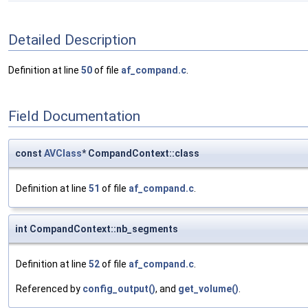
Detailed Description
Definition at line
50
of file
af_compand.c
.
Field Documentation
const
AVClass
* CompandContext::class
Definition at line
51
of file
af_compand.c
.
int CompandContext::nb_segments
Definition at line
52
of file
af_compand.c
.
Referenced by
config_output()
, and
get_volume()
.