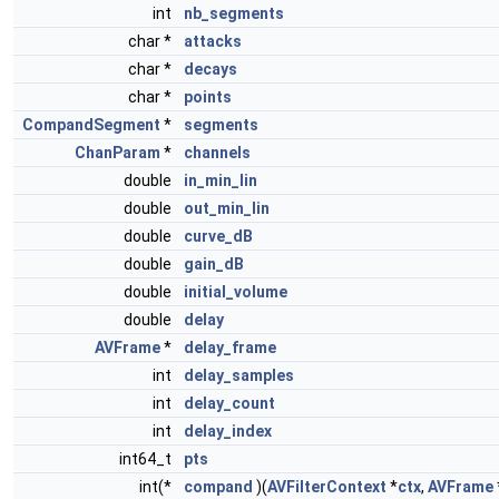
int
nb_segments
char *
attacks
char *
decays
char *
points
CompandSegment
*
segments
ChanParam
*
channels
double
in_min_lin
double
out_min_lin
double
curve_dB
double
gain_dB
double
initial_volume
double
delay
AVFrame
*
delay_frame
int
delay_samples
int
delay_count
int
delay_index
int64_t
pts
int(*
compand
)(
AVFilterContext
*
ctx
,
AVFrame