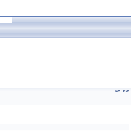
Data Fields