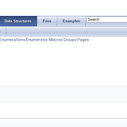
Data Structures
Files
Examples
s
Enumerations
Enumerator
Macros
Groups
Pages