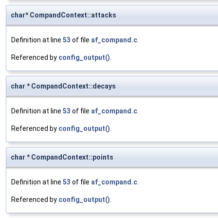
char* CompandContext::attacks
Definition at line
53
of file
af_compand.c
.
Referenced by
config_output()
.
char * CompandContext::decays
Definition at line
53
of file
af_compand.c
.
Referenced by
config_output()
.
char * CompandContext::points
Definition at line
53
of file
af_compand.c
.
Referenced by
config_output()
.